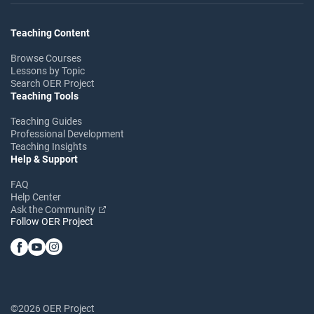
Teaching Content
Browse Courses
Lessons by Topic
Search OER Project
Teaching Tools
Teaching Guides
Professional Development
Teaching Insights
Help & Support
FAQ
Help Center
Ask the Community
Follow OER Project
©2026 OER Project