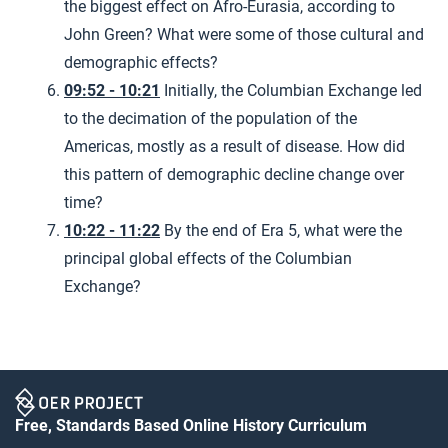
the biggest effect on Afro-Eurasia, according to
John Green? What were some of those cultural and
demographic effects?
09:52 - 10:21
Initially, the Columbian Exchange led
to the decimation of the population of the
Americas, mostly as a result of disease. How did
this pattern of demographic decline change over
time?
10:22 - 11:22
By the end of Era 5, what were the
principal global effects of the Columbian
Exchange?
Free, Standards Based Online History Curriculum