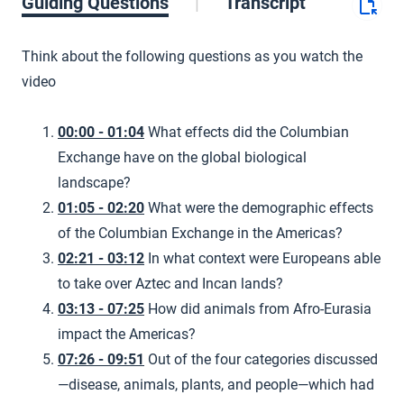
Guiding Questions
Transcript
Think about the following questions as you watch the
video
00:00 - 01:04
What effects did the Columbian
Exchange have on the global biological
landscape?
01:05 - 02:20
What were the demographic effects
of the Columbian Exchange in the Americas?
02:21 - 03:12
In what context were Europeans able
to take over Aztec and Incan lands?
03:13 - 07:25
How did animals from Afro-Eurasia
impact the Americas?
07:26 - 09:51
Out of the four categories discussed
—disease, animals, plants, and people—which had