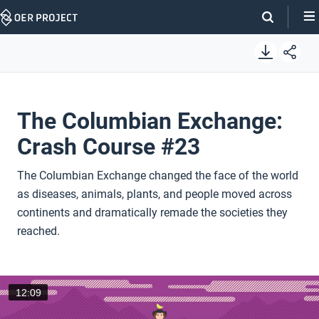
Skip
Navigation
The Columbian Exchange:
Crash Course #23
The Columbian Exchange changed the face of the world
as diseases, animals, plants, and people moved across
continents and dramatically remade the societies they
reached.
12:09