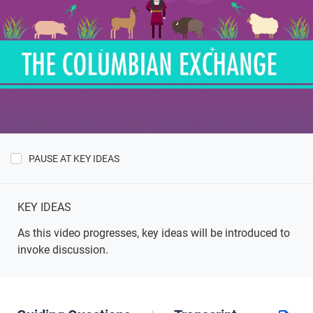
PAUSE AT KEY IDEAS
Show
Key
Ideas
KEY IDEAS
As this video progresses, key ideas will be introduced to
invoke discussion.