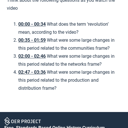
Think about the following questions as you watch the
video
00:00 - 00:34
What does the term ‘revolution’
mean, according to the video?
00:35 - 01:59
What were some large changes in
this period related to the communities frame?
02:00 - 02:46
What were some large changes in
this period related to the networks frame?
02:47 - 03:36
What were some large changes in
this period related to the production and
distribution frame?
Free, Standards Based Online History Curriculum