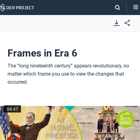
Skip
Navigation
Frames in Era 6
The “long nineteenth century” appears revolutionary, no
matter which frame you use to view the changes that
occurred.
04:47