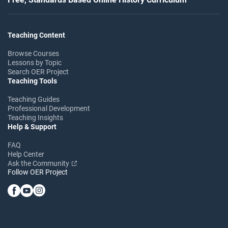
Teaching Content
Browse Courses
Lessons by Topic
Search OER Project
Teaching Tools
Teaching Guides
Professional Development
Teaching Insights
Help & Support
FAQ
Help Center
Ask the Community
Follow OER Project