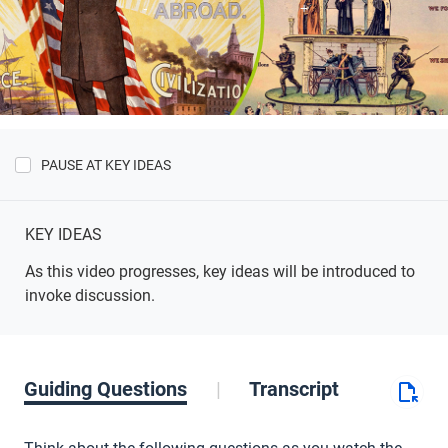
PAUSE AT KEY IDEAS
Show
Key
Ideas
KEY IDEAS
As this video progresses, key ideas will be introduced to
invoke discussion.
Guiding Questions
Transcript