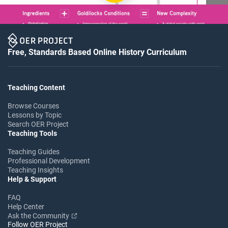
Free, Standards Based Online History Curriculum
Teaching Content
Browse Courses
Lessons by Topic
Search OER Project
Teaching Tools
Teaching Guides
Professional Development
Teaching Insights
Help & Support
FAQ
Help Center
Ask the Community
Follow OER Project