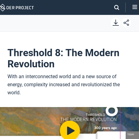
Skip
Navigation
Threshold 8: The Modern
Revolution
With an interconnected world and a new source of
energy, complexity increased and revolutionized the
world.