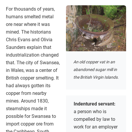
For thousands of years,
humans smelted metal
ore near where it was
mined. The historians
Chris Evans and Olivia
Saunders explain that
industrialization changed
An old copper vat in an
that. The city of Swansea,
abandoned sugar mill in
in Wales, was a center of
the British Virgin Islands.
British copper smelting. It
had always gotten its
copper from nearby
mines. Around 1830,
Indentured servant:
steamships made it
a person who is
possible for Swansea to
compelled by law to
import copper ore from
work for an employer
the Caribbean, South