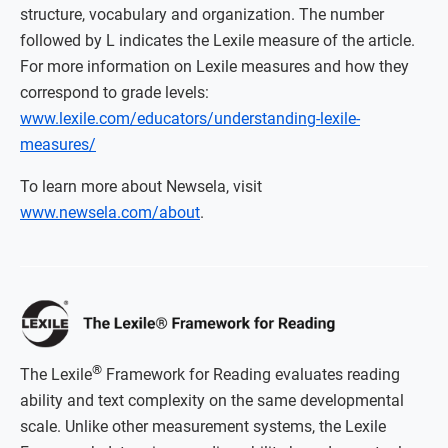
structure, vocabulary and organization. The number
followed by L indicates the Lexile measure of the article.
For more information on Lexile measures and how they
correspond to grade levels:
www.lexile.com/educators/understanding-lexile-
measures/
To learn more about Newsela, visit
www.newsela.com/about
.
®
The Lexile
Framework for Reading evaluates reading
ability and text complexity on the same developmental
scale. Unlike other measurement systems, the Lexile