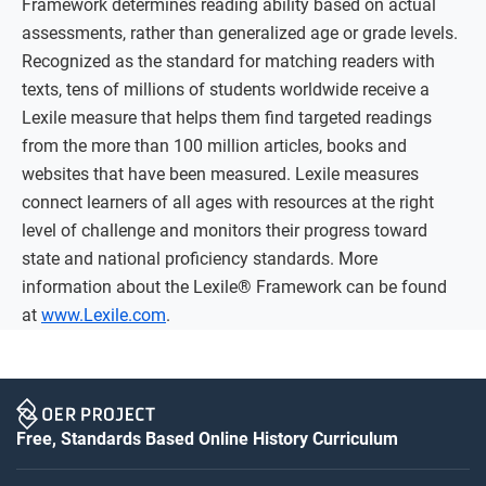
Framework determines reading ability based on actual
assessments, rather than generalized age or grade levels.
Recognized as the standard for matching readers with
texts, tens of millions of students worldwide receive a
Lexile measure that helps them find targeted readings
from the more than 100 million articles, books and
websites that have been measured. Lexile measures
connect learners of all ages with resources at the right
level of challenge and monitors their progress toward
state and national proficiency standards. More
information about the Lexile® Framework can be found
at
www.Lexile.com
.
Free, Standards Based Online History Curriculum