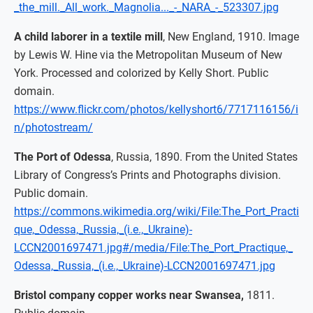
_the_mill._All_work._Magnolia..._-_NARA_-_523307.jpg
A child laborer in a textile mill
, New England, 1910. Image
by Lewis W. Hine via the Metropolitan Museum of New
York. Processed and colorized by Kelly Short. Public
domain.
https://www.flickr.com/photos/kellyshort6/7717116156/i
n/photostream/
The Port of Odessa
, Russia, 1890. From the United States
Library of Congress’s Prints and Photographs division.
Public domain.
https://commons.wikimedia.org/wiki/File:The_Port_Practi
que,_Odessa,_Russia,_(i.e.,_Ukraine)-
LCCN2001697471.jpg#/media/File:The_Port_Practique,_
Odessa,_Russia,_(i.e.,_Ukraine)-LCCN2001697471.jpg
Bristol company copper works near Swansea,
1811.