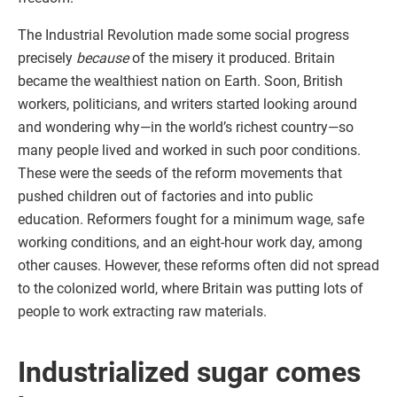
The Industrial Revolution made some social progress
precisely
because
of the misery it produced. Britain
became the wealthiest nation on Earth. Soon, British
workers, politicians, and writers started looking around
and wondering why—in the world’s richest country—so
many people lived and worked in such poor conditions.
These were the seeds of the reform movements that
pushed children out of factories and into public
education. Reformers fought for a minimum wage, safe
working conditions, and an eight-hour work day, among
other causes. However, these reforms often did not spread
to the colonized world, where Britain was putting lots of
people to work extracting raw materials.
Industrialized sugar comes