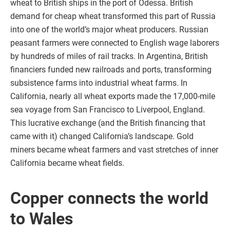
wheat to British ships in the port of Odessa. British
demand for cheap wheat transformed this part of Russia
into one of the world’s major wheat producers. Russian
peasant farmers were connected to English wage laborers
by hundreds of miles of rail tracks. In Argentina, British
financiers funded new railroads and ports, transforming
subsistence farms into industrial wheat farms. In
California, nearly all wheat exports made the 17,000-mile
sea voyage from San Francisco to Liverpool, England.
This lucrative exchange (and the British financing that
came with it) changed California’s landscape. Gold
miners became wheat farmers and vast stretches of inner
California became wheat fields.
Copper connects the world
to Wales