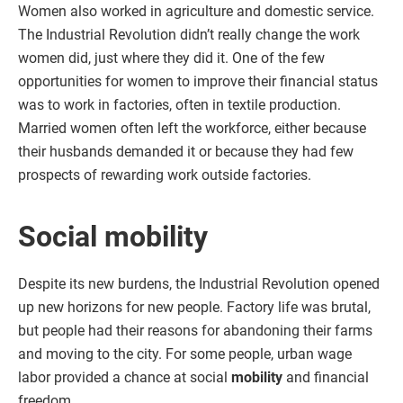
Women also worked in agriculture and domestic service.
The Industrial Revolution didn’t really change the work
women did, just where they did it. One of the few
opportunities for women to improve their financial status
was to work in factories, often in textile production.
Married women often left the workforce, either because
their husbands demanded it or because they had few
prospects of rewarding work outside factories.
Social mobility
Despite its new burdens, the Industrial Revolution opened
up new horizons for new people. Factory life was brutal,
but people had their reasons for abandoning their farms
and moving to the city. For some people, urban wage
labor provided a chance at social
mobility
and financial
freedom.