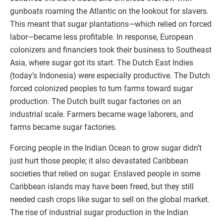
gunboats roaming the Atlantic on the lookout for slavers.
This meant that sugar plantations—which relied on forced
labor—became less profitable. In response, European
colonizers and financiers took their business to Southeast
Asia, where sugar got its start. The Dutch East Indies
(today’s Indonesia) were especially productive. The Dutch
forced colonized peoples to turn farms toward sugar
production. The Dutch built sugar factories on an
industrial scale. Farmers became wage laborers, and
farms became sugar factories.
Forcing people in the Indian Ocean to grow sugar didn’t
just hurt those people; it also devastated Caribbean
societies that relied on sugar. Enslaved people in some
Caribbean islands may have been freed, but they still
needed cash crops like sugar to sell on the global market.
The rise of industrial sugar production in the Indian