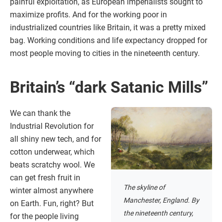
painful exploitation, as European imperialists sought to
maximize profits. And for the working poor in
industrialized countries like Britain, it was a pretty mixed
bag. Working conditions and life expectancy dropped for
most people moving to cities in the nineteenth century.
Britain’s “dark Satanic Mills”
We can thank the
Industrial Revolution for
all shiny new tech, and for
cotton underwear, which
beats scratchy wool. We
can get fresh fruit in
The skyline of
winter almost anywhere
Manchester, England. By
on Earth. Fun, right? But
the nineteenth century,
for the people living