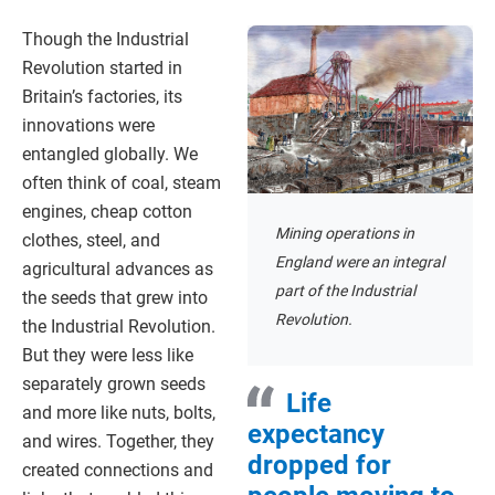
Though the Industrial
Revolution started in
Britain’s factories, its
innovations were
entangled globally. We
often think of coal, steam
engines, cheap cotton
Mining operations in
clothes, steel, and
England were an integral
agricultural advances as
part of the Industrial
the seeds that grew into
Revolution.
the Industrial Revolution.
But they were less like
separately grown seeds
Life
and more like nuts, bolts,
expectancy
and wires. Together, they
dropped for
created connections and