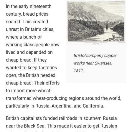
In the early nineteenth
century, bread prices
soared. This created
unrest in Britain’s cities,
where a bunch of
working-class people now
lived and depended on
Bristol company copper
cheap bread. If they
works near Swansea,
wanted to keep factories
1811.
open, the British needed
cheap bread. Their efforts
to import more wheat
transformed wheat-producing regions around the world,
particularly in Russia, Argentina, and California.
British capitalists funded railroads in southern Russia
near the Black Sea. This made it easier to get Russian