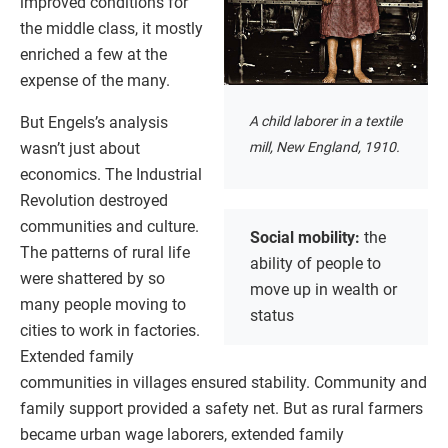
improved conditions for
the middle class, it mostly
enriched a few at the
expense of the many.
But Engels’s analysis
A child laborer in a textile
wasn’t just about
mill, New England, 1910.
economics. The Industrial
Revolution destroyed
communities and culture.
Social mobility:
the
The patterns of rural life
ability of people to
were shattered by so
move up in wealth or
many people moving to
status
cities to work in factories.
Extended family
communities in villages ensured stability. Community and
family support provided a safety net. But as rural farmers
became urban wage laborers, extended family