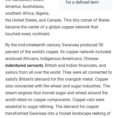
for a defined term
America, Australasia,
southern Africa, Algeria,
the United States, and Canada. This tiny corner of Wales
became the center of a global copper network that
touched every continent.
By the mid-nineteenth century, Swansea produced 50
percent of the world’s copper. Its copper network included
enslaved Africans, Indigenous Americans, Chinese
indentured servants
, British and Indian financiers, and
sailors from all over the world. They were all connected to
satisfy Britain’s demand for this orangish metal. Copper
also connected with the wheat and sugar industries. The
steam engines that moved sugar and wheat around the
world relied on copper components. Copper vats were
essential to sugar refining. The demand for copper
transformed Swansea into a fouled landscape reeking of