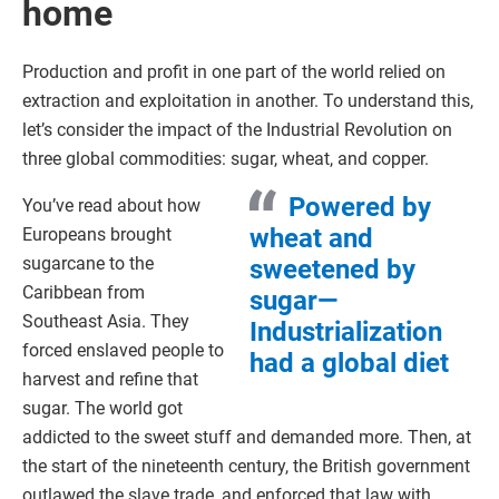
home
Production and profit in one part of the world relied on
extraction and exploitation in another. To understand this,
let’s consider the impact of the Industrial Revolution on
three global commodities: sugar, wheat, and copper.
Powered by
You’ve read about how
wheat and
Europeans brought
sugarcane to the
sweetened by
Caribbean from
sugar—
Southeast Asia. They
Industrialization
forced enslaved people to
had a global diet
harvest and refine that
sugar. The world got
addicted to the sweet stuff and demanded more. Then, at
the start of the nineteenth century, the British government
outlawed the slave trade, and enforced that law with