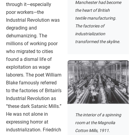
Manchester had become
through it—especially
the heart of British
poor workers—the
textile manufacturing.
Industrial Revolution was
The factories of
degrading and
industrialization
dehumanizing. The
transformed the skyline.
millions of working poor
who migrated to cities
found a dismal life of
exploitation as wage
laborers. The poet William
Blake famously referred
to the factories of Britain’s
Industrial Revolution as
“these dark Satanic Mills.”
He was not alone in
The interior of a spinning
expressing horror at
room at the Magnolia
industrialization. Friedrich
Cotton Mills, 1911.