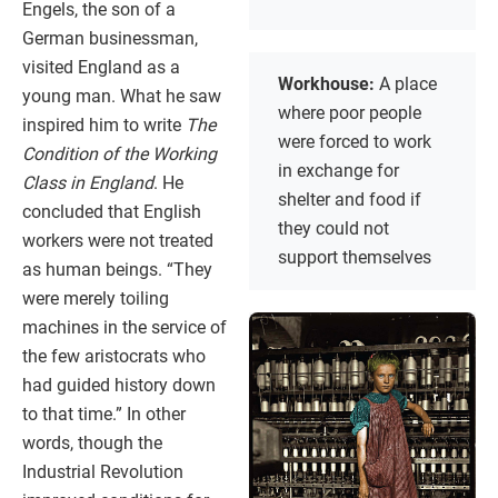
Engels, the son of a
German businessman,
visited England as a
Workhouse:
A place
young man. What he saw
where poor people
inspired him to write
The
were forced to work
Condition of the Working
in exchange for
Class in England
. He
shelter and food if
concluded that English
they could not
workers were not treated
support themselves
as human beings. “They
were merely toiling
machines in the service of
the few aristocrats who
had guided history down
to that time.” In other
words, though the
Industrial Revolution