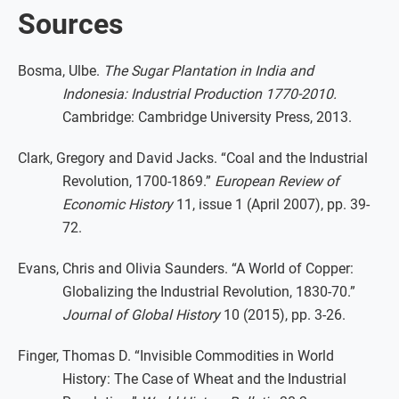
Sources
Bosma, Ulbe.
The Sugar Plantation in India and
Indonesia: Industrial Production 1770-2010.
Cambridge: Cambridge University Press, 2013.
Clark, Gregory and David Jacks. “Coal and the Industrial
Revolution, 1700-1869.”
European Review of
Economic History
11, issue 1 (April 2007), pp. 39-
72.
Evans, Chris and Olivia Saunders. “A World of Copper:
Globalizing the Industrial Revolution, 1830-70.”
Journal of Global History
10 (2015), pp. 3-26.
Finger, Thomas D. “Invisible Commodities in World
History: The Case of Wheat and the Industrial