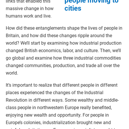
people moving to
links that enabled this
cities
massive change in how
humans work and live.
How did these entanglements shape the lives of people in
Britain, and how did these changes ripple around the
world? We’ll start by examining how industrial production
changed British economics, labor, and culture. Then, we’ll
go global and examine how three industrial commodities
changed communities, production, and trade all over the
world.
It’s important to realize that different people in different
places experienced the changes of the Industrial
Revolution in different ways. Some wealthy and middle-
class people in northwestern Europe really benefited,
enjoying new wealth and opportunity. For people in
Europe’s colonies, industrialization brought new and