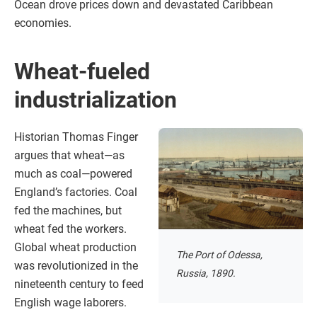
Ocean drove prices down and devastated Caribbean
economies.
Wheat-fueled
industrialization
Historian Thomas Finger
argues that wheat—as
much as coal—powered
England’s factories. Coal
fed the machines, but
wheat fed the workers.
Global wheat production
The Port of Odessa,
was revolutionized in the
Russia, 1890.
nineteenth century to feed
English wage laborers.