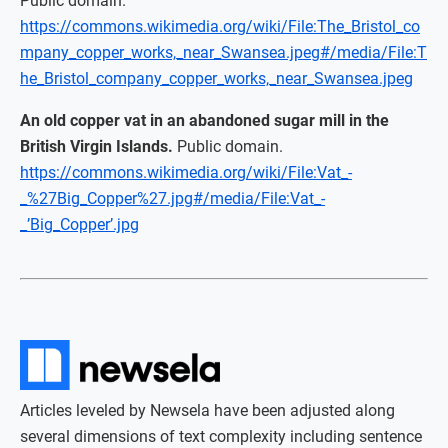
Public domain.
https://commons.wikimedia.org/wiki/File:The_Bristol_co
mpany_copper_works,_near_Swansea.jpeg#/media/File:T
he_Bristol_company_copper_works,_near_Swansea.jpeg
An old copper vat in an abandoned sugar mill in the
British Virgin Islands.
Public domain.
https://commons.wikimedia.org/wiki/File:Vat_-
_%27Big_Copper%27.jpg#/media/File:Vat_-
_’Big_Copper’.jpg
Articles leveled by Newsela have been adjusted along
several dimensions of text complexity including sentence