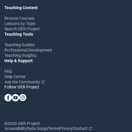
Teaching Content
Browse Courses
Lessons by Topic
Search OER Project
Teaching Tools
Teaching Guides
Professional Development
Teaching Insights
Help & Support
FAQ
Help Center
Ask the Community
Follow OER Project
©2026 OER Project
Accessibility
Data Usage
Terms
Privacy
Contact