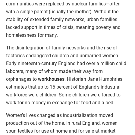
communities were replaced by nuclear families—often
with a single parent (usually the mother). Without the
stability of extended family networks, urban families
lacked support in times of crisis, meaning poverty and
homelessness for many.
The disintegration of family networks and the rise of
factories endangered children and unmarried women.
Early nineteenth-century England had over a million child
laborers, many of whom made their way from
orphanages to
workhouses
. Historian Jane Humphries
estimates that up to 15 percent of England’s industrial
workforce were children. Some children were forced to
work for no money in exchange for food and a bed.
Women’s lives changed as industrialization moved
production out of the home. In rural England, women
spun textiles for use at home and for sale at market.