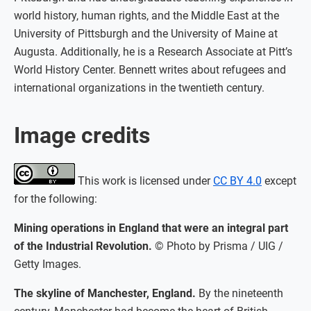
world history, human rights, and the Middle East at the
University of Pittsburgh and the University of Maine at
Augusta. Additionally, he is a Research Associate at Pitt’s
World History Center. Bennett writes about refugees and
international organizations in the twentieth century.
Image credits
This work is licensed under
CC BY 4.0
except
for the following:
Mining operations in England that were an integral part
of the Industrial Revolution.
© Photo by Prisma / UIG /
Getty Images.
The skyline of Manchester, England.
By the nineteenth