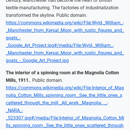
century, Manchester had become the heart of British
textile manufacturing. The factories of industrialization
transformed the skyline. Public domain.
https://commons.wikimedia.org/wiki/File:Wyld,_William_-
_Manchester_from_Kersal_Moor,_with_rustic_figures_and_
goats_-
_Google_Art_Project.jpg#/media/File:Wyld,_William_-
_Manchester_from_Kersal_Moor,_with_rustic_figures_and_
goats_-_Google_Art_Project.jpg
The interior of a spinning room at the Magnolia Cotton
Mills, 1911.
. Public domain.
https://commons.wikimedia.org/wiki/File:Interior_of_Mag
nolia_Cotton_Mills_spinning_room._See_the_little_ones_s
cattered_through_the_mill._All_work._Magnolia..._-
_NARA_-
_523307.jpg#/media/File:Interior_of_Magnolia_Cotton_Mi
lls_spinning_room._See_the_little_ones_scattered_through