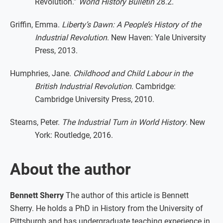
Revolution.”
World History Bulletin
28.2.
Griffin, Emma.
Liberty’s Dawn: A People’s History of the
Industrial Revolution
. New Haven: Yale University
Press, 2013.
Humphries, Jane.
Childhood and Child Labour in the
British Industrial Revolution
. Cambridge:
Cambridge University Press, 2010.
Stearns, Peter.
The Industrial Turn in World History
. New
York: Routledge, 2016.
About the author
Bennett Sherry
The author of this article is Bennett
Sherry. He holds a PhD in History from the University of
Pittsburgh and has undergraduate teaching experience in