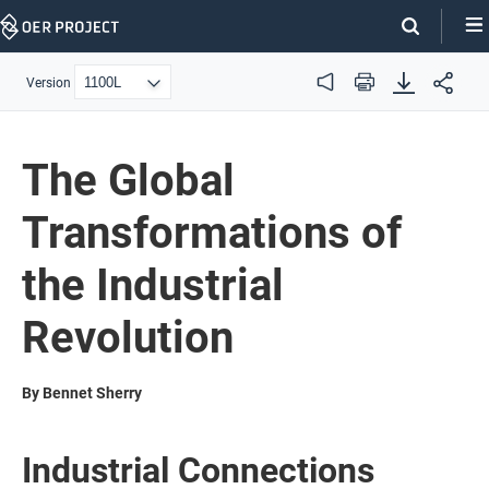
Skip
Navigation
Version
Audio
Print
The Global
Transformations of
the Industrial
Revolution
By Bennet Sherry
Industrial Connections