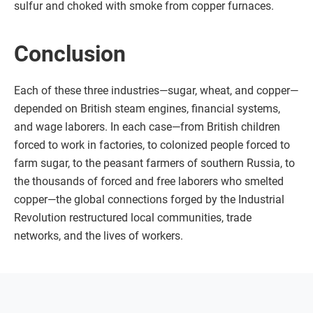
sulfur and choked with smoke from copper furnaces.
Conclusion
Each of these three industries—sugar, wheat, and copper—
depended on British steam engines, financial systems,
and wage laborers. In each case—from British children
forced to work in factories, to colonized people forced to
farm sugar, to the peasant farmers of southern Russia, to
the thousands of forced and free laborers who smelted
copper—the global connections forged by the Industrial
Revolution restructured local communities, trade
networks, and the lives of workers.