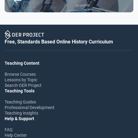
Free, Standards Based Online History Curriculum
Teaching Content
Browse Courses
Lessons by Topic
Search OER Project
Teaching Tools
Teaching Guides
Professional Development
Teaching Insights
Help & Support
FAQ
Help Center