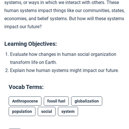
systems, or ways in which we interact with others. These
human systems impact things like our communities, states,
economies, and belief systems. But how will these systems
impact our future?
Learning Objectives:
Evaluate how changes in human social organization
transform life on Earth.
Explain how human systems might impact our future.
Vocab Terms:
Anthropocene
fossil fuel
globalization
population
social
system