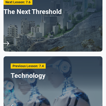
Next Lesson: 7.6
The Next Threshold
Previous Lesson: 7.4
Technology