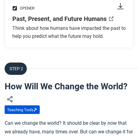
OPENER
Past, Present, and Future Humans
Think about how humans have impacted the past to
help you predict what the future may hold.
STEP 2
How Will We Change the World?
Teaching Tools
Can we change the world? It should be clear by now that
we already have, many times over. But can we change it for