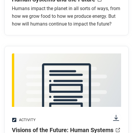
What are the benefits of combining futuring and
Humans impact the planet in all sorts of ways, from
how we grow food to how we produce energy. But
systems thinking?
how will humans continue to impact the future?
What type of things should we consider when
building systems of the future?
After you read
Respond to these questions:
What are other examples of systems in our world
today that are not mentioned in the article?
Choose one of the examples you gave for the
question above. What is one change that might
occur to this system in the future?
ACTIVITY
Visions of the Future: Human Systems