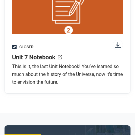
CLOSER
Unit 7 Notebook
This is it, the last Unit Notebook! You’ve learned so
much about the history of the Universe, now it’s time
to envision the future.