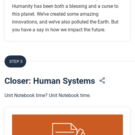
Humanity has been both a blessing and a curse to
this planet. We’ve created some amazing
innovations, and we’ve also polluted the Earth. But
you have a say in how we impact the future.
STEP 3
Closer: Human Systems
Unit Notebook time? Unit Notebook time.