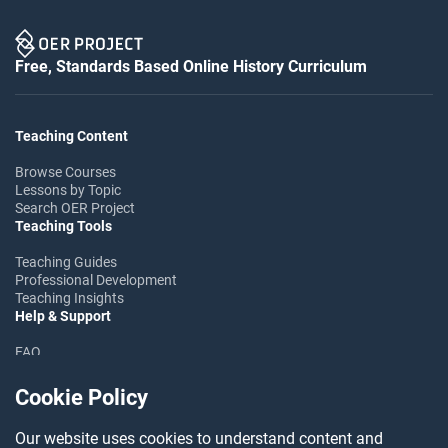
Free, Standards Based Online History Curriculum
Teaching Content
Browse Courses
Lessons by Topic
Search OER Project
Teaching Tools
Teaching Guides
Professional Development
Teaching Insights
Help & Support
FAQ
Help Center
Ask the Community
Cookie Policy
Follow OER Project
Our website uses cookies to understand content and