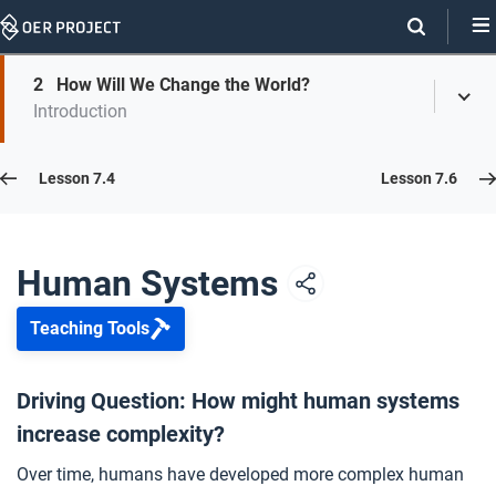
Skip
Navigation
Skip
2
How Will We Change the World?
On
Toggl
On
Introduction
Menu
Page
this
Links
page
Lesson 7.5
Lesson 7.4
Lesson 7.6
Opener: Human Systems
1
Human Systems
Teaching Tools
How Will We Change the World?
2
Driving Question: How might human systems
increase complexity?
Closer: Human Systems
3
Over time, humans have developed more complex human