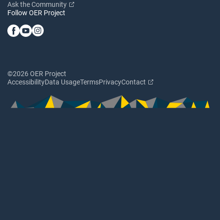
Ask the Community
Follow OER Project
©2026 OER Project
Accessibility
Data Usage
Terms
Privacy
Contact