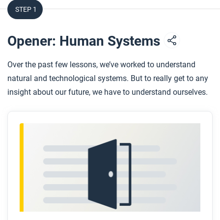
STEP 1
Opener: Human Systems
Over the past few lessons, we’ve worked to understand
natural and technological systems. But to really get to any
insight about our future, we have to understand ourselves.