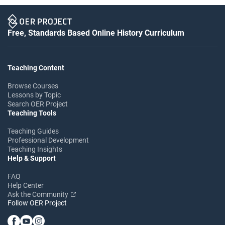
Free, Standards Based Online History Curriculum
Teaching Content
Browse Courses
Lessons by Topic
Search OER Project
Teaching Tools
Teaching Guides
Professional Development
Teaching Insights
Help & Support
FAQ
Help Center
Ask the Community
Follow OER Project