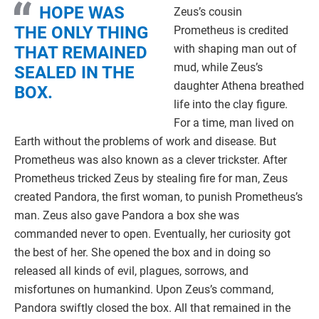
HOPE WAS
Zeus’s cousin
THE ONLY THING
Prometheus is credited
with shaping man out of
THAT REMAINED
mud, while Zeus’s
SEALED IN THE
daughter Athena breathed
BOX.
life into the clay figure.
For a time, man lived on
Earth without the problems of work and disease. But
Prometheus was also known as a clever trickster. After
Prometheus tricked Zeus by stealing fire for man, Zeus
created Pandora, the first woman, to punish Prometheus’s
man. Zeus also gave Pandora a box she was
commanded never to open. Eventually, her curiosity got
the best of her. She opened the box and in doing so
released all kinds of evil, plagues, sorrows, and
misfortunes on humankind. Upon Zeus’s command,
Pandora swiftly closed the box. All that remained in the