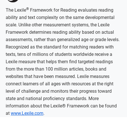
®
The Lexile
Framework for Reading evaluates reading
ability and text complexity on the same developmental
scale. Unlike other measurement systems, the Lexile
Framework determines reading ability based on actual
assessments, rather than generalized age or grade levels.
Recognized as the standard for matching readers with
texts, tens of millions of students worldwide receive a
Lexile measure that helps them find targeted readings
from the more than 100 million articles, books and
websites that have been measured. Lexile measures
connect learners of all ages with resources at the right
level of challenge and monitors their progress toward
state and national proficiency standards. More
information about the Lexile® Framework can be found
at
www.Lexile.com
.