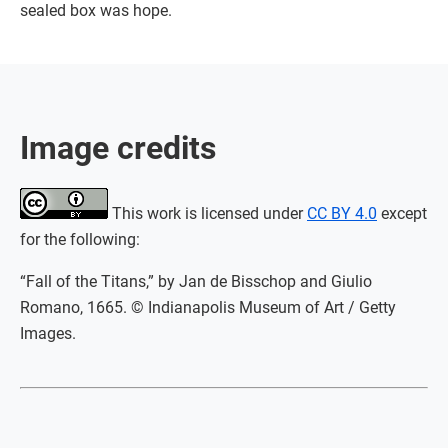
sealed box was hope.
Image credits
This work is licensed under
CC BY 4.0
except
for the following:
“Fall of the Titans,” by Jan de Bisschop and Giulio
Romano, 1665. © Indianapolis Museum of Art / Getty
Images.