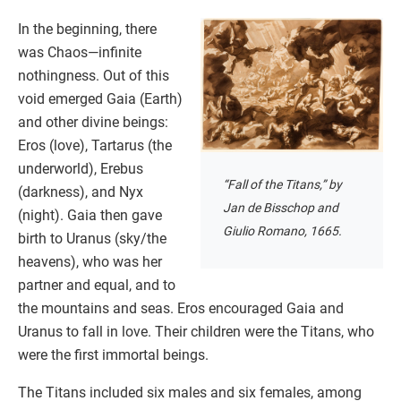
In the beginning, there
was Chaos—infinite
nothingness. Out of this
void emerged Gaia (Earth)
and other divine beings:
Eros (love), Tartarus (the
underworld), Erebus
“Fall of the Titans,” by
(darkness), and Nyx
Jan de Bisschop and
(night). Gaia then gave
Giulio Romano, 1665.
birth to Uranus (sky/the
heavens), who was her
partner and equal, and to
the mountains and seas. Eros encouraged Gaia and
Uranus to fall in love. Their children were the Titans, who
were the first immortal beings.
The Titans included six males and six females, among