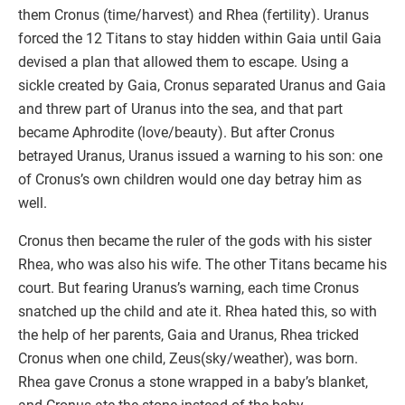
them Cronus (time/harvest) and Rhea (fertility). Uranus
forced the 12 Titans to stay hidden within Gaia until Gaia
devised a plan that allowed them to escape. Using a
sickle created by Gaia, Cronus separated Uranus and Gaia
and threw part of Uranus into the sea, and that part
became Aphrodite (love/beauty). But after Cronus
betrayed Uranus, Uranus issued a warning to his son: one
of Cronus’s own children would one day betray him as
well.
Cronus then became the ruler of the gods with his sister
Rhea, who was also his wife. The other Titans became his
court. But fearing Uranus’s warning, each time Cronus
snatched up the child and ate it. Rhea hated this, so with
the help of her parents, Gaia and Uranus, Rhea tricked
Cronus when one child, Zeus(sky/weather), was born.
Rhea gave Cronus a stone wrapped in a baby’s blanket,