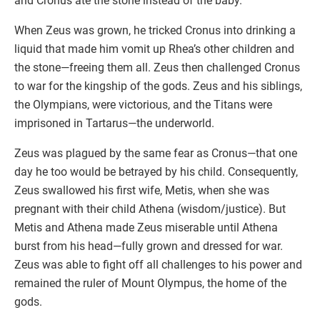
and Cronus ate the stone instead of the baby.
When Zeus was grown, he tricked Cronus into drinking a
liquid that made him vomit up Rhea’s other children and
the stone—freeing them all. Zeus then challenged Cronus
to war for the kingship of the gods. Zeus and his siblings,
the Olympians, were victorious, and the Titans were
imprisoned in Tartarus—the underworld.
Zeus was plagued by the same fear as Cronus—that one
day he too would be betrayed by his child. Consequently,
Zeus swallowed his first wife, Metis, when she was
pregnant with their child Athena (wisdom/justice). But
Metis and Athena made Zeus miserable until Athena
burst from his head—fully grown and dressed for war.
Zeus was able to fight off all challenges to his power and
remained the ruler of Mount Olympus, the home of the
gods.