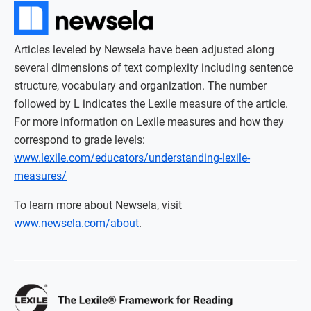
Articles leveled by Newsela have been adjusted along
several dimensions of text complexity including sentence
structure, vocabulary and organization. The number
followed by L indicates the Lexile measure of the article.
For more information on Lexile measures and how they
correspond to grade levels:
www.lexile.com/educators/understanding-lexile-
measures/
To learn more about Newsela, visit
www.newsela.com/about
.