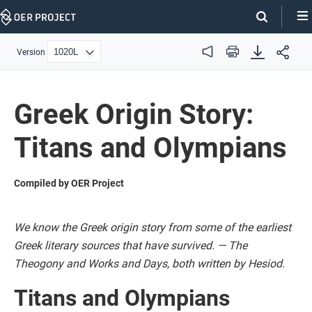
Skip
Navigation
Version
Audio
Print
Greek Origin Story:
Titans and Olympians
Compiled by OER Project
We know the Greek origin story from some of the earliest
Greek literary sources that have survived. — The
Theogony and Works and Days, both written by Hesiod.
Titans and Olympians