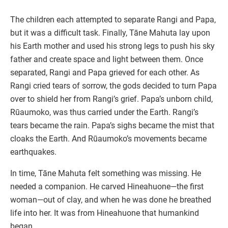
The children each attempted to separate Rangi and Papa,
but it was a difficult task. Finally, Tāne Mahuta lay upon
his Earth mother and used his strong legs to push his sky
father and create space and light between them. Once
separated, Rangi and Papa grieved for each other. As
Rangi cried tears of sorrow, the gods decided to turn Papa
over to shield her from Rangi’s grief. Papa’s unborn child,
Rūaumoko, was thus carried under the Earth. Rangi’s
tears became the rain. Papa’s sighs became the mist that
cloaks the Earth. And Rūaumoko’s movements became
earthquakes.
In time, Tāne Mahuta felt something was missing. He
needed a companion. He carved Hineahuone—the first
woman—out of clay, and when he was done he breathed
life into her. It was from Hineahuone that humankind
began.