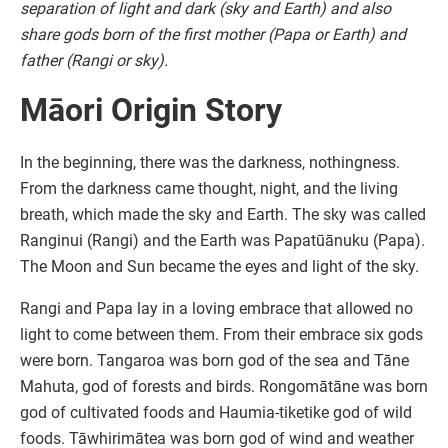
separation of light and dark (sky and Earth) and also
share gods born of the first mother (Papa or Earth) and
father (Rangi or sky).
Māori Origin Story
In the beginning, there was the darkness, nothingness.
From the darkness came thought, night, and the living
breath, which made the sky and Earth. The sky was called
Ranginui (Rangi) and the Earth was Papatūānuku (Papa).
The Moon and Sun became the eyes and light of the sky.
Rangi and Papa lay in a loving embrace that allowed no
light to come between them. From their embrace six gods
were born. Tangaroa was born god of the sea and Tāne
Mahuta, god of forests and birds. Rongomātāne was born
god of cultivated foods and Haumia-tiketike god of wild
foods. Tāwhirimātea was born god of wind and weather