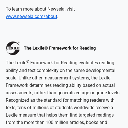
To learn more about Newsela, visit
www.newsela.com/about
.
®
The Lexile
Framework for Reading evaluates reading
ability and text complexity on the same developmental
scale. Unlike other measurement systems, the Lexile
Framework determines reading ability based on actual
assessments, rather than generalized age or grade levels.
Recognized as the standard for matching readers with
texts, tens of millions of students worldwide receive a
Lexile measure that helps them find targeted readings
from the more than 100 million articles, books and