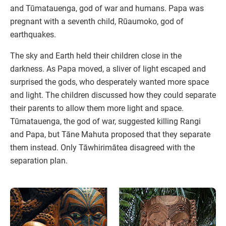
and Tūmatauenga, god of war and humans. Papa was
pregnant with a seventh child, Rūaumoko, god of
earthquakes.
The sky and Earth held their children close in the
darkness. As Papa moved, a sliver of light escaped and
surprised the gods, who desperately wanted more space
and light. The children discussed how they could separate
their parents to allow them more light and space.
Tūmatauenga, the god of war, suggested killing Rangi
and Papa, but Tāne Mahuta proposed that they separate
them instead. Only Tāwhirimātea disagreed with the
separation plan.