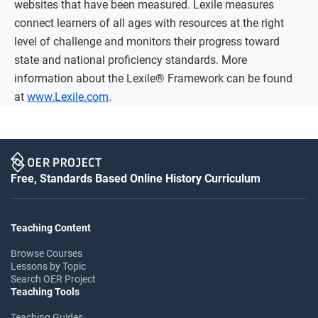
websites that have been measured. Lexile measures
connect learners of all ages with resources at the right
level of challenge and monitors their progress toward
state and national proficiency standards. More
information about the Lexile® Framework can be found
at
www.Lexile.com
.
Free, Standards Based Online History Curriculum
Teaching Content
Browse Courses
Lessons by Topic
Search OER Project
Teaching Tools
Teaching Guides