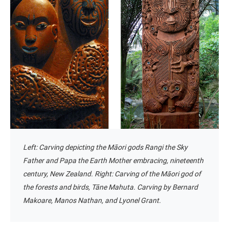
Left: Carving depicting the Māori gods Rangi the Sky
Father and Papa the Earth Mother embracing, nineteenth
century, New Zealand. Right:
Carving of the Māori god of
the forests and birds, Tāne Mahuta. Carving by Bernard
Makoare, Manos Nathan, and Lyonel Grant.