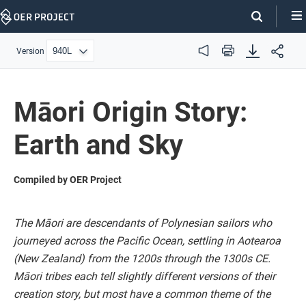
Skip
Navigation
Version
Audio
Print
Māori Origin Story:
Earth and Sky
Compiled by OER Project
The Māori are descendants of Polynesian sailors who
journeyed across the Pacific Ocean, settling in Aotearoa
(New Zealand) from the 1200s through the 1300s CE.
Māori tribes each tell slightly different versions of their
creation story, but most have a common theme of the