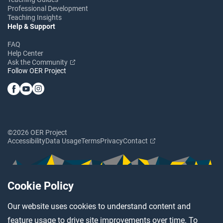
Professional Development
Teaching Insights
Help & Support
FAQ
Help Center
Ask the Community
Follow OER Project
©2026 OER Project
Accessibility
Data Usage
Terms
Privacy
Contact
Cookie Policy
Our website uses cookies to understand content and
feature usage to drive site improvements over time. To