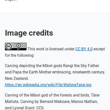
Image credits
This work is licensed under
CC BY 4.0
except
for the following:
Carving depicting the Māori gods Rangi the Sky Father
and Papa the Earth Mother embracing, nineteenth century,
New Zealand.
https://en.wikipedia.org/wiki/File:WahineTane.jpg
Carving of the Māori god of the forests and birds, Tāne
Mahuta. Carving by Bernard Makoare, Manos Nathan,
and Lyonel Grant. CC0.