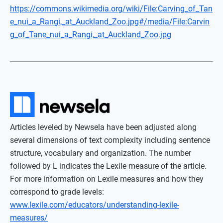
https://commons.wikimedia.org/wiki/File:Carving_of_Tan
e_nui_a_Rangi,_at_Auckland_Zoo.jpg#/media/File:Carvin
g_of_Tane_nui_a_Rangi,_at_Auckland_Zoo.jpg
Articles leveled by Newsela have been adjusted along
several dimensions of text complexity including sentence
structure, vocabulary and organization. The number
followed by L indicates the Lexile measure of the article.
For more information on Lexile measures and how they
correspond to grade levels:
www.lexile.com/educators/understanding-lexile-
measures/