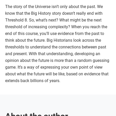
The story of the Universe isn’t only about the past. We
know that the Big History story doesn’t really end with
Threshold 8. So, what’s next? What might be the next
threshold of increasing complexity? When you reach the
end of this course, you’ll use evidence from the past to
think about the future. Big Historians look across the
thresholds to understand the connections between past
and present. With that understanding, developing an
opinion about the future is more than a random guessing
game. It’s a way of expressing your own point of view
about what the future will be like, based on evidence that
extends back billions of years.