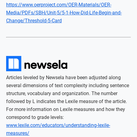
https://www.oerproject.com/OER-Materials/OER-
Media/PDFs/SBH/Unit-5/5-1-How-Did-Life-Begin-and-
Change/Threshold-5-Card
Articles leveled by Newsela have been adjusted along
several dimensions of text complexity including sentence
structure, vocabulary and organization. The number
followed by L indicates the Lexile measure of the article.
For more information on Lexile measures and how they
correspond to grade levels:
www.lexile.com/educators/understanding-lexile-
measures/