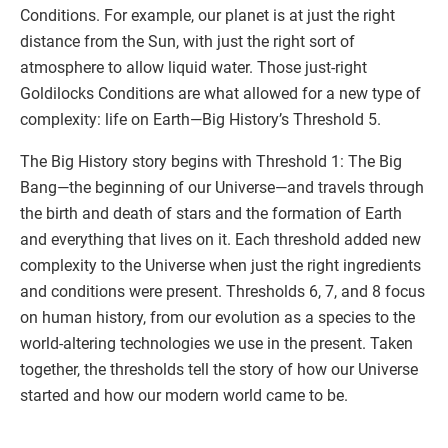
Conditions. For example, our planet is at just the right
distance from the Sun, with just the right sort of
atmosphere to allow liquid water. Those just-right
Goldilocks Conditions are what allowed for a new type of
complexity: life on Earth—Big History’s Threshold 5.
The Big History story begins with Threshold 1: The Big
Bang—the beginning of our Universe—and travels through
the birth and death of stars and the formation of Earth
and everything that lives on it. Each threshold added new
complexity to the Universe when just the right ingredients
and conditions were present. Thresholds 6, 7, and 8 focus
on human history, from our evolution as a species to the
world-altering technologies we use in the present. Taken
together, the thresholds tell the story of how our Universe
started and how our modern world came to be.