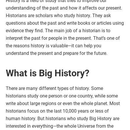
History is a field of study that tries to improve our
understanding of the past and how it affects our present.
Historians are scholars who study history. They ask
questions about the past and write books or articles using
evidence they find. The main job of a historian is to
interpret the past for people in the present. That’s one of
the reasons history is valuable—it can help you
understand the present and prepare for the future.
What is Big History?
There are many different types of history. Some
historians study one person or one country, while some
write about large regions or even the whole planet. Most
historians focus on the last 10,000 years or less of
human history. But historians who study Big History are
interested in everything—the whole Universe from the