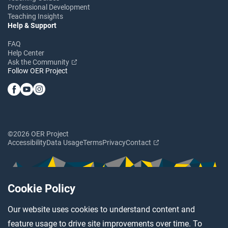
Professional Development
Teaching Insights
Help & Support
FAQ
Help Center
Ask the Community
Follow OER Project
©2026 OER Project
Accessibility
Data Usage
Terms
Privacy
Contact
Cookie Policy
Our website uses cookies to understand content and
feature usage to drive site improvements over time. To