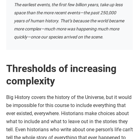
The earliest events, the first few billion years, take up less
space than the more recent events—the past 250,000
years of human history. That’s because the world became
more complex—much more was happening much more
quickly—once our species arrived on the scene.
Thresholds of increasing
complexity
Big History covers the history of the Universe, but it would
be impossible for this course to include everything that
ever existed, everywhere. Historians make choices about
what to include and what to leave out in the stories they
tell. Even historians who write about one person’s life can’t
tell the whole story of everything that ever happened to