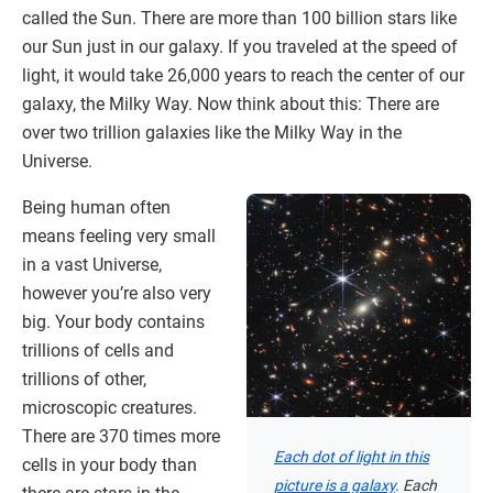
called the Sun. There are more than 100 billion stars like
our Sun just in our galaxy. If you traveled at the speed of
light, it would take 26,000 years to reach the center of our
galaxy, the Milky Way. Now think about this: There are
over two trillion galaxies like the Milky Way in the
Universe.
Being human often
means feeling very small
in a vast Universe,
however you’re also very
big. Your body contains
trillions of cells and
trillions of other,
microscopic creatures.
There are 370 times more
Each dot of light in this
cells in your body than
picture is a galaxy
. Each