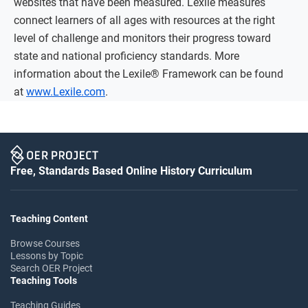
websites that have been measured. Lexile measures
connect learners of all ages with resources at the right
level of challenge and monitors their progress toward
state and national proficiency standards. More
information about the Lexile® Framework can be found
at
www.Lexile.com
.
Free, Standards Based Online History Curriculum
Teaching Content
Browse Courses
Lessons by Topic
Search OER Project
Teaching Tools
Teaching Guides