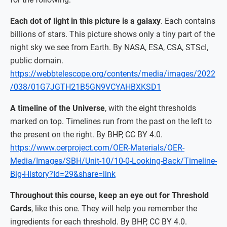
Each dot of light in this picture is a galaxy
. Each contains
billions of stars. This picture shows only a tiny part of the
night sky we see from Earth. By NASA, ESA, CSA, STScI,
public domain.
https://webbtelescope.org/contents/media/images/2022
/038/01G7JGTH21B5GN9VCYAHBXKSD1
A timeline of the Universe
, with the eight thresholds
marked on top. Timelines run from the past on the left to
the present on the right. By BHP, CC BY 4.0.
https://www.oerproject.com/OER-Materials/OER-
Media/Images/SBH/Unit-10/10-0-Looking-Back/Timeline-
Big-History?Id=29&share=link
Throughout this course, keep an eye out for Threshold
Cards
, like this one. They will help you remember the
ingredients for each threshold. By BHP, CC BY 4.0.