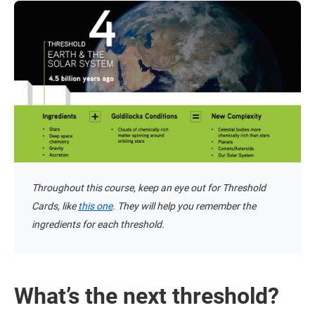
Throughout this course, keep an eye out for Threshold
Cards, like
this one
. They will help you remember the
ingredients for each threshold.
What’s the next threshold?