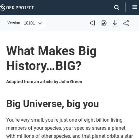
Skip
Navigation
Version
Audio
Print
What Makes Big
History…BIG?
Adapted from an article by John Green
Big Universe, big you
You’re very small, you’re just one of eight billion living
members of your species, your species shares a planet
with millions of other species, and that planet orbits a star