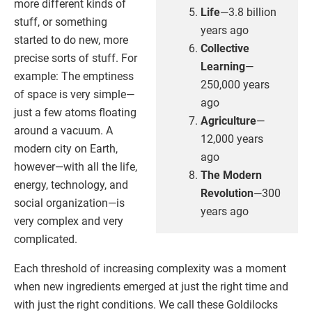
more different kinds of
Life
—3.8 billion
stuff, or something
years ago
started to do new, more
Collective
precise sorts of stuff. For
Learning
—
example: The emptiness
250,000 years
of space is very simple—
ago
just a few atoms floating
Agriculture
—
around a vacuum. A
12,000 years
modern city on Earth,
ago
however—with all the life,
The Modern
energy, technology, and
Revolution
—300
social organization—is
years ago
very complex and very
complicated.
Each threshold of increasing complexity was a moment
when new ingredients emerged at just the right time and
with just the right conditions. We call these Goldilocks