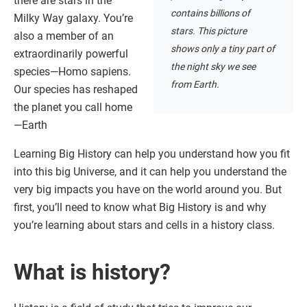
there are stars in the
contains billions of
Milky Way galaxy. You’re
stars. This picture
also a member of an
shows only a tiny part of
extraordinarily powerful
the night sky we see
species—Homo sapiens.
from Earth.
Our species has reshaped
the planet you call home
—Earth
Learning Big History can help you understand how you fit
into this big Universe, and it can help you understand the
very big impacts you have on the world around you. But
first, you’ll need to know what Big History is and why
you’re learning about stars and cells in a history class.
What is history?