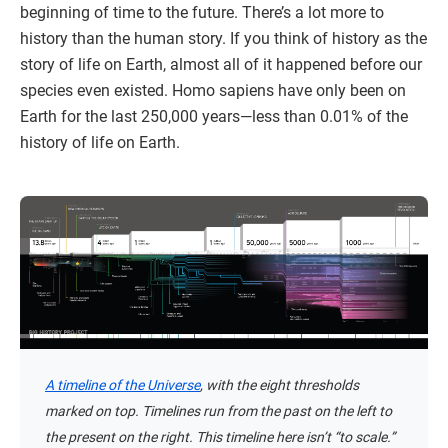
beginning of time to the future. There’s a lot more to
history than the human story. If you think of history as the
story of life on Earth, almost all of it happened before our
species even existed. Homo sapiens have only been on
Earth for the last 250,000 years—less than 0.01% of the
history of life on Earth.
A timeline of the Universe
, with the eight thresholds
marked on top. Timelines run from the past on the left to
the present on the right. This timeline here isn’t “to scale.”