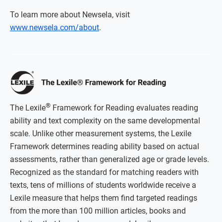
To learn more about Newsela, visit
www.newsela.com/about
.
®
The Lexile
Framework for Reading evaluates reading
ability and text complexity on the same developmental
scale. Unlike other measurement systems, the Lexile
Framework determines reading ability based on actual
assessments, rather than generalized age or grade levels.
Recognized as the standard for matching readers with
texts, tens of millions of students worldwide receive a
Lexile measure that helps them find targeted readings
from the more than 100 million articles, books and