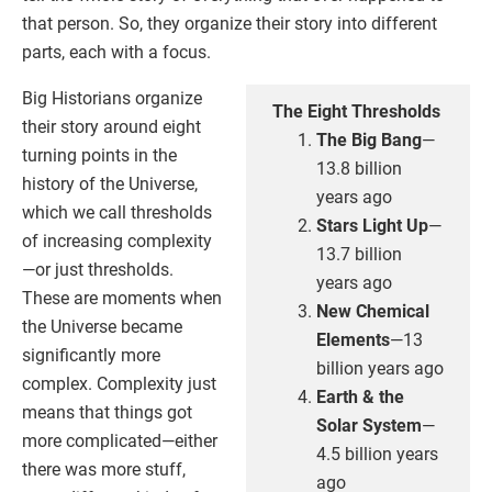
that person. So, they organize their story into different
parts, each with a focus.
Big Historians organize
The Eight Thresholds
their story around eight
The Big Bang
—
turning points in the
13.8 billion
history of the Universe,
years ago
which we call thresholds
Stars Light Up
—
of increasing complexity
13.7 billion
—or just thresholds.
years ago
These are moments when
New Chemical
the Universe became
Elements
—13
significantly more
billion years ago
complex. Complexity just
Earth & the
means that things got
Solar System
—
more complicated—either
4.5 billion years
there was more stuff,
ago