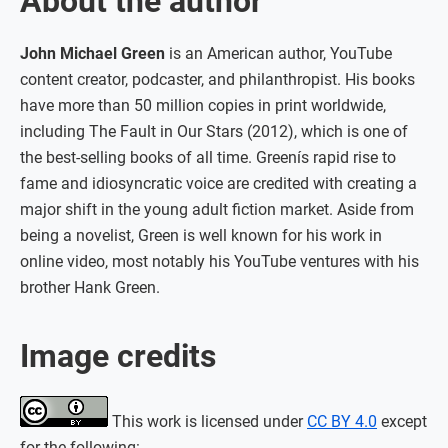
About the author
John Michael Green
is an American author, YouTube
content creator, podcaster, and philanthropist. His books
have more than 50 million copies in print worldwide,
including The Fault in Our Stars (2012), which is one of
the best-selling books of all time. Greenís rapid rise to
fame and idiosyncratic voice are credited with creating a
major shift in the young adult fiction market. Aside from
being a novelist, Green is well known for his work in
online video, most notably his YouTube ventures with his
brother Hank Green.
Image credits
This work is licensed under
CC BY 4.0
except
for the following: