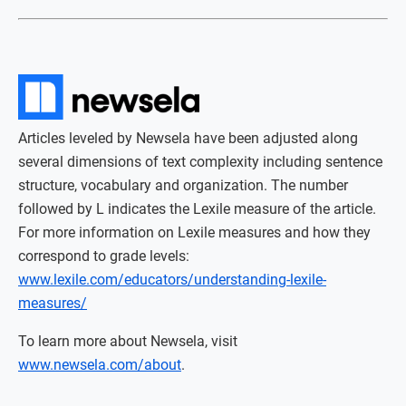
Articles leveled by Newsela have been adjusted along
several dimensions of text complexity including sentence
structure, vocabulary and organization. The number
followed by L indicates the Lexile measure of the article.
For more information on Lexile measures and how they
correspond to grade levels:
www.lexile.com/educators/understanding-lexile-
measures/
To learn more about Newsela, visit
www.newsela.com/about
.