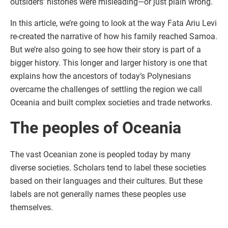
outsiders’ histories were misleading—or just plain wrong.
In this article, we’re going to look at the way Fata Ariu Levi
re-created the narrative of how his family reached Samoa.
But we’re also going to see how their story is part of a
bigger history. This longer and larger history is one that
explains how the ancestors of today’s Polynesians
overcame the challenges of settling the region we call
Oceania and built complex societies and trade networks.
The peoples of Oceania
The vast Oceanian zone is peopled today by many
diverse societies. Scholars tend to label these societies
based on their languages and their cultures. But these
labels are not generally names these peoples use
themselves.