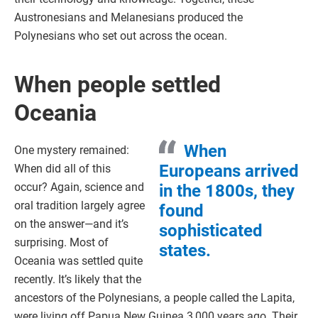
Austronesians and Melanesians produced the
Polynesians who set out across the ocean.
When people settled
Oceania
When
One mystery remained:
Europeans arrived
When did all of this
occur? Again, science and
in the 1800s, they
oral tradition largely agree
found
on the answer—and it’s
sophisticated
surprising. Most of
states.
Oceania was settled quite
recently. It’s likely that the
ancestors of the Polynesians, a people called the Lapita,
were living off Papua New Guinea 3,000 years ago. Their