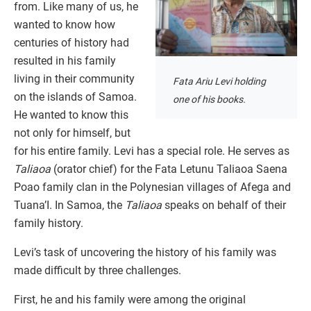
from. Like many of us, he
wanted to know how
centuries of history had
resulted in his family
living in their community
Fata Ariu Levi holding
on the islands of Samoa.
one of his books.
He wanted to know this
not only for himself, but
for his entire family. Levi has a special role. He serves as
Taliaoa
(orator chief) for the Fata Letunu Taliaoa Saena
Poao family clan in the Polynesian villages of Afega and
Tuana’I. In Samoa, the
Taliaoa
speaks on behalf of their
family history.
Levi’s task of uncovering the history of his family was
made difficult by three challenges.
First, he and his family were among the original