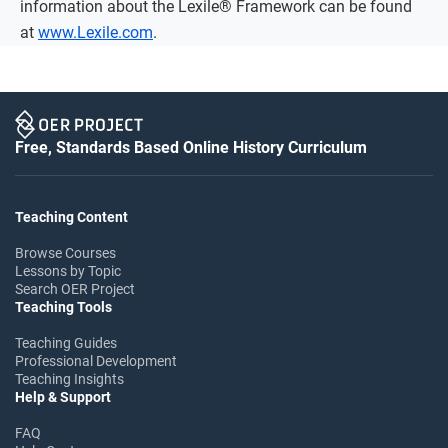
information about the Lexile® Framework can be found
at
www.Lexile.com
.
Free, Standards Based Online History Curriculum
Teaching Content
Browse Courses
Lessons by Topic
Search OER Project
Teaching Tools
Teaching Guides
Professional Development
Teaching Insights
Help & Support
FAQ