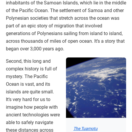
inhabitants of the Samoan Islands, which lie in the middle
of the Pacific Ocean. The settlement of Samoa and other
Polynesian societies that stretch across the ocean was
part of an epic story of migration that involved
generations of Polynesians sailing from island to island,
across thousands of miles of open ocean. It’s a story that
began over 3,000 years ago.
Second, this long and
complex history is full of
mystery. The Pacific
Ocean is vast, and its
islands are quite small.
It’s very hard for us to
imagine how people with
ancient technologies were
able to safely navigate
The Tuamotu
these distances across