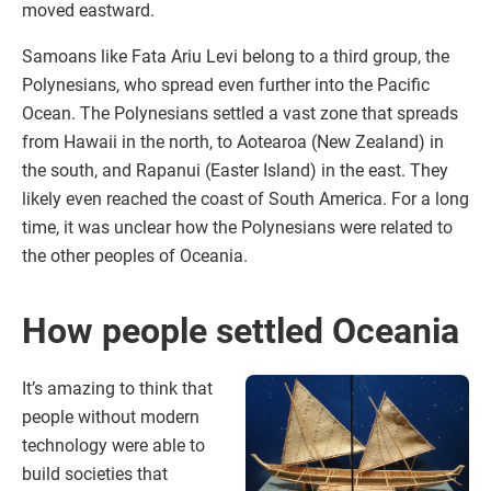
moved eastward.
Samoans like Fata Ariu Levi belong to a third group, the
Polynesians, who spread even further into the Pacific
Ocean. The Polynesians settled a vast zone that spreads
from Hawaii in the north, to Aotearoa (New Zealand) in
the south, and Rapanui (Easter Island) in the east. They
likely even reached the coast of South America. For a long
time, it was unclear how the Polynesians were related to
the other peoples of Oceania.
How people settled Oceania
It’s amazing to think that
people without modern
technology were able to
build societies that