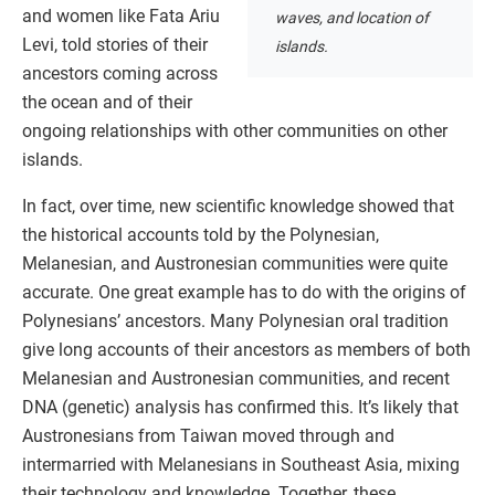
and women like Fata Ariu
waves, and location of
Levi, told stories of their
islands.
ancestors coming across
the ocean and of their
ongoing relationships with other communities on other
islands.
In fact, over time, new scientific knowledge showed that
the historical accounts told by the Polynesian,
Melanesian, and Austronesian communities were quite
accurate. One great example has to do with the origins of
Polynesians’ ancestors. Many Polynesian oral tradition
give long accounts of their ancestors as members of both
Melanesian and Austronesian communities, and recent
DNA (genetic) analysis has confirmed this. It’s likely that
Austronesians from Taiwan moved through and
intermarried with Melanesians in Southeast Asia, mixing
their technology and knowledge. Together, these