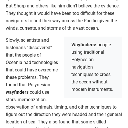
But Sharp and others like him didn’t believe the evidence.
They thought it would have been too difficult for these
navigators to find their way across the Pacific given the
winds, currents, and storms of this vast ocean.
Slowly, scientists and
Wayfinders:
people
historians “discovered”
using traditional
that the people of
Polynesian
Oceania had technologies
navigation
that could have overcome
techniques to cross
these problems. They
the ocean without
found that Polynesian
modern instruments.
wayfinders
could use
stars, memorization,
observation of animals, timing, and other techniques to
figure out the direction they were headed and their general
location at sea. They also found that some skilled