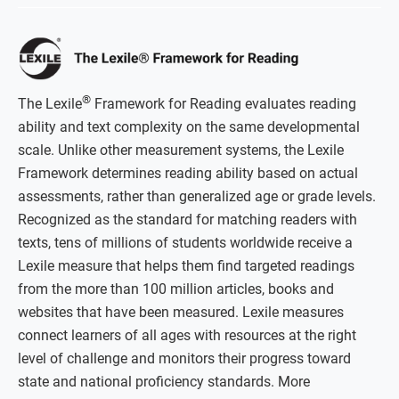
®
The Lexile
Framework for Reading evaluates reading
ability and text complexity on the same developmental
scale. Unlike other measurement systems, the Lexile
Framework determines reading ability based on actual
assessments, rather than generalized age or grade levels.
Recognized as the standard for matching readers with
texts, tens of millions of students worldwide receive a
Lexile measure that helps them find targeted readings
from the more than 100 million articles, books and
websites that have been measured. Lexile measures
connect learners of all ages with resources at the right
level of challenge and monitors their progress toward
state and national proficiency standards. More