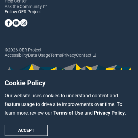
Help Center
Ask the Community
Follow OER Project
©2026 OER Project
Accessibility
Data Usage
Terms
Privacy
Contact
Cookie Policy
Our website uses cookies to understand content and
feature usage to drive site improvements over time. To
learn more, review our
Terms of Use
and
Privacy Policy
.
ACCEPT