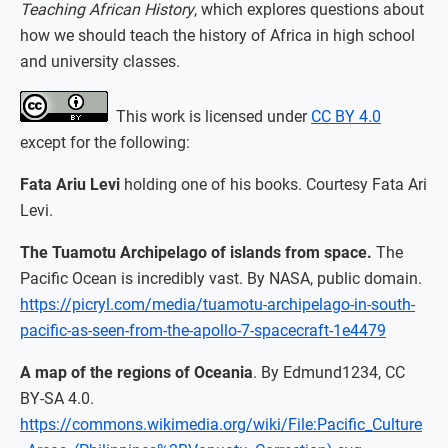
Teaching African History
, which explores questions about
how we should teach the history of Africa in high school
and university classes.
This work is licensed under
CC BY 4.0
except for the following:
Fata Ariu Levi
holding one of his books. Courtesy Fata Ari
Levi.
The Tuamotu Archipelago of islands from space.
The
Pacific Ocean is incredibly vast. By NASA, public domain.
https://picryl.com/media/tuamotu-archipelago-in-south-
pacific-as-seen-from-the-apollo-7-spacecraft-1e4479
A map of the regions of Oceania
. By Edmund1234, CC
BY-SA 4.0.
https://commons.wikimedia.org/wiki/File:Pacific_Culture