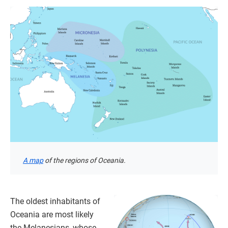
A map
of the regions of Oceania.
The oldest inhabitants of
Oceania are most likely
the Melanesians, whose