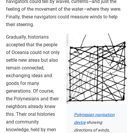
navigators could tell by waves, currents—and just the
feeling of the movement of the water—where they were.
Finally, these navigators could measure winds to help
their steering.
Gradually, historians
accepted that the people
of Oceania could not only
settle new areas but also
remain connected,
exchanging ideas and
goods for many
generations. Of course,
the Polynesians and their
neighbors already knew
this. Their oral histories
Polynesian navigation
and community
device
showing
knowledge, held by men
directions of winds,