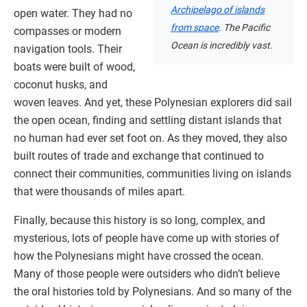
Archipelago of islands
open water. They had no
from space
. The Pacific
compasses or modern
Ocean is incredibly vast.
navigation tools. Their
boats were built of wood,
coconut husks, and
woven leaves. And yet, these Polynesian explorers did sail
the open ocean, finding and settling distant islands that
no human had ever set foot on. As they moved, they also
built routes of trade and exchange that continued to
connect their communities, communities living on islands
that were thousands of miles apart.
Finally, because this history is so long, complex, and
mysterious, lots of people have come up with stories of
how the Polynesians might have crossed the ocean.
Many of those people were outsiders who didn’t believe
the oral histories told by Polynesians. And so many of the