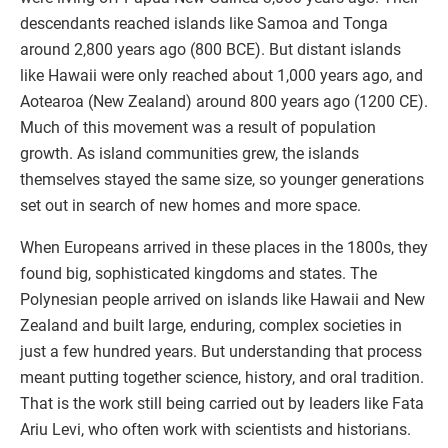
descendants reached islands like Samoa and Tonga
around 2,800 years ago (800 BCE). But distant islands
like Hawaii were only reached about 1,000 years ago, and
Aotearoa (New Zealand) around 800 years ago (1200 CE).
Much of this movement was a result of population
growth. As island communities grew, the islands
themselves stayed the same size, so younger generations
set out in search of new homes and more space.
When Europeans arrived in these places in the 1800s, they
found big, sophisticated kingdoms and states. The
Polynesian people arrived on islands like Hawaii and New
Zealand and built large, enduring, complex societies in
just a few hundred years. But understanding that process
meant putting together science, history, and oral tradition.
That is the work still being carried out by leaders like Fata
Ariu Levi, who often work with scientists and historians.