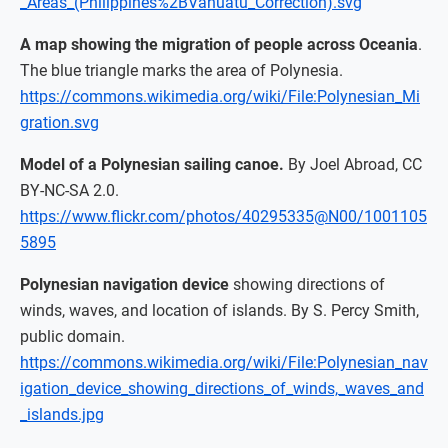
_Areas_(Philippines%2BVanuatu_Correction).svg
A map showing the migration of people across Oceania
.
The blue triangle marks the area of Polynesia.
https://commons.wikimedia.org/wiki/File:Polynesian_Mi
gration.svg
Model of a Polynesian sailing canoe.
By Joel Abroad, CC
BY-NC-SA 2.0.
https://www.flickr.com/photos/40295335@N00/1001105
5895
Polynesian navigation device
showing directions of
winds, waves, and location of islands. By S. Percy Smith,
public domain.
https://commons.wikimedia.org/wiki/File:Polynesian_nav
igation_device_showing_directions_of_winds,_waves_and
_islands.jpg