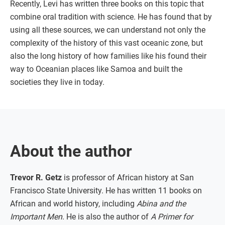
Recently, Levi has written three books on this topic that
combine oral tradition with science. He has found that by
using all these sources, we can understand not only the
complexity of the history of this vast oceanic zone, but
also the long history of how families like his found their
way to Oceanian places like Samoa and built the
societies they live in today.
About the author
Trevor R. Getz
is professor of African history at San
Francisco State University. He has written 11 books on
African and world history, including
Abina and the
Important Men
. He is also the author of
A Primer for