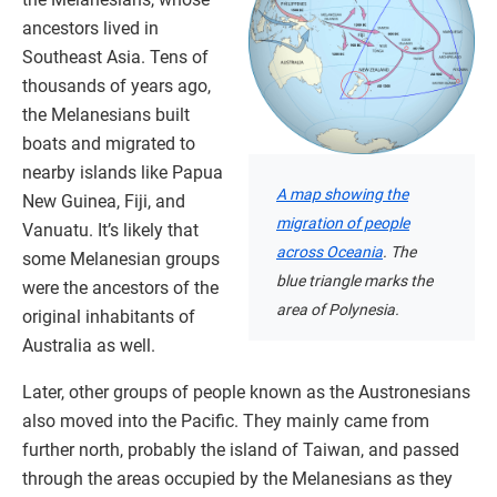
ancestors lived in
Southeast Asia. Tens of
thousands of years ago,
the Melanesians built
boats and migrated to
nearby islands like Papua
A map showing the
New Guinea, Fiji, and
migration of people
Vanuatu. It’s likely that
across Oceania
. The
some Melanesian groups
blue triangle marks the
were the ancestors of the
area of Polynesia.
original inhabitants of
Australia as well.
Later, other groups of people known as the Austronesians
also moved into the Pacific. They mainly came from
further north, probably the island of Taiwan, and passed
through the areas occupied by the Melanesians as they