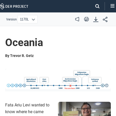
Skip
Navigation
Version
Audio
Print
Oceania
By Trevor R. Getz
Fata Ariu Levi wanted to
know where he came