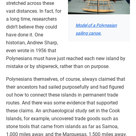
stretched across these
vast distances. In fact, for
a long time, researchers
Model of a Polynesian
didn’t believe they could
sailing canoe.
have done it. One
historian, Andrew Sharp,
even wrote in 1956 that
Polynesians must have just reached each new island by
mistake or by shipwreck, rather than on purpose.
Polynesians themselves, of course, always claimed that
their ancestors had sailed purposefully and had figured
out how to connect these islands in permanent trade
routes. And there was some evidence that supported
these claims. An archaeological study set in the Cook
Islands, for example, uncovered trade goods such as
stone tools that came from islands as far as Samoa,
1,000 miles away, and the Marquesas, 1,500 miles away.