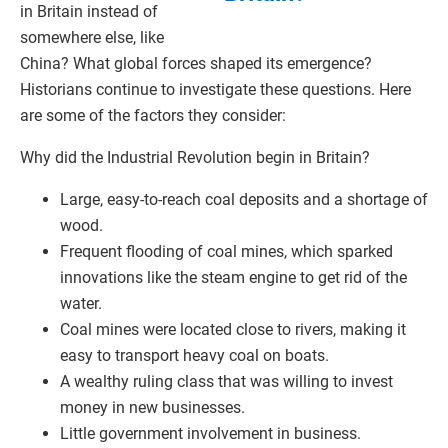
in Britain instead of
somewhere else, like
China? What global forces shaped its emergence?
Historians continue to investigate these questions. Here
are some of the factors they consider:
Why did the Industrial Revolution begin in Britain?
Large, easy-to-reach coal deposits and a shortage of
wood.
Frequent flooding of coal mines, which sparked
innovations like the steam engine to get rid of the
water.
Coal mines were located close to rivers, making it
easy to transport heavy coal on boats.
A wealthy ruling class that was willing to invest
money in new businesses.
Little government involvement in business.