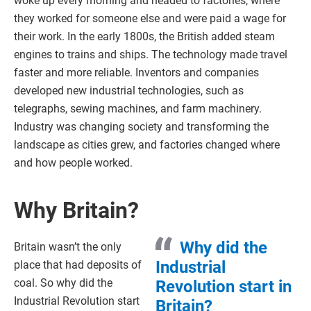
woke up every morning and headed to factories, where
they worked for someone else and were paid a wage for
their work. In the early 1800s, the British added steam
engines to trains and ships. The technology made travel
faster and more reliable. Inventors and companies
developed new industrial technologies, such as
telegraphs, sewing machines, and farm machinery.
Industry was changing society and transforming the
landscape as cities grew, and factories changed where
and how people worked.
Why Britain?
Why did the
Britain wasn’t the only
Industrial
place that had deposits of
coal. So why did the
Revolution start in
Industrial Revolution start
Britain?