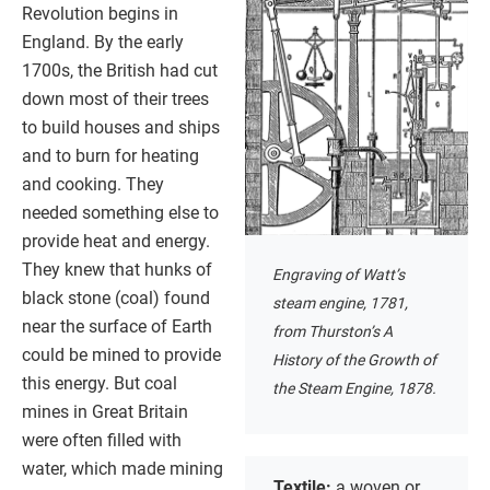
Revolution begins in
England. By the early
1700s, the British had cut
down most of their trees
to build houses and ships
and to burn for heating
and cooking. They
needed something else to
provide heat and energy.
They knew that hunks of
Engraving of Watt’s
black stone (coal) found
steam engine, 1781,
near the surface of Earth
from Thurston’s A
could be mined to provide
History of the Growth of
this energy. But coal
the Steam Engine, 1878.
mines in Great Britain
were often filled with
water, which made mining
Textile:
a woven or