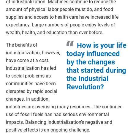
of industrialization. Machines continue to reduce the
amount of physical labor people must do, and food
supplies and access to health care have increased life
expectancy. Large numbers of people enjoy levels of
wealth, health, and education than ever before.
How is your life
The benefits of
today influenced
industrialization, however,
have come at a cost.
by the changes
Industrialization has led
that started during
to social problems as
the Industrial
communities have been
Revolution?
disrupted by rapid social
changes. In addition,
industries are overusing many resources. The continued
use of fossil fuels has had serious environmental
impacts. Balancing industrialization’s negative and
positive effects is an ongoing challenge.