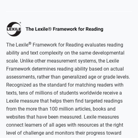
®
The Lexile
Framework for Reading evaluates reading
ability and text complexity on the same developmental
scale. Unlike other measurement systems, the Lexile
Framework determines reading ability based on actual
assessments, rather than generalized age or grade levels.
Recognized as the standard for matching readers with
texts, tens of millions of students worldwide receive a
Lexile measure that helps them find targeted readings
from the more than 100 million articles, books and
websites that have been measured. Lexile measures
connect learners of all ages with resources at the right
level of challenge and monitors their progress toward