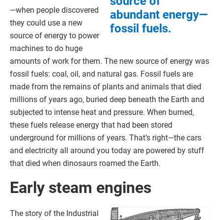
source of
—when people discovered
abundant energy—
they could use a new
fossil fuels.
source of energy to power
machines to do huge
amounts of work for them. The new source of energy was
fossil fuels: coal, oil, and natural gas. Fossil fuels are
made from the remains of plants and animals that died
millions of years ago, buried deep beneath the Earth and
subjected to intense heat and pressure. When burned,
these fuels release energy that had been stored
underground for millions of years. That’s right—the cars
and electricity all around you today are powered by stuff
that died when dinosaurs roamed the Earth.
Early steam engines
The story of the Industrial