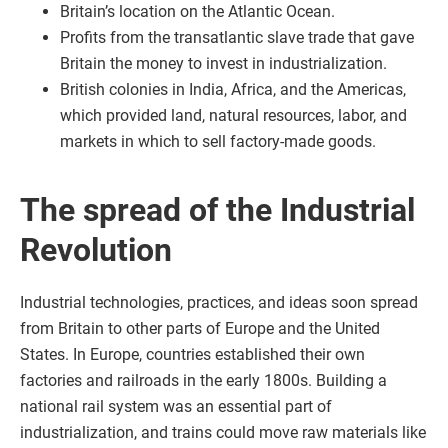
Britain’s location on the Atlantic Ocean.
Profits from the transatlantic slave trade that gave
Britain the money to invest in industrialization.
British colonies in India, Africa, and the Americas,
which provided land, natural resources, labor, and
markets in which to sell factory-made goods.
The spread of the Industrial
Revolution
Industrial technologies, practices, and ideas soon spread
from Britain to other parts of Europe and the United
States. In Europe, countries established their own
factories and railroads in the early 1800s. Building a
national rail system was an essential part of
industrialization, and trains could move raw materials like