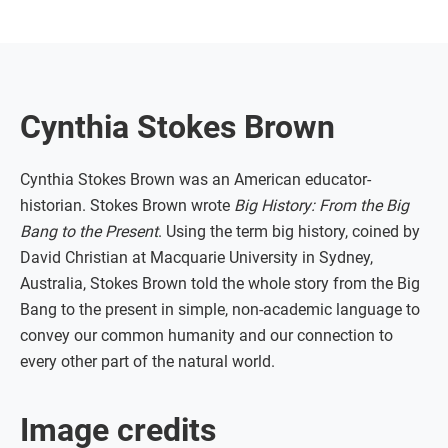
Cynthia Stokes Brown
Cynthia Stokes Brown was an American educator-
historian. Stokes Brown wrote
Big History: From the Big
Bang to the Present
. Using the term big history, coined by
David Christian at Macquarie University in Sydney,
Australia, Stokes Brown told the whole story from the Big
Bang to the present in simple, non-academic language to
convey our common humanity and our connection to
every other part of the natural world.
Image credits