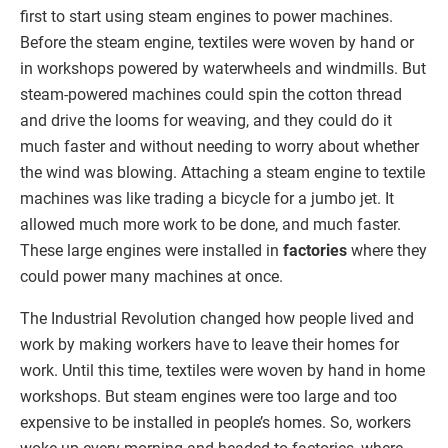
first to start using steam engines to power machines.
Before the steam engine, textiles were woven by hand or
in workshops powered by waterwheels and windmills. But
steam-powered machines could spin the cotton thread
and drive the looms for weaving, and they could do it
much faster and without needing to worry about whether
the wind was blowing. Attaching a steam engine to textile
machines was like trading a bicycle for a jumbo jet. It
allowed much more work to be done, and much faster.
These large engines were installed in
factories
where they
could power many machines at once.
The Industrial Revolution changed how people lived and
work by making workers have to leave their homes for
work. Until this time, textiles were woven by hand in home
workshops. But steam engines were too large and too
expensive to be installed in people’s homes. So, workers