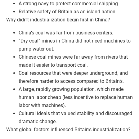
A strong navy to protect commercial shipping.
Relative safety of Britain as an island nation.
Why didn’t industrialization begin first in China?
China’s coal was far from business centers.
“Dry coal” mines in China did not need machines to
pump water out.
Chinese coal mines were far away from rivers that
made it easier to transport coal.
Coal resources that were deeper underground, and
therefore harder to access compared to Britain’s.
A large, rapidly growing population, which made
human labor cheap (less incentive to replace human
labor with machines).
Cultural ideals that valued stability and discouraged
dramatic change.
What global factors influenced Britain’s industrialization?