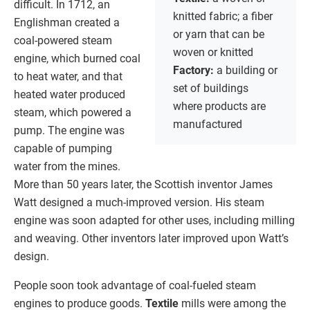
difficult. In 1712, an
knitted fabric; a fiber
Englishman created a
or yarn that can be
coal-powered steam
woven or knitted
engine, which burned coal
Factory:
a building or
to heat water, and that
set of buildings
heated water produced
where products are
steam, which powered a
manufactured
pump. The engine was
capable of pumping
water from the mines.
More than 50 years later, the Scottish inventor James
Watt designed a much-improved version. His steam
engine was soon adapted for other uses, including milling
and weaving. Other inventors later improved upon Watt’s
design.
People soon took advantage of coal-fueled steam
engines to produce goods.
Textile
mills were among the