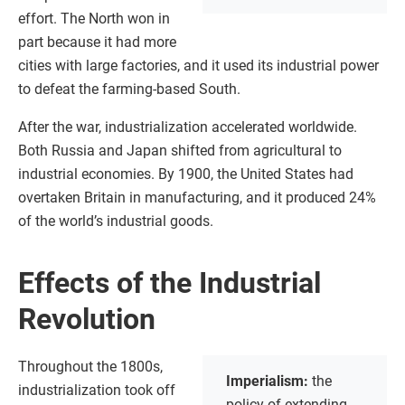
effort. The North won in
part because it had more
cities with large factories, and it used its industrial power
to defeat the farming-based South.
After the war, industrialization accelerated worldwide.
Both Russia and Japan shifted from agricultural to
industrial economies. By 1900, the United States had
overtaken Britain in manufacturing, and it produced 24%
of the world’s industrial goods.
Effects of the Industrial
Revolution
Throughout the 1800s,
Imperialism:
the
industrialization took off
policy of extending