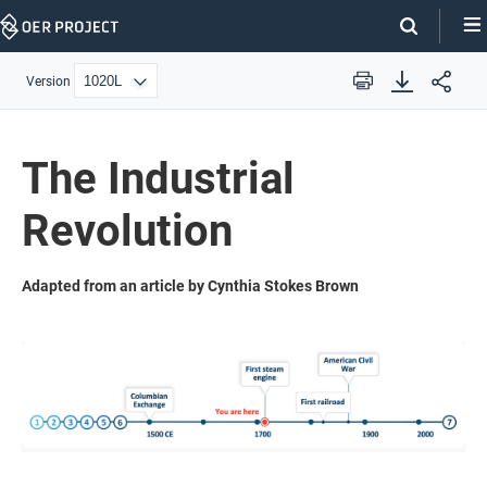
Skip
Navigation
Version
Print
The Industrial
Revolution
Adapted from an article by Cynthia Stokes Brown