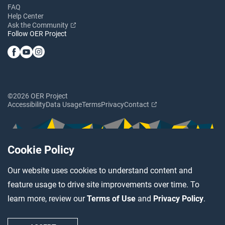
FAQ
Help Center
Ask the Community
Follow OER Project
©2026 OER Project
Accessibility
Data Usage
Terms
Privacy
Contact
Cookie Policy
Our website uses cookies to understand content and
feature usage to drive site improvements over time. To
learn more, review our
Terms of Use
and
Privacy Policy
.