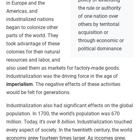
in Europe and the
the rule or authority
Americas, and
of one nation over
industrialized nations
others by territorial
began to colonize other
acquisition or
parts of the world. They
through economic or
took advantage of these
political dominance
colonies for their natural
resources and labor, and
also used them as markets for factory-made goods.
Industrialization was the driving force in the age of
imperialism
. The negative effects of these activities
would be felt for generations.
Industrialization also had significant effects on the global
population. In 1700, the world’s population was 670
million. Today, it’s over 8
billion
. Industrialization touched
every aspect of society. In the twentieth century, the world
economy grew fourteen times larger. As incomes grew,