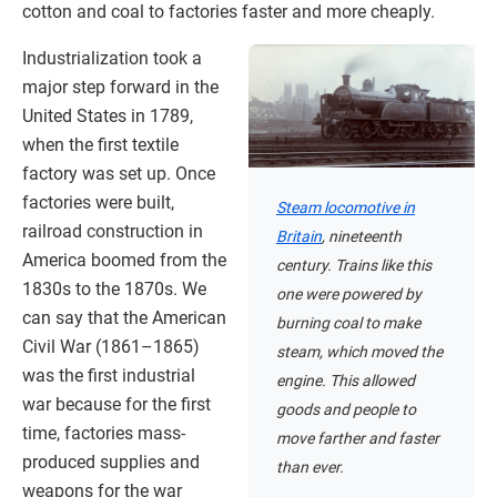
cotton and coal to factories faster and more cheaply.
Industrialization took a
major step forward in the
United States in 1789,
when the first textile
factory was set up. Once
factories were built,
Steam locomotive in
railroad construction in
Britain
, nineteenth
America boomed from the
century. Trains like this
1830s to the 1870s. We
one were powered by
can say that the American
burning coal to make
Civil War (1861–1865)
steam, which moved the
was the first industrial
engine. This allowed
war because for the first
goods and people to
time, factories mass-
move farther and faster
produced supplies and
than ever.
weapons for the war