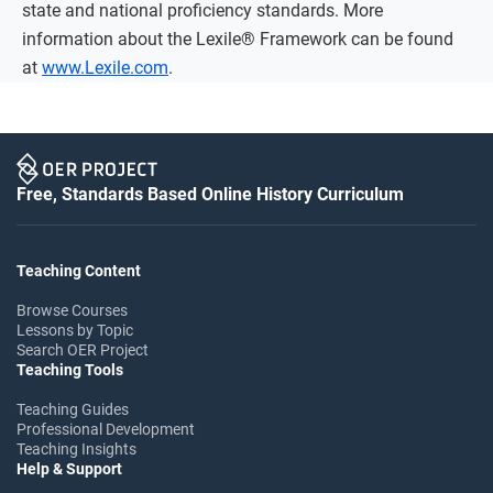
state and national proficiency standards. More
information about the Lexile® Framework can be found
at
www.Lexile.com
.
Free, Standards Based Online History Curriculum
Teaching Content
Browse Courses
Lessons by Topic
Search OER Project
Teaching Tools
Teaching Guides
Professional Development
Teaching Insights
Help & Support