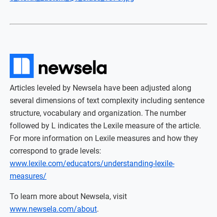
Articles leveled by Newsela have been adjusted along
several dimensions of text complexity including sentence
structure, vocabulary and organization. The number
followed by L indicates the Lexile measure of the article.
For more information on Lexile measures and how they
correspond to grade levels:
www.lexile.com/educators/understanding-lexile-
measures/
To learn more about Newsela, visit
www.newsela.com/about
.