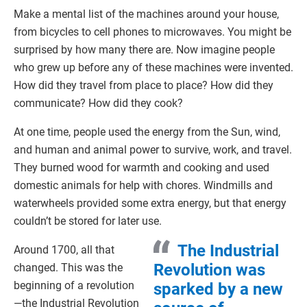
Make a mental list of the machines around your house,
from bicycles to cell phones to microwaves. You might be
surprised by how many there are. Now imagine people
who grew up before any of these machines were invented.
How did they travel from place to place? How did they
communicate? How did they cook?
At one time, people used the energy from the Sun, wind,
and human and animal power to survive, work, and travel.
They burned wood for warmth and cooking and used
domestic animals for help with chores. Windmills and
waterwheels provided some extra energy, but that energy
couldn’t be stored for later use.
The Industrial
Around 1700, all that
Revolution was
changed. This was the
beginning of a revolution
sparked by a new
—the Industrial Revolution