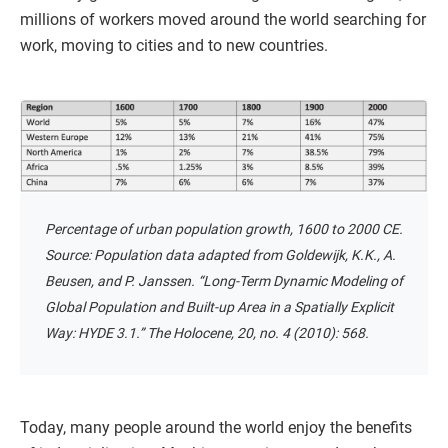
millions of workers moved around the world searching for
work, moving to cities and to new countries.
Percentage of urban population growth, 1600 to 2000 CE.
Source: Population data adapted from Goldewijk, K.K., A.
Beusen, and P. Janssen. “Long-Term Dynamic Modeling of
Global Population and Built-up Area in a Spatially Explicit
Way: HYDE 3.1.” The Holocene, 20, no. 4 (2010): 568.
Today, many people around the world enjoy the benefits