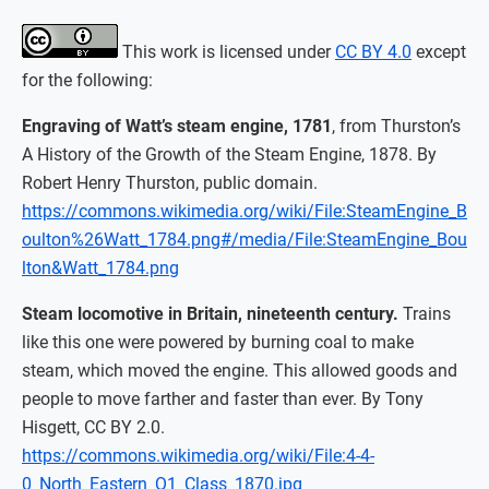
This work is licensed under
CC BY 4.0
except
for the following:
Engraving of Watt’s steam engine, 1781
, from Thurston’s
A History of the Growth of the Steam Engine, 1878. By
Robert Henry Thurston, public domain.
https://commons.wikimedia.org/wiki/File:SteamEngine_B
oulton%26Watt_1784.png#/media/File:SteamEngine_Bou
lton&Watt_1784.png
Steam locomotive in Britain, nineteenth century.
Trains
like this one were powered by burning coal to make
steam, which moved the engine. This allowed goods and
people to move farther and faster than ever. By Tony
Hisgett, CC BY 2.0.
https://commons.wikimedia.org/wiki/File:4-4-
0_North_Eastern_Q1_Class_1870.jpg