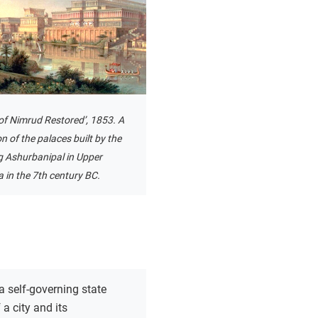
of Nimrud Restored’, 1853. A
n of the palaces built by the
g Ashurbanipal in Upper
in the 7th century BC.
a self-governing state
a city and its