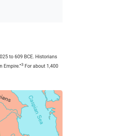
2025 to 609 BCE. Historians
3
n Empire.”
For about 1,400