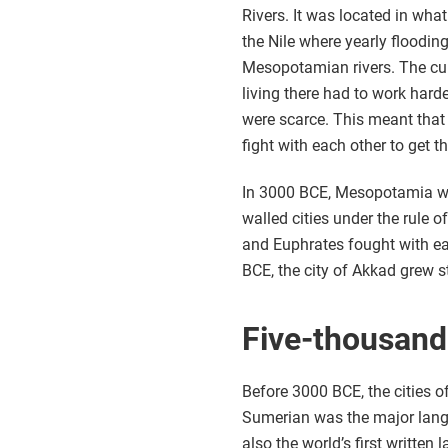
Rivers. It was located in what
the Nile where yearly flooding
Mesopotamian rivers. The cur
living there had to work hard
were scarce. This meant that
fight with each other to get 
In 3000 BCE, Mesopotamia w
walled cities under the rule o
and Euphrates fought with ea
BCE, the city of Akkad grew 
Five-thousand
Before 3000 BCE, the cities
Sumerian was the major langu
also the world’s first writt