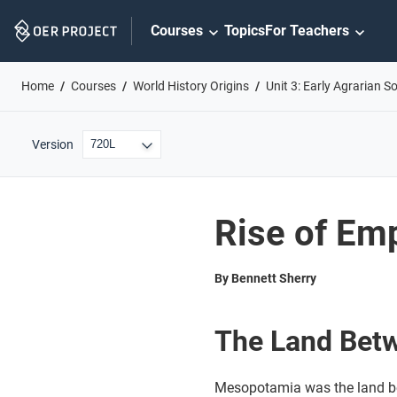
Skip
Courses
Topics
For Teachers
Navigation
Home
Courses
World History Origins
Unit 3: Early Agrarian So
Version
Rise of Em
By Bennett Sherry
The Land Betw
Mesopotamia was the land be