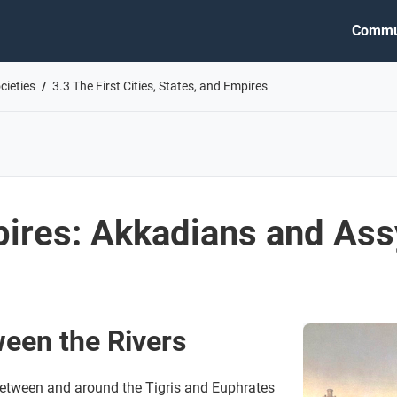
Commu
cieties
3.3 The First Cities, States, and Empires
pires: Akkadians and Ass
een the Rivers
tween and around the Tigris and Euphrates