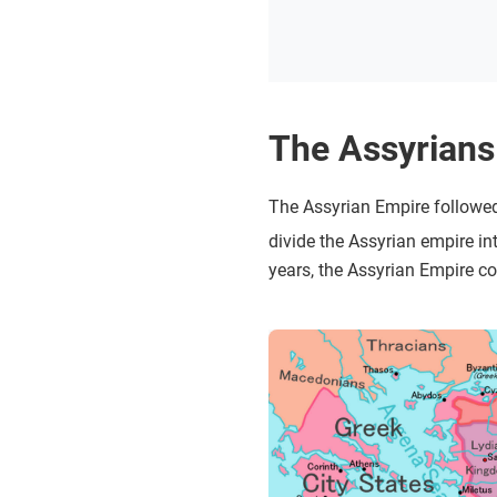
The Assyrians
The Assyrian Empire followed
divide the Assyrian empire in
years, the Assyrian Empire c