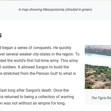
A map showing Mesopotamia (shaded in green).
s
 began a series of conquests. He quickly
er several weaker city-states in the region. To
ed the world’s first full-time army. This army
soldiers. It allowed Sargon to build the
re stretched from the Persian Gulf to what is
ast long after Sargon’s death. Once the
a returned to being a collection of warring
The Tigris Ri
ion was not without an empire for long.