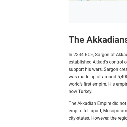
The Akkadian
In 2334 BCE, Sargon of Akkad
established Akkad’s control ov
support his wars, Sargon creat
was made up of around 5,400 
world’s first empire. His empi
now Turkey.
The Akkadian Empire did not l
empire fell apart, Mesopotami
city-states. However, the reg