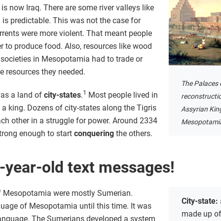
 is now Iraq. There are some river valleys like
 is predictable. This was not the case for
rents were more violent. That meant people
er to produce food. Also, resources like wood
 societies in Mesopotamia had to trade or
the resources they needed.
The Palaces 
1
as a land of
city-states
.
Most people lived in
reconstructio
f a king. Dozens of city-states along the Tigris
Assyrian Kin
ch other in a struggle for power. Around 2334
Mesopotamia 
strong enough to start
conquering
the others.
-year-old text messages!
 of Mesopotamia were mostly Sumerian.
City-state:
age of Mesopotamia until this time. It was
made up of 
en language. The Sumerians developed a system