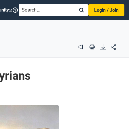
SEARCH
nity
Login / Join
Audio
Print
yrians