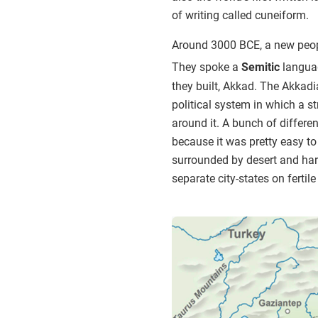
of writing called cuneiform.
Around 3000 BCE, a new peop
They spoke a
Semitic
langua
they built, Akkad. The Akkadia
political system in which a s
around it. A bunch of differ
because it was pretty easy to 
surrounded by desert and har
separate city-states on ferti