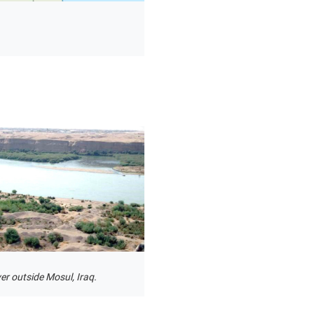
ver outside Mosul, Iraq.