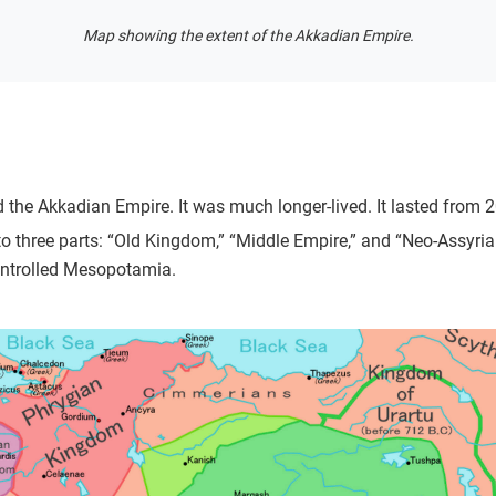
Map showing the extent of the Akkadian Empire.
 the Akkadian Empire. It was much longer-lived. It lasted from 
to three parts: “Old Kingdom,” “Middle Empire,” and “Neo-Assyria
ontrolled Mesopotamia.