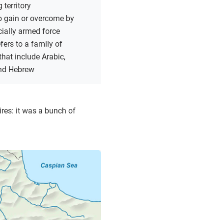
 territory
o gain or overcome by
cially armed force
fers to a family of
hat include Arabic,
nd Hebrew
res: it was a bunch of