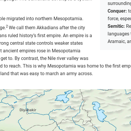
surrounding
Conquer:
t
le migrated into northern Mesopotamia.
force, espe
Semitic:
Re
2
ge.
We call them Akkadians after the city
languages t
ns ruled history’s first empire. An empire is a
Aramaic, a
trong central state controls weaker states
ent ancient empires rose in Mesopotamia
get to. By contrast, the Nile river valley was
d to reach. This is why Mesopotamia was home to the first empi
le land that was easy to march an army across.