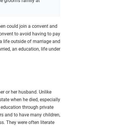
e groom’s family at
en could join a convent and
onvent to avoid having to pay
 life outside of marriage and
ied, an education, life under
er or her husband. Unlike
tate when he died, especially
o education through private
ers and to have many children,
s. They were often literate