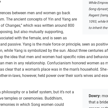
s
While Empres
Song dynasty,
fferences between men and women go back
Regent (temp
sm. The ancient concepts of Yin and Yang are
1093, while 
k of Changes,” which was written around 800
to inherit the
posing, but also mutually supporting,
ssociated with the female, and is seen as
 and passive. Yang is the male force or principle, seen as positiv
, while Yang is symbolized by the sun. About three centuries af
 up the idea that men and women had specific roles and behavior
an men in any relationship. Confucianism honored women as m
it was clear that a woman’s place was in the man’s household. She 
her-in-laws, however, held power over their son’s wives and essen
philosophy or a belief system, but it’s not a
Dowry:
mon
have temples or ceremonies. Buddhism,
that a bride
eremonies in which Song women could