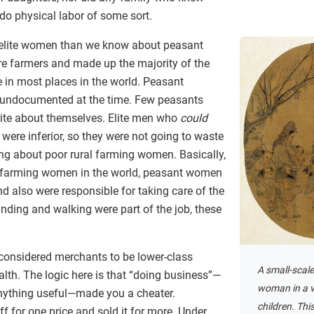
do physical labor of some sort.
 elite women than we know about peasant
e farmers and made up the majority of the
 in most places in the world. Peasant
y undocumented at the time. Few peasants
 write about themselves. Elite men who
could
ere inferior, so they were not going to waste
ting about poor rural farming women. Basically,
er farming women in the world, peasant women
d also were responsible for taking care of the
nding and walking were part of the job, these
considered merchants to be lower-class
A small-scale
alth. The logic here is that “doing business”—
woman in a v
nything useful—made you a cheater.
children. Thi
 for one price and sold it for more. Under