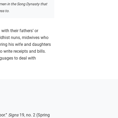
en in the Song Dynasty that
ss to.
ith their fathers’ or
ddhist nuns, midwives who
 bring his wife and daughters
o write receipts and bills.
guages to deal with
bor.”
Signs
19, no. 2 (Spring