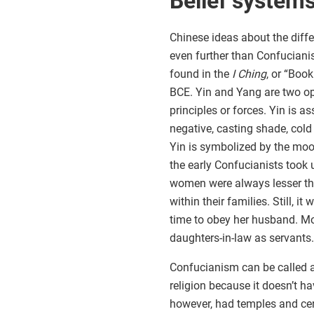
Belief system
Chinese ideas about the di
even further than Confuciani
found in the
I Ching
, or “Boo
BCE. Yin and Yang are two op
principles or forces. Yin is a
negative, casting shade, cold
Yin is symbolized by the moon
the early Confucianists took
women were always lesser th
within their families. Still, 
time to obey her husband. Mot
daughters-in-law as servants.
Confucianism can be called a 
religion because it doesn’t 
however, had temples and c