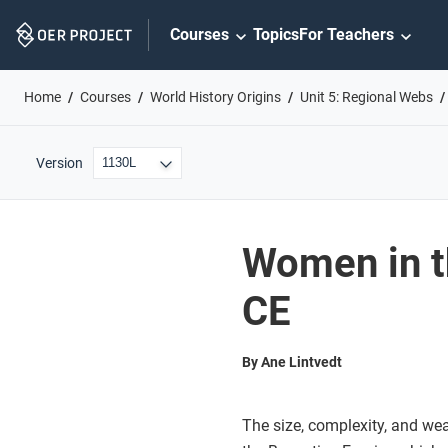
Skip
Courses
Topics
For Teachers
Navigation
Home
Courses
World History Origins
Unit 5: Regional Webs
Version
Women in t
CE
By Ane Lintvedt
The size, complexity, and wea