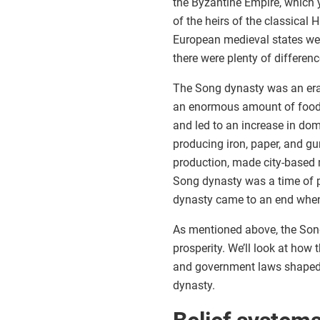
the Byzantine Empire, which
of the heirs of the classical 
European medieval states wer
there were plenty of differenc
The Song dynasty was an era
an enormous amount of food,
and led to an increase in do
producing iron, paper, and g
production, made city-based 
Song dynasty was a time of pe
dynasty came to an end when
As mentioned above, the Son
prosperity. We’ll look at how 
and government laws shaped 
dynasty.