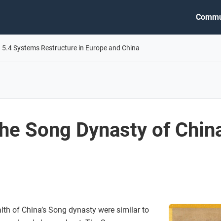
Commu
5.4 Systems Restructure in Europe and China
he Song Dynasty of Chin
lth of China’s Song dynasty were similar to