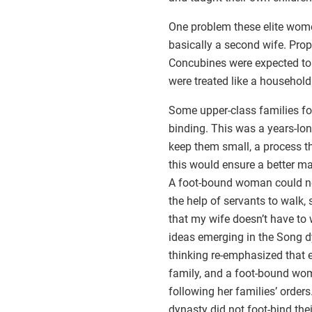
One problem these elite wome
basically a second wife. Prop
Concubines were expected to b
were treated like a househol
Some upper-class families fo
binding. This was a years-long
keep them small, a process th
this would ensure a better ma
A foot-bound woman could not
the help of servants to walk,
that my wife doesn’t have to
ideas emerging in the Song 
thinking re-emphasized that e
family, and a foot-bound w
following her families’ order
dynasty did not foot-bind the