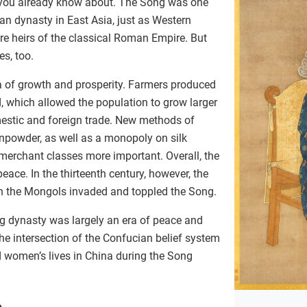
 you already know about. The Song was one
Han dynasty in East Asia, just as Western
e heirs of the classical Roman Empire. But
es, too.
 of growth and prosperity. Farmers produced
 which allowed the population to grow larger
mestic and foreign trade. New methods of
unpowder, as well as a monopoly on silk
merchant classes more important. Overall, the
ace. In the thirteenth century, however, the
 the Mongols invaded and toppled the Song.
g dynasty was largely an era of peace and
the intersection of the Confucian belief system
women’s lives in China during the Song