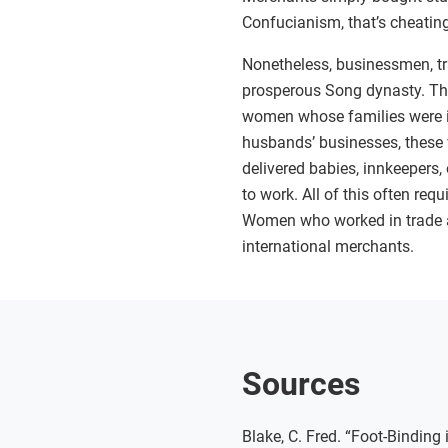
Confucianism, that’s cheatin
Nonetheless, businessmen, tr
prosperous Song dynasty. T
women whose families were inv
husbands’ businesses, these
delivered babies, innkeepers, 
to work. All of this often req
Women who worked in trade a
international merchants.
Sources
Blake, C. Fred. “Foot-Bindin