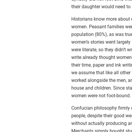
their daughter would need to 
Historians know more about
women. Peasant families wer
population (80%), as was true
women’s stories went largel
were literate, so they didn’t
write already thought women w
their time, paper and ink wri
we assume that like all oth
worked alongside the men, an
house and children. Since sta
women were not foot-bound.
Confucian philosophy firmly 
people, despite their good we
without actually producing a
Merchants simply bought stuff