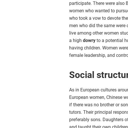
participate. There were also
women who wanted to pursue 
who took a vow to devote the
men who did the same were c
live among other women study
a high
dowry
to a potential 
having children. Women were 
female leadership, and control
Social structu
As in European cultures aroun
European women, Chinese wome
if there was no brother or so
tutors. Their principal respo
preferably sons. Daughters o
and taught their own childre