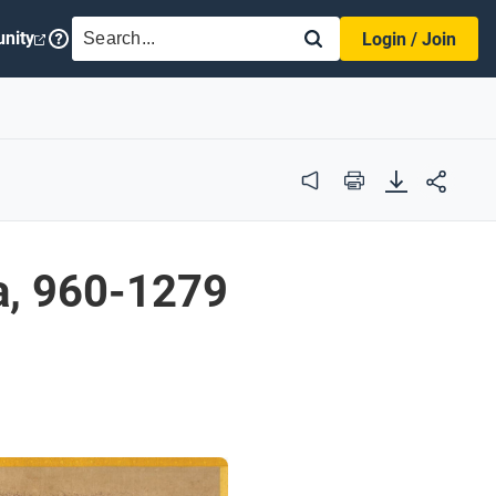
SEARCH
nity
Login / Join
Audio
Print
a, 960-1279