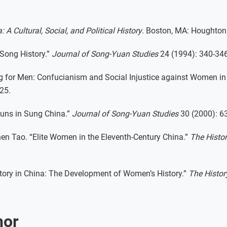
: A Cultural, Social, and Political History
. Boston, MA: Houghton 
 Song History.”
Journal of Song-Yuan Studies
24 (1994): 340-346
g for Men: Confucianism and Social Injustice against Women in
25.
Nuns in Sung China.”
Journal of Song-Yuan Studies
30 (2000): 63
hen Tao. “Elite Women in the Eleventh-Century China.”
The Histo
tory in China: The Development of Women’s History.”
The Histor
hor