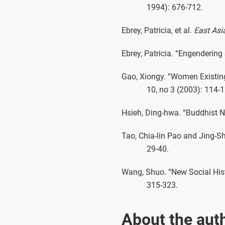
1994): 676-712.
Ebrey, Patricia, et al.
East Asia
Ebrey, Patricia. “Engendering
Gao, Xiongy. “Women Existin
10, no 3 (2003): 114-1
Hsieh, Ding-hwa. “Buddhist 
Tao, Chia-lin Pao and Jing-S
29-40.
Wang, Shuo. “New Social His
315-323.
About the aut