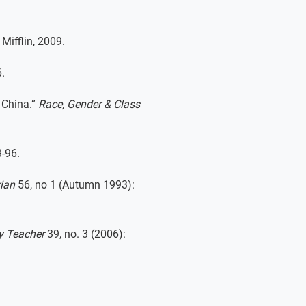
Mifflin, 2009.
.
 China.”
Race, Gender & Class
-96.
rian
56, no 1 (Autumn 1993):
y Teacher
39, no. 3 (2006):