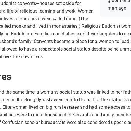
groom or th
 Buddhist convents—houses set aside for
marriage
a life of religious learning and work. Women
ir lives to Buddhism were called nuns. (The
alled monks and lived in monasteries.) Religious Buddhist wom
ing Buddhism. Families could also send their daughters to a c
husband’s family. Convents became a place for a woman to lead a
allowed to have a respectable social status despite being unmarr
 over their own lives.
res
d the same time, a woman’s social status was linked to her fath
n in the Song dynasty were entitled to part of their father’s es
n. Elite women lived on big rural estates and had some access t
nsibilities were to run a household of servants and family memb
f Confucian scholar bureaucrats were also considered upper clas
n.