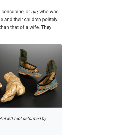
a concubine, or
qie
, who was
and their children politely.
than that of a wife. They
 of left foot deformed by