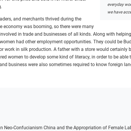
everyday wom
g.
we have acce
aders, and merchants thrived during the
he economy was booming, so there were many
olved in trade and businesses of all kinds. Along with helping w
 women had other employment opportunities. They could be Bu
or work in silk production. A father with a store would certainly
uired women to develop some kind of literacy, in order to be able t
nd business were also sometimes required to know foreign lan
g in Neo-Confucianism China and the Appropriation of Female La