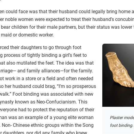
n could face was that their husband could legally bring home 
er noble women were expected to treat their husband’s concubine 
ear children for their male partners, but their status was lower 
d maid or domestic worker.
rced their daughters to go through foot
 process of tightly binding a girl’s feet to
at also mutilated the feet. The idea was that
rriage— and family alliances—for the family.
 work in a store or a field and often needed
 so her husband could brag, “I’m so prosperous
 walk.” Foot binding was associated with new
dynasty known as Neo-Confucianism. This
veryone had to protect the reputation of their
oman was an example of a young elite woman
Plaster model
s. Non- Chinese ethnic groups within the Song
foot binding.
ir daughters, nor did any family who knew