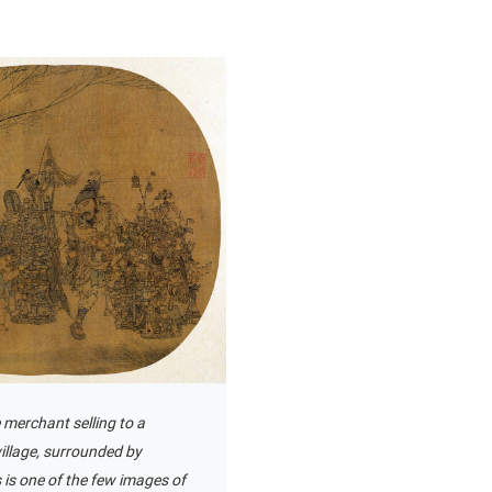
 merchant selling to a
illage, surrounded by
s is one of the few images of