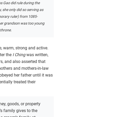
s Gao did rule during the
 she only did so serving as
orary ruler) from 1085-
her grandson was too young
 throne.
e, warm, strong and active.
ter the
I Ching
was written,
s, and also asserted that
others and mothers-in-law
obeyed her father until it was
tially treated their
ey, goods, or property
’s family gives to the