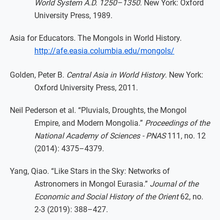
World System A.D. 1250–1350
. New York: Oxford
University Press, 1989.
Asia for Educators. The Mongols in World History.
http://afe.easia.columbia.edu/mongols/
Golden, Peter B.
Central Asia in World History
. New York:
Oxford University Press, 2011.
Neil Pederson et al. “Pluvials, Droughts, the Mongol
Empire, and Modern Mongolia.”
Proceedings of the
National Academy of Sciences - PNAS
111, no. 12
(2014): 4375–4379.
Yang, Qiao. “Like Stars in the Sky: Networks of
Astronomers in Mongol Eurasia.”
Journal of the
Economic and Social History of the Orient
62, no.
2-3 (2019): 388–427.