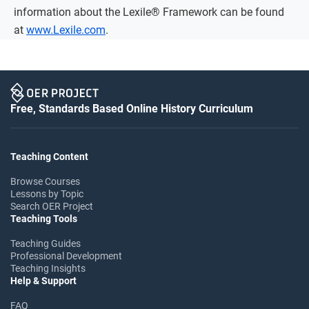
information about the Lexile® Framework can be found
at
www.Lexile.com
.
Free, Standards Based Online History Curriculum
Teaching Content
Browse Courses
Lessons by Topic
Search OER Project
Teaching Tools
Teaching Guides
Professional Development
Teaching Insights
Help & Support
FAQ