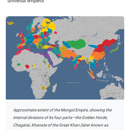
“universal emperor.”
Approximate extent of the Mongol Empire, showing the
internal divisions of its four parts—the Golden Horde,
Chagatai, Khanate of the Great Khan (later known as