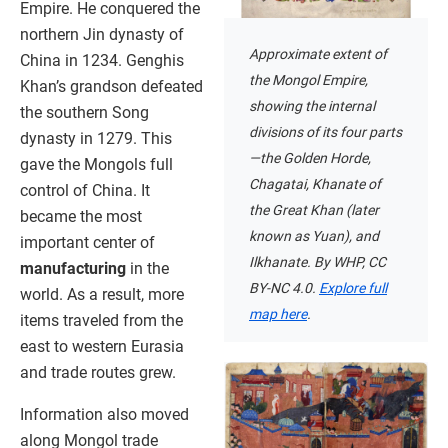
Empire. He conquered the
northern Jin dynasty of
Approximate extent of
China in 1234. Genghis
the Mongol Empire,
Khan’s grandson defeated
showing the internal
the southern Song
divisions of its four parts
dynasty in 1279. This
—the Golden Horde,
gave the Mongols full
Chagatai, Khanate of
control of China. It
the Great Khan (later
became the most
known as Yuan), and
important center of
Ilkhanate. By WHP, CC
manufacturing
in the
BY-NC 4.0.
Explore full
world. As a result, more
map here
.
items traveled from the
east to western Eurasia
and trade routes grew.
Information also moved
along Mongol trade