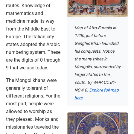
routes. Knowledge of
mathematics and
medicine made its way
Map of Afro-Eurasia in
from the Middle East to
1200, just before
Europe. The Italian city-
Genghis Khan launched
states adopted the Arabic
his conquests. Notice
numbering system. These
the many tribes in
are the digits of 0 through
Mongolia, surrounded by
9 that we use today.
larger states to the
The Mongol khans were
south. By WHP, CC BY-
generally tolerant of
NC 4.0.
Explore full map
different religions. For the
here
.
most part, people were
allowed to worship as
they pleased. Monks and
missionaries traveled the