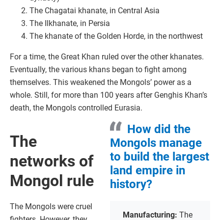
The Chagatai khanate, in Central Asia
The Ilkhanate, in Persia
The khanate of the Golden Horde, in the northwest
For a time, the Great Khan ruled over the other khanates.
Eventually, the various khans began to fight among
themselves. This weakened the Mongols’ power as a
whole. Still, for more than 100 years after Genghis Khan’s
death, the Mongols controlled Eurasia.
How did the
The
Mongols manage
to build the largest
networks of
land empire in
Mongol rule
history?
The Mongols were cruel
Manufacturing:
The
fighters. However, they