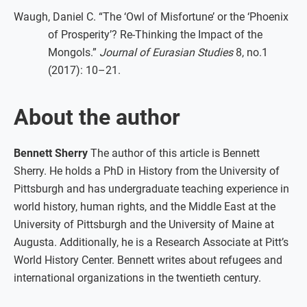
Waugh, Daniel C. “The ‘Owl of Misfortune’ or the ‘Phoenix
of Prosperity’? Re-Thinking the Impact of the
Mongols.”
Journal of Eurasian Studies
8, no.1
(2017): 10–21.
About the author
Bennett Sherry
The author of this article is Bennett
Sherry. He holds a PhD in History from the University of
Pittsburgh and has undergraduate teaching experience in
world history, human rights, and the Middle East at the
University of Pittsburgh and the University of Maine at
Augusta. Additionally, he is a Research Associate at Pitt’s
World History Center. Bennett writes about refugees and
international organizations in the twentieth century.