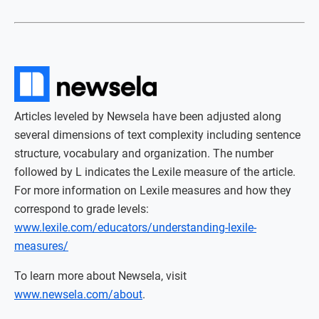
Articles leveled by Newsela have been adjusted along
several dimensions of text complexity including sentence
structure, vocabulary and organization. The number
followed by L indicates the Lexile measure of the article.
For more information on Lexile measures and how they
correspond to grade levels:
www.lexile.com/educators/understanding-lexile-
measures/
To learn more about Newsela, visit
www.newsela.com/about
.