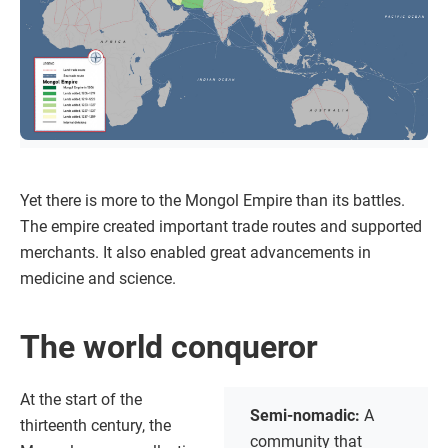
Yet there is more to the Mongol Empire than its battles.
The empire created important trade routes and supported
merchants. It also enabled great advancements in
medicine and science.
The world conqueror
At the start of the
Semi-nomadic:
A
thirteenth century, the
community that