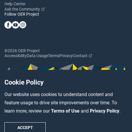
Help Center
Ask the Community
Follow OER Project
©2026 OER Project
Accessibility
Data Usage
Terms
Privacy
Contact
Cookie Policy
Our website uses cookies to understand content and
feature usage to drive site improvements over time. To
learn more, review our
Terms of Use
and
Privacy Policy
.
ACCEPT