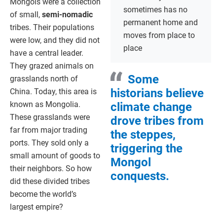
Mongols were a collection
sometimes has no
of small,
semi-nomadic
permanent home and
tribes. Their populations
moves from place to
were low, and they did not
place
have a central leader.
They grazed animals on
Some
grasslands north of
historians believe
China. Today, this area is
known as Mongolia.
climate change
These grasslands were
drove tribes from
far from major trading
the steppes,
ports. They sold only a
triggering the
small amount of goods to
Mongol
their neighbors. So how
conquests.
did these divided tribes
become the world’s
largest empire?