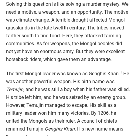
Solving this question is like solving a murder mystery. We
need a motive, a weapon, and an opportunity. The motive
was climate change. A terrible drought affected Mongol
grasslands in the late twelfth century. The tribes moved
farther south to find food. Here, they attacked farming
communities. As for weapons, the Mongol peoples did
not yet have an enormous army. But they were excellent
horseback riders, which gave them an advantage.
1
The first Mongol leader was known as Genghis Khan.
He
was another powerful weapon. His birth name was
Temujin
, and he was still a boy when his father was killed.
His tribe left him, and he was seized by an enemy group.
However, Temujin managed to escape. His skill as a
military leader won him many victories. By 1206, he
united the Mongols as their ruler. A council of chiefs
renamed Temujin
Genghis Khan
. His new name means