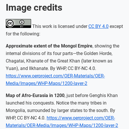
Image credits
This work is licensed under
CC BY 4.0
except
for the following:
Approximate extent of the Mongol Empire
, showing the
internal divisions of its four parts—the Golden Horde,
Chagatai, Khanate of the Great Khan (later known as
Yuan), and Ilkhanate. By WHP, CC BY-NC 4.0.
https://www.oerproject.com/OER-Materials/OER-
Media/Images/WHP-Maps/1200-layer-2
Map of Afro-Eurasia in 1200
, just before Genghis Khan
launched his conquests. Notice the many tribes in
Mongolia, surrounded by larger states to the south. By
WHP, CC BY-NC 4.0.
https://www.oerproject.com/OER-
Materials/OER-Media/Images/WHP-Maps/1200-layer-2