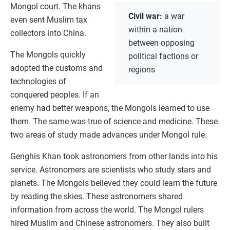
Mongol court. The khans
Civil war:
a war
even sent Muslim tax
within a nation
collectors into China.
between opposing
The Mongols quickly
political factions or
adopted the customs and
regions
technologies of
conquered peoples. If an
enemy had better weapons, the Mongols learned to use
them. The same was true of science and medicine. These
two areas of study made advances under Mongol rule.
Genghis Khan took astronomers from other lands into his
service. Astronomers are scientists who study stars and
planets. The Mongols believed they could learn the future
by reading the skies. These astronomers shared
information from across the world. The Mongol rulers
hired Muslim and Chinese astronomers. They also built