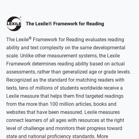
®
The Lexile
Framework for Reading evaluates reading
ability and text complexity on the same developmental
scale. Unlike other measurement systems, the Lexile
Framework determines reading ability based on actual
assessments, rather than generalized age or grade levels.
Recognized as the standard for matching readers with
texts, tens of millions of students worldwide receive a
Lexile measure that helps them find targeted readings
from the more than 100 million articles, books and
websites that have been measured. Lexile measures
connect learners of all ages with resources at the right
level of challenge and monitors their progress toward
state and national proficiency standards. More