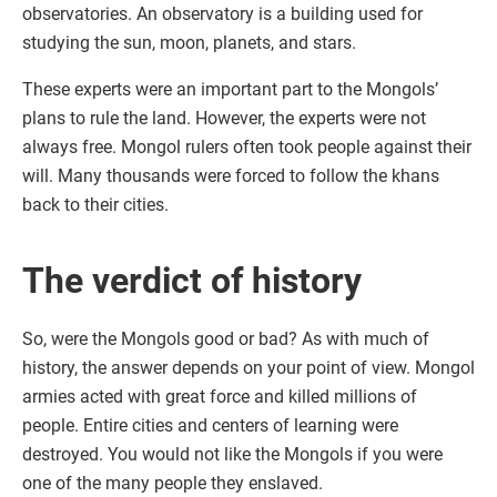
observatories. An observatory is a building used for
studying the sun, moon, planets, and stars.
These experts were an important part to the Mongols’
plans to rule the land. However, the experts were not
always free. Mongol rulers often took people against their
will. Many thousands were forced to follow the khans
back to their cities.
The verdict of history
So, were the Mongols good or bad? As with much of
history, the answer depends on your point of view. Mongol
armies acted with great force and killed millions of
people. Entire cities and centers of learning were
destroyed. You would not like the Mongols if you were
one of the many people they enslaved.