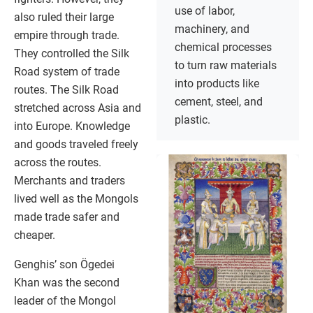
use of labor,
also ruled their large
machinery, and
empire through trade.
chemical processes
They controlled the Silk
to turn raw materials
Road system of trade
into products like
routes. The Silk Road
cement, steel, and
stretched across Asia and
plastic.
into Europe. Knowledge
and goods traveled freely
across the routes.
Merchants and traders
lived well as the Mongols
made trade safer and
cheaper.
Genghis’ son Ögedei
Khan was the second
leader of the Mongol