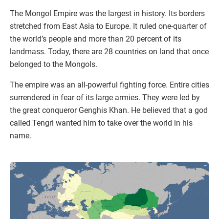
The Mongol Empire was the largest in history. Its borders
stretched from East Asia to Europe. It ruled one-quarter of
the world’s people and more than 20 percent of its
landmass. Today, there are 28 countries on land that once
belonged to the Mongols.
The empire was an all-powerful fighting force. Entire cities
surrendered in fear of its large armies. They were led by
the great conqueror Genghis Khan. He believed that a god
called Tengri wanted him to take over the world in his
name.