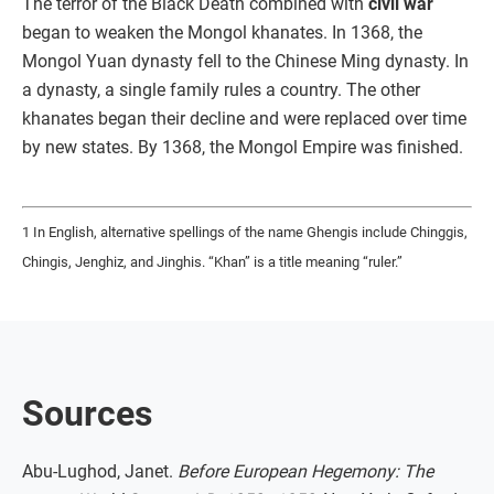
The terror of the Black Death combined with
civil war
began to weaken the Mongol khanates. In 1368, the
Mongol Yuan dynasty fell to the Chinese Ming dynasty. In
a dynasty, a single family rules a country. The other
khanates began their decline and were replaced over time
by new states. By 1368, the Mongol Empire was finished.
1 In English, alternative spellings of the name Ghengis include Chinggis,
Chingis, Jenghiz, and Jinghis. “Khan” is a title meaning “ruler.”
Sources
Abu-Lughod, Janet.
Before European Hegemony: The