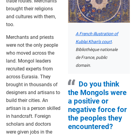
trade routes. Merchants
brought their religions
and cultures with them,
too.
A French illustration of
Merchants and priests
Kublai Khan’s court
.
were not the only people
Bibliothèque nationale
who moved across the
de France, public
land. Mongol leaders
domain.
recruited experts from
across Eurasia. They
Do you think
brought in thousands of
the Mongols were
designers and artisans to
a positive or
build their cities. An
artisan is a person skilled
negative force for
in handcraft. Foreign
the peoples they
scholars and doctors
encountered?
were given jobs in the