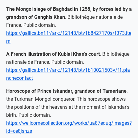
The Mongol siege of Baghdad in 1258, by forces led by a
grandson of Genghis Khan
. Bibliothèque nationale de
France. Public domain.
https://gallica.bnf.fr/ark:/12148/btv1b8427170s/f373.ite
m
A French illustration of Kublai Khan’s court
. Bibliothèque
nationale de France. Public domain.
https://gallica.bnf.fr/ark:/12148/btv1b10021503v/f1.pla
nchecontact
Horoscope of Prince Iskandar, grandson of Tamerlane
,
the Turkman Mongol conqueror. This horoscope shows
the positions of the heavens at the moment of Iskandar’s
birth. Public domain.
https://wellcomecollection.org/works/ua87equq/images?
id=ce8jsnzs