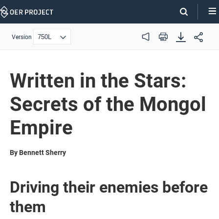
Skip
Navigation
Version
Audio
Print
Written in the Stars:
Secrets of the Mongol
Empire
By Bennett Sherry
Driving their enemies before
them