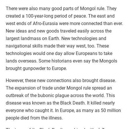
There were also many good parts of Mongol rule. They
created a 100-year-long period of peace. The east and
west ends of Afro-Eurasia were more connected than ever.
New ideas and new goods traveled easily across the
largest landmass on Earth. New technologies and
navigational skills made their way west, too. These
technologies would one day allow Europeans to take
lands overseas. Some historians even say the Mongols
brought gunpowder to Europe.
However, these new connections also brought disease.
The expansion of trade under Mongol rule spread an
outbreak of the bubonic plague across the world. This
disease was known as the Black Death. It killed nearly
everyone who caught it. In Europe, as many as 50 million
people died from the illness.