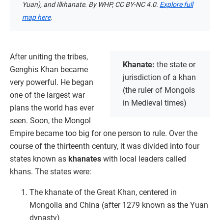
Yuan), and Ilkhanate. By WHP, CC BY-NC 4.0.
Explore full
map here
.
After uniting the tribes,
Khanate:
the state or
Genghis Khan became
jurisdiction of a khan
very powerful. He began
(the ruler of Mongols
one of the largest war
in Medieval times)
plans the world has ever
seen. Soon, the Mongol
Empire became too big for one person to rule. Over the
course of the thirteenth century, it was divided into four
states known as
khanates
with local leaders called
khans. The states were:
The khanate of the Great Khan, centered in
Mongolia and China (after 1279 known as the Yuan
dynasty)