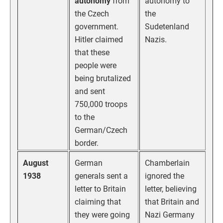
autonomy
from
autonomy to
the Czech
the
government.
Sudetenland
Hitler claimed
Nazis.
that these
people were
being brutalized
and sent
750,000 troops
to the
German/Czech
border.
August
German
Chamberlain
1938
generals sent a
ignored the
letter to Britain
letter, believing
claiming that
that Britain and
they were going
Nazi Germany