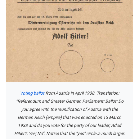
Voting ballot
from Austria in April 1938. Translation:
“Referendum and Greater German Parliament; Ballot; Do
you agree with the reunification of Austria with the
German Reich (empire) that was enacted on 13 March
1938 and do you vote for the party of our leader; Adolf
Hitler?; Yes; No”. Notice that the “yes” circle is much larger.