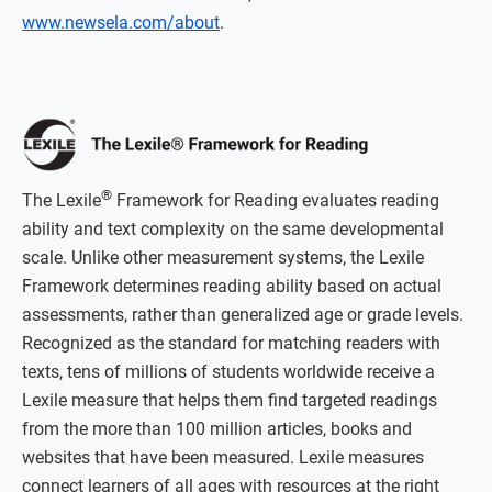
www.newsela.com/about
.
®
The Lexile
Framework for Reading evaluates reading
ability and text complexity on the same developmental
scale. Unlike other measurement systems, the Lexile
Framework determines reading ability based on actual
assessments, rather than generalized age or grade levels.
Recognized as the standard for matching readers with
texts, tens of millions of students worldwide receive a
Lexile measure that helps them find targeted readings
from the more than 100 million articles, books and
websites that have been measured. Lexile measures
connect learners of all ages with resources at the right