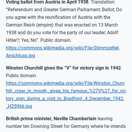
Voting ballot from Austria in April 1938
. Translation:
“Referendum and Greater German Parliament; Ballot; Do
you agree with the reunification of Austria with the
German Reich (empire) that was enacted on 13 March
1938 and do you vote for the party of our leader; Adolf
Hitler?; Yes; No”. Public domain.
https://commons.wikimedia.org/wiki/File:Stimmzettel-
Anschluss.jpg
Winston Churchill gives the “V” for victory sign in 1942
.
Public domain.
https://commons.wikimedia.org/wiki/File:Winston_Churc
hill,_cigar_in_mouth,_gives_his_famous_%27V%27_for_vic
tory_sign_during_a_visit_to_Bradford,_4_December_1942.
_H25966.jpg
British prime minister, Neville Chamberlain
leaving
number ten Downing Street for Germany where he intends