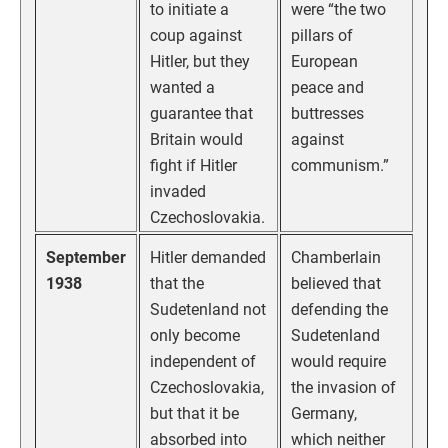
to initiate a
were “the two
coup against
pillars of
Hitler, but they
European
wanted a
peace and
guarantee that
buttresses
Britain would
against
fight if Hitler
communism.”
invaded
Czechoslovakia.
September
Hitler demanded
Chamberlain
1938
that the
believed that
Sudetenland not
defending the
only become
Sudetenland
independent of
would require
Czechoslovakia,
the invasion of
but that it be
Germany,
absorbed into
which neither