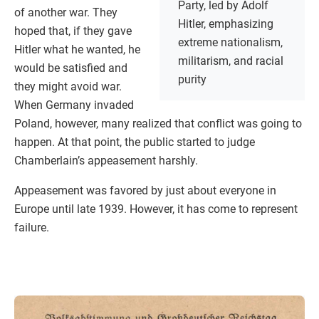
Party, led by Adolf
of another war. They
Hitler, emphasizing
hoped that, if they gave
extreme nationalism,
Hitler what he wanted, he
militarism, and racial
would be satisfied and
purity
they might avoid war.
When Germany invaded
Poland, however, many realized that conflict was going to
happen. At that point, the public started to judge
Chamberlain’s appeasement harshly.
Appeasement was favored by just about everyone in
Europe until late 1939. However, it has come to represent
failure.