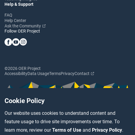
Help & Support
FAQ
Help Center
Ask the Community
Follow OER Project
©2026 OER Project
Accessibility
Data Usage
Terms
Privacy
Contact
Cookie Policy
Our website uses cookies to understand content and
feature usage to drive site improvements over time. To
learn more, review our
Terms of Use
and
Privacy Policy
.