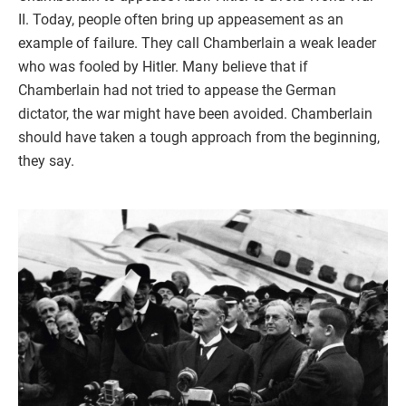
II. Today, people often bring up appeasement as an
example of failure. They call Chamberlain a weak leader
who was fooled by Hitler. Many believe that if
Chamberlain had not tried to appease the German
dictator, the war might have been avoided. Chamberlain
should have taken a tough approach from the beginning,
they say.