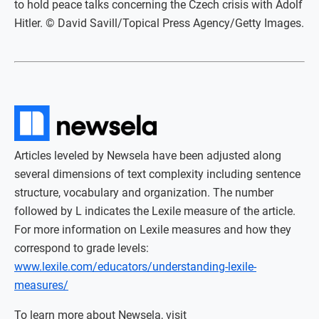
to hold peace talks concerning the Czech crisis with Adolf
Hitler. © David Savill/Topical Press Agency/Getty Images.
Articles leveled by Newsela have been adjusted along
several dimensions of text complexity including sentence
structure, vocabulary and organization. The number
followed by L indicates the Lexile measure of the article.
For more information on Lexile measures and how they
correspond to grade levels:
www.lexile.com/educators/understanding-lexile-
measures/
To learn more about Newsela, visit