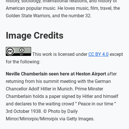
history, sociology, international relations, and history of
American popular music. He loves music, film, travel, the
Golden State Warriors, and the number 32.
Image Credits
This work is licensed under
CC BY 4.0
except
for the following:
Neville Chamberlain seen here at Heston Airport
after
returning from his summit meeting with the German
Chancellor Adolf Hitler in Munich. Prime Minster
Chamberlain holds a paper signed by Hitler and himself
and declares to the waiting crowd “ Peace in our time “
3rd October 1938. © Photo by Daily
Mirror/Mirrorpix/Mirrorpix via Getty Images.