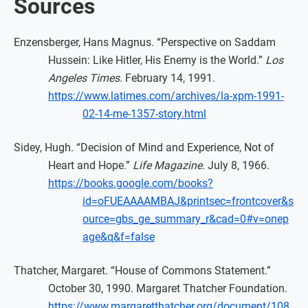
Sources
Enzensberger, Hans Magnus. “Perspective on Saddam
Hussein: Like Hitler, His Enemy is the World.”
Los
Angeles Times
. February 14, 1991.
https://www.latimes.com/archives/la-xpm-1991-
02-14-me-1357-story.html
Sidey, Hugh. “Decision of Mind and Experience, Not of
Heart and Hope.”
Life Magazine
. July 8, 1966.
https://books.google.com/books?
id=oFUEAAAAMBAJ&printsec=frontcover&s
ource=gbs_ge_summary_r&cad=0#v=onep
age&q&f=false
Thatcher, Margaret. “House of Commons Statement.”
October 30, 1990. Margaret Thatcher Foundation.
https://www.margaretthatcher.org/document/108