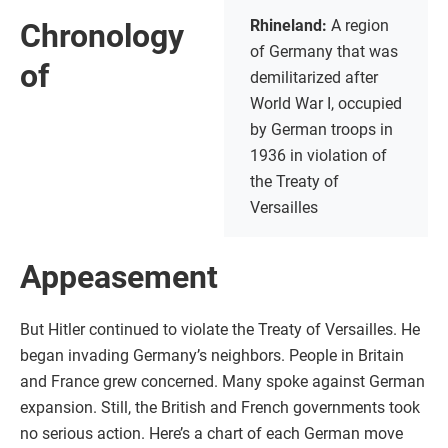
Rhineland:
A region
Chronology
of Germany that was
of
demilitarized after
World War I, occupied
by German troops in
1936 in violation of
the Treaty of
Versailles
Appeasement
But Hitler continued to violate the Treaty of Versailles. He
began invading Germany’s neighbors. People in Britain
and France grew concerned. Many spoke against German
expansion. Still, the British and French governments took
no serious action. Here’s a chart of each German move