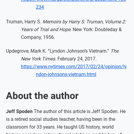
234
Truman, Harry S.
Memoirs by Harry S. Truman, Volume 2:
Years of Trial and Hope
. New York: Doubleday &
Company, 1956.
Updegrove, Mark K. “Lyndon Johnson’s Vietnam.”
The
New York Times
. February 24, 2017.
https://www.nytimes.com/2017/02/24/opinion/ly
ndon-johnsons-vietnam.html
About the author
Jeff Spoden
The author of this article is Jeff Spoden. He
is a retired social studies teacher, having been in the
classroom for 33 years. He taught US history, world