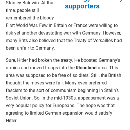
Stanley Baldwin. At that
supporters
time, people still
remembered the bloody
First World War. Few in Britain or France were willing to
risk yet another devastating war with Germany. However,
many Brits also believed that the Treaty of Versailles had
been unfair to Germany.
Sure, Hitler had broken the treaty. He boosted Germany’s
armies and moved troops into the
Rhineland
area. This
area was supposed to be free of soldiers. Still, the British
thought the moves were fair. Many even preferred
fascism to the sort of communism beginning in Stalin’s
Soviet Union. So, in the mid-1930s, appeasement was a
very popular policy for Europeans. The hope was that
agreeing to limited German expansion would satisfy
Hitler.