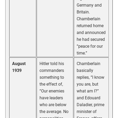
Germany and
Britain.
Chamberlain
returned home
and announced
he had secured
“peace for our
time.”
August
Hitler told his
Chamberlain
1939
commanders
basically
something to
replies, “I know
the effect of,
you are, but
“Our enemies
what am I?”
have leaders
and Edouard
who are below
Daladier, prime
the average. No
minister of