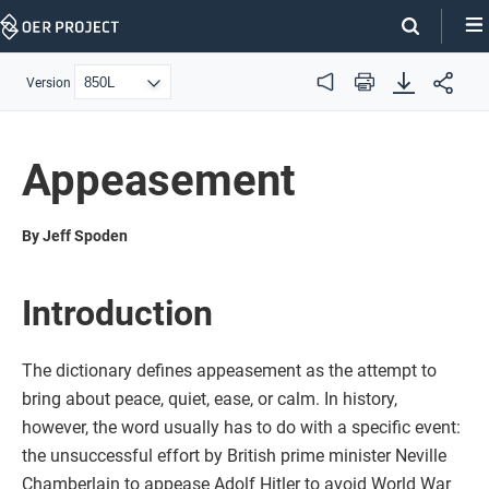
Skip
Navigation
Version
Audio
Print
Appeasement
By Jeff Spoden
Introduction
The dictionary defines appeasement as the attempt to
bring about peace, quiet, ease, or calm. In history,
however, the word usually has to do with a specific event:
the unsuccessful effort by British prime minister Neville
Chamberlain to appease Adolf Hitler to avoid World War