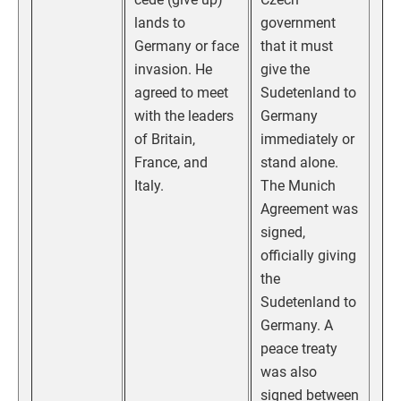
lands to
government
Germany or face
that it must
invasion. He
give the
agreed to meet
Sudetenland to
with the leaders
Germany
of Britain,
immediately or
France, and
stand alone.
Italy.
The Munich
Agreement was
signed,
officially giving
the
Sudetenland to
Germany. A
peace treaty
was also
signed between