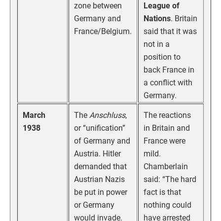
zone between
League of
Germany and
Nations
. Britain
France/Belgium.
said that it was
not in a
position to
back France in
a conflict with
Germany.
March
The
Anschluss
,
The reactions
1938
or “unification”
in Britain and
of Germany and
France were
Austria. Hitler
mild.
demanded that
Chamberlain
Austrian Nazis
said: “The hard
be put in power
fact is that
or Germany
nothing could
would invade.
have arrested