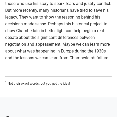
those who use his story to spark fears and justify conflict.
But more recently, many historians have tried to save his
legacy. They want to show the reasoning behind his
decisions made sense. Perhaps this historical project to
show Chamberlain in better light can help begin a real
debate about the significant differences between
negotiation and appeasement. Maybe we can learn more
about what was happening in Europe during the 1930s
and the lessons we can learn from Chamberlain’s failure.
1
Not their exact words, but you get the idea!