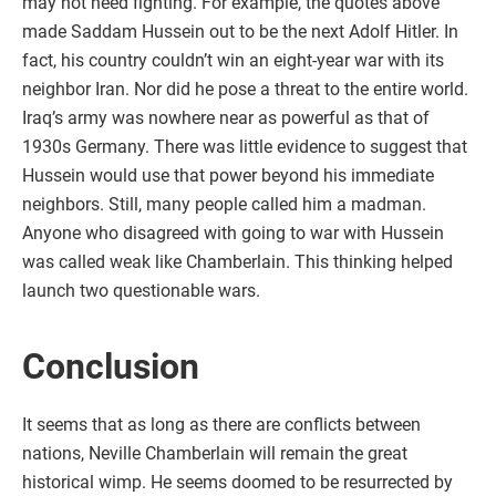
may not need fighting. For example, the quotes above
made Saddam Hussein out to be the next Adolf Hitler. In
fact, his country couldn’t win an eight-year war with its
neighbor Iran. Nor did he pose a threat to the entire world.
Iraq’s army was nowhere near as powerful as that of
1930s Germany. There was little evidence to suggest that
Hussein would use that power beyond his immediate
neighbors. Still, many people called him a madman.
Anyone who disagreed with going to war with Hussein
was called weak like Chamberlain. This thinking helped
launch two questionable wars.
Conclusion
It seems that as long as there are conflicts between
nations, Neville Chamberlain will remain the great
historical wimp. He seems doomed to be resurrected by