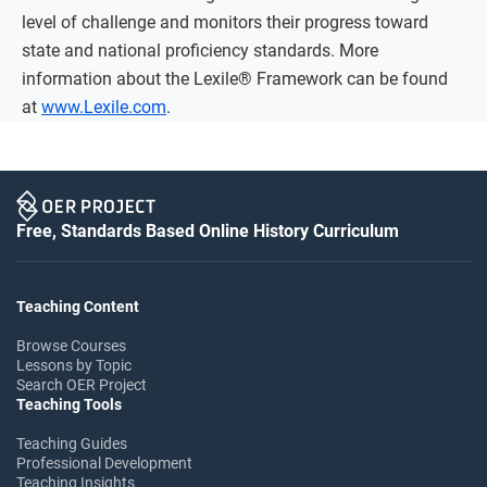
level of challenge and monitors their progress toward
state and national proficiency standards. More
information about the Lexile® Framework can be found
at
www.Lexile.com
.
Free, Standards Based Online History Curriculum
Teaching Content
Browse Courses
Lessons by Topic
Search OER Project
Teaching Tools
Teaching Guides
Professional Development
Teaching Insights