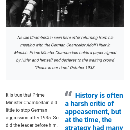
Neville Chamberlain seen here after returning from his
meeting with the German Chancellor Adolf Hitler in
Munich. Prime Minster Chamberlain holds a paper signed
by Hitler and himself and declares to the waiting crowd
“Peace in our time,” October 1938.
History is often
It is true that Prime
a harsh critic of
Minister Chamberlain did
little to stop German
appeasement, but
aggression after 1935. So
at the time, the
did the leader before him,
strategy had many