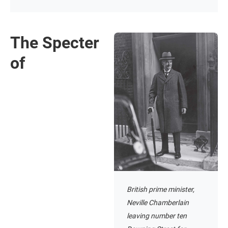
The Specter
of
British prime minister,
Neville Chamberlain
leaving number ten