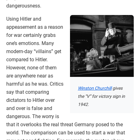
dangerousness.
Using Hitler and
appeasement as a reason
for war certainly grabs
one’s emotions. Many
modern-day “villains” get
compared to Hitler.
However, none of them
are anywhere near as
harmful as he was. Critics
Winston Churchill
gives
say that comparing
the “V” for victory sign in
dictators to Hitler over
1942.
and over is false and
dangerous. The worry is
that it overlooks the real threat Germany posed to the
world. The comparison can be used to start a war that