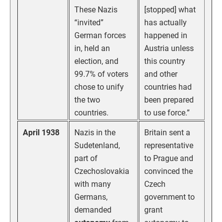
These Nazis
[stopped] what
“invited”
has actually
German forces
happened in
in, held an
Austria unless
election, and
this country
99.7% of voters
and other
chose to unify
countries had
the two
been prepared
countries.
to use force.”
April 1938
Nazis in the
Britain sent a
Sudetenland,
representative
part of
to Prague and
Czechoslovakia
convinced the
with many
Czech
Germans,
government to
demanded
grant