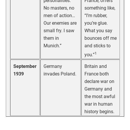
personalities.
France, offers
No masters, no
something like,
men of action…
“I’m rubber,
Our enemies are
you’re glue.
small fry. I saw
What you say
them in
bounces off me
Munich.”
and sticks to
1
you.”
September
Germany
Britain and
1939
invades Poland.
France both
declare war on
Germany and
the most awful
war in human
history begins.