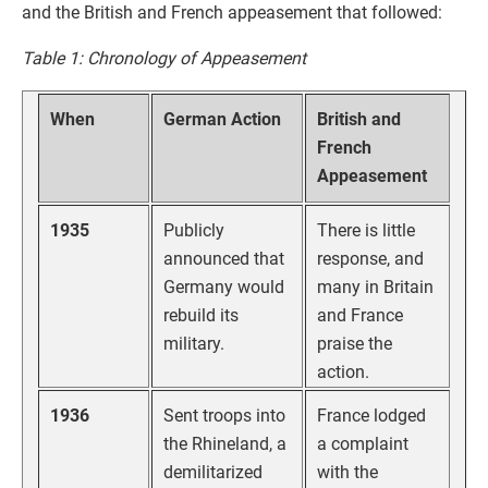
and the British and French appeasement that followed:
Table 1: Chronology of Appeasement
When
German Action
British and
French
Appeasement
1935
Publicly
There is little
announced that
response, and
Germany would
many in Britain
rebuild its
and France
military.
praise the
action.
1936
Sent troops into
France lodged
the Rhineland, a
a complaint
demilitarized
with the