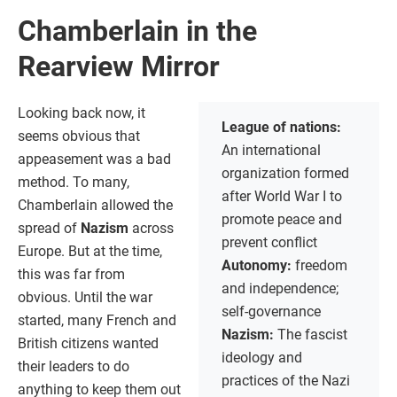
Chamberlain in the
Rearview Mirror
Looking back now, it
League of nations:
seems obvious that
An international
appeasement was a bad
organization formed
method. To many,
after World War I to
Chamberlain allowed the
promote peace and
spread of
Nazism
across
prevent conflict
Europe. But at the time,
Autonomy:
freedom
this was far from
and independence;
obvious. Until the war
self-governance
started, many French and
Nazism:
The fascist
British citizens wanted
ideology and
their leaders to do
practices of the Nazi
anything to keep them out