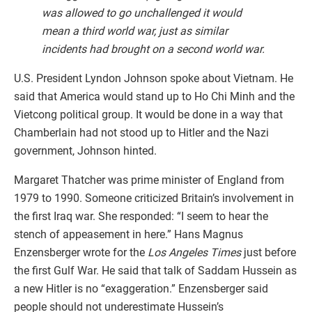
was allowed to go unchallenged it would
mean a third world war, just as similar
incidents had brought on a second world war.
U.S. President Lyndon Johnson spoke about Vietnam. He
said that America would stand up to Ho Chi Minh and the
Vietcong political group. It would be done in a way that
Chamberlain had not stood up to Hitler and the Nazi
government, Johnson hinted.
Margaret Thatcher was prime minister of England from
1979 to 1990. Someone criticized Britain’s involvement in
the first Iraq war. She responded: “I seem to hear the
stench of appeasement in here.” Hans Magnus
Enzensberger wrote for the
Los Angeles Times
just before
the first Gulf War. He said that talk of Saddam Hussein as
a new Hitler is no “exaggeration.” Enzensberger said
people should not underestimate Hussein’s