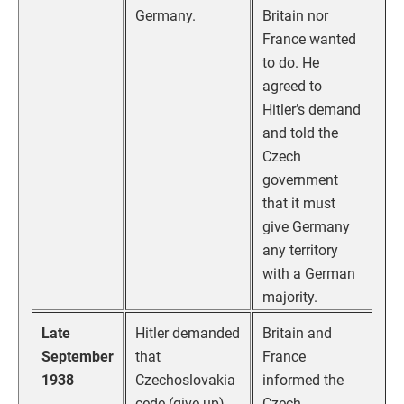
Germany.
Britain nor
France wanted
to do. He
agreed to
Hitler’s demand
and told the
Czech
government
that it must
give Germany
any territory
with a German
majority.
Late
Hitler demanded
Britain and
September
that
France
1938
Czechoslovakia
informed the
cede (give up)
Czech