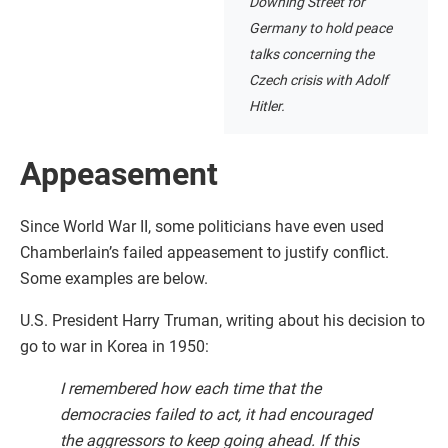
Downing Street for
Germany to hold peace
talks concerning the
Czech crisis with Adolf
Hitler.
Appeasement
Since World War II, some politicians have even used
Chamberlain’s failed appeasement to justify conflict.
Some examples are below.
U.S. President Harry Truman, writing about his decision to
go to war in Korea in 1950:
I remembered how each time that the
democracies failed to act, it had encouraged
the aggressors to keep going ahead. If this