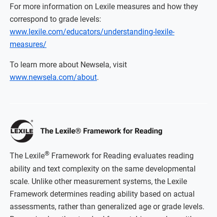
For more information on Lexile measures and how they
correspond to grade levels:
www.lexile.com/educators/understanding-lexile-
measures/
To learn more about Newsela, visit
www.newsela.com/about
.
®
The Lexile
Framework for Reading evaluates reading
ability and text complexity on the same developmental
scale. Unlike other measurement systems, the Lexile
Framework determines reading ability based on actual
assessments, rather than generalized age or grade levels.