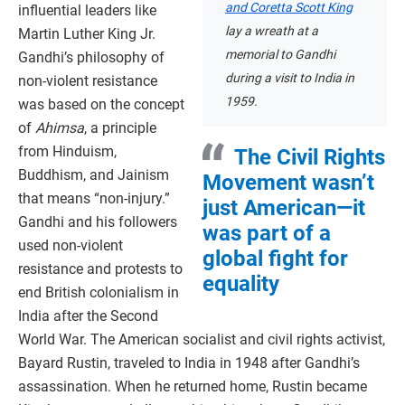
and Coretta Scott King
influential leaders like
lay a wreath at a
Martin Luther King Jr.
memorial to Gandhi
Gandhi’s philosophy of
during a visit to India in
non-violent resistance
1959.
was based on the concept
of
Ahimsa
, a principle
from Hinduism,
The Civil Rights
Buddhism, and Jainism
Movement wasn’t
that means “non-injury.”
just American—it
Gandhi and his followers
was part of a
used non-violent
global fight for
resistance and protests to
equality
end British colonialism in
India after the Second
World War. The American socialist and civil rights activist,
Bayard Rustin, traveled to India in 1948 after Gandhi’s
assassination. When he returned home, Rustin became