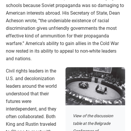
schools because Soviet propaganda was so damaging to
American interests abroad. His Secretary of State, Dean
Acheson wrote, “the undeniable existence of racial
discrimination gives unfriendly governments the most
effective kind of ammunition for their propaganda
warfare.” America’s ability to gain allies in the Cold War
now rested in its ability to appeal to non-white leaders
and nations.
Civil rights leaders in the
U.S. and decolonization
leaders around the world
understood that their
futures were
interdependent, and they
View of the discussion
often collaborated. Both
table at the Belgrade
King and Rustin traveled