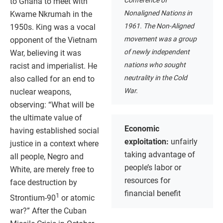
Conference of
to Ghana to meet with
Nonaligned Nations in
Kwame Nkrumah in the
1961. The Non-Aligned
1950s. King was a vocal
movement was a group
opponent of the Vietnam
of newly independent
War, believing it was
nations who sought
racist and imperialist. He
neutrality in the Cold
also called for an end to
War.
nuclear weapons,
observing: “What will be
the ultimate value of
Economic
having established social
exploitation:
unfairly
justice in a context where
taking advantage of
all people, Negro and
people’s labor or
White, are merely free to
resources for
face destruction by
financial benefit
1
Strontium-90
or atomic
war?” After the Cuban