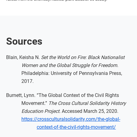
Sources
Blain, Keisha N.
Set the World on Fire: Black Nationalist
Women and the Global Struggle for Freedom
.
Philadelphia: University of Pennsylvania Press,
2017.
Burnett, Lynn. “The Global Context of the Civil Rights
Movement.”
The Cross Cultural Solidarity History
Education Project
. Accessed March 25, 2020.
https://crossculturalsolidarity.com/the-global-
context-of-the-civil-rights-movement/