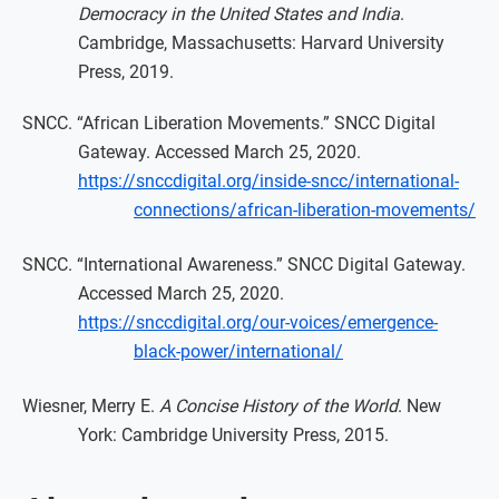
Democracy in the United States and India
.
Cambridge, Massachusetts: Harvard University
Press, 2019.
SNCC. “African Liberation Movements.” SNCC Digital
Gateway. Accessed March 25, 2020.
https://snccdigital.org/inside-sncc/international-
connections/african-liberation-movements/
SNCC. “International Awareness.” SNCC Digital Gateway.
Accessed March 25, 2020.
https://snccdigital.org/our-voices/emergence-
black-power/international/
Wiesner, Merry E.
A Concise History of the World
. New
York: Cambridge University Press, 2015.