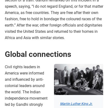
section of a train. Gandhi remarked on this incident in a
speech, saying, “I do not regard England, or for that matter
America, as free countries. They are free after their own
fashion, free to hold in bondage the coloured races of the
earth.” After the war, other foreign officials and dignitaries
visited the United States and returned to their homes in
Africa and Asia with similar stories.
Global connections
Civil rights leaders in
America were informed
and influenced by anti-
colonial leaders around
the world. The Indian
independence movement
Martin Luther King Jr.
led by Gandhi strongly