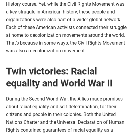
History course. Yet, while the Civil Rights Movement was
a key struggle in American history, these people and
organizations were also part of a wider global network.
Each of these American activists connected their struggle
at home to decolonization movements around the world.
That’s because in some ways, the Civil Rights Movement
was also a decolonization movement.
Twin victories: Racial
equality and World War II
During the Second World War, the Allies made promises
about racial equality and self-determination, for their
citizens and people in their colonies. Both the United
Nations Charter and the Universal Declaration of Human
Rights contained guarantees of racial equality as a