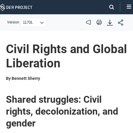
Skip
Navigation
Version
Audio
Print
Civil Rights and Global
Liberation
By Bennett Sherry
Shared struggles: Civil
rights, decolonization, and
gender