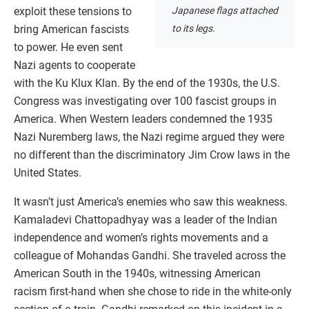
Japanese flags attached
exploit these tensions to
to its legs.
bring American fascists
to power. He even sent
Nazi agents to cooperate
with the Ku Klux Klan. By the end of the 1930s, the U.S.
Congress was investigating over 100 fascist groups in
America. When Western leaders condemned the 1935
Nazi Nuremberg laws, the Nazi regime argued they were
no different than the discriminatory Jim Crow laws in the
United States.
It wasn’t just America’s enemies who saw this weakness.
Kamaladevi Chattopadhyay was a leader of the Indian
independence and women’s rights movements and a
colleague of Mohandas Gandhi. She traveled across the
American South in the 1940s, witnessing American
racism first-hand when she chose to ride in the white-only