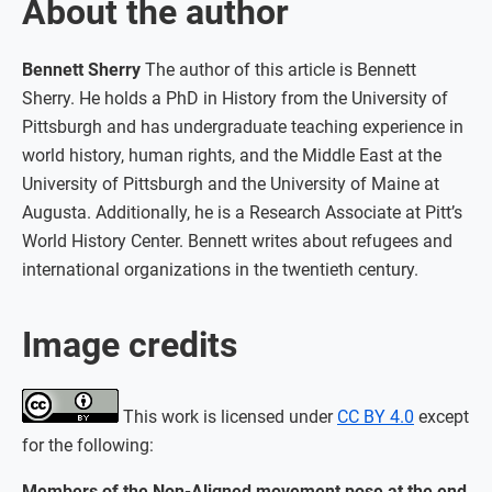
About the author
Bennett Sherry
The author of this article is Bennett
Sherry. He holds a PhD in History from the University of
Pittsburgh and has undergraduate teaching experience in
world history, human rights, and the Middle East at the
University of Pittsburgh and the University of Maine at
Augusta. Additionally, he is a Research Associate at Pitt’s
World History Center. Bennett writes about refugees and
international organizations in the twentieth century.
Image credits
This work is licensed under
CC BY 4.0
except
for the following:
Members of the Non-Aligned movement pose at the end