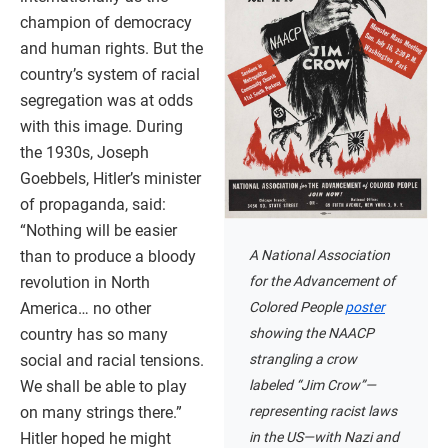
champion of democracy
and human rights. But the
country’s system of racial
segregation was at odds
with this image. During
the 1930s, Joseph
Goebbels, Hitler’s minister
of propaganda, said:
“Nothing will be easier
A National Association
than to produce a bloody
for the Advancement of
revolution in North
Colored People
poster
America… no other
showing the NAACP
country has so many
strangling a crow
social and racial tensions.
labeled “Jim Crow”—
We shall be able to play
representing racist laws
on many strings there.”
in the US—with Nazi and
Hitler hoped he might