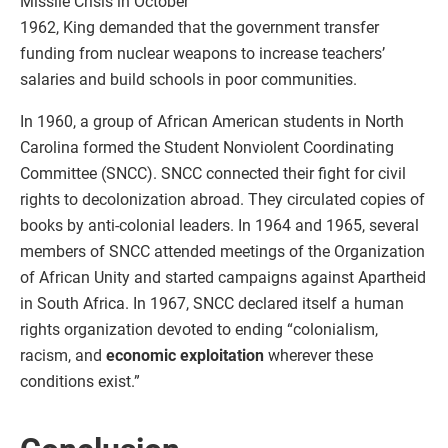
Missile Crisis in October
1962, King demanded that the government transfer
funding from nuclear weapons to increase teachers’
salaries and build schools in poor communities.
In 1960, a group of African American students in North
Carolina formed the Student Nonviolent Coordinating
Committee (SNCC). SNCC connected their fight for civil
rights to decolonization abroad. They circulated copies of
books by anti-colonial leaders. In 1964 and 1965, several
members of SNCC attended meetings of the Organization
of African Unity and started campaigns against Apartheid
in South Africa. In 1967, SNCC declared itself a human
rights organization devoted to ending “colonialism,
racism, and
economic exploitation
wherever these
conditions exist.”