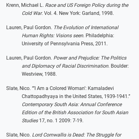
Krenn, Michael L.
Race and US Foreign Policy during the
Cold War
. Vol. 4. New York: Garland, 1998.
Lauren, Paul Gordon.
The Evolution of International
Human Rights: Visions seen
. Philadelphia:
University of Pennsylvania Press, 2011.
Lauren, Paul Gordon.
Power and Prejudice: The Politics
and Diplomacy of Racial Discrimination
. Boulder:
Westview, 1988.
Slate, Nico. “’I Am a Colored Woman’: Kamaladevi
Chattopadhyaya in the United States, 1939-1941.”
Contemporary South Asia: Annual Conference
Edition of the British Association for South Asian
Studies
17, no. 1 2009: 7-19.
Slate, Nico.
Lord Cornwallis is Dead: The Struggle for