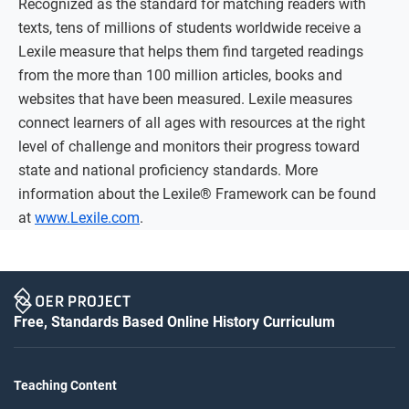
Recognized as the standard for matching readers with
texts, tens of millions of students worldwide receive a
Lexile measure that helps them find targeted readings
from the more than 100 million articles, books and
websites that have been measured. Lexile measures
connect learners of all ages with resources at the right
level of challenge and monitors their progress toward
state and national proficiency standards. More
information about the Lexile® Framework can be found
at
www.Lexile.com
.
Free, Standards Based Online History Curriculum
Teaching Content