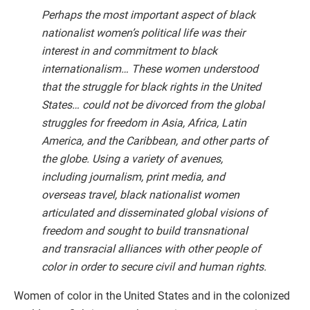
Perhaps the most important aspect of black
nationalist women’s political life was their
interest in and commitment to black
internationalism… These women understood
that the struggle for black rights in the United
States… could not be divorced from the global
struggles for freedom in Asia, Africa, Latin
America, and the Caribbean, and other parts of
the globe. Using a variety of avenues,
including journalism, print media, and
overseas travel, black nationalist women
articulated and disseminated global visions of
freedom and sought to build transnational
and transracial alliances with other people of
color in order to secure civil and human rights.
Women of color in the United States and in the colonized