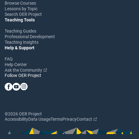
Browse Courses
Lessons by Topic
Search OER Project
Teaching Tools
Teaching Guides
Professional Development
Teaching Insights
Help & Support
FAQ
Help Center
Ask the Community
Follow OER Project
©2026 OER Project
Accessibility
Data Usage
Terms
Privacy
Contact