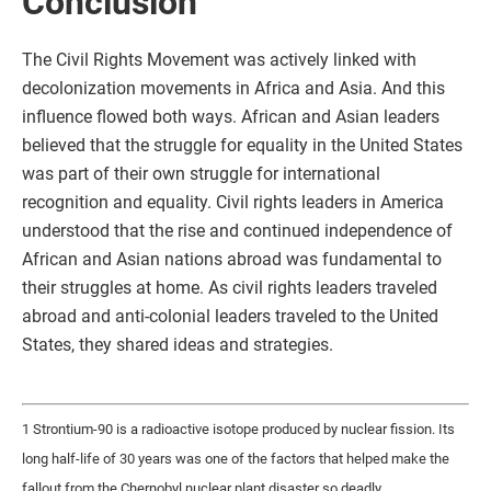
Conclusion
The Civil Rights Movement was actively linked with
decolonization movements in Africa and Asia. And this
influence flowed both ways. African and Asian leaders
believed that the struggle for equality in the United States
was part of their own struggle for international
recognition and equality. Civil rights leaders in America
understood that the rise and continued independence of
African and Asian nations abroad was fundamental to
their struggles at home. As civil rights leaders traveled
abroad and anti-colonial leaders traveled to the United
States, they shared ideas and strategies.
1 Strontium-90 is a radioactive isotope produced by nuclear fission. Its
long half-life of 30 years was one of the factors that helped make the
fallout from the Chernobyl nuclear plant disaster so deadly.