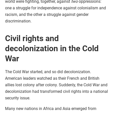
world were fighting, together, against
two
oppressions:
one a struggle for independence against colonialism and
racism, and the other a struggle against gender
discrimination.
Civil rights and
decolonization in the Cold
War
The Cold War started, and so did decolonization.
American leaders watched as their French and British
allies lost colony after colony. Suddenly, the Cold War and
decolonization had transformed civil rights into a national
security issue.
Many new nations in Africa and Asia emerged from