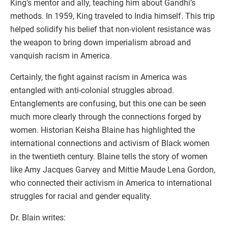
King’s mentor and ally, teaching him about Gandhi’s
methods. In 1959, King traveled to India himself. This trip
helped solidify his belief that non-violent resistance was
the weapon to bring down imperialism abroad and
vanquish racism in America.
Certainly, the fight against racism in America was
entangled with anti-colonial struggles abroad.
Entanglements are confusing, but this one can be seen
much more clearly through the connections forged by
women. Historian Keisha Blaine has highlighted the
international connections and activism of Black women
in the twentieth century. Blaine tells the story of women
like Amy Jacques Garvey and Mittie Maude Lena Gordon,
who connected their activism in America to international
struggles for racial and gender equality.
Dr. Blain writes: