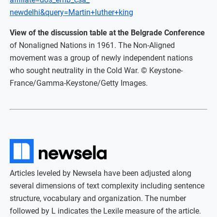
newdelhi&query=Martin+luther+king
View of the discussion table at the Belgrade Conference
of Nonaligned Nations in 1961. The Non-Aligned
movement was a group of newly independent nations
who sought neutrality in the Cold War. © Keystone-
France/Gamma-Keystone/Getty Images.
Articles leveled by Newsela have been adjusted along
several dimensions of text complexity including sentence
structure, vocabulary and organization. The number
followed by L indicates the Lexile measure of the article.