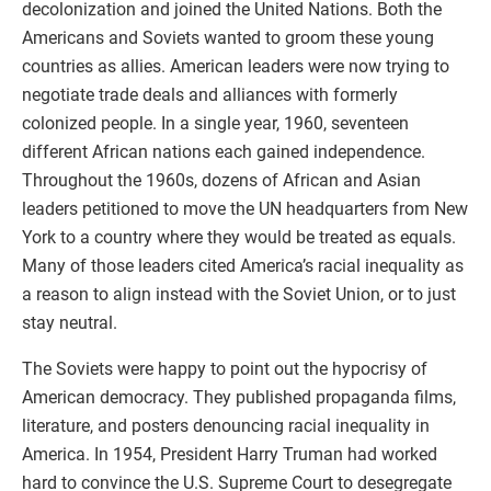
decolonization and joined the United Nations. Both the
Americans and Soviets wanted to groom these young
countries as allies. American leaders were now trying to
negotiate trade deals and alliances with formerly
colonized people. In a single year, 1960, seventeen
different African nations each gained independence.
Throughout the 1960s, dozens of African and Asian
leaders petitioned to move the UN headquarters from New
York to a country where they would be treated as equals.
Many of those leaders cited America’s racial inequality as
a reason to align instead with the Soviet Union, or to just
stay neutral.
The Soviets were happy to point out the hypocrisy of
American democracy. They published propaganda films,
literature, and posters denouncing racial inequality in
America. In 1954, President Harry Truman had worked
hard to convince the U.S. Supreme Court to desegregate