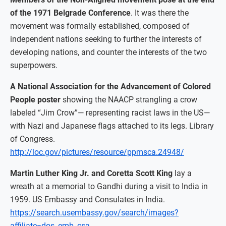
of the 1971 Belgrade Conference
. It was there the
movement was formally established, composed of
independent nations seeking to further the interests of
developing nations, and counter the interests of the two
superpowers.
A National Association for the Advancement of Colored
People poster
showing the NAACP strangling a crow
labeled “Jim Crow”— representing racist laws in the US—
with Nazi and Japanese flags attached to its legs. Library
of Congress.
http://loc.gov/pictures/resource/ppmsca.24948/
Martin Luther King Jr. and Coretta Scott King
lay a
wreath at a memorial to Gandhi during a visit to India in
1959. US Embassy and Consulates in India.
https://search.usembassy.gov/search/images?
affiliate=dos_emb_csa_