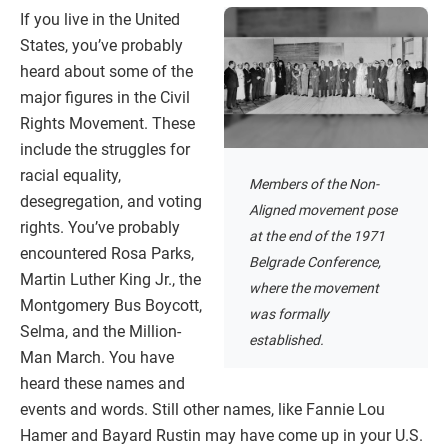
If you live in the United
States, you’ve probably
heard about some of the
major figures in the Civil
Rights Movement. These
include the struggles for
racial equality,
Members of the Non-
desegregation, and voting
Aligned movement pose
rights. You’ve probably
at the end of the 1971
encountered Rosa Parks,
Belgrade Conference,
Martin Luther King Jr., the
where the movement
Montgomery Bus Boycott,
was formally
Selma, and the Million-
established.
Man March. You have
heard these names and
events and words. Still other names, like Fannie Lou
Hamer and Bayard Rustin may have come up in your U.S.