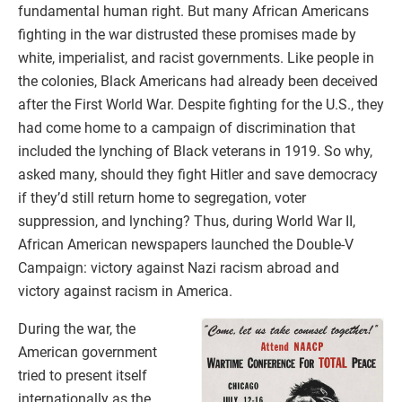
fundamental human right. But many African Americans
fighting in the war distrusted these promises made by
white, imperialist, and racist governments. Like people in
the colonies, Black Americans had already been deceived
after the First World War. Despite fighting for the U.S., they
had come home to a campaign of discrimination that
included the lynching of Black veterans in 1919. So why,
asked many, should they fight Hitler and save democracy
if they’d still return home to segregation, voter
suppression, and lynching? Thus, during World War II,
African American newspapers launched the Double-V
Campaign: victory against Nazi racism abroad and
victory against racism in America.
During the war, the
American government
tried to present itself
internationally as the