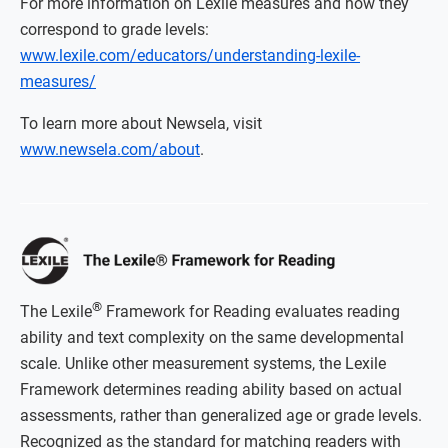
For more information on Lexile measures and how they
correspond to grade levels:
www.lexile.com/educators/understanding-lexile-
measures/
To learn more about Newsela, visit
www.newsela.com/about
.
®
The Lexile
Framework for Reading evaluates reading
ability and text complexity on the same developmental
scale. Unlike other measurement systems, the Lexile
Framework determines reading ability based on actual
assessments, rather than generalized age or grade levels.
Recognized as the standard for matching readers with