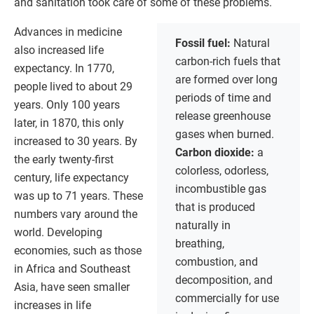
and sanitation took care of some of these problems.
Advances in medicine
Fossil fuel:
Natural
also increased life
carbon-rich fuels that
expectancy. In 1770,
are formed over long
people lived to about 29
periods of time and
years. Only 100 years
release greenhouse
later, in 1870, this only
gases when burned.
increased to 30 years. By
Carbon dioxide:
a
the early twenty-first
colorless, odorless,
century, life expectancy
incombustible gas
was up to 71 years. These
that is produced
numbers vary around the
naturally in
world. Developing
breathing,
economies, such as those
combustion, and
in Africa and Southeast
decomposition, and
Asia, have seen smaller
commercially for use
increases in life