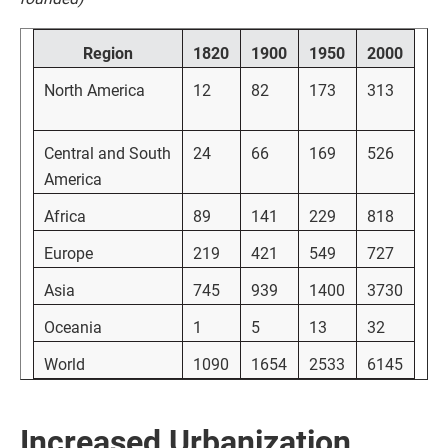
Region
1820
1900
1950
2000
North America
12
82
173
313
Central and South
24
66
169
526
America
Africa
89
141
229
818
Europe
219
421
549
727
Asia
745
939
1400
3730
Oceania
1
5
13
32
World
1090
1654
2533
6145
Increased Urbanization