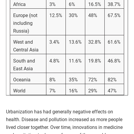
Africa
3%
6%
16.5%
38.7%
Europe (not
12.5%
30%
48%
67.5%
including
Russia)
West and
3.4%
13.6%
32.8%
61.6%
Central Asia
South and
4.8%
11.6%
19.8%
46.8%
East Asia
Oceania
8%
35%
72%
82%
World
7%
16%
29%
47%
Urbanization has had generally negative effects on
health. Disease and pollution increased as more people
lived closer together. Over time, innovations in medicine