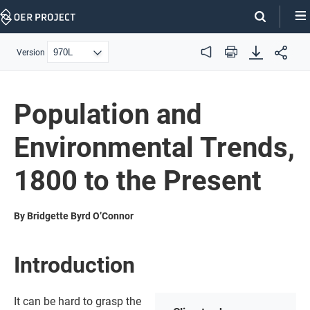
Skip
Navigation
Version
Audio
Print
Population and
Environmental Trends,
1800 to the Present
By Bridgette Byrd O’Connor
Introduction
It can be hard to grasp the