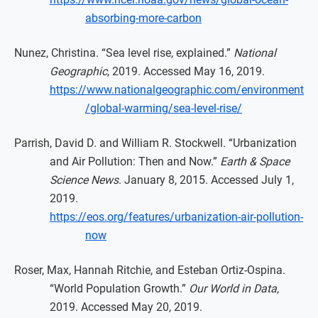
absorbing-more-carbon
Nunez, Christina. “Sea level rise, explained.”
National
Geographic
, 2019. Accessed May 16, 2019.
https://www.nationalgeographic.com/environment
/global-warming/sea-level-rise/
Parrish, David D. and William R. Stockwell. “Urbanization
and Air Pollution: Then and Now.”
Earth & Space
Science News
. January 8, 2015. Accessed July 1,
2019.
https://eos.org/features/urbanization-air-pollution-
now
Roser, Max, Hannah Ritchie, and Esteban Ortiz-Ospina.
“World Population Growth.”
Our World in Data
,
2019. Accessed May 20, 2019.