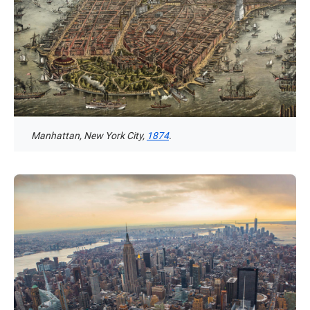
Manhattan, New York City,
1874
.