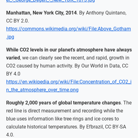
Manhattan, New York City, 2014
. By Anthony Quintano,
CC BY 2.0.
https://commons.wikimedia.org/wiki/File:Above_Gotham
.jpg
While CO2 levels in our planet's atmosphere have always
varied
, we can clearly see the recent, and rapid, growth in
CO2 caused by human activity. By Our World in Data, CC
BY 4.0
https://en.wikipedia.org/wiki/File:Concentration_of_CO2_i
n_the_atmosphere_over_time.png
Roughly 2,000 years of global temperature changes
. The
red line is direct measurement and recording while the
blue uses information like tree rings and ice cores to
calculate historical temperatures. By Efbrazil, CC BY-SA
4.0.