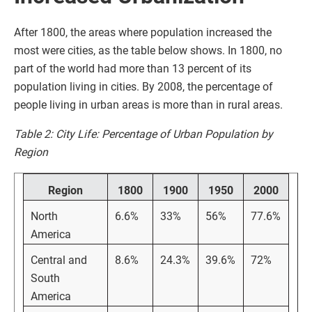
After 1800, the areas where population increased the
most were cities, as the table below shows. In 1800, no
part of the world had more than 13 percent of its
population living in cities. By 2008, the percentage of
people living in urban areas is more than in rural areas.
Table 2: City Life: Percentage of Urban Population by
Region
Region
1800
1900
1950
2000
North
6.6%
33%
56%
77.6%
America
Central and
8.6%
24.3%
39.6%
72%
South
America