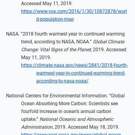
Accessed May 11, 2019.
https://www.vox.com/2016/1/30/10872878/worl
d-population-map
NASA. “2018 fourth warmest year in continued warming
trend, according to NASA, NOAA.”
Global Climate
Change: Vital Signs of the Planet
, 2019. Accessed
May 11, 2019.
https://climate.nasa.gov/news/2841/2018-fourth-
warmest-year-in-continued-warming-trend-
according-to-nasa-noaa/
National Centers for Environmental Information. “Global
Ocean Absorbing More Carbon: Scientists see
fourfold increase in ocean’s annual carbon
uptake.”
National Oceanic and Atmospheric
Administration
, 2019. Accessed May 18, 2019.
https://www.ncei.noaa.gov/news/global-ocean-