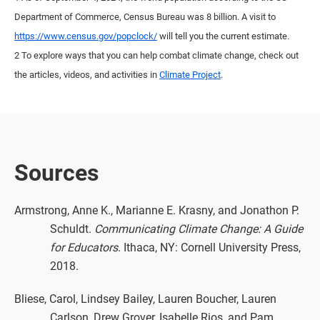
Department of Commerce, Census Bureau was 8 billion. A visit to
https://www.census.gov/popclock/
will tell you the current estimate.
2 To explore ways that you can help combat climate change, check out
the articles, videos, and activities in
Climate Project
.
Sources
Armstrong, Anne K., Marianne E. Krasny, and Jonathon P.
Schuldt.
Communicating Climate Change: A Guide
for Educators
. Ithaca, NY: Cornell University Press,
2018.
Bliese, Carol, Lindsey Bailey, Lauren Boucher, Lauren
Carlson, Drew Grover, Isabelle Rios, and Pam