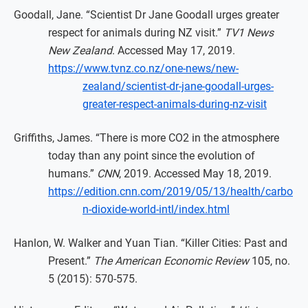
Goodall, Jane. “Scientist Dr Jane Goodall urges greater
respect for animals during NZ visit.”
TV1 News
New Zealand
. Accessed May 17, 2019.
https://www.tvnz.co.nz/one-news/new-
zealand/scientist-dr-jane-goodall-urges-
greater-respect-animals-during-nz-visit
Griffiths, James. “There is more CO2 in the atmosphere
today than any point since the evolution of
humans.”
CNN
, 2019. Accessed May 18, 2019.
https://edition.cnn.com/2019/05/13/health/carbo
n-dioxide-world-intl/index.html
Hanlon, W. Walker and Yuan Tian. “Killer Cities: Past and
Present.”
The American Economic Review
105, no.
5 (2015): 570-575.