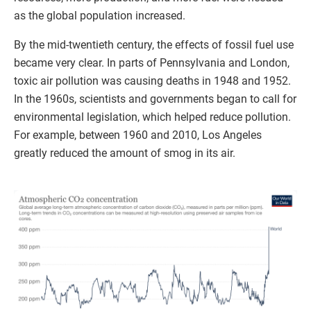
as the global population increased.
By the mid-twentieth century, the effects of fossil fuel use
became very clear. In parts of Pennsylvania and London,
toxic air pollution was causing deaths in 1948 and 1952.
In the 1960s, scientists and governments began to call for
environmental legislation, which helped reduce pollution.
For example, between 1960 and 2010, Los Angeles
greatly reduced the amount of smog in its air.