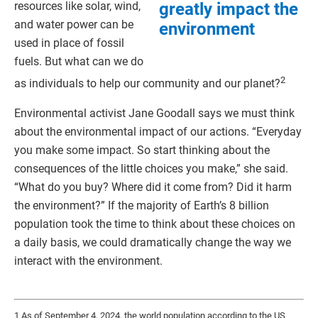
greatly impact the
resources like solar, wind,
and water power can be
environment
used in place of fossil
fuels. But what can we do
2
as individuals to help our community and our planet?
Environmental activist Jane Goodall says we must think
about the environmental impact of our actions. “Everyday
you make some impact. So start thinking about the
consequences of the little choices you make,” she said.
“What do you buy? Where did it come from? Did it harm
the environment?” If the majority of Earth’s 8 billion
population took the time to think about these choices on
a daily basis, we could dramatically change the way we
interact with the environment.
1 As of September 4, 2024, the world population according to the US