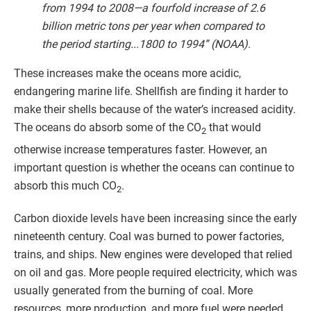
from 1994 to 2008—a fourfold increase of 2.6
billion metric tons per year when compared to
the period starting...1800 to 1994” (NOAA).
These increases make the oceans more acidic,
endangering marine life. Shellfish are finding it harder to
make their shells because of the water’s increased acidity.
The oceans do absorb some of the CO
that would
2
otherwise increase temperatures faster. However, an
important question is whether the oceans can continue to
absorb this much CO
.
2
Carbon dioxide levels have been increasing since the early
nineteenth century. Coal was burned to power factories,
trains, and ships. New engines were developed that relied
on oil and gas. More people required electricity, which was
usually generated from the burning of coal. More
resources, more production, and more fuel were needed