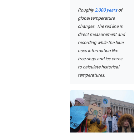
Roughly
2,000 years
of
global temperature
changes. The red line is
direct measurement and
recording while the blue
uses information like
tree rings and ice cores
to calculate historical
temperatures.