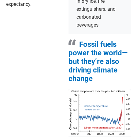
in dry ice, fire
expectancy.
extinguishers, and
carbonated
beverages
Fossil fuels
power the world—
but they’re also
driving climate
change