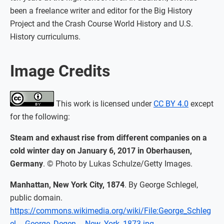
been a freelance writer and editor for the Big History
Project and the Crash Course World History and U.S.
History curriculums.
Image Credits
This work is licensed under
CC BY 4.0
except
for the following:
Steam and exhaust rise from different companies on a
cold winter day on January 6, 2017 in Oberhausen,
Germany
. © Photo by Lukas Schulze/Getty Images.
Manhattan, New York City, 1874
. By George Schlegel,
public domain.
https://commons.wikimedia.org/wiki/File:George_Schleg
el_-_George_Degen_-_New_York_1873.jpg