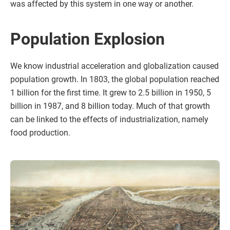
was affected by this system in one way or another.
Population Explosion
We know industrial acceleration and globalization caused
population growth. In 1803, the global population reached
1 billion for the first time. It grew to 2.5 billion in 1950, 5
billion in 1987, and 8 billion today. Much of that growth
can be linked to the effects of industrialization, namely
food production.