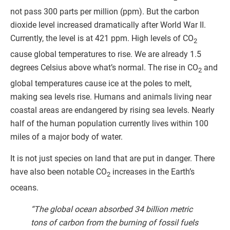
not pass 300 parts per million (ppm). But the carbon
dioxide level increased dramatically after World War II.
Currently, the level is at 421 ppm. High levels of CO
2
cause global temperatures to rise. We are already 1.5
degrees Celsius above what’s normal. The rise in CO
and
2
global temperatures cause ice at the poles to melt,
making sea levels rise. Humans and animals living near
coastal areas are endangered by rising sea levels. Nearly
half of the human population currently lives within 100
miles of a major body of water.
It is not just species on land that are put in danger. There
have also been notable CO
increases in the Earth’s
2
oceans.
“The global ocean absorbed 34 billion metric
tons of carbon from the burning of fossil fuels