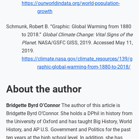
https://ourworldindata.org/world-population-
growth
Schmunk, Robert B. “Graphic: Global Warming from 1880
to 2018.”
Global Climate Change: Vital Signs of the
Planet
. NASA/GSFC GISS, 2019. Accessed May 11,
2019.
https://climate.nasa.gov/climate_resources/139/g
raphic-global-warming-from-1880-to-2018/
About the author
Bridgette Byrd O’Connor
The author of this article is
Bridgette Byrd O’Connor. She holds a DPhil in history from
the University of Oxford and has taught Big History, World
History, and AP U.S. Government and Politics for the past
ten years at the high school level. In addition, she has