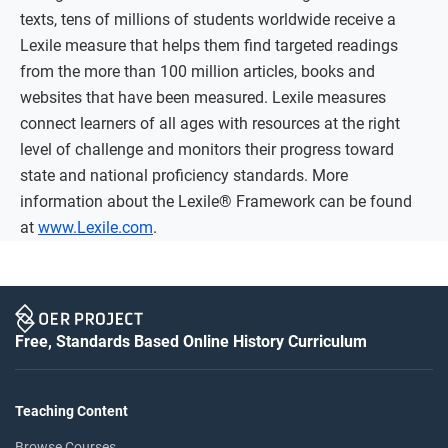
texts, tens of millions of students worldwide receive a
Lexile measure that helps them find targeted readings
from the more than 100 million articles, books and
websites that have been measured. Lexile measures
connect learners of all ages with resources at the right
level of challenge and monitors their progress toward
state and national proficiency standards. More
information about the Lexile® Framework can be found
at
www.Lexile.com
.
Free, Standards Based Online History Curriculum
Teaching Content
Browse Courses