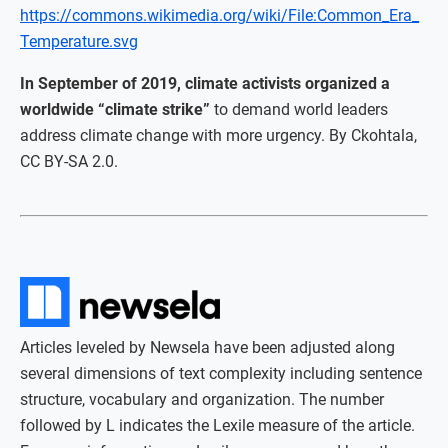
https://commons.wikimedia.org/wiki/File:Common_Era_
Temperature.svg
In September of 2019, climate activists organized a
worldwide “climate strike”
to demand world leaders
address climate change with more urgency. By Ckohtala,
CC BY-SA 2.0.
Articles leveled by Newsela have been adjusted along
several dimensions of text complexity including sentence
structure, vocabulary and organization. The number
followed by L indicates the Lexile measure of the article.