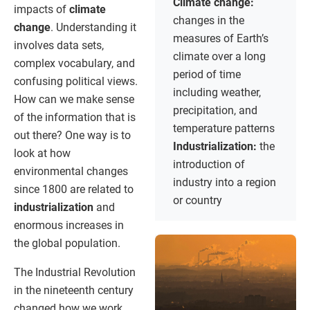
Climate change:
impacts of
climate
changes in the
change
. Understanding it
measures of Earth’s
involves data sets,
climate over a long
complex vocabulary, and
period of time
confusing political views.
including weather,
How can we make sense
precipitation, and
of the information that is
temperature patterns
out there? One way is to
Industrialization:
the
look at how
introduction of
environmental changes
industry into a region
since 1800 are related to
or country
industrialization
and
enormous increases in
the global population.
The Industrial Revolution
in the nineteenth century
changed how we work,