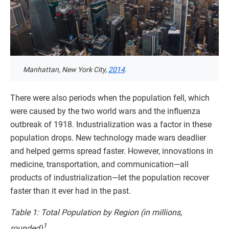
Manhattan, New York City,
2014
.
There were also periods when the population fell, which
were caused by the two world wars and the influenza
outbreak of 1918. Industrialization was a factor in these
population drops. New technology made wars deadlier
and helped germs spread faster. However, innovations in
medicine, transportation, and communication—all
products of industrialization—let the population recover
faster than it ever had in the past.
Table 1: Total Population by Region (in millions,
1
rounded)