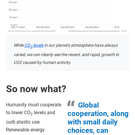
While
CO
levels
in our planet's atmosphere have always
2
varied, we can clearly see the recent, and rapid, growth in
CO2 caused by human activity.
So now what?
Global
Humanity must cooperate
cooperation, along
to lower CO
levels and
2
with small daily
curb plastic use.
choices, can
Renewable energy