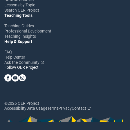
Lessons by Topic
Search OER Project
Teaching Tools
Teaching Guides
Professional Development
Teaching Insights
Help & Support
FAQ
Help Center
Ask the Community
Follow OER Project
©2026 OER Project
Accessibility
Data Usage
Terms
Privacy
Contact