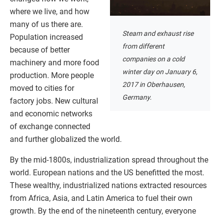
where we live, and how
many of us there are.
Steam and exhaust rise
Population increased
from different
because of better
companies on a cold
machinery and more food
winter day on January 6,
production. More people
2017 in Oberhausen,
moved to cities for
Germany.
factory jobs. New cultural
and economic networks
of exchange connected
and further globalized the world.
By the mid-1800s, industrialization spread throughout the
world. European nations and the US benefitted the most.
These wealthy, industrialized nations extracted resources
from Africa, Asia, and Latin America to fuel their own
growth. By the end of the nineteenth century, everyone