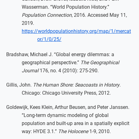
Wasserman. “World Population History.”
Population Connection
, 2016. Accessed May 11,
2019.
https://worldpopulationhistory.org/map/1/mercat
or/1/0/25/
Bradshaw, Michael J. “Global energy dilemmas: a
geographical perspective.”
The Geographical
Journal
176, no. 4 (2010): 275-290.
Gillis, John.
The Human Shore: Seacoasts in History
.
Chicago: Chicago University Press, 2012.
Goldewijk, Kees Klein, Arthur Beusen, and Peter Janssen.
“Long-term dynamic modeling of global
population and built-up area in a spatially explicit
way: HYDE 3.1.”
The Holocene
1-9, 2010.