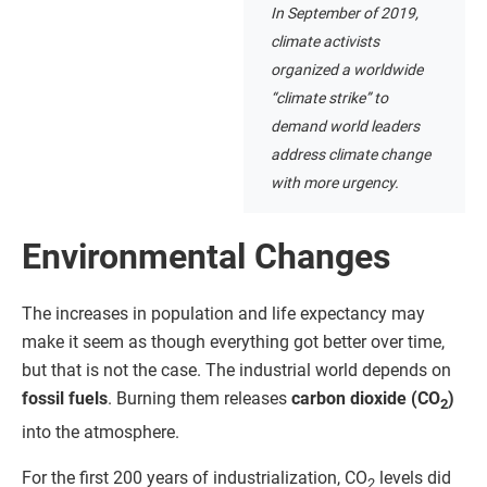
In September of 2019,
climate activists
organized a worldwide
“climate strike” to
demand world leaders
address climate change
with more urgency.
Environmental Changes
The increases in population and life expectancy may
make it seem as though everything got better over time,
but that is not the case. The industrial world depends on
fossil fuels
. Burning them releases
carbon dioxide (CO
)
2
into the atmosphere.
For the first 200 years of industrialization, CO
levels did
2