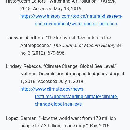
History.com Editors. “Water and Air Pollution.”
History
,
2018. Accessed May 18, 2019.
https://www.history.com/topics/natural-disasters-
and-environment/water-and-air-pollution
Jonsson, Albritton. “The Industrial Revolution in the
Anthropocene.”
The Journal of Modern History
84,
no. 3 (2012): 679-696.
Lindsey, Rebecca. “Climate Change: Global Sea Level.”
National Oceanic and Atmospheric Agency. August
1, 2018. Accessed July 1, 2019.
https://www.climate.gov/news-
features/understanding-climate/climate-
change-global-sea-level
Lopez, German. “How the world went from 170 million
people to 7.3 billion, in one map.”
Vox
, 2016.