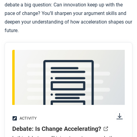
debate a big question: Can innovation keep up with the
pace of change? You’ll sharpen your argument skills and
deepen your understanding of how acceleration shapes our
future.
ACTIVITY
Debate: Is Change Accelerating?