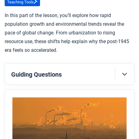
Teaching Tools
In this part of the lesson, you’ll explore how rapid
population growth and environmental trends reveal the
pace of global change. From urbanization to rising
resource use, these shifts help explain why the post-1945
era feels so accelerated.
Guiding Questions
Before you read
Preview the questions below, and then skim the
article. Be sure to look at the section headings and
any images.
While you read