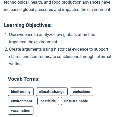
technological, health, and food production advances have
Debating Acceleration
4
increased global pressures and impacted the environment.
Learning Objectives:
Closer: The Great Acceleration
5
Use evidence to analyze how globalization has
impacted the environment.
Create arguments using historical evidence to support
claims and communicate conclusions through informal
writing.
Vocab Terms:
biodiversity
climate change
emissions
environment
pesticide
unsustainable
vaccination