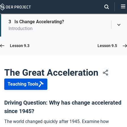
Skip
Navigation
Skip
3
Is Change Accelerating?
On
Toggl
On
Introduction
Menu
Page
this
Links
page
Lesson 9.4
Lesson 9.3
Lesson 9.5
Opener: The Great Acceleration
1
The Great Acceleration
Teaching Tools
Accelerating Population Growth
2
Driving Question: Why has change accelerated
since 1945?
Is Change Accelerating?
3
The world changed quickly after 1945. Examine how