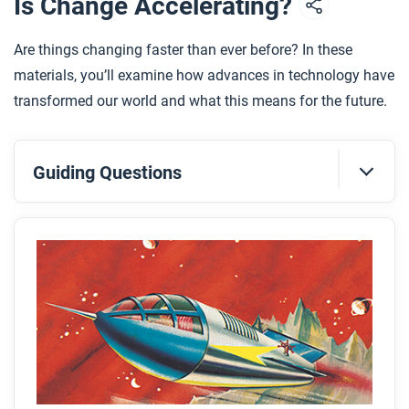
Is Change Accelerating?
Are things changing faster than ever before? In these
materials, you’ll examine how advances in technology have
transformed our world and what this means for the future.
Guiding Questions
Before you read
Preview the questions below, and then skim the
article. Be sure to look at the section headings and
any images.
While you read
Look for answers to these questions: