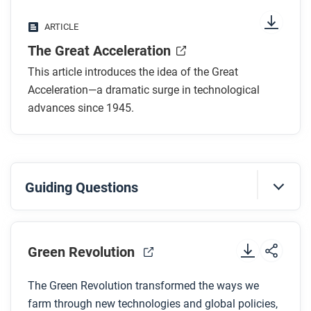
What is a transistor and why is it an important
ARTICLE
part of the Great Acceleration?
The Great Acceleration
How has technology broken down boundaries in
the twentieth and twenty-first centuries?
This article introduces the idea of the Great
Why do some scholars believe that technological
Acceleration—a dramatic surge in technological
acceleration can’t keep moving at these rapid
advances since 1945.
rates?
After you read
Guiding Questions
Respond to these questions: What do you think
might happen to the pace of acceleration in the next
Before you watch
10 years? What about in 100 years?
Preview the questions below, and then review the
Green Revolution
transcript
.
The Green Revolution transformed the ways we
farm through new technologies and global policies,
While you watch