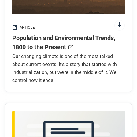
Look for answers to these questions:
What has been the long-term trend in global
ARTICLE
population?
Population and Environmental Trends,
How has urbanization changed in the past 200
years?
1800 to the Present
How has industrialization affected CO₂ levels?
Our changing climate is one of the most talked-
Why are rising CO₂ levels a problem?
about current events. It’s a story that started with
What are some health effects of using fossil
industrialization, but we’re in the middle of it. We
fuels?
control how it ends.
After you read
Respond to these questions: Do you agree that
humanity must cooperate to reduce the
environmental impacts of population growth? Why
or why not?