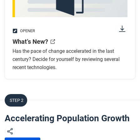
OPENER
What’s New?
Has the pace of change accelerated in the last
century? Decide for yourself by reviewing several
recent technologies.
STEP 2
Accelerating Population Growth