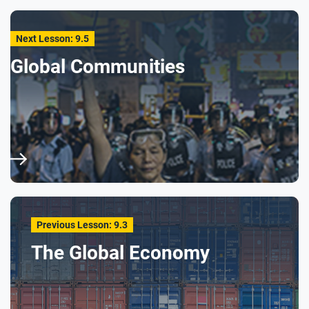
Next Lesson: 9.5
Global Communities
Previous Lesson: 9.3
The Global Economy