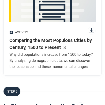
ACTIVITY
Comparing the Most Populous Cities by
Century, 1500 to Present
Why did populations increase from 1500 to today?
By analyzing demographic data, we can discover
the reasons behind these monumental changes.
STEP 3