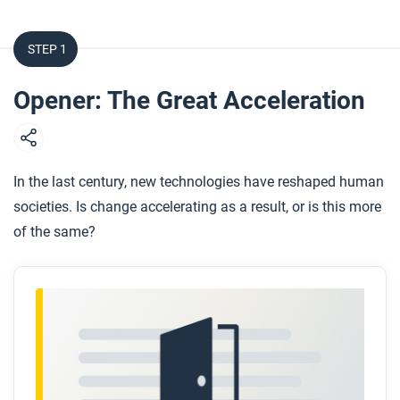
STEP 1
Opener: The Great Acceleration
In the last century, new technologies have reshaped human
societies. Is change accelerating as a result, or is this more
of the same?