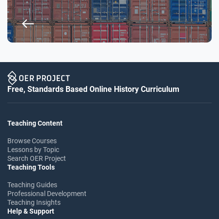
Free, Standards Based Online History Curriculum
Teaching Content
Browse Courses
Lessons by Topic
Search OER Project
Teaching Tools
Teaching Guides
Professional Development
Teaching Insights
Help & Support