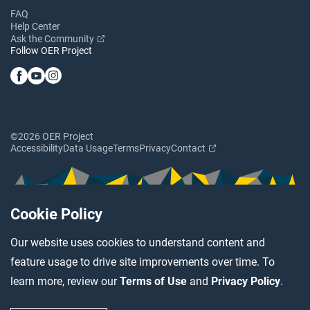
FAQ
Help Center
Ask the Community
Follow OER Project
©2026 OER Project
Accessibility
Data Usage
Terms
Privacy
Contact
Cookie Policy
Our website uses cookies to understand content and
feature usage to drive site improvements over time. To
learn more, review our
Terms of Use
and
Privacy Policy
.