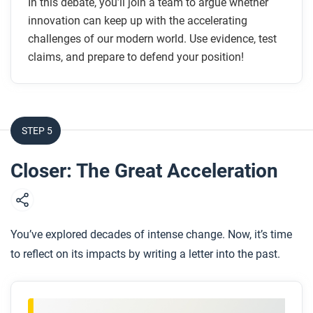
In this debate, you’ll join a team to argue whether
innovation can keep up with the accelerating
challenges of our modern world. Use evidence, test
claims, and prepare to defend your position!
STEP 5
Closer: The Great Acceleration
You’ve explored decades of intense change. Now, it’s time
to reflect on its impacts by writing a letter into the past.