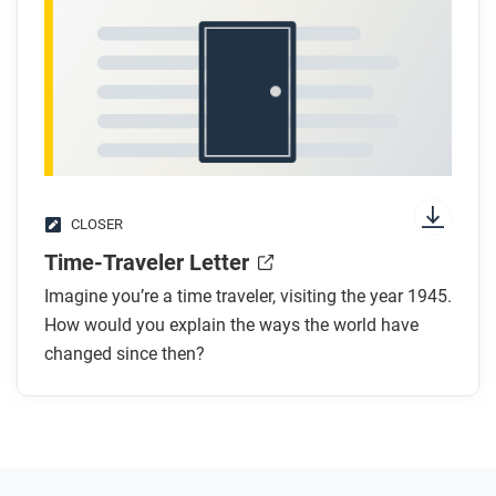
CLOSER
Time-Traveler Letter
Imagine you’re a time traveler, visiting the year 1945.
How would you explain the ways the world have
changed since then?