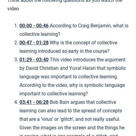
Think about the following questions as you watch the
video
00:00 - 00:46
According to Craig Benjamin, what is
collective learning?
00:47 - 01:28
Why is the concept of collective
learning introduced so early in the course?
01:29 - 03:40
This video introduces the argument
by David Christian and Yuval Harari that symbolic
language was important to collective learning.
According to the video, why is symbolic language
important to collective learning?
03:41 - 06:28
Bob Bain argues that collective
learning can also lead to the spread of concepts
that are a ‘virus’ or ‘glitch’, and not really useful.
Given the images on the screen and the things he