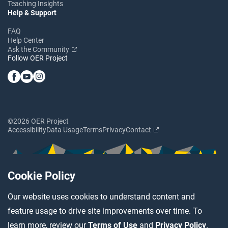
Teaching Insights
Help & Support
FAQ
Help Center
Ask the Community
Follow OER Project
©2026 OER Project
Accessibility
Data Usage
Terms
Privacy
Contact
Cookie Policy
Our website uses cookies to understand content and
feature usage to drive site improvements over time. To
learn more, review our
Terms of Use
and
Privacy Policy
.