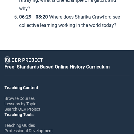
is saying, what is one example of a glitch, and
why?
06:29 - 08:20
Where does Sharika Crawford see
collective learning working in the world today?
Free, Standards Based Online History Curriculum
Teaching Content
Browse Courses
Lessons by Topic
Search OER Project
Teaching Tools
Teaching Guides
Professional Development