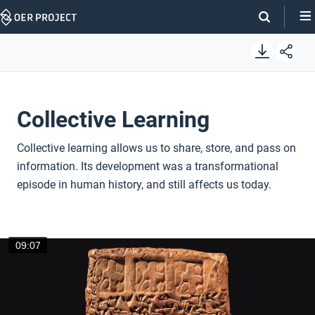
Skip
Navigation
Collective Learning
Collective learning allows us to share, store, and pass on
information. Its development was a transformational
episode in human history, and still affects us today.
09:07