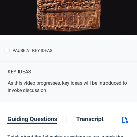
PAUSE AT KEY IDEAS
Show
Key
Ideas
KEY IDEAS
As this video progresses, key ideas will be introduced to
invoke discussion.
Guiding Questions
Transcript