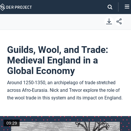
Skip
Navigation
Guilds, Wool, and Trade:
Medieval England in a
Global Economy
Around 1250-1350, an archipelago of trade stretched
across Afro-Eurasia. Nick and Trevor explore the role of
the wool trade in this system and its impact on England.
09:29