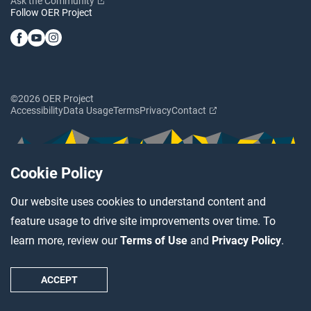
Ask the Community
Follow OER Project
©2026 OER Project
Accessibility
Data Usage
Terms
Privacy
Contact
Cookie Policy
Our website uses cookies to understand content and
feature usage to drive site improvements over time. To
learn more, review our
Terms of Use
and
Privacy Policy
.
ACCEPT