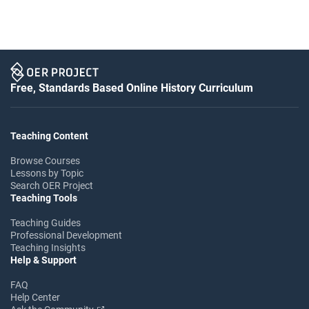
Free, Standards Based Online History Curriculum
Teaching Content
Browse Courses
Lessons by Topic
Search OER Project
Teaching Tools
Teaching Guides
Professional Development
Teaching Insights
Help & Support
FAQ
Help Center