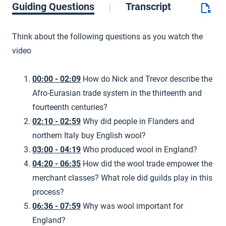
Guiding Questions
Transcript
Think about the following questions as you watch the
video
00:00 - 02:09
How do Nick and Trevor describe the
Afro-Eurasian trade system in the thirteenth and
fourteenth centuries?
02:10 - 02:59
Why did people in Flanders and
northern Italy buy English wool?
03:00 - 04:19
Who produced wool in England?
04:20 - 06:35
How did the wool trade empower the
merchant classes? What role did guilds play in this
process?
06:36 - 07:59
Why was wool important for
England?