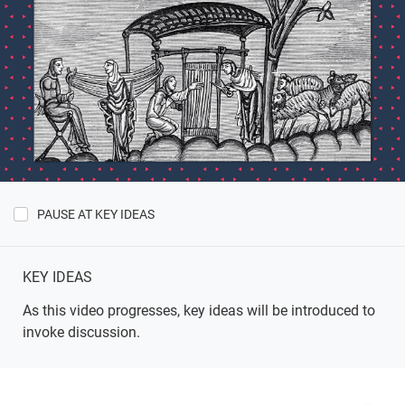
PAUSE AT KEY IDEAS
Show
Key
Ideas
KEY IDEAS
As this video progresses, key ideas will be introduced to
invoke discussion.