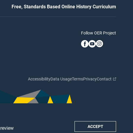
Free, Standards Based Online History Curriculum
Follow OER Project
Accessibility
Data Usage
Terms
Privacy
Contact
ACCEPT
 review