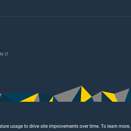
ity
ture usage to drive site improvements over time. To learn more,