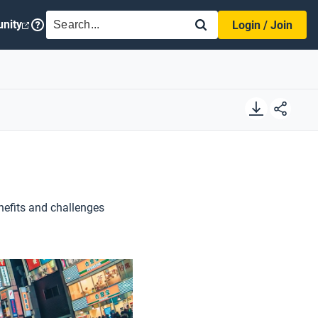
SEARCH
nity
Login / Join
nefits and challenges