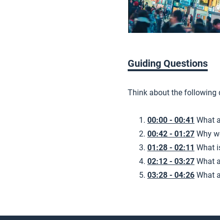
Guiding Questions
Think about the following
00:00 - 00:41
What a
00:42 - 01:27
Why we
01:28 - 02:11
What i
02:12 - 03:27
What a
03:28 - 04:26
What a