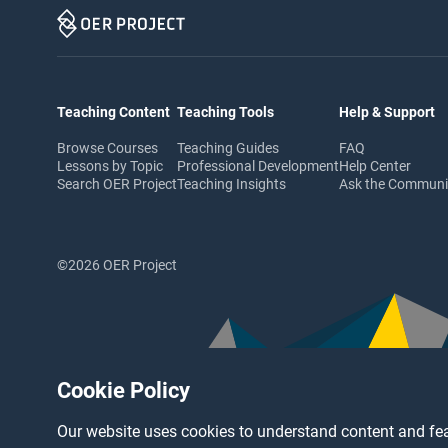
Teaching Content
Teaching Tools
Help & Support
Browse Courses
Teaching Guides
FAQ
Lessons by Topic
Professional Development
Help Center
Search OER Project
Teaching Insights
Ask the Commun
©2026 OER Project
Cookie Policy
Our website uses cookies to understand content and fea