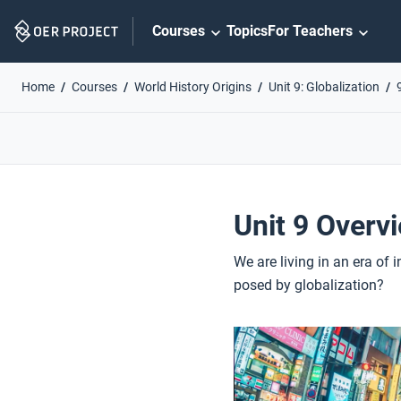
Skip
Courses
Topics
For Teachers
Navigation
Home
Courses
World History Origins
Unit 9: Globalization
Unit 9 Overv
We are living in an era of
posed by globalization?