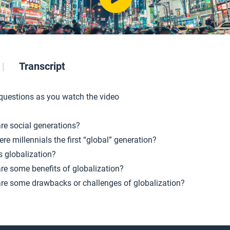
Transcript
 questions as you watch the video
re social generations?
re millennials the first “global” generation?
s globalization?
re some benefits of globalization?
re some drawbacks or challenges of globalization?