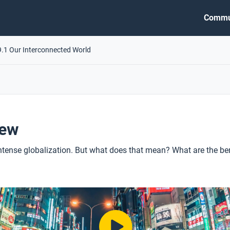
Commu
9.1 Our Interconnected World
iew
 intense globalization. But what does that mean? What are the be