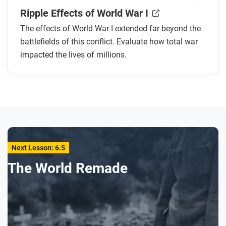
Ripple Effects of World War I
The effects of World War I extended far beyond the
battlefields of this conflict. Evaluate how total war
impacted the lives of millions.
Next Lesson: 6.5
The World Remade