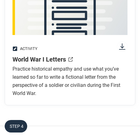
Respond to this question: Do the ideas in this article
support the belief that the world was becoming more
advanced and connected during this time? Explain
your response.
ACTIVITY
World War I Letters
Practice historical empathy and use what you’ve
learned so far to write a fictional letter from the
perspective of a soldier or civilian during the First
World War.
STEP 4