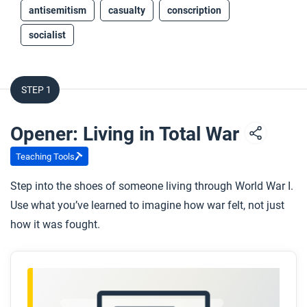
antisemitism
casualty
conscription
socialist
STEP 1
Opener: Living in Total War
Teaching Tools
Step into the shoes of someone living through World War I.
Use what you’ve learned to imagine how war felt, not just
how it was fought.