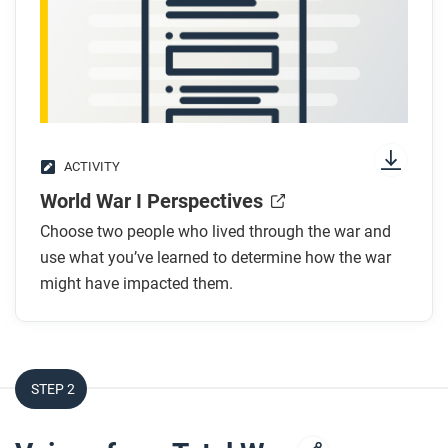
ACTIVITY
World War I Perspectives
Choose two people who lived through the war and
use what you’ve learned to determine how the war
might have impacted them.
STEP 2