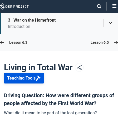
Skip
Navigation
Skip
3
War on the Homefront
On
Toggl
On
Introduction
Menu
Page
this
Links
page
Lesson 6.4
Lesson 6.3
Lesson 6.5
Opener: Living in Total War
1
Living in Total War
Teaching Tools
Voices from Total War
2
Driving Question: How were different groups of
people affected by the First World War?
War on the Homefront
3
What did it mean to be part of the lost generation?