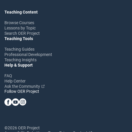
Teaching Content
Browse Courses
Lessons by Topic
Search OER Project
Teaching Tools
Teaching Guides
Professional Development
Teaching Insights
Help & Support
FAQ
Help Center
Ask the Community
Follow OER Project
©2026 OER Project