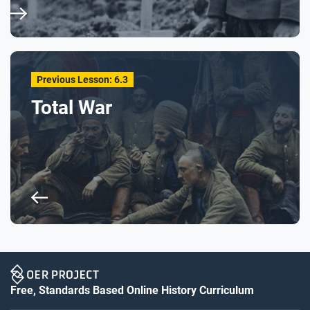
Previous Lesson: 6.3
Total War
Free, Standards Based Online History Curriculum