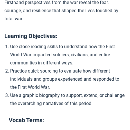
Firsthand perspectives from the war reveal the fear,
Closer: Living in Total War
4
courage, and resilience that shaped the lives touched by
total war.
Learning Objectives:
Use close-reading skills to understand how the First
World War impacted soldiers, civilians, and entire
communities in different ways.
Practice quick sourcing to evaluate how different
individuals and groups experienced and responded to
the First World War.
Use a graphic biography to support, extend, or challenge
the overarching narratives of this period.
Vocab Terms: