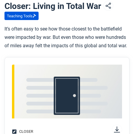
Closer: Living in Total War
Teaching Tools
It’s often easy to see how those closest to the battlefield
were impacted by war. But even those who were hundreds
of miles away felt the impacts of this global and total war.
CLOSER