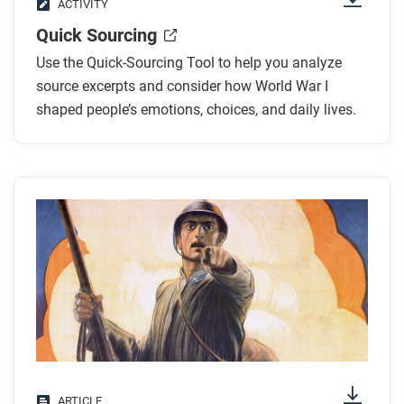
ACTIVITY
Quick Sourcing
Use the Quick-Sourcing Tool to help you analyze
source excerpts and consider how World War I
shaped people’s emotions, choices, and daily lives.
ARTICLE