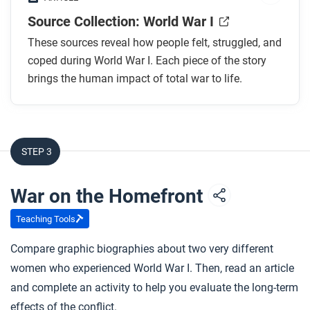
Source Collection: World War I
These sources reveal how people felt, struggled, and
coped during World War I. Each piece of the story
brings the human impact of total war to life.
STEP 3
War on the Homefront
Teaching Tools
Compare graphic biographies about two very different
women who experienced World War I. Then, read an article
and complete an activity to help you evaluate the long-term
effects of the conflict.