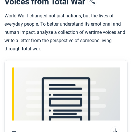
Voices from Total War
World War I changed not just nations, but the lives of
everyday people. To better understand its emotional and
human impact, analyze a collection of wartime voices and
write a letter from the perspective of someone living
through total war.