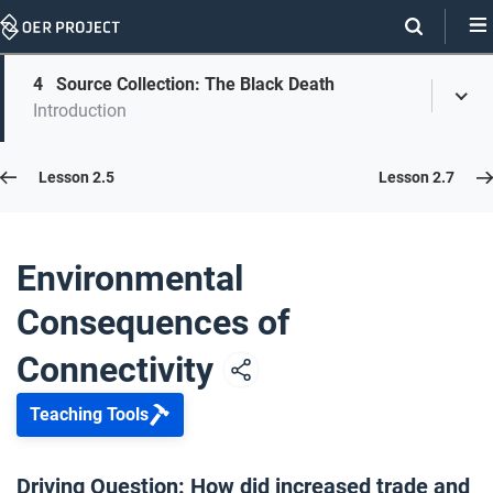
Skip
Navigation
Skip
4
Source Collection: The Black Death
On
Toggl
On
Introduction
Menu
Page
this
Links
page
Lesson 2.6
Lesson 2.5
Lesson 2.7
Opener: Environmental Consequences of Connectivity
1
Environmental
Consequences of
Causation: Introduction
2
Connectivity
Teaching Tools
Trade Networks and the Black Death
3
Driving Question: How did increased trade and