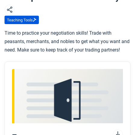
Teaching Tools
Time to practice your negotiation skills! Trade with
peasants, merchants, and nobles to get what you want and
need. Make sure to keep track of your trading partners!