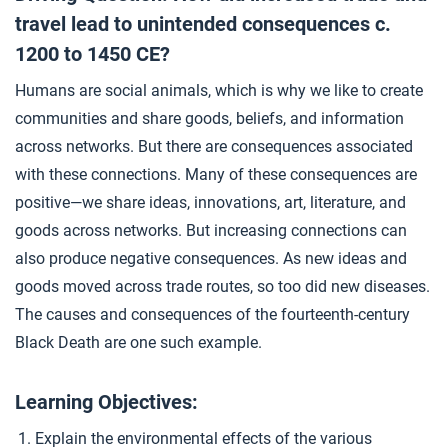
Source Collection: The Black Death
4
travel lead to unintended consequences c.
1200 to 1450 CE?
Humans are social animals, which is why we like to create
Causation: The Black Death
5
communities and share goods, beliefs, and information
across networks. But there are consequences associated
Closer: Environmental Consequences of Connectivity
6
with these connections. Many of these consequences are
positive—we share ideas, innovations, art, literature, and
goods across networks. But increasing connections can
also produce negative consequences. As new ideas and
goods moved across trade routes, so too did new diseases.
The causes and consequences of the fourteenth-century
Black Death are one such example.
Learning Objectives:
Explain the environmental effects of the various