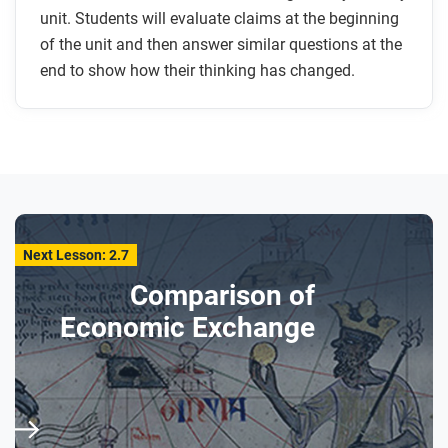
unit. Students will evaluate claims at the beginning
of the unit and then answer similar questions at the
end to show how their thinking has changed.
Next Lesson: 2.7
Comparison of
Economic Exchange