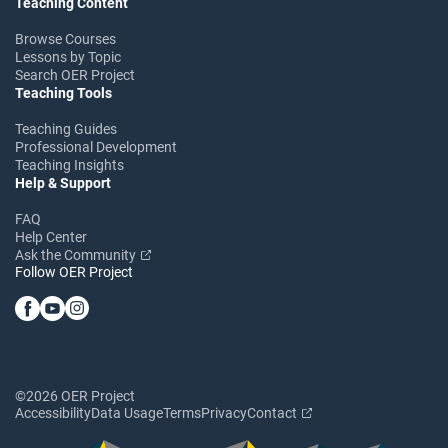
Teaching Content
Browse Courses
Lessons by Topic
Search OER Project
Teaching Tools
Teaching Guides
Professional Development
Teaching Insights
Help & Support
FAQ
Help Center
Ask the Community
Follow OER Project
©2026 OER Project
Accessibility
Data Usage
Terms
Privacy
Contact