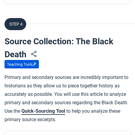
After you read
Respond to the following questions:
STEP 4
Using evidence from the article, describe the
extent to which this article explains the
Source Collection: The Black
environmental effects of the various networks of
Death
exchange in Afro-Eurasia from c. 1200 to 1450.
In the economic systems narrative, we generally
Teaching Tools
hear about expanded trade routes as a purely
Primary and secondary sources are incredibly important to
good thing. How does this article affect that
historians as they allow us to piece together history as
view?
accurately as possible. You will use this article to analyze
What “change” in the Afro-Eurasian networks of
primary and secondary sources regarding the Black Death.
exchange does this article cover, and how would
Use the
Quick-Sourcing Tool
to help you analyze these
you describe it?
primary source excerpts.