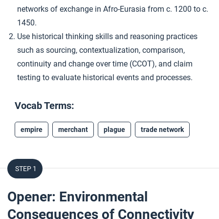
networks of exchange in Afro-Eurasia from c. 1200 to c.
1450.
Use historical thinking skills and reasoning practices
such as sourcing, contextualization, comparison,
continuity and change over time (CCOT), and claim
testing to evaluate historical events and processes.
Vocab Terms:
empire
merchant
plague
trade network
STEP 1
Opener: Environmental
Consequences of Connectivity