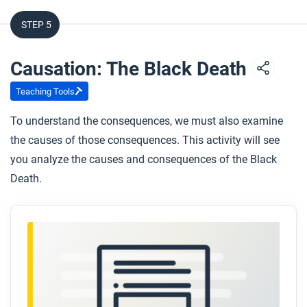
STEP 5
Causation: The Black Death
Teaching Tools
To understand the consequences, we must also examine
the causes of those consequences. This activity will see
you analyze the causes and consequences of the Black
Death.