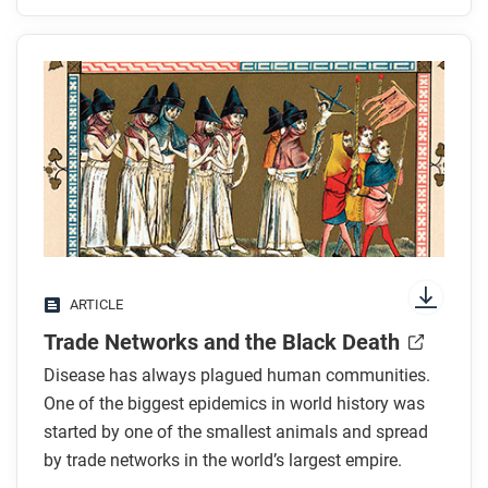
Before you read
Preview the questions below, and then skim the
article. Be sure to look at the section headings and
any images.
While you read
Look for answers to these questions:
How did the success of the Mongol state help the
ARTICLE
Black Death spread?
Trade Networks and the Black Death
How many people are estimated to have died
from the plague?
Disease has always plagued human communities.
What do gerbils have to do with the plague?
One of the biggest epidemics in world history was
Where was the plague the worst? Why?
started by one of the smallest animals and spread
by trade networks in the world’s largest empire.
How did the plague affect economies?