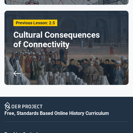
Previous Lesson: 2.5
Cultural Consequences
of Connectivity
Free, Standards Based Online History Curriculum