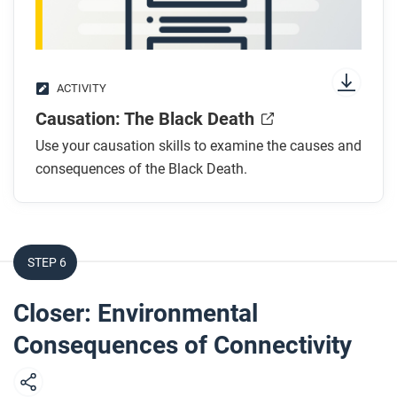
ACTIVITY
Causation: The Black Death
Use your causation skills to examine the causes and
consequences of the Black Death.
STEP 6
Closer: Environmental
Consequences of Connectivity