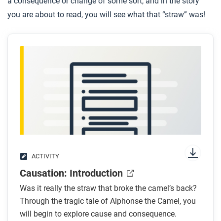
a consequence or change of some sort, and in the story
you are about to read, you will see what that “straw” was!
ACTIVITY
Causation: Introduction
Was it really the straw that broke the camel’s back?
Through the tragic tale of Alphonse the Camel, you
will begin to explore cause and consequence.