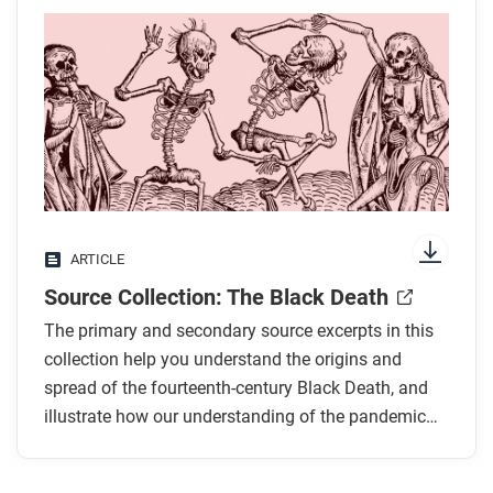
ARTICLE
Source Collection: The Black Death
The primary and secondary source excerpts in this
collection help you understand the origins and
spread of the fourteenth-century Black Death, and
illustrate how our understanding of the pandemic
has changed over time.