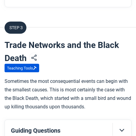
STEP 3
Trade Networks and the Black
Death
Teaching Tools
Sometimes the most consequential events can begin with
the smallest causes. This is most certainly the case with
the Black Death, which started with a small bird and wound
up killing thousands upon thousands.
Guiding Questions