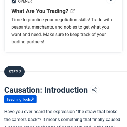
OPENER
What Are You Trading?
Time to practice your negotiation skills! Trade with
peasants, merchants, and nobles to get what you
want and need. Make sure to keep track of your
trading partners!
STEP 2
Causation: Introduction
Teaching Tools
Have you ever heard the expression “the straw that broke
the camel’s back”? It means something that finally caused