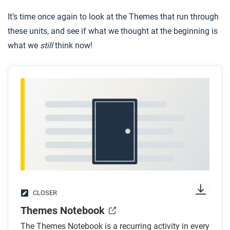
It’s time once again to look at the Themes that run through
these units, and see if what we thought at the beginning is
what we
still
think now!
CLOSER
Themes Notebook
The Themes Notebook is a recurring activity in every