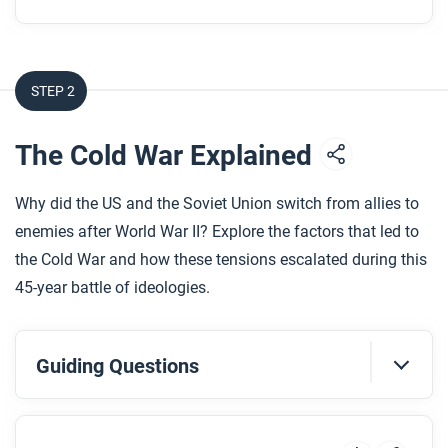
STEP 2
The Cold War Explained
Why did the US and the Soviet Union switch from allies to
enemies after World War II? Explore the factors that led to
the Cold War and how these tensions escalated during this
45-year battle of ideologies.
Guiding Questions
Before you watch