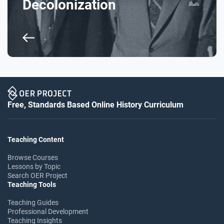
Decolonization
Free, Standards Based Online History Curriculum
Teaching Content
Browse Courses
Lessons by Topic
Search OER Project
Teaching Tools
Teaching Guides
Professional Development
Teaching Insights