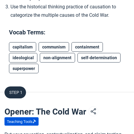
Use the historical thinking practice of causation to
categorize the multiple causes of the Cold War.
Vocab Terms:
capitalism
communism
containment
ideological
non-alignment
self-determination
superpower
STEP 1
Opener: The Cold War
Teaching Tools