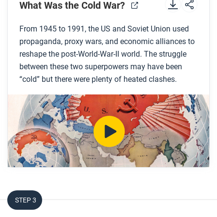
Preview the questions below, and then review the
What Was the Cold War?
transcript.
From 1945 to 1991, the US and Soviet Union used
propaganda, proxy wars, and economic alliances to
While you watch
reshape the post-World-War-II world. The struggle
Look for answers to these questions:
between these two superpowers may have been
“cold” but there were plenty of heated clashes.
What events marked the beginning of the Cold
War?
What was the policy of containment and where
did this policy originate?
What alliance systems were created during the
Cold War?
What tools did the US and Soviet Union use to try
to win the Cold War?
How did the US eventually win the Cold War?
STEP 3
After you watch