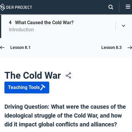
Skip
Navigation
Skip
4
What Caused the Cold War?
On
Toggl
On
Introduction
Menu
Page
this
Links
page
Lesson 8.2
Lesson 8.1
Lesson 8.3
Opener: The Cold War
1
The Cold War
Teaching Tools
The Cold War Explained
2
Driving Question: What were the causes of the
ideological struggle of the Cold War, and how
Who Started the Cold War?
3
did it impact global conflicts and alliances?