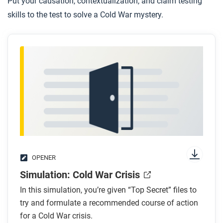
Put your causation, contextualization, and claim testing
skills to the test to solve a Cold War mystery.
OPENER
Simulation: Cold War Crisis
In this simulation, you’re given “Top Secret” files to
try and formulate a recommended course of action
for a Cold War crisis.