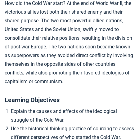
How did the Cold War start? At the end of World War II, the
What Caused the Cold War?
4
victorious allies lost both their shared enemy and their
shared purpose. The two most powerful allied nations,
United States and the Soviet Union, swiftly moved to
Closer: The Cold War
5
consolidate their relative positions, resulting in the division
of post-war Europe. The two nations soon became known
Extension Materials
as superpowers as they avoided direct conflict by involving
themselves in the opposite sides of other countries’
...
conflicts, while also promoting their favored ideologies of
More Cold War
capitalism or communism.
Learning Objectives
Explain the causes and effects of the ideological
struggle of the Cold War.
Use the historical thinking practice of sourcing to assess
different perspectives of who started the Cold War.