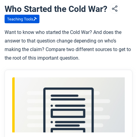
Who Started the Cold War?
Respond to these questions:
To what extent does this video help explain the
Teaching Tools
causes and global impacts of the Cold War?
Want to know who started the Cold War? And does the
What lasting Cold War impacts are visible in our
answer to that question change depending on who’s
world today?
making the claim? Compare two different sources to get to
the root of this important question.