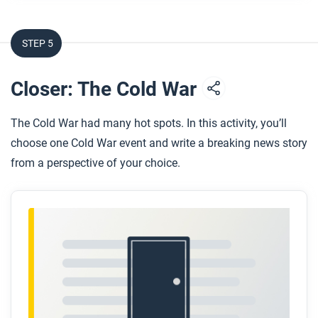
STEP 5
Closer: The Cold War
The Cold War had many hot spots. In this activity, you’ll
choose one Cold War event and write a breaking news story
from a perspective of your choice.