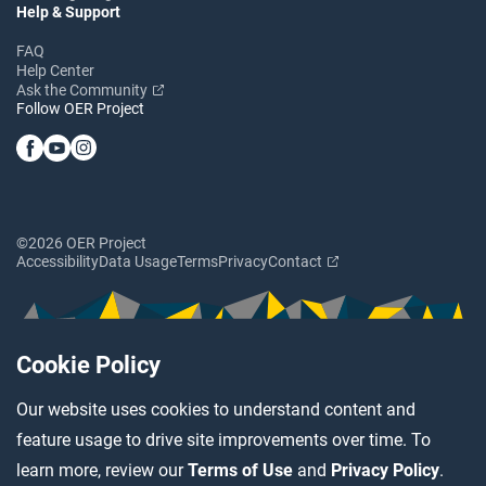
Help & Support
FAQ
Help Center
Ask the Community
Follow OER Project
©2026 OER Project
Accessibility
Data Usage
Terms
Privacy
Contact
Cookie Policy
Our website uses cookies to understand content and
feature usage to drive site improvements over time. To
learn more, review our
Terms of Use
and
Privacy Policy
.