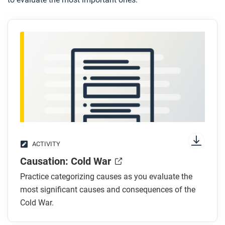
ACTIVITY
Causation: Cold War
Practice categorizing causes as you evaluate the
most significant causes and consequences of the
Cold War.