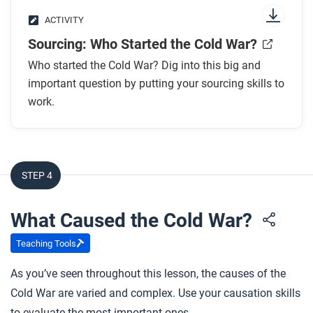
ACTIVITY
Sourcing: Who Started the Cold War?
Who started the Cold War? Dig into this big and
important question by putting your sourcing skills to
work.
STEP 4
What Caused the Cold War?
Teaching Tools
As you’ve seen throughout this lesson, the causes of the
Cold War are varied and complex. Use your causation skills
to evaluate the most important ones.