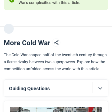
War’s complexities with this article.
...
More Cold War
The Cold War shaped half of the twentieth century through
a fierce rivalry between two superpowers. Explore how the
competition unfolded across the world with this article.
Guiding Questions
Before you read
Preview the questions below, and then skim the