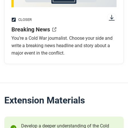
CLOSER
Breaking News
You’re a Cold War journalist. Choose your side and
write a breaking news headline and story about a
major event in the conflict.
Extension Materials
Develop a deeper understanding of the Cold