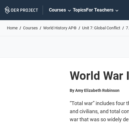
Skip
Courses
Topics
For Teachers
Navigation
Home
Courses
World History AP®
Unit 7: Global Conflict
7
World War I
By Amy Elizabeth Robinson
“Total war” includes four 
and civilians, and total c
war that was so widely de