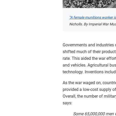
“A female munitions worker is l
Nicholls. By Imperial War Mu
Governments and industries co
shifted much of their produc
rate. This aided the war effo
and vehicles. Agricultural bu
technology. Inventions inclu
As the war waged on, countrie
provided a low-cost supply of
Overall, the number of milit
says:
Some 65,000,000 men we