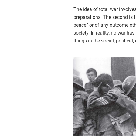
The idea of total war involves
preparations. The second is th
peace” or of any outcome othe
society. In reality, no war ha
things in the social, politica