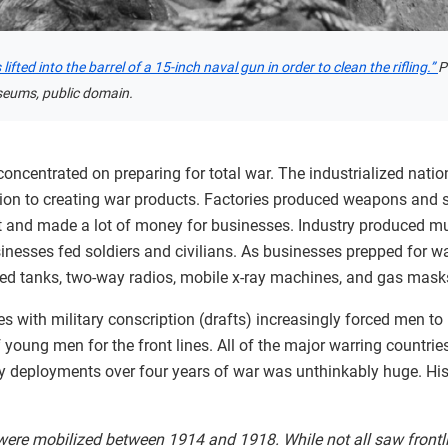
ifted into the barrel of a 15-inch naval gun in order to clean the rifling.”
P
seums, public domain.
ncentrated on preparing for total war. The industrialized natio
tion to creating war products. Factories produced weapons and 
rt and made a lot of money for businesses. Industry produced mu
sinesses fed soldiers and civilians. As businesses prepped for wa
ded tanks, two-way radios, mobile x-ray machines, and gas mask
s with military conscription (drafts) increasingly forced men to
 young men for the front lines. All of the major warring countrie
ary deployments over four years of war was unthinkably huge. Hi
re mobilized between 1914 and 1918. While not all saw frontline