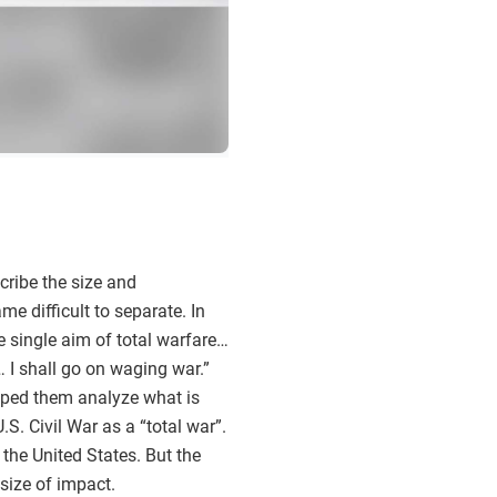
scribe the size and
e difficult to separate. In
 single aim of total warfare…
 I shall go on waging war.”
elped them analyze what is
. Civil War as a “total war”.
 the United States. But the
size of impact.