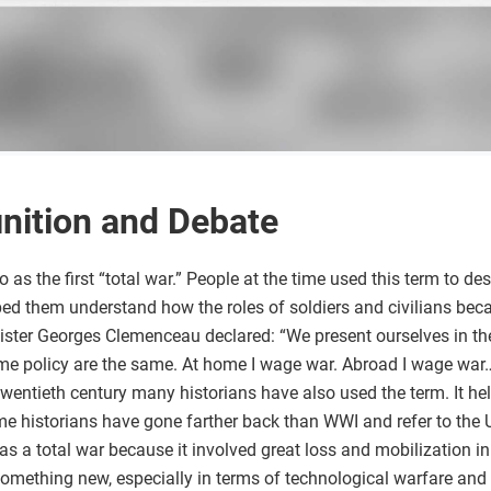
inition and Debate
o as the first “total war.” People at the time used this term to de
lped them understand how the roles of soldiers and civilians becam
ster Georges Clemenceau declared: “We present ourselves in the
e policy are the same. At home I wage war. Abroad I wage war…
twentieth century many historians have also used the term. It h
historians have gone farther back than WWI and refer to the U.S
as a total war because it involved great loss and mobilization in
omething new, especially in terms of technological warfare and 