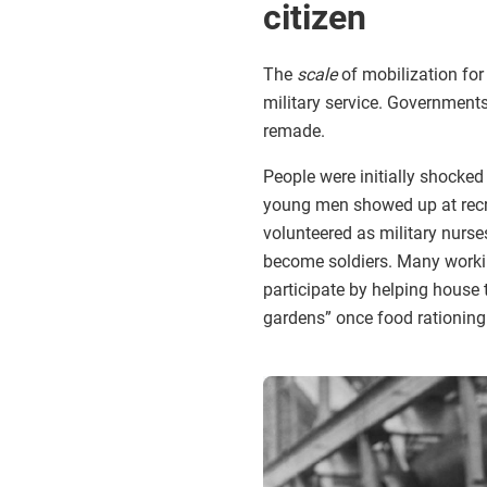
citizen
The
scale
of mobilization for
military service. Government
remade.
People were initially shocked
young men showed up at recrui
volunteered as military nurs
become soldiers. Many worki
participate by helping house
gardens” once food rationing