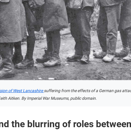
vision of West Lancashire
suffering from the effects of a German gas attack
ith Aitken. By Imperial War Museums, public domain.
nd the blurring of roles between