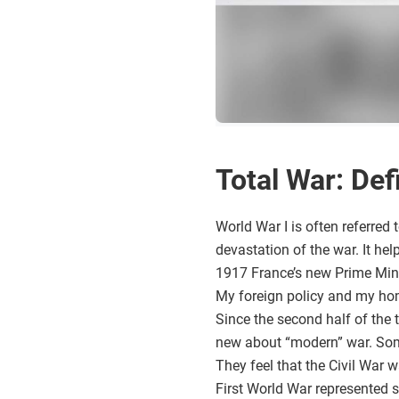
Total War: Def
World War I is often referred t
devastation of the war. It he
1917 France’s new Prime Mini
My foreign policy and my hom
Since the second half of the 
new about “modern” war. Some 
They feel that the Civil War w
First World War represented s