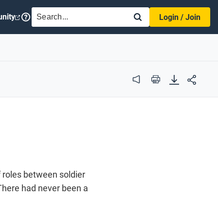
SEARCH
nity
Login / Join
Audio
Print
f roles between soldier
. There had never been a