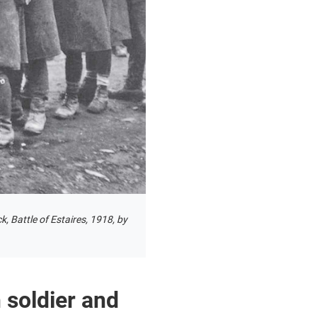
, Battle of Estaires, 1918, by
 soldier and