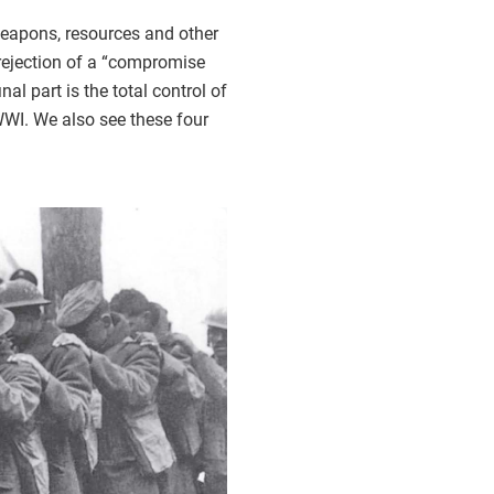
, weapons, resources and other
e rejection of a “compromise
l part is the total control of
n WWI. We also see these four