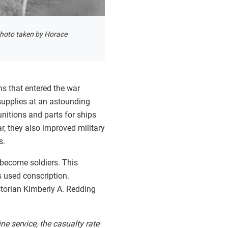
hoto taken by Horace
ns that entered the war
supplies at an astounding
nitions and parts for ships
r, they also improved military
s.
 become soldiers. This
s used conscription.
storian Kimberly A. Redding
 service, the casualty rate