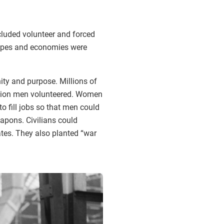
cluded volunteer and forced
scapes and economies were
ity and purpose. Millions of
illion men volunteered. Women
 fill jobs so that men could
pons. Civilians could
ates. They also planted “war