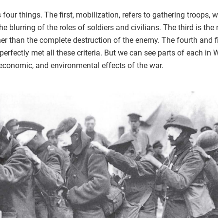
 four things. The first, mobilization, refers to gathering troops
e blurring of the roles of soldiers and civilians. The third is th
r than the complete destruction of the enemy. The fourth and fina
s perfectly met all these criteria. But we can see parts of each i
l, economic, and environmental effects of the war.