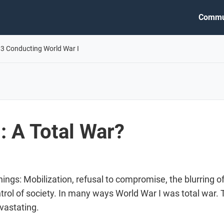
Commu
.3 Conducting World War I
: A Total War?
things: Mobilization, refusal to compromise, the blurring o
ontrol of society. In many ways World War I was total war
vastating.