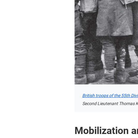
British troops of the 55th Di
Second Lieutenant Thomas Ke
Mobilization a