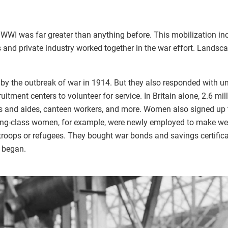
 WWI was far greater than anything before. This mobilization in
s and private industry worked together in the war effort. Land
 by the outbreak of war in 1914. But they also responded with un
tment centers to volunteer for service. In Britain alone, 2.6 m
es and aides, canteen workers, and more. Women also signed up to
ng-class women, for example, were newly employed to make wea
 troops or refugees. They bought war bonds and savings certific
 began.