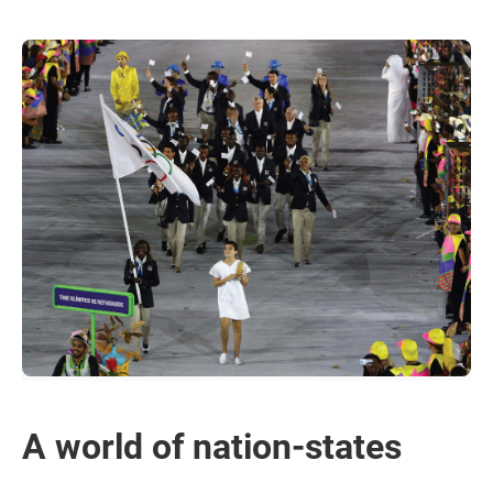
A world of nation-states