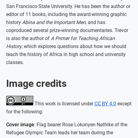
San Francisco State University. He has been the author or
editor of 11 books, including the award-winning graphic
history
Abina and the Important Men
, and has
coproduced several prize-winning documentaries. Trevor
is also the author of
A Primer for Teaching African
History
, which explores questions about how we should
teach the history of Africa in high school and university
classes.
Image credits
This work is licensed under
CC BY 4.0
except
for the following:
Cover image
: Flag bearer Rose Lokonyen Nathike of the
Refugee Olympic Team leads her team during the