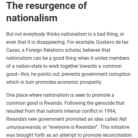
The resurgence of
nationalism
But not everybody thinks nationalism is a bad thing, or
even that it is disappearing. For example, Gustavo de las
Casas, a Foreign Relations scholar, believes that
nationalism can be a good thing when it unites members
of a nation-state to work together towards a common
good—this, he points out, prevents government corruption
which in turn promotes economic prosperity.
One place where nationalism is seen to promote a
common good is Rwanda. Following the genocide that
resulted from that nation’s internal conflict in 1994,
Rwanda’s new government promoted an idea called
Ndi
umunyarwanda
, or “everyone is Rwandan”. This initiative
was brought forth as an attempt to promote reconciliation