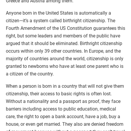
Greece and Austria among them.
Anyone born in the United States is automatically a
citizen—it’s a system called birthright citizenship. The
Fourth Amendment of the US Constitution guarantees this
right, but some leaders and members of the public have
argued that it should be eliminated. Birthright citizenship
occurs within only 39 other countries. In Europe, and the
majority of countries around the world, citizenship is only
granted to newborns who have at least one parent who is
a citizen of the country.
When a person is born in a country that will not give them
citizenship, their access to basic rights is often lost.
Without a nationality and a passport as proof, they face
barriers including access to public education, medical
care, the right to open a bank account, have a job, buy a
house, or even get married. They also are denied freedom