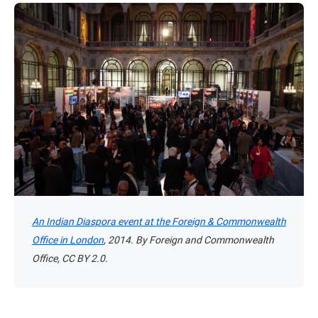
An Indian Diaspora event at the Foreign & Commonwealth
Office in London
, 2014. By Foreign and Commonwealth
Office, CC BY 2.0.