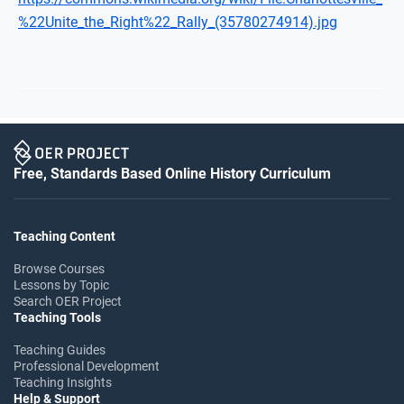
%22Unite_the_Right%22_Rally_(35780274914).jpg
Free, Standards Based Online History Curriculum
Teaching Content
Browse Courses
Lessons by Topic
Search OER Project
Teaching Tools
Teaching Guides
Professional Development
Teaching Insights
Help & Support