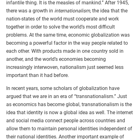
infantile thing. It is the measles of mankind.” After 1945,
there was a growth in
internationalism
, the idea that the
nation-states of the world must cooperate and work
together in order to solve the world’s most difficult
problems. At the same time, economic globalization was
becoming a powerful factor in the way people related to
each other. With products made in one country sold in
another, and the world’s economies becoming
increasingly interwoven, nationalism just seemed less
important than it had before.
In recent years, some scholars of globalization have
argued that we are in an era of “transnationalism.” Just
as economics has become global, transnationalism is the
idea that identity is now a global idea as well. The internet
and social media connect people across countries and
allow them to maintain personal identities independent of
their national identities. Another important example of