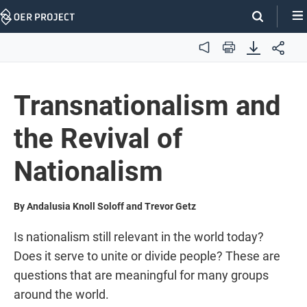
Skip
Navigation
Audio
Print
Transnationalism and
the Revival of
Nationalism
By Andalusia Knoll Soloff and Trevor Getz
Is nationalism still relevant in the world today?
Does it serve to unite or divide people? These are
questions that are meaningful for many groups
around the world.