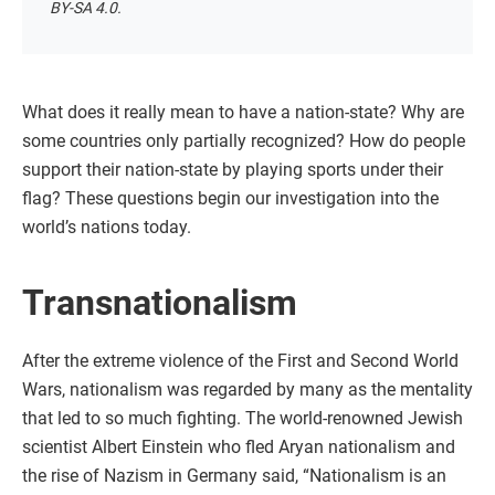
BY-SA 4.0.
What does it really mean to have a nation-state? Why are
some countries only partially recognized? How do people
support their nation-state by playing sports under their
flag? These questions begin our investigation into the
world’s nations today.
Transnationalism
After the extreme violence of the First and Second World
Wars, nationalism was regarded by many as the mentality
that led to so much fighting. The world-renowned Jewish
scientist Albert Einstein who fled Aryan nationalism and
the rise of Nazism in Germany said, “Nationalism is an