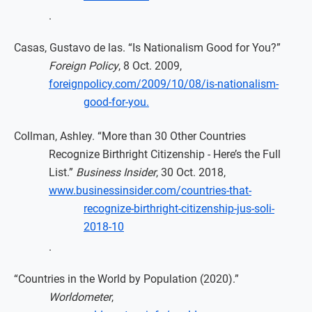
.
Casas, Gustavo de las. “Is Nationalism Good for You?”
Foreign Policy
, 8 Oct. 2009,
foreignpolicy.com/2009/10/08/is-nationalism-
good-for-you.
Collman, Ashley. “More than 30 Other Countries
Recognize Birthright Citizenship - Here’s the Full
List.”
Business Insider
, 30 Oct. 2018,
www.businessinsider.com/countries-that-
recognize-birthright-citizenship-jus-soli-
2018-10
.
“Countries in the World by Population (2020).”
Worldometer
,