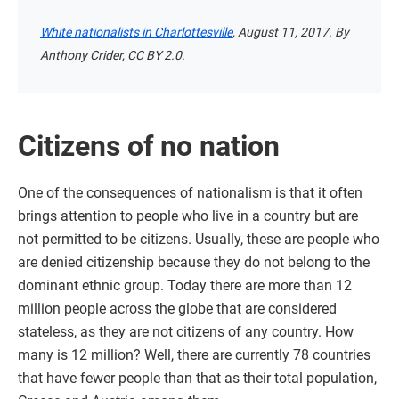
White nationalists in Charlottesville
, August 11, 2017. By
Anthony Crider, CC BY 2.0.
Citizens of no nation
One of the consequences of nationalism is that it often
brings attention to people who live in a country but are
not permitted to be citizens. Usually, these are people who
are denied citizenship because they do not belong to the
dominant ethnic group. Today there are more than 12
million people across the globe that are considered
stateless, as they are not citizens of any country. How
many is 12 million? Well, there are currently 78 countries
that have fewer people than that as their total population,