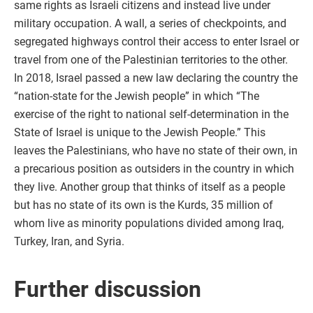
same rights as Israeli citizens and instead live under
military occupation. A wall, a series of checkpoints, and
segregated highways control their access to enter Israel or
travel from one of the Palestinian territories to the other.
In 2018, Israel passed a new law declaring the country the
“nation-state for the Jewish people” in which “The
exercise of the right to national self-determination in the
State of Israel is unique to the Jewish People.” This
leaves the Palestinians, who have no state of their own, in
a precarious position as outsiders in the country in which
they live. Another group that thinks of itself as a people
but has no state of its own is the Kurds, 35 million of
whom live as minority populations divided among Iraq,
Turkey, Iran, and Syria.
Further discussion