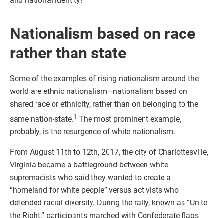
and national identity!
Nationalism based on race
rather than state
Some of the examples of rising nationalism around the
world are ethnic nationalism—nationalism based on
shared race or ethnicity, rather than on belonging to the
1
same nation-state.
The most prominent example,
probably, is the resurgence of white nationalism.
From August 11th to 12th, 2017, the city of Charlottesville,
Virginia became a battleground between white
supremacists who said they wanted to create a
“homeland for white people” versus activists who
defended racial diversity. During the rally, known as “Unite
the Right,” participants marched with Confederate flags