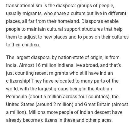
transnationalism is the diaspora: groups of people,
usually migrants, who share a culture but live in different
places, all far from their homeland. Diasporas enable
people to maintain cultural support structures that help
them to adjust to new places and to pass on their cultures
to their children.
The largest diaspora, by nation-state of origin, is from
India. Almost 16 million Indians live abroad, and that’s
just counting recent migrants who still have Indian
citizenship! They have relocated to many parts of the
world, with the largest groups being in the Arabian
Peninsula (about 6 million across four countries), the
United States (around 2 million) and Great Britain (almost
a million). Millions more people of Indian descent have
already become citizens in these and other places.