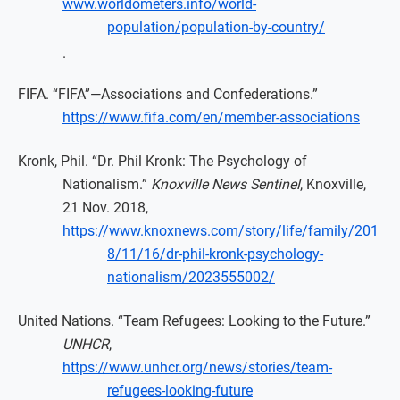
www.worldometers.info/world-
population/population-by-country/
.
FIFA. “FIFA”—Associations and Confederations.”
https://www.fifa.com/en/member-associations
Kronk, Phil. “Dr. Phil Kronk: The Psychology of
Nationalism.”
Knoxville News Sentinel
, Knoxville,
21 Nov. 2018,
https://www.knoxnews.com/story/life/family/201
8/11/16/dr-phil-kronk-psychology-
nationalism/2023555002/
United Nations. “Team Refugees: Looking to the Future.”
UNHCR
,
https://www.unhcr.org/news/stories/team-
refugees-looking-future