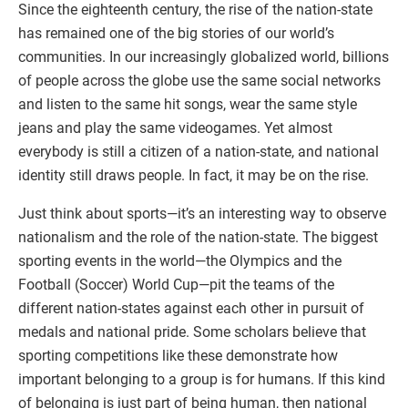
Since the eighteenth century, the rise of the nation-state
has remained one of the big stories of our world’s
communities. In our increasingly globalized world, billions
of people across the globe use the same social networks
and listen to the same hit songs, wear the same style
jeans and play the same videogames. Yet almost
everybody is still a citizen of a nation-state, and national
identity still draws people. In fact, it may be on the rise.
Just think about sports—it’s an interesting way to observe
nationalism and the role of the nation-state. The biggest
sporting events in the world—the Olympics and the
Football (Soccer) World Cup—pit the teams of the
different nation-states against each other in pursuit of
medals and national pride. Some scholars believe that
sporting competitions like these demonstrate how
important belonging to a group is for humans. If this kind
of belonging is just part of being human, then national