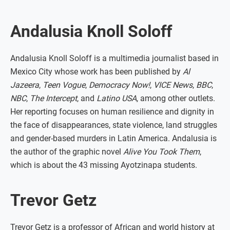
Andalusia Knoll Soloff
Andalusia Knoll Soloff is a multimedia journalist based in
Mexico City whose work has been published by
Al
Jazeera
,
Teen Vogue
,
Democracy Now!
,
VICE News
,
BBC
,
NBC
,
The Intercept
, and
Latino USA
, among other outlets.
Her reporting focuses on human resilience and dignity in
the face of disappearances, state violence, land struggles
and gender-based murders in Latin America. Andalusia is
the author of the graphic novel
Alive You Took Them
,
which is about the 43 missing Ayotzinapa students.
Trevor Getz
Trevor Getz is a professor of African and world history at