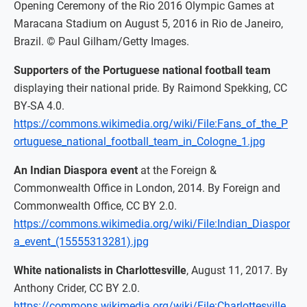
Opening Ceremony of the Rio 2016 Olympic Games at
Maracana Stadium on August 5, 2016 in Rio de Janeiro,
Brazil. © Paul Gilham/Getty Images.
Supporters of the Portuguese national football team
displaying their national pride. By Raimond Spekking, CC
BY-SA 4.0.
https://commons.wikimedia.org/wiki/File:Fans_of_the_P
ortuguese_national_football_team_in_Cologne_1.jpg
An Indian Diaspora event
at the Foreign &
Commonwealth Office in London, 2014. By Foreign and
Commonwealth Office, CC BY 2.0.
https://commons.wikimedia.org/wiki/File:Indian_Diaspor
a_event_(15555313281).jpg
White nationalists in Charlottesville
, August 11, 2017. By
Anthony Crider, CC BY 2.0.
https://commons.wikimedia.org/wiki/File:Charlottesville_