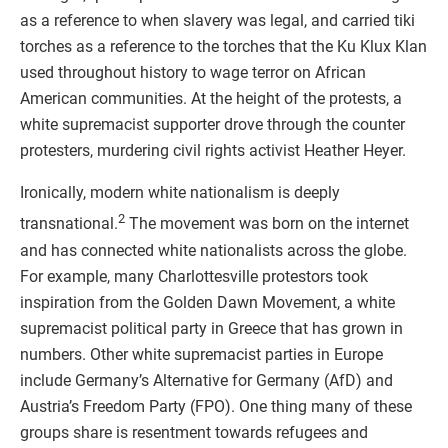
as a reference to when slavery was legal, and carried tiki
torches as a reference to the torches that the Ku Klux Klan
used throughout history to wage terror on African
American communities. At the height of the protests, a
white supremacist supporter drove through the counter
protesters, murdering civil rights activist Heather Heyer.
Ironically, modern white nationalism is deeply
2
transnational.
The movement was born on the internet
and has connected white nationalists across the globe.
For example, many Charlottesville protestors took
inspiration from the Golden Dawn Movement, a white
supremacist political party in Greece that has grown in
numbers. Other white supremacist parties in Europe
include Germany’s Alternative for Germany (AfD) and
Austria’s Freedom Party (FPO). One thing many of these
groups share is resentment towards refugees and