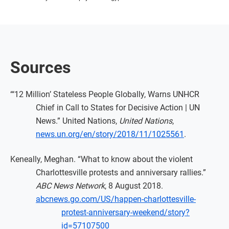
Sources
“‘12 Million’ Stateless People Globally, Warns UNHCR
Chief in Call to States for Decisive Action | UN
News.” United Nations,
United Nations
,
news.un.org/en/story/2018/11/1025561
.
Keneally, Meghan. “What to know about the violent
Charlottesville protests and anniversary rallies.”
ABC News Network
, 8 August 2018.
abcnews.go.com/US/happen-charlottesville-
protest-anniversary-weekend/story?
id=57107500