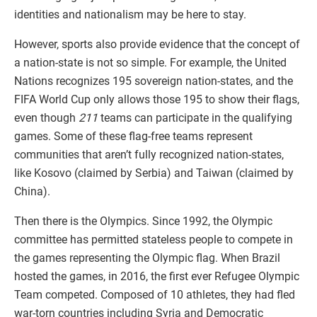
identities and nationalism may be here to stay.
However, sports also provide evidence that the concept of
a nation-state is not so simple. For example, the United
Nations recognizes 195 sovereign nation-states, and the
FIFA World Cup only allows those 195 to show their flags,
even though
211
teams can participate in the qualifying
games. Some of these flag-free teams represent
communities that aren’t fully recognized nation-states,
like Kosovo (claimed by Serbia) and Taiwan (claimed by
China).
Then there is the Olympics. Since 1992, the Olympic
committee has permitted stateless people to compete in
the games representing the Olympic flag. When Brazil
hosted the games, in 2016, the first ever Refugee Olympic
Team competed. Composed of 10 athletes, they had fled
war-torn countries including Syria and Democratic