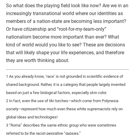
So what does the playing field look like now? Are we in an
increasingly transnational world where our identities as
members of a nation-state are becoming less important?
Or have citizenship and “root-for-my-team-only”
nationalism become more important than ever? What
kind of world would you like to see? These are decisions
that will likely shape your life experiences, and therefore
they are worth thinking about.
1 As you already know, ‘race’ is not grounded in scientific evidence of
shared background. Rather, it is a category that people largely invented
based on just a few biological factors, especially skin color.
2 In fact, even the use of tiki torches—which come from Polynesia
society—represent how much even these white supremacists rely on
global ideas and technologies!
3 “Roma” describes the same ethnic group who were sometimes
referred to by the racist pejorative “gypsies.”