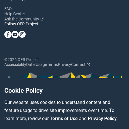
FAQ
Help Center
Ask the Community
Follow OER Project
©2026 OER Project
Accessibility
Data Usage
Terms
Privacy
Contact
Cookie Policy
Our website uses cookies to understand content and
feature usage to drive site improvements over time. To
learn more, review our
Terms of Use
and
Privacy Policy
.