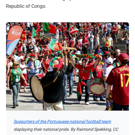
Republic of Congo.
Supporters of the Portuguese national football team
displaying their national pride. By Raimond Spekking, CC