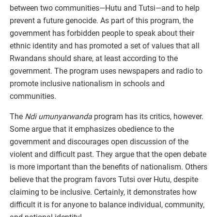
between two communities—Hutu and Tutsi—and to help
prevent a future genocide. As part of this program, the
government has forbidden people to speak about their
ethnic identity and has promoted a set of values that all
Rwandans should share, at least according to the
government. The program uses newspapers and radio to
promote inclusive nationalism in schools and
communities.
The
Ndi umunyarwanda
program has its critics, however.
Some argue that it emphasizes obedience to the
government and discourages open discussion of the
violent and difficult past. They argue that the open debate
is more important than the benefits of nationalism. Others
believe that the program favors Tutsi over Hutu, despite
claiming to be inclusive. Certainly, it demonstrates how
difficult it is for anyone to balance individual, community,