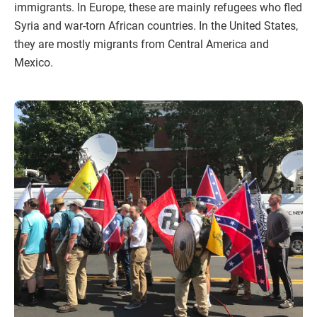
immigrants. In Europe, these are mainly refugees who fled
Syria and war-torn African countries. In the United States,
they are mostly migrants from Central America and
Mexico.