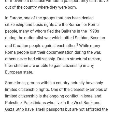
of movement because without a passport they can’t travel
out of the country where they were born.
In Europe, one of the groups that has been denied
citizenship and basic rights are the Romani or Roma
people, many of whom fled the Balkans in the 1990s
during the nationalist war which pitted Serbian, Bosnian
3
and Croatian people against each other.
While many
Roma people lost their documentation during the war,
others never had citizenship. Due to structural racism,
their children are unable to gain citizenship in any
European state.
Sometimes, groups within a country actually have only
limited citizenship rights. One of the clearest examples of
limited citizenship is the ongoing conflict in Israel and
Palestine. Palestinians who live in the West Bank and
Gaza Strip have Israeli passports but are not afforded the