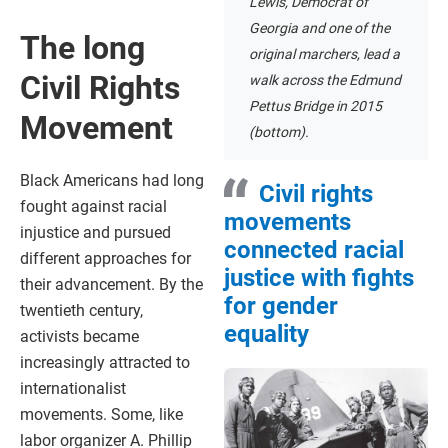
Lewis, Democrat of
Georgia and one of the
The long
original marchers, lead a
Civil Rights
walk across the Edmund
Pettus Bridge in 2015
Movement
(bottom).
Black Americans had long
Civil rights
fought against racial
movements
injustice and pursued
connected racial
different approaches for
justice with fights
their advancement. By the
for gender
twentieth century,
equality
activists became
increasingly attracted to
internationalist
movements. Some, like
labor organizer A. Phillip