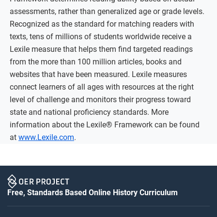
assessments, rather than generalized age or grade levels.
Recognized as the standard for matching readers with
texts, tens of millions of students worldwide receive a
Lexile measure that helps them find targeted readings
from the more than 100 million articles, books and
websites that have been measured. Lexile measures
connect learners of all ages with resources at the right
level of challenge and monitors their progress toward
state and national proficiency standards. More
information about the Lexile® Framework can be found
at
www.Lexile.com
.
Free, Standards Based Online History Curriculum