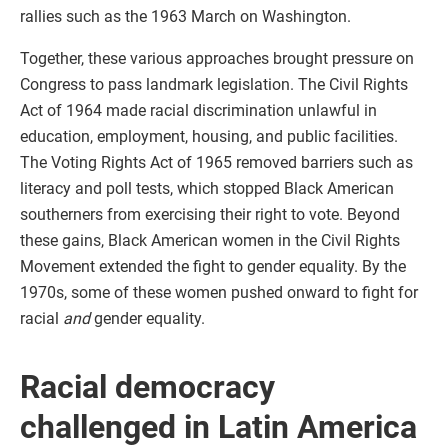
rallies such as the 1963 March on Washington.
Together, these various approaches brought pressure on
Congress to pass landmark legislation. The Civil Rights
Act of 1964 made racial discrimination unlawful in
education, employment, housing, and public facilities.
The Voting Rights Act of 1965 removed barriers such as
literacy and poll tests, which stopped Black American
southerners from exercising their right to vote. Beyond
these gains, Black American women in the Civil Rights
Movement extended the fight to gender equality. By the
1970s, some of these women pushed onward to fight for
racial
and
gender equality.
Racial democracy
challenged in Latin America