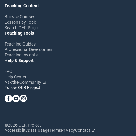
Teaching Content
Browse Courses
Lessons by Topic
Search OER Project
Teaching Tools
Teaching Guides
Professional Development
Teaching Insights
Help & Support
FAQ
Help Center
Ask the Community
Follow OER Project
©2026 OER Project
Accessibility
Data Usage
Terms
Privacy
Contact