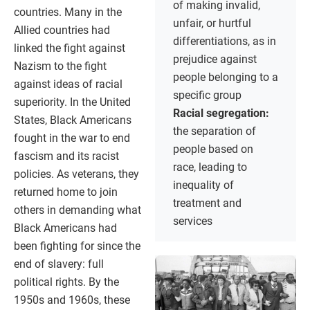
of making invalid,
countries. Many in the
unfair, or hurtful
Allied countries had
differentiations, as in
linked the fight against
prejudice against
Nazism to the fight
people belonging to a
against ideas of racial
specific group
superiority. In the United
Racial segregation:
States, Black Americans
the separation of
fought in the war to end
people based on
fascism and its racist
race, leading to
policies. As veterans, they
inequality of
returned home to join
treatment and
others in demanding what
services
Black Americans had
been fighting for since the
end of slavery: full
political rights. By the
1950s and 1960s, these