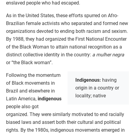
enslaved people who had escaped.
As in the United States, these efforts spurred on Afro-
Brazilian female activists who separated and formed new
organizations devoted to ending both racism and sexism.
By 1988, they had organized the First National Encounter
of the Black Woman to attain national recognition as a
distinct collective identity in the country:
a mulher negra
or “the Black woman”.
Following the momentum
Indigenous:
having
of Black movements in
origin in a country or
Brazil and elsewhere in
locality; native
Latin America,
indigenous
people also got
organized. They were similarly motivated to end racially
biased laws and assert both their cultural and political
rights. By the 1980s, indigenous movements emerged in