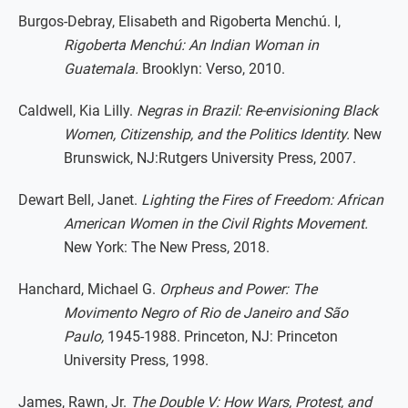
Burgos-Debray, Elisabeth and Rigoberta Menchú. I,
Rigoberta Menchú: An Indian Woman in
Guatemala.
Brooklyn: Verso, 2010.
Caldwell, Kia Lilly.
Negras in Brazil: Re-envisioning Black
Women, Citizenship, and the Politics Identity.
New
Brunswick, NJ:Rutgers University Press, 2007.
Dewart Bell, Janet.
Lighting the Fires of Freedom: African
American Women in the Civil Rights Movement.
New York: The New Press, 2018.
Hanchard, Michael G.
Orpheus and Power: The
Movimento Negro of Rio de Janeiro and São
Paulo,
1945-1988. Princeton, NJ: Princeton
University Press, 1998.
James, Rawn, Jr.
The Double V: How Wars, Protest, and