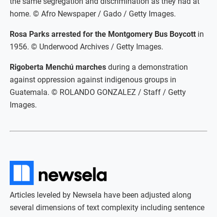
the same segregation and discrimination as they had at
home. © Afro Newspaper / Gado / Getty Images.
Rosa Parks arrested for the Montgomery Bus Boycott
in
1956. © Underwood Archives / Getty Images.
Rigoberta Menchú marches
during a demonstration
against oppression against indigenous groups in
Guatemala. © ROLANDO GONZALEZ / Staff / Getty
Images.
Articles leveled by Newsela have been adjusted along
several dimensions of text complexity including sentence