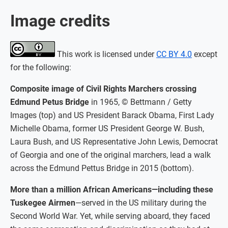
Image credits
This work is licensed under
CC BY 4.0
except
for the following:
Composite image of Civil Rights Marchers crossing
Edmund Petus Bridge
in 1965, © Bettmann / Getty
Images (top) and US President Barack Obama, First Lady
Michelle Obama, former US President George W. Bush,
Laura Bush, and US Representative John Lewis, Democrat
of Georgia and one of the original marchers, lead a walk
across the Edmund Pettus Bridge in 2015 (bottom).
More than a million African Americans—including these
Tuskegee Airmen
—served in the US military during the
Second World War. Yet, while serving aboard, they faced