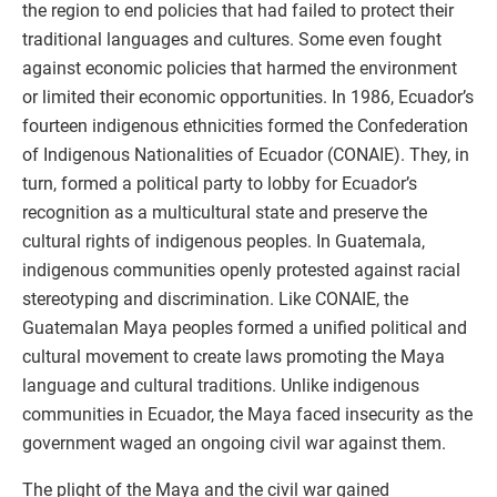
the region to end policies that had failed to protect their
traditional languages and cultures. Some even fought
against economic policies that harmed the environment
or limited their economic opportunities. In 1986, Ecuador’s
fourteen indigenous ethnicities formed the Confederation
of Indigenous Nationalities of Ecuador (CONAIE). They, in
turn, formed a political party to lobby for Ecuador’s
recognition as a multicultural state and preserve the
cultural rights of indigenous peoples. In Guatemala,
indigenous communities openly protested against racial
stereotyping and discrimination. Like CONAIE, the
Guatemalan Maya peoples formed a unified political and
cultural movement to create laws promoting the Maya
language and cultural traditions. Unlike indigenous
communities in Ecuador, the Maya faced insecurity as the
government waged an ongoing civil war against them.
The plight of the Maya and the civil war gained