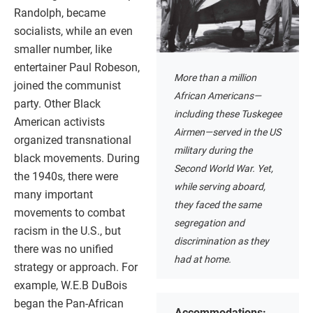
Randolph, became
socialists, while an even
smaller number, like
entertainer Paul Robeson,
More than a million
joined the communist
African Americans—
party. Other Black
including these Tuskegee
American activists
Airmen—served in the US
organized transnational
military during the
black movements. During
Second World War. Yet,
the 1940s, there were
while serving aboard,
many important
they faced the same
movements to combat
segregation and
racism in the U.S., but
discrimination as they
there was no unified
had at home.
strategy or approach. For
example, W.E.B DuBois
began the Pan-African
Accommodations: