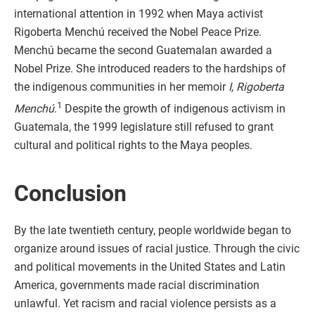
international attention in 1992 when Maya activist
Rigoberta Menchú received the Nobel Peace Prize.
Menchú became the second Guatemalan awarded a
Nobel Prize. She introduced readers to the hardships of
the indigenous communities in her memoir
I, Rigoberta
1
Menchú
.
Despite the growth of indigenous activism in
Guatemala, the 1999 legislature still refused to grant
cultural and political rights to the Maya peoples.
Conclusion
By the late twentieth century, people worldwide began to
organize around issues of racial justice. Through the civic
and political movements in the United States and Latin
America, governments made racial discrimination
unlawful. Yet racism and racial violence persists as a