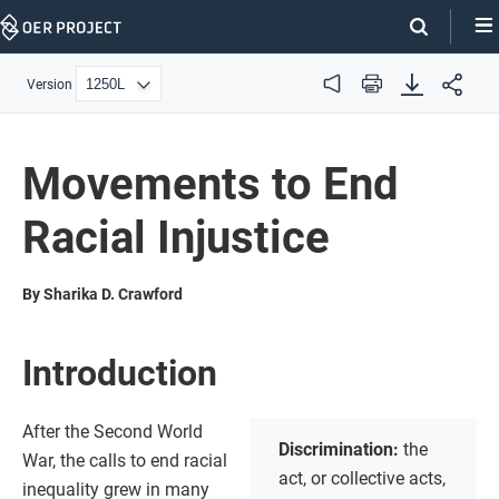
Skip
Navigation
Version
Audio
Print
Movements to End
Racial Injustice
By Sharika D. Crawford
Introduction
After the Second World
Discrimination:
the
War, the calls to end racial
act, or collective acts,
inequality grew in many