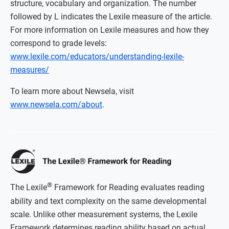
structure, vocabulary and organization. The number
followed by L indicates the Lexile measure of the article.
For more information on Lexile measures and how they
correspond to grade levels:
www.lexile.com/educators/understanding-lexile-
measures/
To learn more about Newsela, visit
www.newsela.com/about
.
®
The Lexile
Framework for Reading evaluates reading
ability and text complexity on the same developmental
scale. Unlike other measurement systems, the Lexile
Framework determines reading ability based on actual