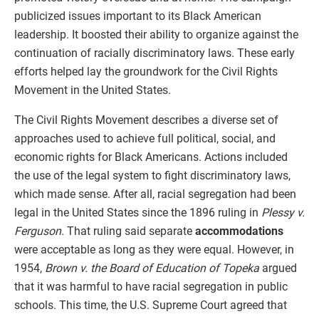
publicized issues important to its Black American
leadership. It boosted their ability to organize against the
continuation of racially discriminatory laws. These early
efforts helped lay the groundwork for the Civil Rights
Movement in the United States.
The Civil Rights Movement describes a diverse set of
approaches used to achieve full political, social, and
economic rights for Black Americans. Actions included
the use of the legal system to fight discriminatory laws,
which made sense. After all, racial segregation had been
legal in the United States since the 1896 ruling in
Plessy v.
Ferguson
. That ruling said separate
accommodations
were acceptable as long as they were equal. However, in
1954,
Brown v. the Board of Education of Topeka
argued
that it was harmful to have racial segregation in public
schools. This time, the U.S. Supreme Court agreed that