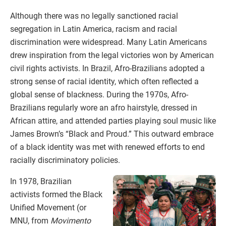
Although there was no legally sanctioned racial
segregation in Latin America, racism and racial
discrimination were widespread. Many Latin Americans
drew inspiration from the legal victories won by American
civil rights activists. In Brazil, Afro-Brazilians adopted a
strong sense of racial identity, which often reflected a
global sense of blackness. During the 1970s, Afro-
Brazilians regularly wore an afro hairstyle, dressed in
African attire, and attended parties playing soul music like
James Brown’s “Black and Proud.” This outward embrace
of a black identity was met with renewed efforts to end
racially discriminatory policies.
In 1978, Brazilian
activists formed the Black
Unified Movement (or
MNU, from
Movimento