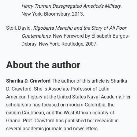
Harry Truman Desegregated America’s Military.
New York: Bloomsbury, 2013.
Stoll, David.
Rigoberta Menchú and the Story of All Poor
Guatemalans.
New Foreword by Elisabeth Burgos-
Debray. New York: Routledge, 2007.
About the author
Sharika D. Crawford
The author of this article is Sharika
D. Crawford. She is Associate Professor of Latin
American history at the United States Naval Academy. Her
scholarship has focused on modern Colombia, the
circum-Caribbean, and the West African country of
Ghana. Prof. Crawford has published her research in
several academic journals and newsletters.