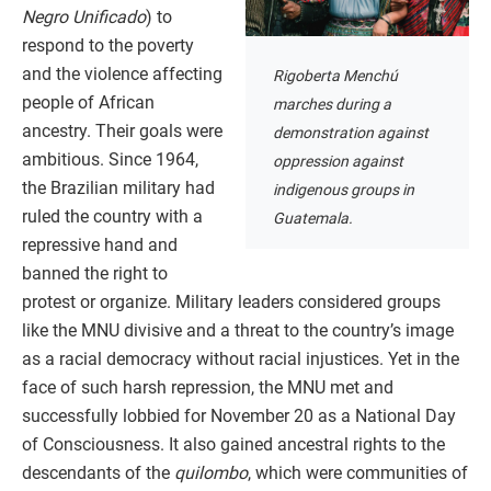
Negro Unificado
) to
respond to the poverty
and the violence affecting
Rigoberta Menchú
people of African
marches during a
ancestry. Their goals were
demonstration against
ambitious. Since 1964,
oppression against
the Brazilian military had
indigenous groups in
ruled the country with a
Guatemala.
repressive hand and
banned the right to
protest or organize. Military leaders considered groups
like the MNU divisive and a threat to the country’s image
as a racial democracy without racial injustices. Yet in the
face of such harsh repression, the MNU met and
successfully lobbied for November 20 as a National Day
of Consciousness. It also gained ancestral rights to the
descendants of the
quilombo
, which were communities of