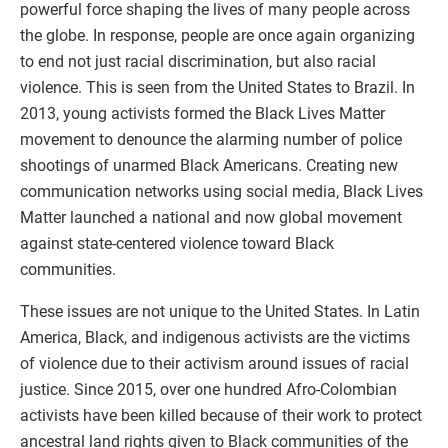
powerful force shaping the lives of many people across
the globe. In response, people are once again organizing
to end not just racial discrimination, but also racial
violence. This is seen from the United States to Brazil. In
2013, young activists formed the Black Lives Matter
movement to denounce the alarming number of police
shootings of unarmed Black Americans. Creating new
communication networks using social media, Black Lives
Matter launched a national and now global movement
against state-centered violence toward Black
communities.
These issues are not unique to the United States. In Latin
America, Black, and indigenous activists are the victims
of violence due to their activism around issues of racial
justice. Since 2015, over one hundred Afro-Colombian
activists have been killed because of their work to protect
ancestral land rights given to Black communities of the