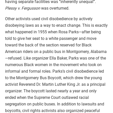
having separate facilities was “inherently unequal”.
Plessy v. Fergusson
was overturned.
Other activists used civil disobedience by actively
disobeying laws as a way to enact change. This is exactly
what happened in 1955 when Rosa Parks—after being
told to give her seat to a white passenger and move
toward the back of the section reserved for Black
American riders on a public bus in Montgomery, Alabama
—refused. Like organizer Ella Baker, Parks was one of the
numerous Black women in the movement who took on
informal and formal roles. Parks’s civil disobedience led
to the Montgomery Bus Boycott, which drew the young
activist Reverend Dr. Martin Luther King Jr. as a principal
organizer. The boycott lasted nearly a year and only
ended when the Supreme Court outlawed racial
segregation on public buses. In addition to lawsuits and
boycotts, civil rights activists also organized peaceful