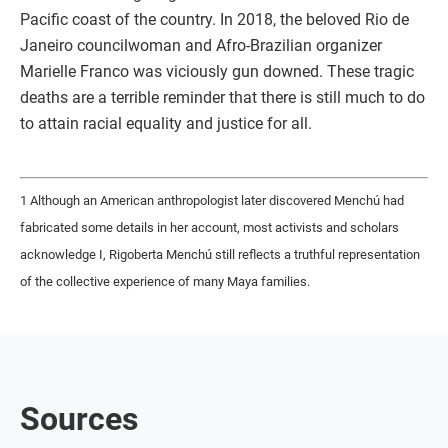
Pacific coast of the country. In 2018, the beloved Rio de
Janeiro councilwoman and Afro-Brazilian organizer
Marielle Franco was viciously gun downed. These tragic
deaths are a terrible reminder that there is still much to do
to attain racial equality and justice for all.
1 Although an American anthropologist later discovered Menchú had
fabricated some details in her account, most activists and scholars
acknowledge I, Rigoberta Menchú still reflects a truthful representation
of the collective experience of many Maya families.
Sources