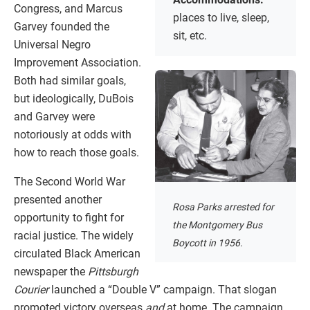
Congress, and Marcus
places to live, sleep,
Garvey founded the
sit, etc.
Universal Negro
Improvement Association.
Both had similar goals,
but ideologically, DuBois
and Garvey were
notoriously at odds with
how to reach those goals.
The Second World War
presented another
Rosa Parks arrested for
opportunity to fight for
the Montgomery Bus
racial justice. The widely
Boycott in 1956.
circulated Black American
newspaper the
Pittsburgh
Courier
launched a “Double V” campaign. That slogan
promoted victory overseas
and
at home. The campaign