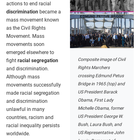
actions to end racial
discrimination
became a
mass movement known
as the Civil Rights
Movement. Mass
movements soon
emerged elsewhere to
Composite image of Civil
fight
racial segregation
Rights Marchers
and discrimination.
crossing Edmund Petus
Although mass
Bridge in 1965 (top) and
movements successfully
US President Barack
made racial segregation
Obama, First Lady
and discrimination
Michelle Obama, former
unlawful in many
US President George W.
countries, racism and
Bush, Laura Bush, and
racial inequality persists
US Representative John
worldwide.