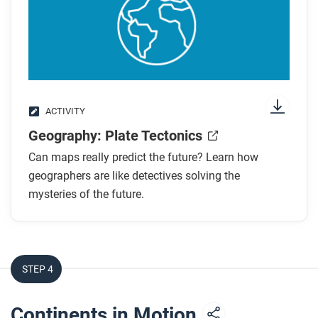
ACTIVITY
Geography: Plate Tectonics
Can maps really predict the future? Learn how
geographers are like detectives solving the
mysteries of the future.
STEP 4
Continents in Motion