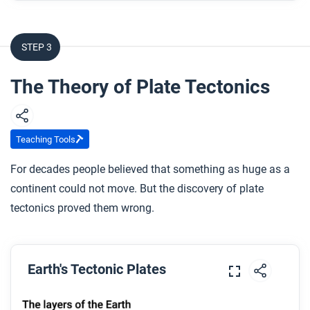
What is the theory of plate tectonics?
STEP 3
After you watch
Respond to this question: How is the Earth still
The Theory of Plate Tectonics
forming and changing today?
Teaching Tools
For decades people believed that something as huge as a
continent could not move. But the discovery of plate
tectonics proved them wrong.
Earth's Tectonic Plates