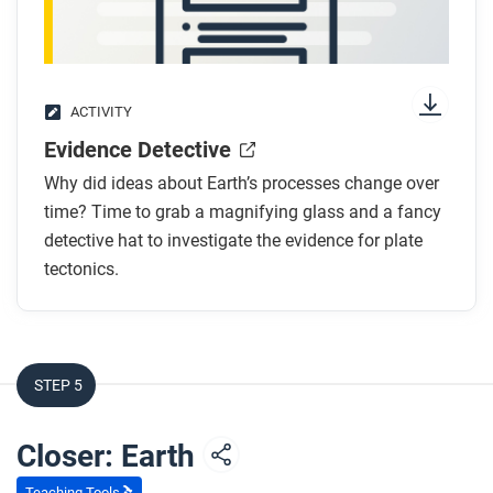
ACTIVITY
Evidence Detective
Why did ideas about Earth’s processes change over
time? Time to grab a magnifying glass and a fancy
detective hat to investigate the evidence for plate
tectonics.
STEP 5
Closer: Earth
Teaching Tools