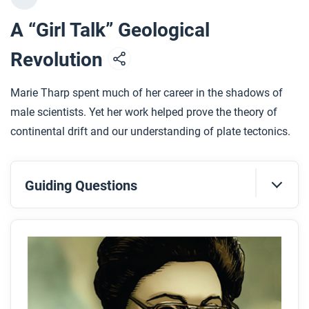
A “Girl Talk” Geological
Revolution
Marie Tharp spent much of her career in the shadows of
male scientists. Yet her work helped prove the theory of
continental drift and our understanding of plate tectonics.
Guiding Questions
Before you read
Preview the questions below, and then skim the
comic, paying attention to things like prominent
colors, shapes, and types of text and fonts. How do
you know where to start and in which direction to