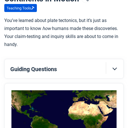
Teaching Tools
You’ve learned about plate tectonics, but it’s just as
important to know
how
humans made these discoveries.
Your claim-testing and inquiry skills are about to come in
handy.
Guiding Questions
Before you read
Preview the questions below, and then skim the
article. Be sure to look at the section headings and
any images.
While you read