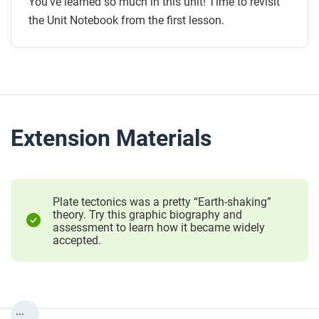
You’ve learned so much in this unit! Time to revisit
the Unit Notebook from the first lesson.
Extension Materials
Plate tectonics was a pretty “Earth-shaking”
theory. Try this graphic biography and
assessment to learn how it became widely
accepted.
...