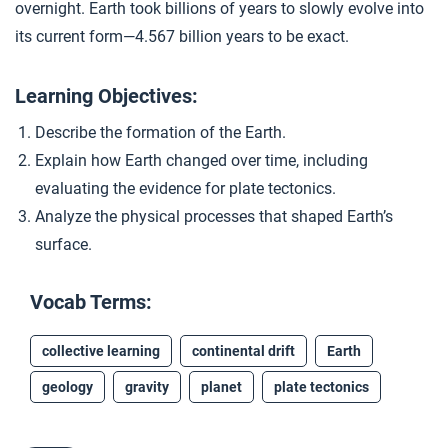
overnight. Earth took billions of years to slowly evolve into
Continents in Motion
4
its current form—4.567 billion years to be exact.
Learning Objectives:
Closer: Earth
5
Describe the formation of the Earth.
Explain how Earth changed over time, including
Extension Materials
evaluating the evidence for plate tectonics.
Analyze the physical processes that shaped Earth’s
...
A “Girl Talk” Geological Revolution
surface.
Vocab Terms:
...
Unit 2 Assessment
collective learning
continental drift
Earth
geology
gravity
planet
plate tectonics