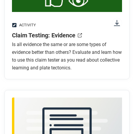
ACTIVITY
Claim Testing: Evidence
Is all evidence the same or are some types of
evidence better than others? Evaluate and learn how
to use this claim tester as you read about collective
learning and plate tectonics.