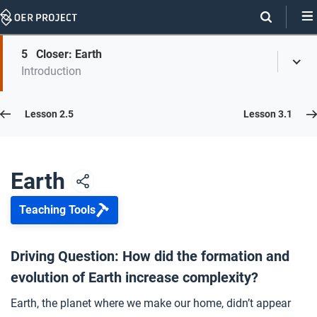
Skip
Navigation
Skip
5
Closer: Earth
On
Toggl
On
Introduction
Menu
Page
this
Links
page
Lesson 2.6
Lesson 2.5
Lesson 3.1
Opener: Earth
1
Earth
Teaching Tools
The Early Earth
2
Driving Question: How did the formation and
evolution of Earth increase complexity?
The Theory of Plate Tectonics
3
Earth, the planet where we make our home, didn’t appear