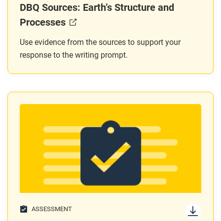
DBQ Sources: Earth’s Structure and
Processes
Use evidence from the sources to support your
response to the writing prompt.
ASSESSMENT