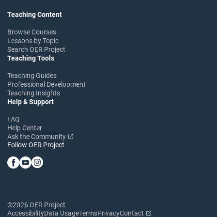
Teaching Content
Browse Courses
Lessons by Topic
Search OER Project
Teaching Tools
Teaching Guides
Professional Development
Teaching Insights
Help & Support
FAQ
Help Center
Ask the Community
Follow OER Project
©2026 OER Project
Accessibility
Data Usage
Terms
Privacy
Contact