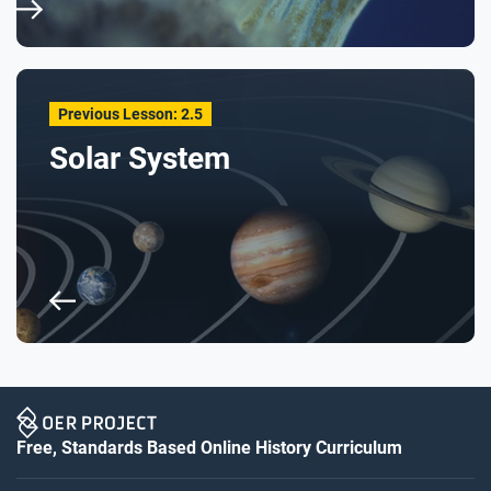
Previous Lesson: 2.5
Solar System
Free, Standards Based Online History Curriculum