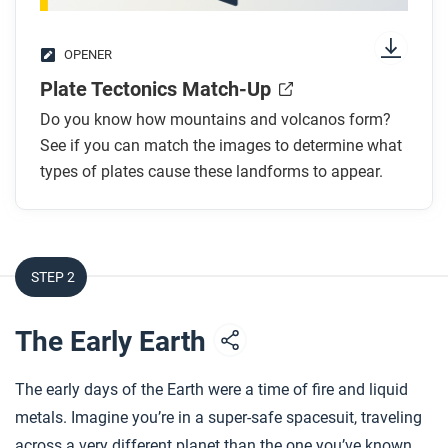
OPENER
Plate Tectonics Match-Up
Do you know how mountains and volcanos form?
See if you can match the images to determine what
types of plates cause these landforms to appear.
STEP 2
The Early Earth
The early days of the Earth were a time of fire and liquid
metals. Imagine you’re in a super-safe spacesuit, traveling
across a very different planet than the one you’ve known.