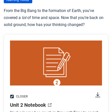
From the Big Bang to the formation of Earth, you’ve
covered a
lot
of time and space. Now that you’re back on
solid ground, how has your thinking changed?
CLOSER
Unit 2 Notebook