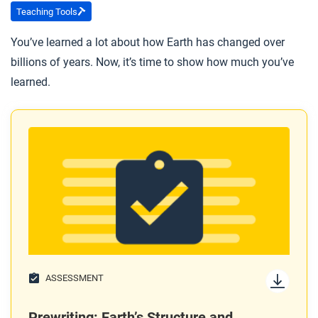
Marie Tharp’s career as a geophysicist?
Teaching Tools
You’ve learned a lot about how Earth has changed over
After you read
billions of years. Now, it’s time to show how much you’ve
Respond to this question: What does Marie Tharp’s
learned.
story tell you about how theories become generally
accepted?
ASSESSMENT
Prewriting: Earth’s Structure and