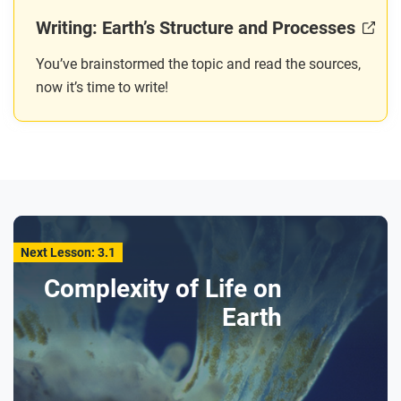
Writing: Earth’s Structure and Processes
You’ve brainstormed the topic and read the sources,
now it’s time to write!
Next Lesson: 3.1
Complexity of Life on
Earth