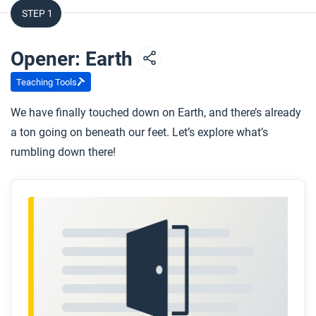
STEP 1
Opener: Earth
Teaching Tools
We have finally touched down on Earth, and there’s already
a ton going on beneath our feet. Let’s explore what’s
rumbling down there!