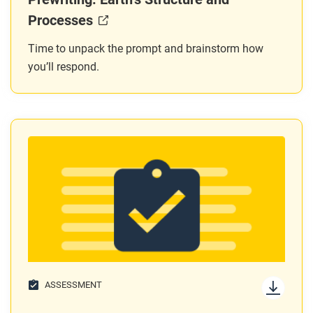
Processes
Time to unpack the prompt and brainstorm how
you’ll respond.
ASSESSMENT