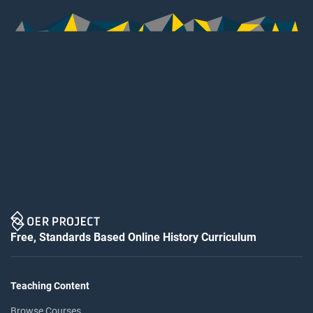
Free, Standards Based Online History Curriculum
Teaching Content
Browse Courses