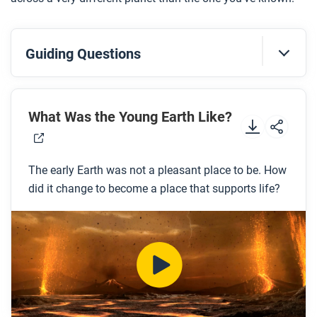
Guiding Questions
Before you watch
Preview the questions below, and then review the
What Was the Young Earth Like?
transcript.
The early Earth was not a pleasant place to be. How
While you watch
did it change to become a place that supports life?
Look for answers to these questions:
What challenges would humans have faced if
they lived on the early Earth?
What are the four layers of the Earth?
What is Pangaea?
What are the two different types of crust?