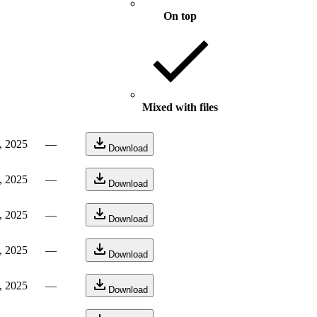
On top
Mixed with files
, 2025
—
Download
, 2025
—
Download
, 2025
—
Download
, 2025
—
Download
, 2025
—
Download