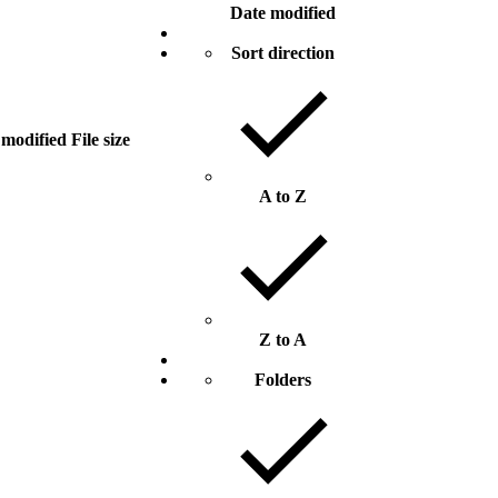
Date modified
Sort direction
 modified
File size
A to Z
Z to A
Folders