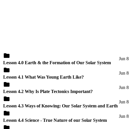
Jun 8
Lesson 4.0 Earth & the Formation of Our Solar System
Jun 8
Lesson 4.1 What Was Young Earth Like?
Jun 8
Lesson 4.2 Why Is Plate Tectonics Important?
Jun 8
Lesson 4.3 Ways of Knowing: Our Solar System and Earth
Jun 8
Lesson 4.4 Science - True Nature of our Solar System