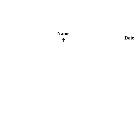
Name
Date