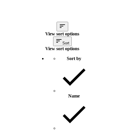
View sort options
Sort
View sort options
Sort by
Name