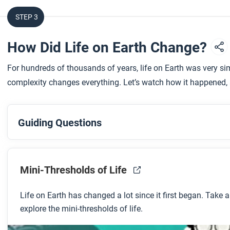
STEP 3
How Did Life on Earth Change?
For hundreds of thousands of years, life on Earth was very sim
complexity changes everything. Let’s watch how it happened, 
Guiding Questions
Before you watch
Preview the questions below, and then review the transcript
Mini-Thresholds of Life
Life on Earth has changed a lot since it first began. Take 
While you watch
explore the mini-thresholds of life.
Look for answers to these questions: