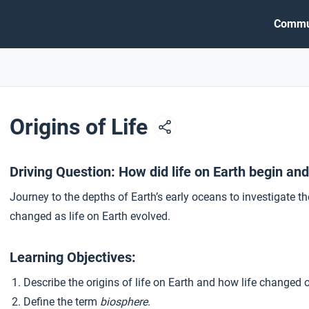
Commu
Origins of Life
Driving Question: How did life on Earth begin an
Journey to the depths of Earth’s early oceans to investigate th
changed as life on Earth evolved.
Learning Objectives:
Describe the origins of life on Earth and how life changed o
Define the term
biosphere
.