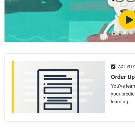
What makes the emergence of photosynthesizing cells a
What makes the emergence of eukaryotes a mini-thresh
What makes the emergence of multicelled organisms a 
What makes the emergence of brains a mini-threshold?
What makes the move of sea creatures to land a mini-t
What makes the emergence of mammals a mini-thresho
After you watch
ACTIVITY
Respond to this question: What mini-threshold (or mini-thres
Order Up
You’ve lear
your predic
learning.