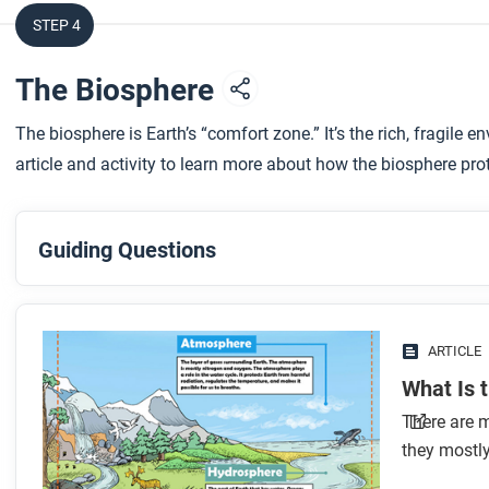
STEP 4
The Biosphere
The biosphere is Earth’s “comfort zone.” It’s the rich, fragile
article and activity to learn more about how the biosphere pro
Guiding Questions
Before you read
Preview the questions below, and then skim the article. Be 
ARTICLE
images.
What Is 
There are m
While you read
they mostly
Look for answers to these questions: