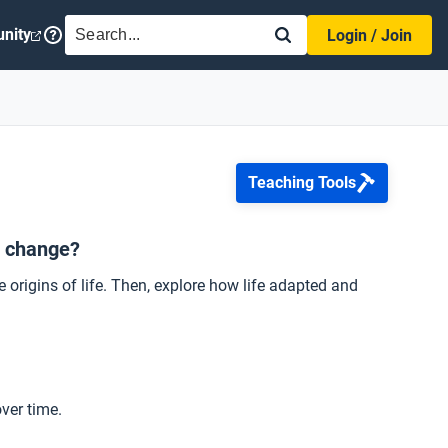
SEARCH
nity
Login / Join
Teaching Tools
d change?
e origins of life. Then, explore how life adapted and
ver time.