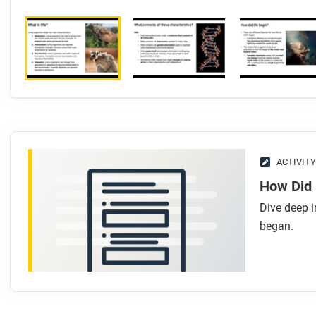
ACTIVITY
How Did 
Dive deep i
began.