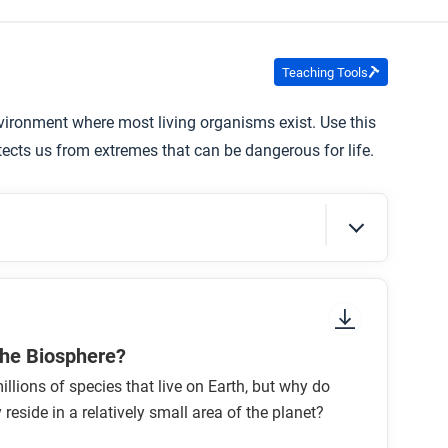
Teaching Tools
 environment where most living organisms exist. Use this
tects us from extremes that can be dangerous for life.
sure to look at the section headings and any
the Biosphere?
illions of species that live on Earth, but why do
 reside in a relatively small area of the planet?