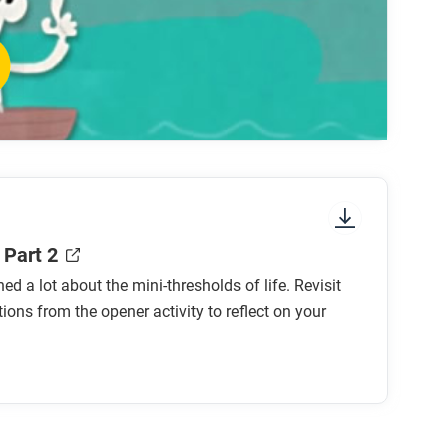
 mini-threshold?
old?
mini-threshold?
hreshold?
ld?
holds) might be left out of this list?
 Part 2
ned a lot about the mini-thresholds of life. Revisit
tions from the opener activity to reflect on your