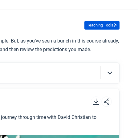
Teaching Tools
ple. But, as you’ve seen a bunch in this course already,
and then review the predictions you made.
.
a journey through time with David Christian to