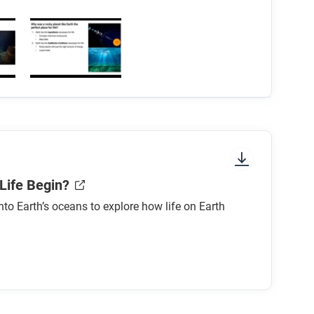
Life Begin?
nto Earth’s oceans to explore how life on Earth