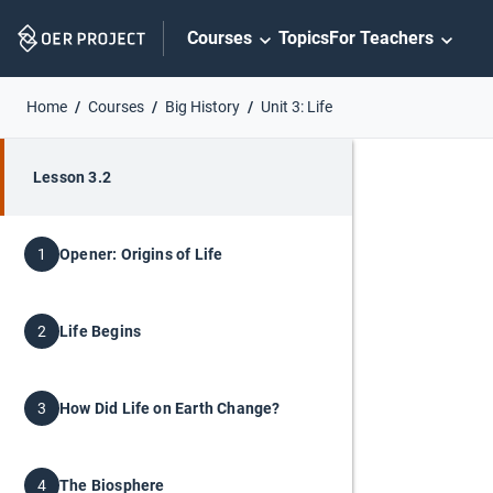
Skip
Courses
Topics
For Teachers
Navigation
Home
Courses
Big History
Unit 3: Life
Lesson 3.2
Opener: Origins of Life
1
Life Begins
2
How Did Life on Earth Change?
3
The Biosphere
4