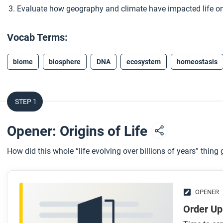
Evaluate how geography and climate have impacted life on
Vocab Terms:
biome
biosphere
DNA
ecosystem
homeostasis
STEP 1
Opener: Origins of Life
How did this whole “life evolving over billions of years” thing
OPENER
Order Up