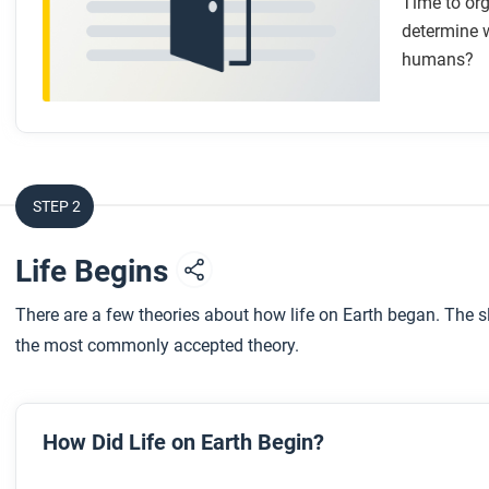
Time to org
determine w
humans?
STEP 2
Life Begins
There are a few theories about how life on Earth began. The 
the most commonly accepted theory.
How Did Life on Earth Begin?