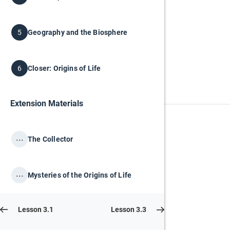
Geography and the Biosphere
5
Closer: Origins of Life
6
Extension Materials
...
The Collector
...
Mysteries of the Origins of Life
Lesson 3.1
Lesson 3.3