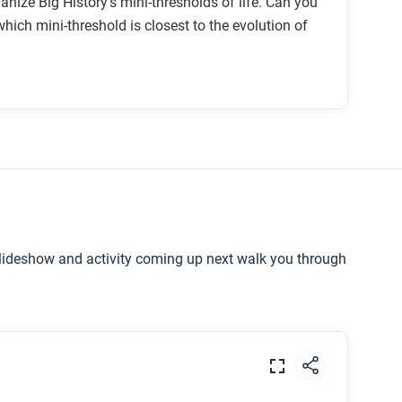
anize Big History’s mini-thresholds of life. Can you
hich mini-threshold is closest to the evolution of
slideshow and activity coming up next walk you through