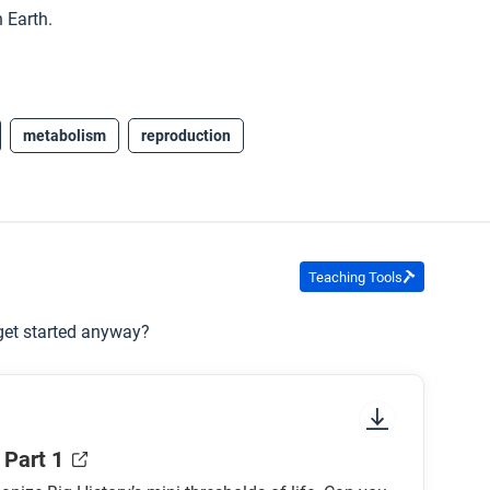
 Earth.
metabolism
reproduction
Teaching Tools
 get started anyway?
 Part 1