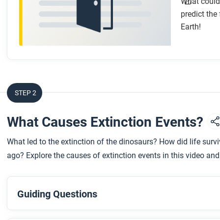
What could 
predict the
Earth!
STEP 2
What Causes Extinction Events?
What led to the extinction of the dinosaurs? How did life surv
ago? Explore the causes of extinction events in this video and 
Guiding Questions