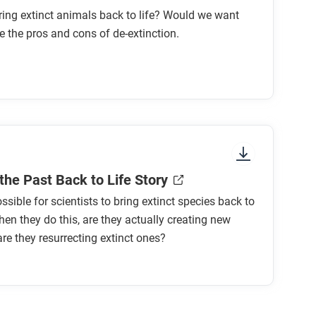
ing extinct animals back to life? Would we want
e the pros and cons of de-extinction.
the Past Back to Life Story
ssible for scientists to bring extinct species back to
hen they do this, are they actually creating new
are they resurrecting extinct ones?