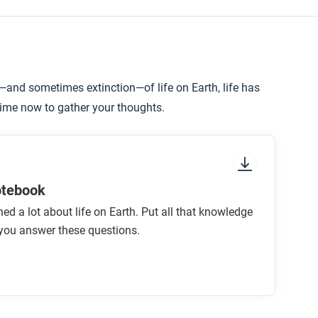
n—and sometimes extinction—of life on Earth, life has
time now to gather your thoughts.
otebook
ned a lot about life on Earth. Put all that knowledge
you answer these questions.