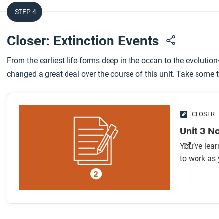
STEP 4
Closer: Extinction Events
From the earliest life-forms deep in the ocean to the evolutio
changed a great deal over the course of this unit. Take some 
CLOSER
Unit 3 N
You’ve lear
to work as 