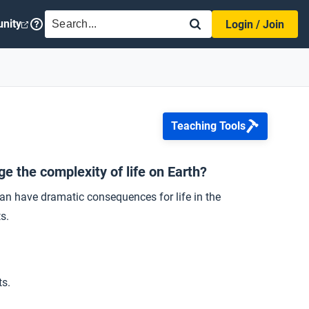
SEARCH
nity
Login / Join
Teaching Tools
e the complexity of life on Earth?
an have dramatic consequences for life in the
s.
ts.