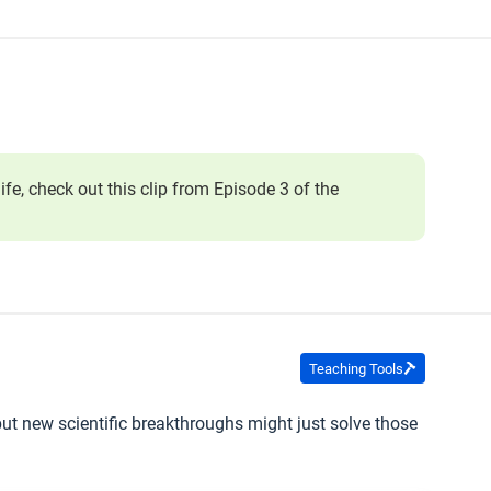
ife, check out this clip from Episode 3 of the
Teaching Tools
 but new scientific breakthroughs might just solve those