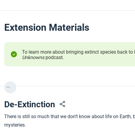
Extension Materials
To learn more about bringing extinct species back to l
Unknowns
podcast.
...
De-Extinction
There is still so much that we don’t know about life on Earth,
mysteries.