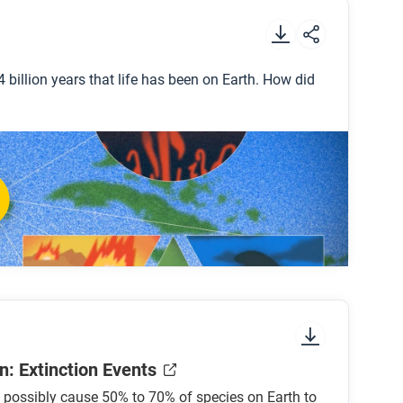
.
 billion years that life has been on Earth. How did
dinosaurs?
thrive?
vations that could help curb the sixth mass
n: Extinction Events
 possibly cause 50% to 70% of species on Earth to