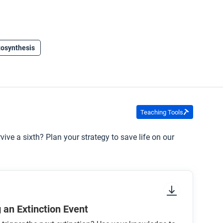
osynthesis
Teaching Tools
vive a sixth? Plan your strategy to save life on our
 an Extinction Event