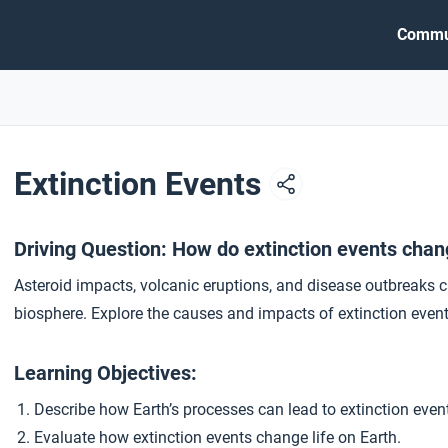
Commu
Extinction Events
Driving Question: How do extinction events chang
Asteroid impacts, volcanic eruptions, and disease outbreaks c
biosphere. Explore the causes and impacts of extinction event
Learning Objectives:
Describe how Earth’s processes can lead to extinction even
Evaluate how extinction events change life on Earth.