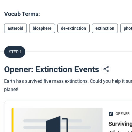
Vocab Terms:
asteroid
biosphere
de-extinction
extinction
phot
STEP 1
Opener: Extinction Events
Earth has survived five mass extinctions. Could you help it sur
planet!
OPENER
Surviving