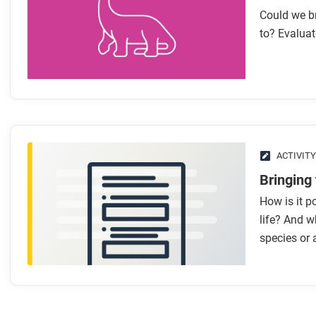
Could we br
to? Evaluat
ACTIVITY
Bringing 
How is it po
life? And w
species or 