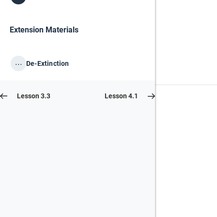
Extension Materials
...
De-Extinction
Lesson 3.3
Lesson 4.1