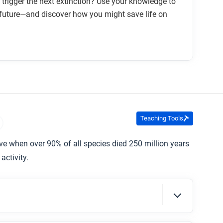
trigger the next extinction? Use your knowledge to
 future—and discover how you might save life on
Teaching Tools
ive when over 90% of all species died 250 million years
activity.