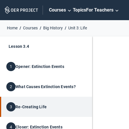
Skip
Courses
Topics
For Teachers
Navigation
Home
Courses
Big History
Unit 3: Life
Lesson 3.4
Opener: Extinction Events
1
What Causes Extinction Events?
2
Re-Creating Life
3
Closer: Extinction Events
4