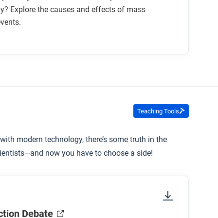
y? Explore the causes and effects of mass
events.
Teaching Tools
 with modern technology, there’s some truth in the
scientists—and now you have to choose a side!
ction Debate