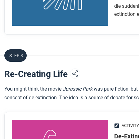
die suddenl
extinction 
STEP 3
Re-Creating Life
You might think the movie
Jurassic Park
was pure fiction, but
concept of de-extinction. The idea is a source of debate for 
ACTIVITY
De-Extin