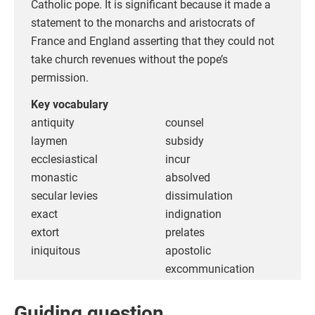
Catholic pope. It is significant because it made a
statement to the monarchs and aristocrats of
France and England asserting that they could not
take church revenues without the pope’s
permission.
Key vocabulary
antiquity
counsel
laymen
subsidy
ecclesiastical
incur
monastic
absolved
secular levies
dissimulation
exact
indignation
extort
prelates
iniquitous
apostolic
excommunication
Guiding question