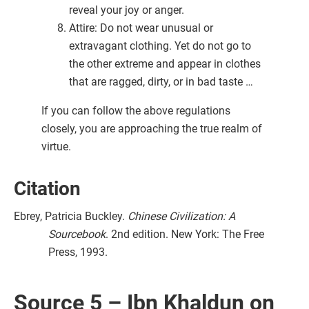
reveal your joy or anger.
Attire: Do not wear unusual or
extravagant clothing. Yet do not go to
the other extreme and appear in clothes
that are ragged, dirty, or in bad taste …
If you can follow the above regulations
closely, you are approaching the true realm of
virtue.
Citation
Ebrey, Patricia Buckley.
Chinese Civilization: A
Sourcebook
. 2nd edition. New York: The Free
Press, 1993.
Source 5 – Ibn Khaldun on