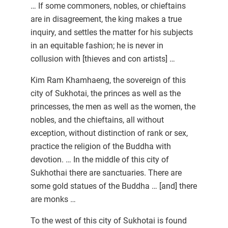
… If some commoners, nobles, or chieftains
are in disagreement, the king makes a true
inquiry, and settles the matter for his subjects
in an equitable fashion; he is never in
collusion with [thieves and con artists] …
Kim Ram Khamhaeng, the sovereign of this
city of Sukhotai, the princes as well as the
princesses, the men as well as the women, the
nobles, and the chieftains, all without
exception, without distinction of rank or sex,
practice the religion of the Buddha with
devotion. … In the middle of this city of
Sukhothai there are sanctuaries. There are
some gold statues of the Buddha … [and] there
are monks …
To the west of this city of Sukhotai is found