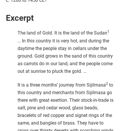
c. 1200 to 1450 CE?
Excerpt
1
The land of Gold. It is the land of the Sudan
… In this country it is very hot, and during the
daytime the people stay in cellars under the
ground. Gold grows in the sand of this country
as carrots do in our land, and the people come
out at sunrise to pluck the gold. …
2
It is a three months’ journey from Sijilmasa
to
this country and merchants from Sijilmasa go
there with great exertion. Their stock-in-trade is
salt, pine and cedar wood, glass beads,
bracelets of red copper and signet rings of the
same, and bangles of brass. They have to
cross over thirsty deserts with scorching winds