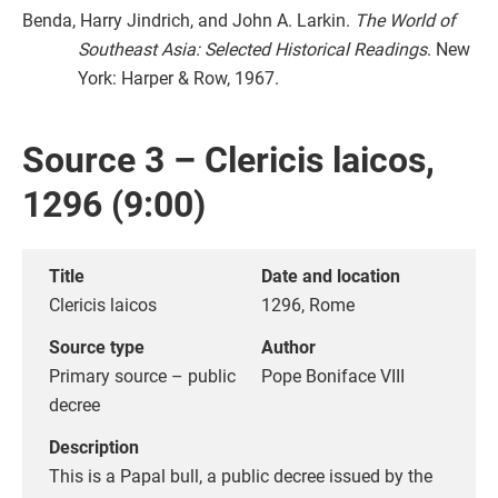
Benda, Harry Jindrich, and John A. Larkin.
The World of
Southeast Asia: Selected Historical Readings
. New
York: Harper & Row, 1967.
Source 3 – Clericis laicos,
1296 (9:00)
Title
Date and location
Clericis laicos
1296, Rome
Source type
Author
Primary source – public
Pope Boniface VIII
decree
Description
This is a Papal bull, a public decree issued by the