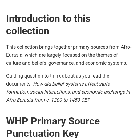
Introduction to this
collection
This collection brings together primary sources from Afro-
Eurasia, which are largely focused on the themes of
culture and beliefs, governance, and economic systems.
Guiding question to think about as you read the
documents:
How did belief systems affect state
formation, social interactions, and economic exchange in
Afro-Eurasia from c. 1200 to 1450 CE?
WHP Primary Source
Punctuation Key