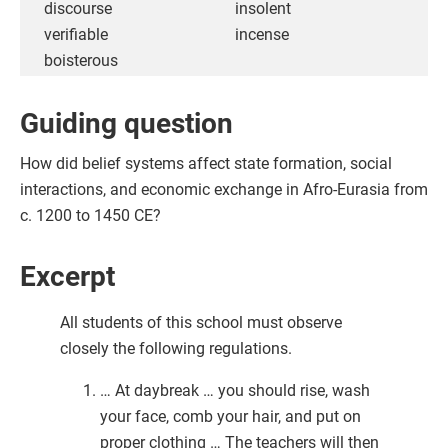
discourse
insolent
verifiable
incense
boisterous
Guiding question
How did belief systems affect state formation, social
interactions, and economic exchange in Afro-Eurasia from
c. 1200 to 1450 CE?
Excerpt
All students of this school must observe
closely the following regulations.
… At daybreak … you should rise, wash
your face, comb your hair, and put on
proper clothing … The teachers will then