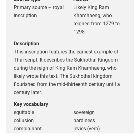
Primary source – royal
Likely King Ram
inscription
Khamhaeng, who
reigned from 1279 to
1298
Description
This inscription features the earliest example of
Thai script. It describes the Sukhothai Kingdom
during the reign of King Ram Khamhaeng, who
likely wrote this text. The Sukhothai kingdom
flourished from the mid-thirteenth century until a
century later.
Key vocabulary
equitable
sovereign
collusion
hardiness
complainant
levies (verb)