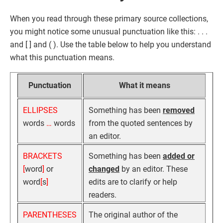
When you read through these primary source collections,
you might notice some unusual punctuation like this: . . .
and [ ] and ( ). Use the table below to help you understand
what this punctuation means.
Punctuation
What it means
ELLIPSES
Something has been
removed
words
…
words
from the quoted sentences by
an editor.
BRACKETS
Something has been
added or
[
word
]
or
changed
by an editor. These
word
[
s
]
edits are to clarify or help
readers.
PARENTHESES
The original author of the