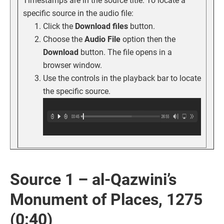
Timestamps are in the source title. To locate a
specific source in the audio file:
Click the
Download files
button.
Choose the
Audio File
option then the
Download
button. The file opens in a
browser window.
Use the controls in the playback bar to locate
the specific source.
Source 1 – al-Qazwini’s
Monument of Places, 1275
(0:40)