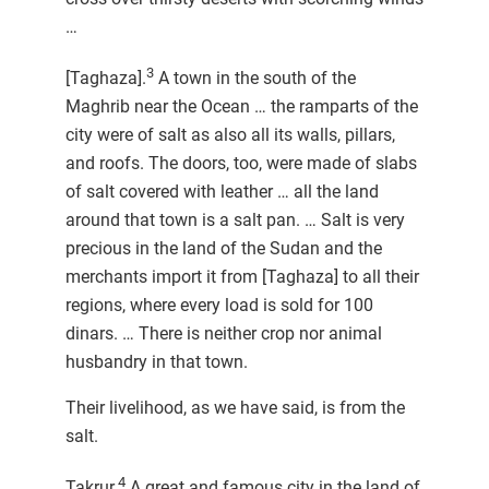
…
3
[Taghaza].
A town in the south of the
Maghrib near the Ocean … the ramparts of the
city were of salt as also all its walls, pillars,
and roofs. The doors, too, were made of slabs
of salt covered with leather … all the land
around that town is a salt pan. … Salt is very
precious in the land of the Sudan and the
merchants import it from [Taghaza] to all their
regions, where every load is sold for 100
dinars. … There is neither crop nor animal
husbandry in that town.
Their livelihood, as we have said, is from the
salt.
4
Takrur.
A great and famous city in the land of