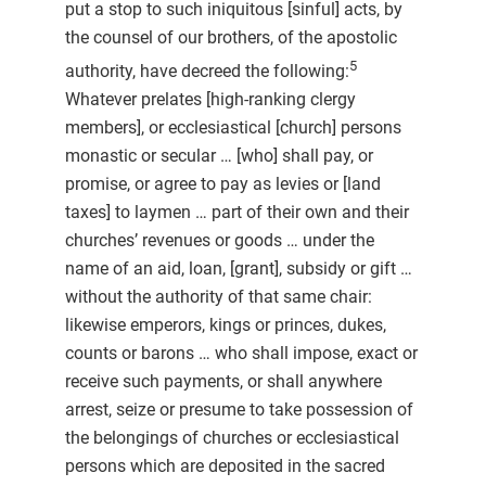
put a stop to such iniquitous [sinful] acts, by
the counsel of our brothers, of the apostolic
5
authority, have decreed the following:
Whatever prelates [high-ranking clergy
members], or ecclesiastical [church] persons
monastic or secular … [who] shall pay, or
promise, or agree to pay as levies or [land
taxes] to laymen … part of their own and their
churches’ revenues or goods … under the
name of an aid, loan, [grant], subsidy or gift …
without the authority of that same chair:
likewise emperors, kings or princes, dukes,
counts or barons … who shall impose, exact or
receive such payments, or shall anywhere
arrest, seize or presume to take possession of
the belongings of churches or ecclesiastical
persons which are deposited in the sacred