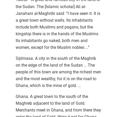
the Sudan. The [Islamic scholar] Ali al-
Janahani al-Maghribi said: “I have seen it. It is
a great town without walls. Its inhabitants
include both Muslims and pagans, but the
kingship there is in the hands of the Muslims.
Its inhabitants go naked, both men and
women, except for the Muslim nobles …”
Sijilmasa. A city in the south of the Maghrib
on the edge of the land of the Sudan … The
people of this town are among the richest men
and the most wealthy, for it is on the road to
Ghana, which is the mine of gold. …
Ghana. A great town to the south of the
Maghreb adjacent to the land of Gold.
Merchants meet in Ghana, and from there they
enter the land of Gold. Were it not for Ghana