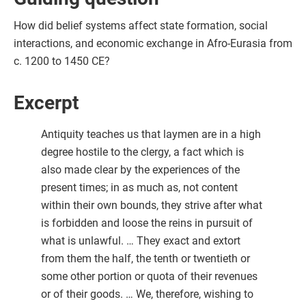
How did belief systems affect state formation, social
interactions, and economic exchange in Afro-Eurasia from
c. 1200 to 1450 CE?
Excerpt
Antiquity teaches us that laymen are in a high
degree hostile to the clergy, a fact which is
also made clear by the experiences of the
present times; in as much as, not content
within their own bounds, they strive after what
is forbidden and loose the reins in pursuit of
what is unlawful. … They exact and extort
from them the half, the tenth or twentieth or
some other portion or quota of their revenues
or of their goods. … We, therefore, wishing to