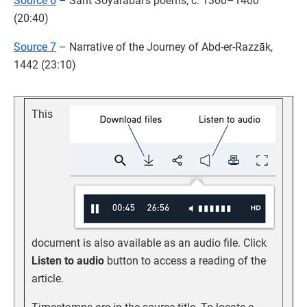
Source 6
– Sant Soyarabai’s poems, c. 1300–1400
(20:40)
Source 7
– Narrative of the Journey of Abd-er-Razzāk,
1442 (23:10)
This
document is also available as an audio file. Click
Listen to audio
button to access a reading of the
article.