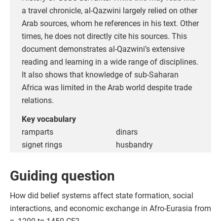
a travel chronicle, al-Qazwini largely relied on other
Arab sources, whom he references in his text. Other
times, he does not directly cite his sources. This
document demonstrates al-Qazwini’s extensive
reading and learning in a wide range of disciplines.
It also shows that knowledge of sub-Saharan
Africa was limited in the Arab world despite trade
relations.
Key vocabulary
ramparts
dinars
signet rings
husbandry
Guiding question
How did belief systems affect state formation, social
interactions, and economic exchange in Afro-Eurasia from