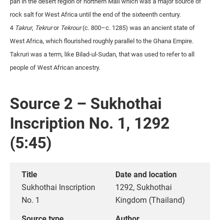
pan in the desert region of northern Mali which was a major source of
rock salt for West Africa until the end of the sixteenth century.
4
Takrur
,
Tekrur
or
Tekrour
(c. 800–c. 1285) was an ancient state of
West Africa, which flourished roughly parallel to the Ghana Empire.
Takruri was a term, like Bilad-ul-Sudan, that was used to refer to all
people of West African ancestry.
Source 2 – Sukhothai
Inscription No. 1, 1292
(5:45)
Title
Date and location
Sukhothai Inscription
1292, Sukhothai
No. 1
Kingdom (Thailand)
Source type
Author