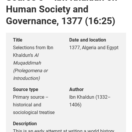
Human Society and
Governance, 1377 (16:25)
Title
Date and location
Selections from Ibn
1377, Algeria and Egypt
Khaldun’s
Al
Muqaddimah
(Prolegomena or
Introduction)
Source type
Author
Primary source –
Ibn Khaldun (1332–
historical and
1406)
sociological treatise
Description
This is an early attempt at writing a world history,