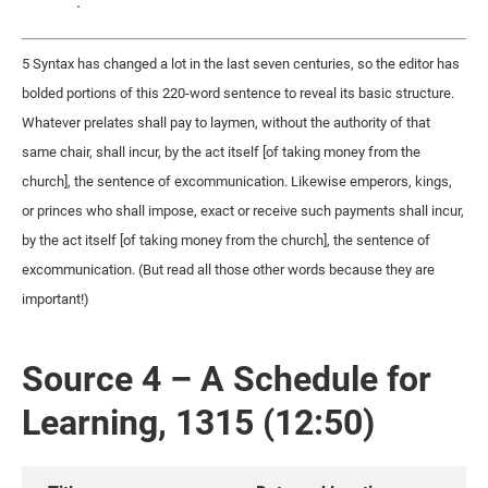
.
5 Syntax has changed a lot in the last seven centuries, so the editor has
bolded portions of this 220-word sentence to reveal its basic structure.
Whatever prelates shall pay to laymen, without the authority of that
same chair, shall incur, by the act itself [of taking money from the
church], the sentence of excommunication. Likewise emperors, kings,
or princes who shall impose, exact or receive such payments shall incur,
by the act itself [of taking money from the church], the sentence of
excommunication. (But read all those other words because they are
important!)
Source 4 – A Schedule for
Learning, 1315 (12:50)