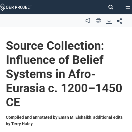
Skip
Navigation
Audio
Print
Source Collection:
Influence of Belief
Systems in Afro-
Eurasia c. 1200–1450
CE
Compiled and annotated by Eman M. Elshaikh, additional edits
by Terry Haley