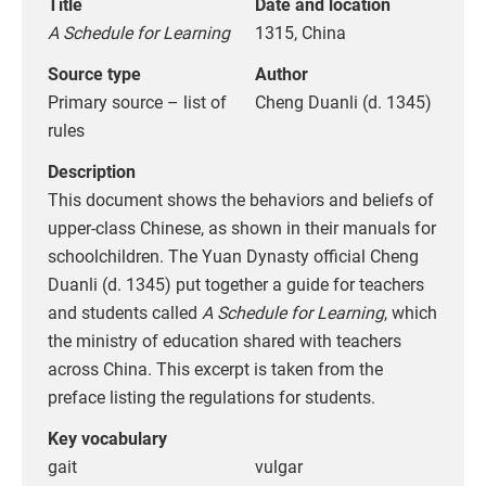
Title
Date and location
A Schedule for Learning
1315, China
Source type
Author
Primary source – list of
Cheng Duanli (d. 1345)
rules
Description
This document shows the behaviors and beliefs of
upper-class Chinese, as shown in their manuals for
schoolchildren. The Yuan Dynasty official Cheng
Duanli (d. 1345) put together a guide for teachers
and students called
A Schedule for Learning
, which
the ministry of education shared with teachers
across China. This excerpt is taken from the
preface listing the regulations for students.
Key vocabulary
gait
vulgar