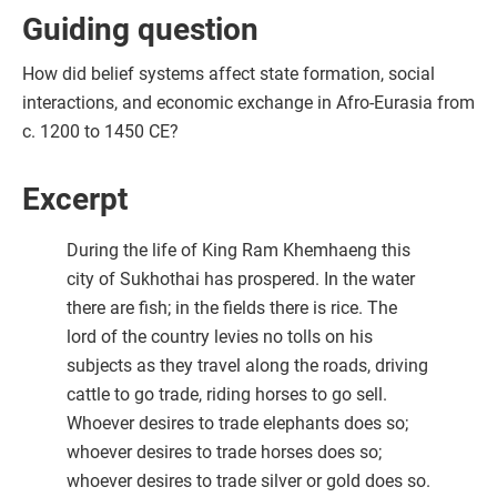
Guiding question
How did belief systems affect state formation, social
interactions, and economic exchange in Afro-Eurasia from
c. 1200 to 1450 CE?
Excerpt
During the life of King Ram Khemhaeng this
city of Sukhothai has prospered. In the water
there are fish; in the fields there is rice. The
lord of the country levies no tolls on his
subjects as they travel along the roads, driving
cattle to go trade, riding horses to go sell.
Whoever desires to trade elephants does so;
whoever desires to trade horses does so;
whoever desires to trade silver or gold does so.