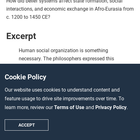
How did belief systems affect state formation, social
interactions, and economic exchange in Afro-Eurasia from
c. 1200 to 1450 CE?
Excerpt
Human social organization is something
necessary. The philosophers expressed this
fact by saying: ‘Man is “political” by nature.’
That is, he cannot do without the social
Cookie Policy
organization for which the philosophers use
Our website uses cookies to understand content and
the technical term ‘town’ (polis). This is what
feature usage to drive site improvements over time. To
civilization means …
learn more, review our
Terms of Use
and
Privacy Policy
.
Bedouins are closer to being good than
sedentary people … Sedentary people are
ACCEPT
much concerned with all kinds of pleasures.
They are accustomed to luxury and success in