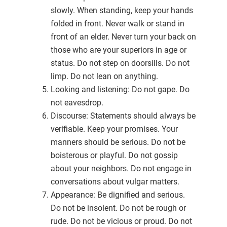
slowly. When standing, keep your hands
folded in front. Never walk or stand in
front of an elder. Never turn your back on
those who are your superiors in age or
status. Do not step on doorsills. Do not
limp. Do not lean on anything.
Looking and listening: Do not gape. Do
not eavesdrop.
Discourse: Statements should always be
verifiable. Keep your promises. Your
manners should be serious. Do not be
boisterous or playful. Do not gossip
about your neighbors. Do not engage in
conversations about vulgar matters.
Appearance: Be dignified and serious.
Do not be insolent. Do not be rough or
rude. Do not be vicious or proud. Do not