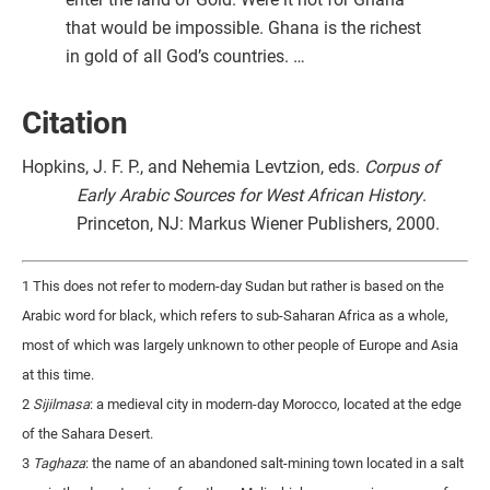
that would be impossible. Ghana is the richest
in gold of all God’s countries. …
Citation
Hopkins, J. F. P., and Nehemia Levtzion, eds.
Corpus of
Early Arabic Sources for West African History
.
Princeton, NJ: Markus Wiener Publishers, 2000.
1 This does not refer to modern-day Sudan but rather is based on the
Arabic word for black, which refers to sub-Saharan Africa as a whole,
most of which was largely unknown to other people of Europe and Asia
at this time.
2
Sijilmasa
: a medieval city in modern-day Morocco, located at the edge
of the Sahara Desert.
3
Taghaza
: the name of an abandoned salt-mining town located in a salt