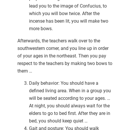
lead you to the image of Confucius, to
which you will bow twice. After the
incense has been lit, you will make two
more bows.
Afterwards, the teachers walk over to the
southwestern corner, and you line up in order
of your ages in the northeast. Then you pay
respect to the teachers by making two bows to
them …
Daily behavior: You should have a
defined living area. When in a group you
will be seated according to your ages. …
At night, you should always wait for the
elders to go to bed first. After they are in
bed, you should keep quiet …
Gait and posture: You should walk