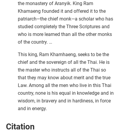
the monastery of Aranyik. King Ram
Khamaeng founded it and offered it to the
patriarch—the chief monk—a scholar who has
studied completely the Three Scriptures and
who is more learned than all the other monks
of the country. …
This king, Ram Khamhaeng, seeks to be the
chief and the sovereign of all the Thai. He is
the master who instructs all of the Thai so
that they may know about merit and the true
Law. Among all the men who live in this Thai
country, none is his equal in knowledge and in
wisdom, in bravery and in hardiness, in force
and in energy.
Citation