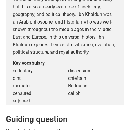
but it is also an early example of sociology,
geography, and political theory. Ibn Khaldun was
an Arab philosopher and historian who was well-
known throughout the middle ages in the Middle
East and Europe. In this universal history, Ibn
Khaldun explores themes of civilization, evolution,
political structure, and royal authority.
Key vocabulary
sedentary
dissension
dint
chieftain
mediator
Bedouins
censured
caliph
enjoined
Guiding question