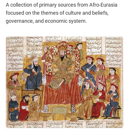
A collection of primary sources from Afro-Eurasia
focused on the themes of culture and beliefs,
governance, and economic system.