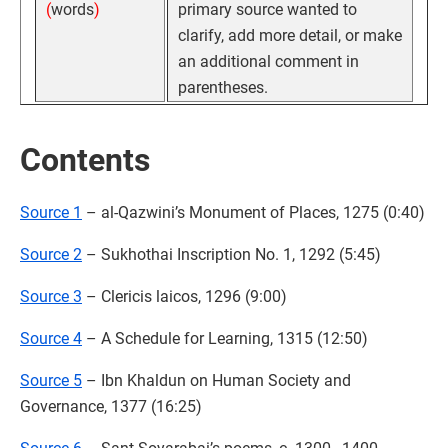
(
words
)
primary source wanted to
clarify, add more detail, or make
an additional comment in
parentheses.
Contents
Source 1
– al-Qazwini’s Monument of Places, 1275 (0:40)
Source 2
– Sukhothai Inscription No. 1, 1292 (5:45)
Source 3
– Clericis laicos, 1296 (9:00)
Source 4
– A Schedule for Learning, 1315 (12:50)
Source 5
– Ibn Khaldun on Human Society and
Governance, 1377 (16:25)