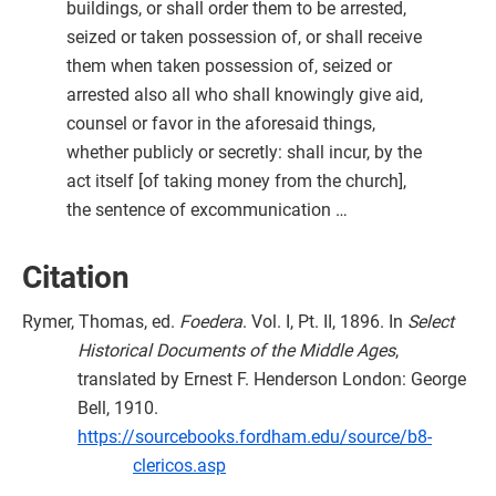
buildings, or shall order them to be arrested,
seized or taken possession of, or shall receive
them when taken possession of, seized or
arrested also all who shall knowingly give aid,
counsel or favor in the aforesaid things,
whether publicly or secretly: shall incur, by the
act itself [of taking money from the church],
the sentence of excommunication …
Citation
Rymer, Thomas, ed.
Foedera
. Vol. I, Pt. II, 1896. In
Select
Historical Documents of the Middle Ages
,
translated by Ernest F. Henderson London: George
Bell, 1910.
https://sourcebooks.fordham.edu/source/b8-
clericos.asp