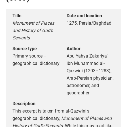
Title
Date and location
Monument of Places
1275, Persia/Baghdad
and History of God’s
Servants
Source type
Author
Primary source –
Abu Yahya Zakariya’
geographical dictionary
ibn Muhammad al-
Qazwini (1203–1283),
Arab-Persian physician,
astronomer, and
geographer
Description
This excerpt is taken from al-Qazwini’s
geographical dictionary,
Monument of Places and
History of God's Servants
. While this may read like