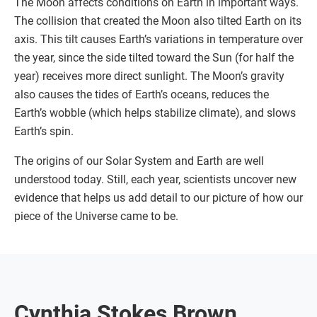
The Moon affects conditions on Earth in important ways.
The collision that created the Moon also tilted Earth on its
axis. This tilt causes Earth’s variations in temperature over
the year, since the side tilted toward the Sun (for half the
year) receives more direct sunlight. The Moon’s gravity
also causes the tides of Earth’s oceans, reduces the
Earth’s wobble (which helps stabilize climate), and slows
Earth’s spin.
The origins of our Solar System and Earth are well
understood today. Still, each year, scientists uncover new
evidence that helps us add detail to our picture of how our
piece of the Universe came to be.
Cynthia Stokes Brown