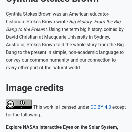
Cynthia Stokes Brown was an American educator-
historian. Stokes Brown wrote
Big History: From the Big
Bang to the Present
. Using the term big history, coined by
David Christian at Macquarie University in Sydney,
Australia, Stokes Brown told the whole story from the Big
Bang to the present in simple, non-academic language to
convey our common humanity and our connection to
every other part of the natural world.
Image credits
This work is licensed under
CC BY 4.0
except
for the following:
Explore NASA’s interactive Eyes on the Solar System,