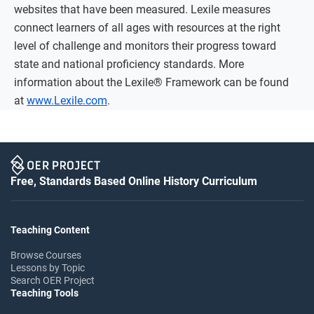
websites that have been measured. Lexile measures
connect learners of all ages with resources at the right
level of challenge and monitors their progress toward
state and national proficiency standards. More
information about the Lexile® Framework can be found
at
www.Lexile.com
.
Free, Standards Based Online History Curriculum
Teaching Content
Browse Courses
Lessons by Topic
Search OER Project
Teaching Tools