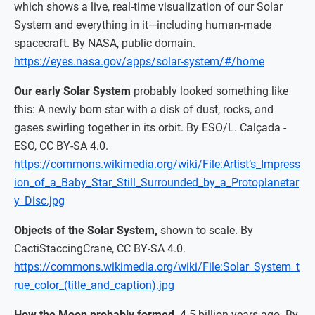
which shows a live, real-time visualization of our Solar
System and everything in it—including human-made
spacecraft. By NASA, public domain.
https://eyes.nasa.gov/apps/solar-system/#/home
Our early Solar System
probably looked something like
this: A newly born star with a disk of dust, rocks, and
gases swirling together in its orbit. By ESO/L. Calçada -
ESO, CC BY-SA 4.0.
https://commons.wikimedia.org/wiki/File:Artist’s_Impress
ion_of_a_Baby_Star_Still_Surrounded_by_a_Protoplanetar
y_Disc.jpg
Objects of the Solar System,
shown to scale. By
CactiStaccingCrane, CC BY-SA 4.0.
https://commons.wikimedia.org/wiki/File:Solar_System_t
rue_color_(title_and_caption).jpg
How the Moon probably formed,
4.5 billion years ago. By