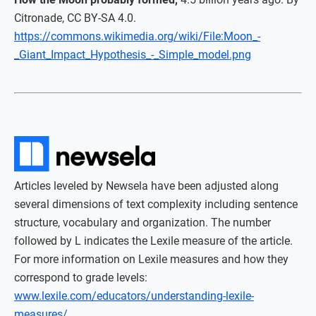
Citronade, CC BY-SA 4.0.
https://commons.wikimedia.org/wiki/File:Moon_-
_Giant_Impact_Hypothesis_-_Simple_model.png
Articles leveled by Newsela have been adjusted along
several dimensions of text complexity including sentence
structure, vocabulary and organization. The number
followed by L indicates the Lexile measure of the article.
For more information on Lexile measures and how they
correspond to grade levels:
www.lexile.com/educators/understanding-lexile-
measures/