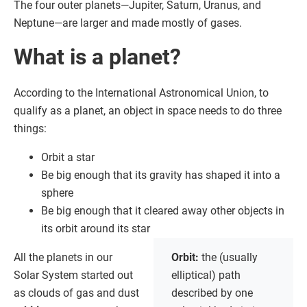
The four outer planets—Jupiter, Saturn, Uranus, and
Neptune—are larger and made mostly of gases.
What is a planet?
According to the International Astronomical Union, to
qualify as a planet, an object in space needs to do three
things:
Orbit a star
Be big enough that its gravity has shaped it into a
sphere
Be big enough that it cleared away other objects in
its orbit around its star
All the planets in our
Orbit:
the (usually
Solar System started out
elliptical) path
as clouds of gas and dust
described by one