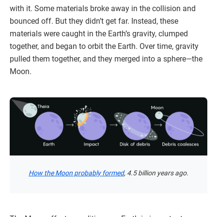
with it. Some materials broke away in the collision and
bounced off. But they didn’t get far. Instead, these
materials were caught in the Earth’s gravity, clumped
together, and began to orbit the Earth. Over time, gravity
pulled them together, and they merged into a sphere—the
Moon.
How the Moon probably formed
, 4.5 billion years ago.