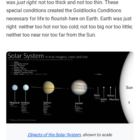
was
just right
: not too thick and not too thin. These
special conditions created the Goldilocks Conditions
necessary for life to flourish here on Earth. Earth was just
right: neither too hot nor too cold; not too big nor too little;
neither too near nor too far from the Sun.
Objects of the Solar System
, shown to scale.