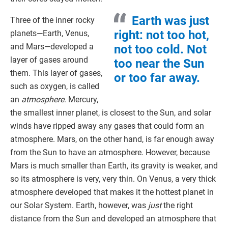
Earth was just
Three of the inner rocky
right: not too hot,
planets—Earth, Venus,
and Mars—developed a
not too cold. Not
layer of gases around
too near the Sun
them. This layer of gases,
or too far away.
such as oxygen, is called
an
atmosphere
. Mercury,
the smallest inner planet, is closest to the Sun, and solar
winds have ripped away any gases that could form an
atmosphere. Mars, on the other hand, is far enough away
from the Sun to have an atmosphere. However, because
Mars is much smaller than Earth, its gravity is weaker, and
so its atmosphere is very, very thin. On Venus, a very thick
atmosphere developed that makes it the hottest planet in
our Solar System. Earth, however, was
just
the right
distance from the Sun and developed an atmosphere that