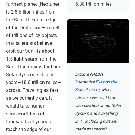
furthest planet (Neptune)
5.88 trillion miles
is 2.8 billion miles from
the Sun. The outer edge
of the Oort cloud—a shell
of trillions of icy objects
that scientists believe
orbit our Sun—is about
1.5
light-years
from the
Sun. That means that our
Explore NASA’s
Solar System is 3 light-
interactive
Eyes on the
years—18.6 trillion miles—
Solar System
, which
across. Traveling as fast
shows a live, real-time
as we currently can, it
visualization of our Solar
would take human
System and everything
spacecraft tens of
in it—including human-
thousands of years to
made spacecraft.
reach the edge of our