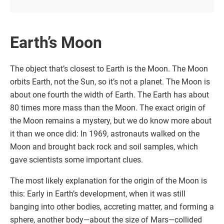
Earth’s Moon
The object that’s closest to Earth is the Moon. The Moon
orbits Earth, not the Sun, so it’s not a planet. The Moon is
about one fourth the width of Earth. The Earth has about
80 times more mass than the Moon. The exact origin of
the Moon remains a mystery, but we do know more about
it than we once did: In 1969, astronauts walked on the
Moon and brought back rock and soil samples, which
gave scientists some important clues.
The most likely explanation for the origin of the Moon is
this: Early in Earth’s development, when it was still
banging into other bodies, accreting matter, and forming a
sphere, another body—about the size of Mars—collided