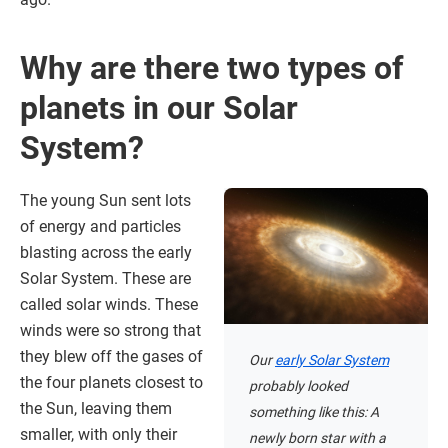
Why are there two types of
planets in our Solar
System?
The young Sun sent lots
of energy and particles
blasting across the early
Solar System. These are
called solar winds. These
winds were so strong that
they blew off the gases of
Our
early Solar System
the four planets closest to
probably looked
the Sun, leaving them
something like this: A
smaller, with only their
newly born star with a