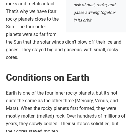
rocks and metals intact.
disk of dust, rocks, and
That’s why we have four
gases swirling together
rocky planets close to the
in its orbit.
Sun. The four outer
planets were so far from
the Sun that the solar winds didn’t blow off their ice and
gases. They stayed big and gaseous, with small, rocky
cores.
Conditions on Earth
Earth is one of the four inner rocky planets, but it’s not
quite the same as the other three (Mercury, Venus, and
Mars). When the rocky planets first formed, they were
mostly molten (melted) rock. Over hundreds of millions of
years, they slowly cooled. Their surfaces solidified, but
their cores stayed molten.