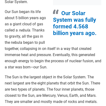
Solar System.
Our Sun began its life
Our Solar
about 5 billion years ago
System was fully
as a giant cloud of gas
formed 4.568
called a
nebula
. Thanks
billion years ago.
to gravity, all the gas in
the nebula began to pull
together, collapsing in on itself in a way that created
immense heat and pressure. Eventually, this generated
enough energy to begin the process of nuclear fusion, and
a star was born—our Sun.
The Sun is the largest object in the Solar System. The
next largest are the eight planets that orbit the Sun. There
are two types of planets. The four inner planets, those
closest to the Sun, are Mercury, Venus, Earth, and Mars.
They are smaller and mostly made of rocks and metals.