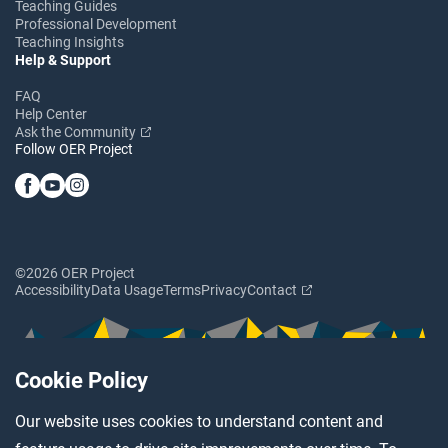
Teaching Guides
Professional Development
Teaching Insights
Help & Support
FAQ
Help Center
Ask the Community
Follow OER Project
©2026 OER Project
Accessibility
Data Usage
Terms
Privacy
Contact
Cookie Policy
Our website uses cookies to understand content and