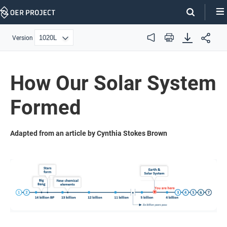
Skip
Navigation
Version
Audio
Print
How Our Solar System
Formed
Adapted from an article by Cynthia Stokes Brown