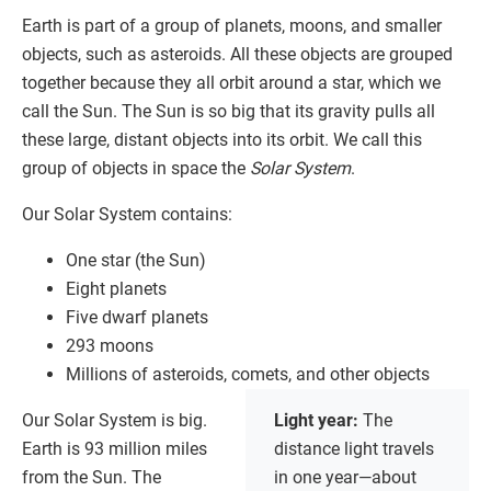
Earth is part of a group of planets, moons, and smaller
objects, such as asteroids. All these objects are grouped
together because they all orbit around a star, which we
call the Sun. The Sun is so big that its gravity pulls all
these large, distant objects into its orbit. We call this
group of objects in space the
Solar System
.
Our Solar System contains:
One star (the Sun)
Eight planets
Five dwarf planets
293 moons
Millions of asteroids, comets, and other objects
Our Solar System is big.
Light year:
The
Earth is 93 million miles
distance light travels
from the Sun. The
in one year—about