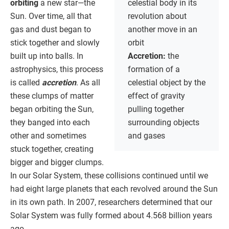
orbiting
a new star—the
celestial body in its
Sun. Over time, all that
revolution about
gas and dust began to
another move in an
stick together and slowly
orbit
built up into balls. In
Accretion:
the
astrophysics, this process
formation of a
is called
accretion
. As all
celestial object by the
these clumps of matter
effect of gravity
began orbiting the Sun,
pulling together
they banged into each
surrounding objects
other and sometimes
and gases
stuck together, creating
bigger and bigger clumps.
In our Solar System, these collisions continued until we
had eight large planets that each revolved around the Sun
in its own path. In 2007, researchers determined that our
Solar System was fully formed about 4.568 billion years
ago.