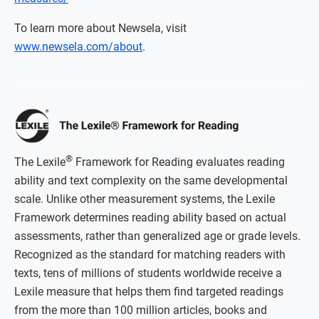
To learn more about Newsela, visit
www.newsela.com/about
.
®
The Lexile
Framework for Reading evaluates reading
ability and text complexity on the same developmental
scale. Unlike other measurement systems, the Lexile
Framework determines reading ability based on actual
assessments, rather than generalized age or grade levels.
Recognized as the standard for matching readers with
texts, tens of millions of students worldwide receive a
Lexile measure that helps them find targeted readings
from the more than 100 million articles, books and