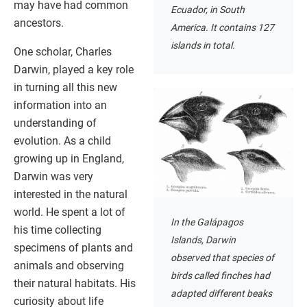
may have had common
Ecuador, in South
ancestors.
America. It contains 127
islands in total.
One scholar, Charles
Darwin, played a key role
in turning all this new
information into an
understanding of
evolution. As a child
growing up in England,
Darwin was very
interested in the natural
world. He spent a lot of
In the Galápagos
his time collecting
Islands, Darwin
specimens of plants and
observed that species of
animals and observing
birds called finches had
their natural habitats. His
adapted different beaks
curiosity about life