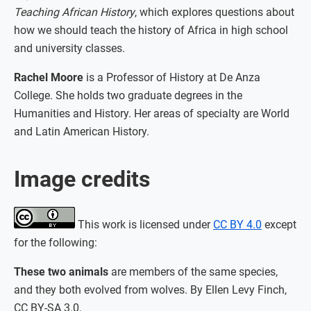
Teaching African History
, which explores questions about
how we should teach the history of Africa in high school
and university classes.
Rachel Moore
is a Professor of History at De Anza
College. She holds two graduate degrees in the
Humanities and History. Her areas of specialty are World
and Latin American History.
Image credits
This work is licensed under
CC BY 4.0
except
for the following:
These two animals
are members of the same species,
and they both evolved from wolves. By Ellen Levy Finch,
CC BY-SA 3.0,