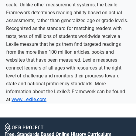
scale. Unlike other measurement systems, the Lexile
Framework determines reading ability based on actual
assessments, rather than generalized age or grade levels.
Recognized as the standard for matching readers with
texts, tens of millions of students worldwide receive a
Lexile measure that helps them find targeted readings
from the more than 100 million articles, books and
websites that have been measured. Lexile measures
connect learners of all ages with resources at the right
level of challenge and monitors their progress toward
state and national proficiency standards. More
information about the Lexile® Framework can be found
at
www.Lexile.com
.
Free, Standards Based Online History Curriculum