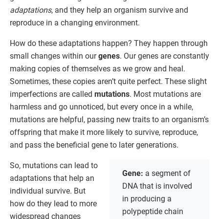
adaptations
, and they help an organism survive and
reproduce in a changing environment.
How do these adaptations happen? They happen through
small changes within our
genes
. Our genes are constantly
making copies of themselves as we grow and heal.
Sometimes, these copies aren’t quite perfect. These slight
imperfections are called
mutations
. Most mutations are
harmless and go unnoticed, but every once in a while,
mutations are helpful, passing new traits to an organism’s
offspring that make it more likely to survive, reproduce,
and pass the beneficial gene to later generations.
So, mutations can lead to
Gene:
a segment of
adaptations that help an
DNA that is involved
individual survive. But
in producing a
how do they lead to more
polypeptide chain
widespread changes