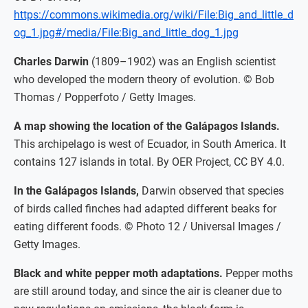
https://commons.wikimedia.org/wiki/File:Big_and_little_d
og_1.jpg#/media/File:Big_and_little_dog_1.jpg
Charles Darwin
(1809–1902) was an English scientist
who developed the modern theory of evolution. © Bob
Thomas / Popperfoto / Getty Images.
A map showing the location of the Galápagos Islands.
This archipelago is west of Ecuador, in South America. It
contains 127 islands in total. By OER Project, CC BY 4.0.
In the Galápagos Islands,
Darwin observed that species
of birds called finches had adapted different beaks for
eating different foods. © Photo 12 / Universal Images /
Getty Images.
Black and white pepper moth adaptations.
Pepper moths
are still around today, and since the air is cleaner due to