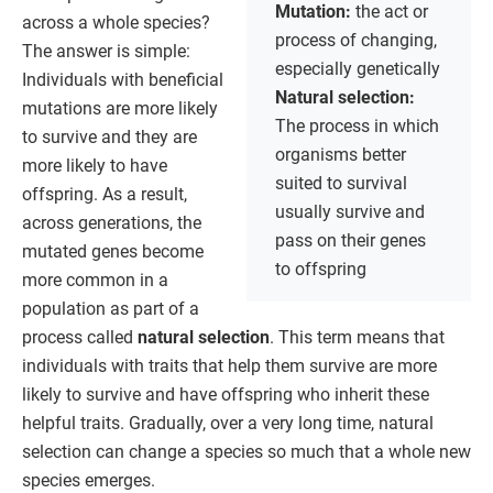
Mutation:
the act or
across a whole species?
process of changing,
The answer is simple:
especially genetically
Individuals with beneficial
Natural selection:
mutations are more likely
The process in which
to survive and they are
organisms better
more likely to have
suited to survival
offspring. As a result,
usually survive and
across generations, the
pass on their genes
mutated genes become
to offspring
more common in a
population as part of a
process called
natural selection
. This term means that
individuals with traits that help them survive are more
likely to survive and have offspring who inherit these
helpful traits. Gradually, over a very long time, natural
selection can change a species so much that a whole new
species emerges.