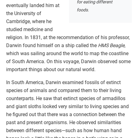
for eating different
eventually landed him at
foods.
the University of
Cambridge, where he
studied medicine and
religion. In 1831, at the recommendation of his professor,
Darwin found himself on a ship called the
HMS Beagle
,
which was sailing around the world to map the coastline
of South America. On this voyage, Darwin observed some
important things about our natural world.
In South America, Darwin examined fossils of extinct
species of animals and compared them to their living
counterparts. He saw that extinct species of armadillos
and giant sloths looked very similar to living species and
he figured out that there was a connection between the
past and present organisms. He observed similarities
between different species—such as how human hand