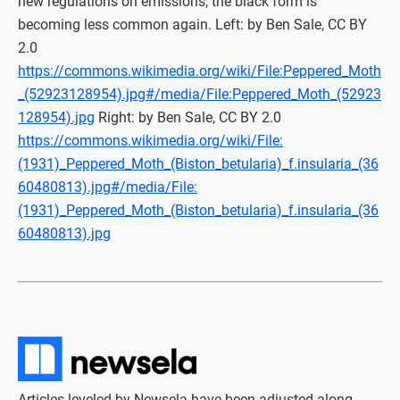
new regulations on emissions, the black form is
becoming less common again. Left: by Ben Sale, CC BY
2.0
https://commons.wikimedia.org/wiki/File:Peppered_Moth
_(52923128954).jpg#/media/File:Peppered_Moth_(52923
128954).jpg
Right: by Ben Sale, CC BY 2.0
https://commons.wikimedia.org/wiki/File:
(1931)_Peppered_Moth_(Biston_betularia)_f.insularia_(36
60480813).jpg#/media/File:
(1931)_Peppered_Moth_(Biston_betularia)_f.insularia_(36
60480813).jpg
Articles leveled by Newsela have been adjusted along