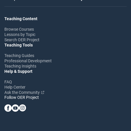
Teaching Content
Browse Courses
Lessons by Topic
Search OER Project
Teaching Tools
Teaching Guides
Professional Development
Teaching Insights
Help & Support
FAQ
Help Center
Ask the Community
Follow OER Project