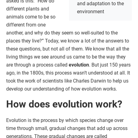
asked is this: “How do
and adaptation to the
different plants and
environment
animals come to be so
different from one
another, and why do they seem so well-suited to the
places they live?” Today, we know a lot of the answers to
these questions, but not all of them. We know that all the
living things we see around us came to be the way they
are through a process called
evolution
. But just 150 years
ago, in the 1800s, this process wasn’t understood at all. It
took the work of scientists like Charles Darwin to help us
develop our understanding of how evolution works.
How does evolution work?
Evolution is the process by which species change over
time through small, gradual changes that add up across
generations. These gradual changes are called