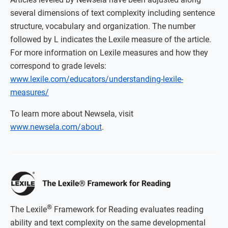
several dimensions of text complexity including sentence
structure, vocabulary and organization. The number
followed by L indicates the Lexile measure of the article.
For more information on Lexile measures and how they
correspond to grade levels:
www.lexile.com/educators/understanding-lexile-
measures/
To learn more about Newsela, visit
www.newsela.com/about
.
®
The Lexile
Framework for Reading evaluates reading
ability and text complexity on the same developmental