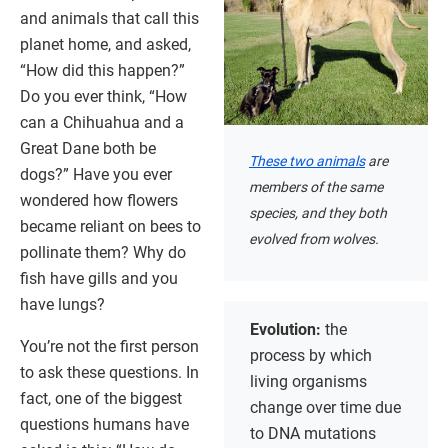
and animals that call this
planet home, and asked,
“How did this happen?”
Do you ever think, “How
can a Chihuahua and a
Great Dane both be
These two animals
are
dogs?” Have you ever
members of the same
wondered how flowers
species, and they both
became reliant on bees to
evolved from wolves.
pollinate them? Why do
fish have gills and you
have lungs?
Evolution:
the
You’re not the first person
process by which
to ask these questions. In
living organisms
fact, one of the biggest
change over time due
questions humans have
to DNA mutations