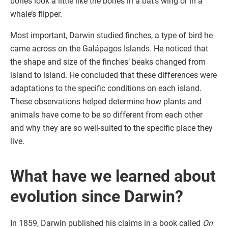
bones look a little like the bones in a bat’s wing or in a
whale’s flipper.
Most important, Darwin studied finches, a type of bird he
came across on the Galápagos Islands. He noticed that
the shape and size of the finches’ beaks changed from
island to island. He concluded that these differences were
adaptations to the specific conditions on each island.
These observations helped determine how plants and
animals have come to be so different from each other
and why they are so well-suited to the specific place they
live.
What have we learned about
evolution since Darwin?
In 1859, Darwin published his claims in a book called
On