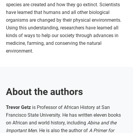
species are created and how they go extinct. Scientists
have learned that humans and all other biological
organisms are changed by their physical environments.
Using this understanding, researchers have learned all
kinds of ways to help our society through advances in
medicine, farming, and conserving the natural
environment.
About the authors
Trevor Getz
is Professor of African History at San
Francisco State University. He has written eleven books
on African and world history, including
Abina and the
Important Men
. He is also the author of
A Primer for