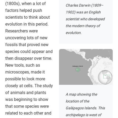
(1800s), when a lot of
Charles Darwin (1809–
factors helped push
1902) was an English
scientists to think about
scientist who developed
evolution in this period.
the modern theory of
Researchers were
evolution.
uncovering lots of new
fossils that proved new
species could appear and
then disappear over time.
New tools, such as
microscopes, made it
possible to look more
closely at cells. The study
of animals and plants
A map showing the
was beginning to show
location of the
that some species were
Galápagos Islands. This
related to each other and
archipelago is west of