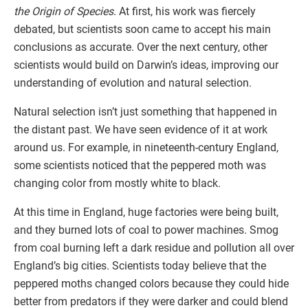
the Origin of Species
. At first, his work was fiercely
debated, but scientists soon came to accept his main
conclusions as accurate. Over the next century, other
scientists would build on Darwin’s ideas, improving our
understanding of evolution and natural selection.
Natural selection isn’t just something that happened in
the distant past. We have seen evidence of it at work
around us. For example, in nineteenth-century England,
some scientists noticed that the peppered moth was
changing color from mostly white to black.
At this time in England, huge factories were being built,
and they burned lots of coal to power machines. Smog
from coal burning left a dark residue and pollution all over
England’s big cities. Scientists today believe that the
peppered moths changed colors because they could hide
better from predators if they were darker and could blend