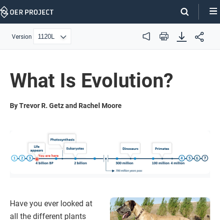
Skip
Navigation
Version
Audio
Print
What Is Evolution?
By Trevor R. Getz and Rachel Moore
Have you ever looked at
all the different plants