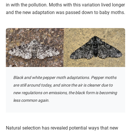
in with the pollution. Moths with this variation lived longer
and the new adaptation was passed down to baby moths.
Black and white pepper moth adaptations. Pepper moths
are still around today, and since the air is cleaner due to
new regulations on emissions, the black form is becoming
less common again.
Natural selection has revealed potential ways that new