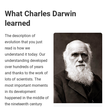
What Charles Darwin
learned
The description of
evolution that you just
read is how we
understand it today. Our
understanding developed
over hundreds of years
and thanks to the work of
lots of scientists. The
most important moments
in its development
happened in the middle of
the nineteenth century