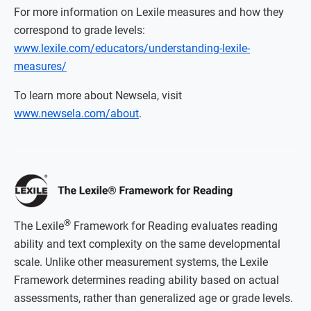
For more information on Lexile measures and how they
correspond to grade levels:
www.lexile.com/educators/understanding-lexile-
measures/
To learn more about Newsela, visit
www.newsela.com/about
.
®
The Lexile
Framework for Reading evaluates reading
ability and text complexity on the same developmental
scale. Unlike other measurement systems, the Lexile
Framework determines reading ability based on actual
assessments, rather than generalized age or grade levels.