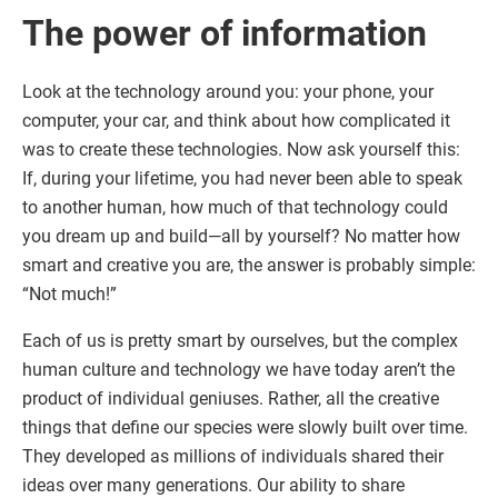
The power of information
Look at the technology around you: your phone, your
computer, your car, and think about how complicated it
was to create these technologies. Now ask yourself this:
If, during your lifetime, you had never been able to speak
to another human, how much of that technology could
you dream up and build—all by yourself? No matter how
smart and creative you are, the answer is probably simple:
“Not much!”
Each of us is pretty smart by ourselves, but the complex
human culture and technology we have today aren’t the
product of individual geniuses. Rather, all the creative
things that define our species were slowly built over time.
They developed as millions of individuals shared their
ideas over many generations. Our ability to share