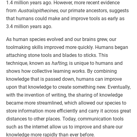
1.4 million years ago. However, more recent evidence
from
Australopithecines
, our primate ancestors, suggests
that humans could make and improve tools as early as
3.4 million years ago.
As human species evolved and our brains grew, our
toolmaking skills improved more quickly. Humans began
attaching stone tools and blades to sticks. This
technique, known as
hafting
, is unique to humans and
shows how collective learning works. By combining
knowledge that is passed down, humans can improve
upon that knowledge to create something new. Eventually,
with the invention of writing, the sharing of knowledge
became more streamlined, which allowed our species to
store information more efficiently and carry it across great
distances to other places. Today, communication tools
such as the internet allow us to improve and share our
knowledge more rapidly than ever before.