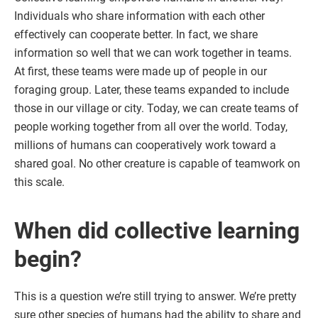
Individuals who share information with each other
effectively can cooperate better. In fact, we share
information so well that we can work together in teams.
At first, these teams were made up of people in our
foraging group. Later, these teams expanded to include
those in our village or city. Today, we can create teams of
people working together from all over the world. Today,
millions of humans can cooperatively work toward a
shared goal. No other creature is capable of teamwork on
this scale.
When did collective learning
begin?
This is a question we’re still trying to answer. We’re pretty
sure other species of humans had the ability to share and