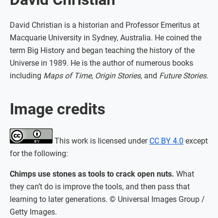
David Christian is a historian and Professor Emeritus at
Macquarie University in Sydney, Australia. He coined the
term Big History and began teaching the history of the
Universe in 1989. He is the author of numerous books
including
Maps of Time
,
Origin Stories
, and
Future Stories.
Image credits
This work is licensed under
CC BY 4.0
except
for the following:
Chimps use stones as tools to crack open nuts.
What
they can’t do is improve the tools, and then pass that
learning to later generations. © Universal Images Group /
Getty Images.