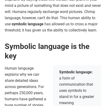
mind a picture of something that does not exist and never
will. Humans regularly exchange word pictures. Chimp
language, however, can’t do that. This human ability to
use
symbolic language
has allowed us to cross a major
threshold; it has given us the ability to collectively learn.
Symbolic language is the
key
Human language
Symbolic langauge:
explains why we can
a form of
share detailed ideas
communication that
across generations. For
uses symbols to
perhaps 250,000 years,
stand in for a greater
humans have gathered a
meaning
huge number of stories,