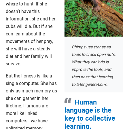
where to hunt. If she
doesn’t have this
information, she and her
cubs will die. But if she
can learn about the
movements of her prey,
Chimps use stones as
she will have a steady
tools to crack open nuts.
diet and her family will
What they can’t do is
survive.
improve the tools, and
But the lioness is like a
then pass that learning
single computer. She has
to later generations.
only as much memory as
she can gather in her
Human
lifetime. Humans are
language is the
more like linked
key to collective
computers—we have
learning.
unlimited memory.