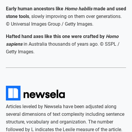
Early human ancestors like
Homo habilis
made and used
stone tools
, slowly improving on them over generations.
© Universal Images Group / Getty Images.
Hafted hand axes like this one were crafted by
Homo
sapiens
in Australia thousands of years ago. © SSPL /
Getty Images.
Articles leveled by Newsela have been adjusted along
several dimensions of text complexity including sentence
structure, vocabulary and organization. The number
followed by L indicates the Lexile measure of the article.