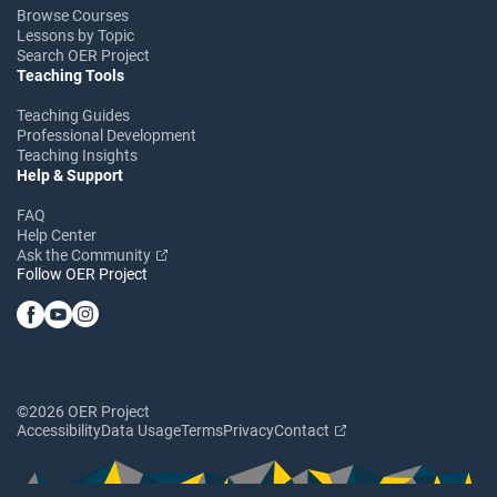
Browse Courses
Lessons by Topic
Search OER Project
Teaching Tools
Teaching Guides
Professional Development
Teaching Insights
Help & Support
FAQ
Help Center
Ask the Community
Follow OER Project
©2026 OER Project
Accessibility
Data Usage
Terms
Privacy
Contact