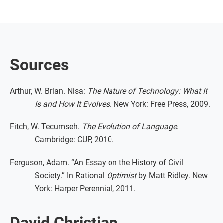
Sources
Arthur, W. Brian. Nisa:
The Nature of Technology: What It
Is and How It Evolves
. New York: Free Press, 2009.
Fitch, W. Tecumseh.
The Evolution of Language
.
Cambridge: CUP, 2010.
Ferguson, Adam. “An Essay on the History of Civil
Society.” In Rational
Optimist
by Matt Ridley. New
York: Harper Perennial, 2011.
David Christian