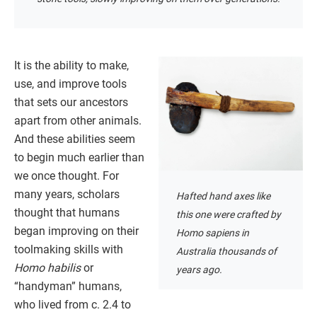
It is the ability to make,
use, and improve tools
that sets our ancestors
apart from other animals.
And these abilities seem
to begin much earlier than
we once thought. For
many years, scholars
Hafted hand axes like
thought that humans
this one were crafted by
began improving on their
Homo sapiens in
toolmaking skills with
Australia thousands of
Homo habilis
or
years ago.
“handyman” humans,
who lived from c. 2.4 to