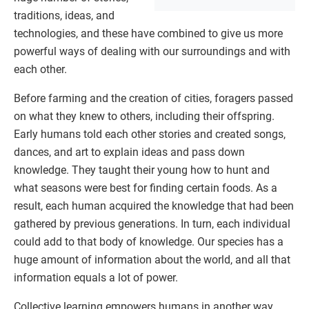
traditions, ideas, and
technologies, and these have combined to give us more
powerful ways of dealing with our surroundings and with
each other.
Before farming and the creation of cities, foragers passed
on what they knew to others, including their offspring.
Early humans told each other stories and created songs,
dances, and art to explain ideas and pass down
knowledge. They taught their young how to hunt and
what seasons were best for finding certain foods. As a
result, each human acquired the knowledge that had been
gathered by previous generations. In turn, each individual
could add to that body of knowledge. Our species has a
huge amount of information about the world, and all that
information equals a lot of power.
Collective learning empowers humans in another way.