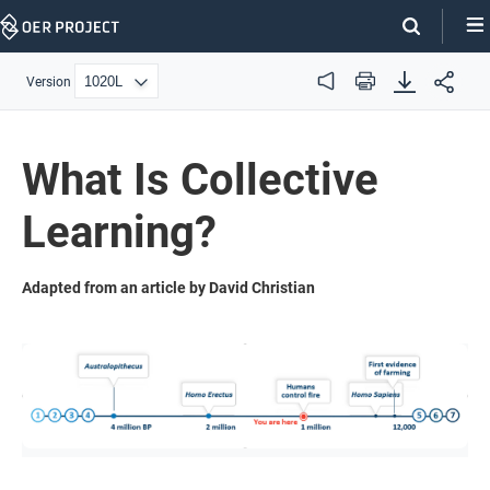
Skip
Navigation
Version
Audio
Print
What Is Collective
Learning?
Adapted from an article by David Christian