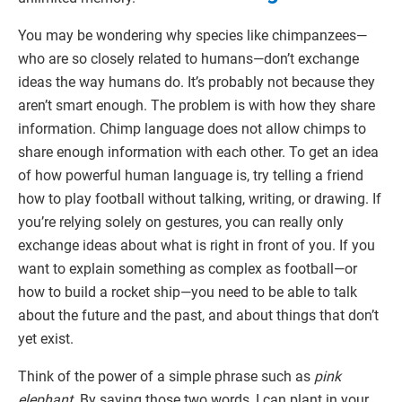
You may be wondering why species like chimpanzees—
who are so closely related to humans—don’t exchange
ideas the way humans do. It’s probably not because they
aren’t smart enough. The problem is with how they share
information. Chimp language does not allow chimps to
share enough information with each other. To get an idea
of how powerful human language is, try telling a friend
how to play football without talking, writing, or drawing. If
you’re relying solely on gestures, you can really only
exchange ideas about what is right in front of you. If you
want to explain something as complex as football—or
how to build a rocket ship—you need to be able to talk
about the future and the past, and about things that don’t
yet exist.
Think of the power of a simple phrase such as
pink
elephant
. By saying those two words, I can plant in your