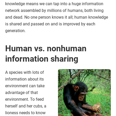
knowledge means we can tap into a huge information
network assembled by millions of humans, both living
and dead. No one person knows it all; human knowledge
is shared and passed on and is improved by each
generation.
Human vs. nonhuman
information sharing
A species with lots of
information about its
environment can take
advantage of that
environment. To feed
herself and her cubs, a
lioness needs to know