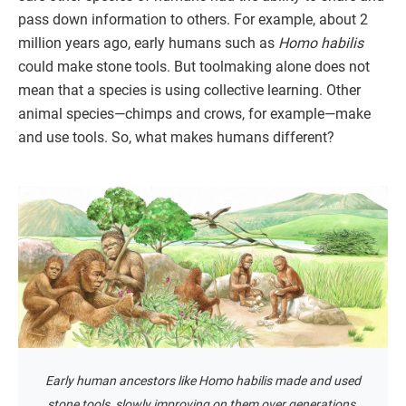
pass down information to others. For example, about 2
million years ago, early humans such as
Homo habilis
could make stone tools. But toolmaking alone does not
mean that a species is using collective learning. Other
animal species—chimps and crows, for example—make
and use tools. So, what makes humans different?
Early human ancestors like Homo habilis made and used
stone tools, slowly improving on them over generations.