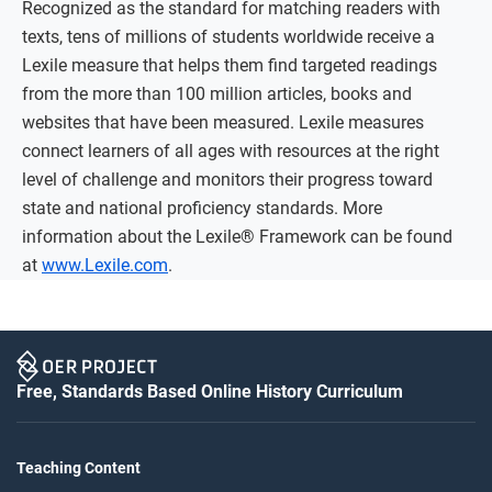
Recognized as the standard for matching readers with
texts, tens of millions of students worldwide receive a
Lexile measure that helps them find targeted readings
from the more than 100 million articles, books and
websites that have been measured. Lexile measures
connect learners of all ages with resources at the right
level of challenge and monitors their progress toward
state and national proficiency standards. More
information about the Lexile® Framework can be found
at
www.Lexile.com
.
Free, Standards Based Online History Curriculum
Teaching Content