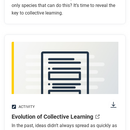
only species that can do this? It’s time to reveal the
learning?
key to collective learning.
Why is toolmaking alone not an example of
collective learning?
What is
hafting
?
After you read
Respond to the following question: Do you agree
with the author that collective learning is an ability
that only humans have? Why or why not?
ACTIVITY
Evolution of Collective Learning
In the past, ideas didn’t always spread as quickly as