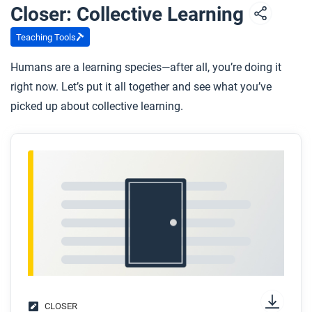
Closer: Collective Learning
Teaching Tools
Humans are a learning species—after all, you’re doing it
right now. Let’s put it all together and see what you’ve
picked up about collective learning.
CLOSER