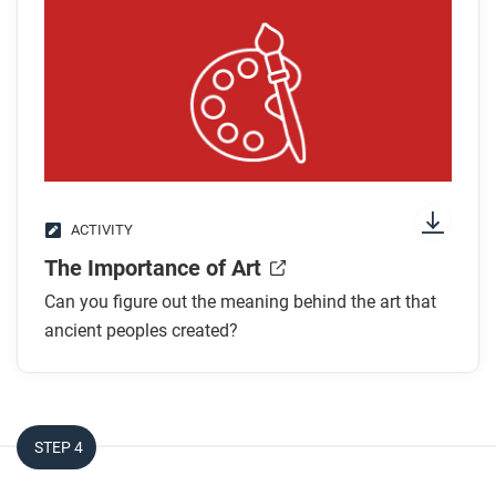
After you watch
Respond to this question: Dr. Martinez makes the
claim that petroglyphs are a kind of writing and are
part of a larger oral tradition through which Pueblo
people pass on their knowledge. Can you think of
any other types of historical evidence you’ve seen in
ACTIVITY
this course that come from nonwritten sources?
The Importance of Art
Can you figure out the meaning behind the art that
ancient peoples created?
STEP 4