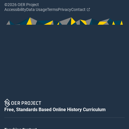
©2026 OER Project
Accessibility
Data Usage
Terms
Privacy
Contact
Free, Standards Based Online History Curriculum