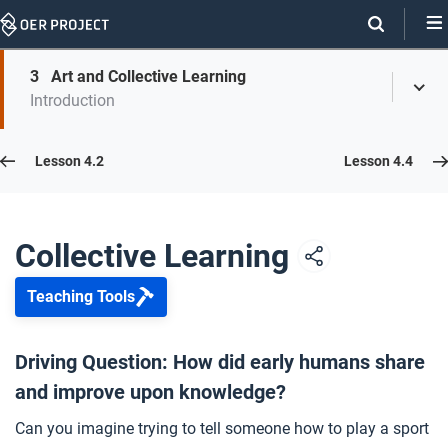
Skip
Navigation
Skip
3
Art and Collective Learning
On
Toggl
On
Introduction
Menu
Page
this
Links
page
Lesson 4.3
Lesson 4.2
Lesson 4.4
Opener: Collective Learning
1
Collective Learning
Teaching Tools
Passing Down Knowledge
2
Driving Question: How did early humans share
and improve upon knowledge?
Art and Collective Learning
3
Can you imagine trying to tell someone how to play a sport