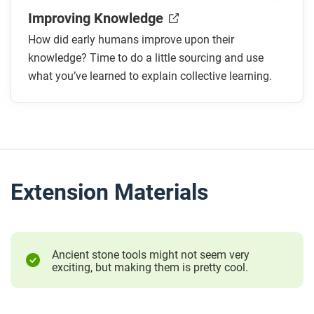
Improving Knowledge
How did early humans improve upon their
knowledge? Time to do a little sourcing and use
what you’ve learned to explain collective learning.
Extension Materials
Ancient stone tools might not seem very
exciting, but making them is pretty cool.