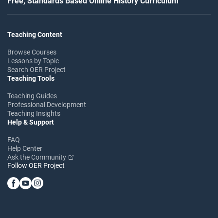
Free, Standards Based Online History Curriculum
Teaching Content
Browse Courses
Lessons by Topic
Search OER Project
Teaching Tools
Teaching Guides
Professional Development
Teaching Insights
Help & Support
FAQ
Help Center
Ask the Community
Follow OER Project