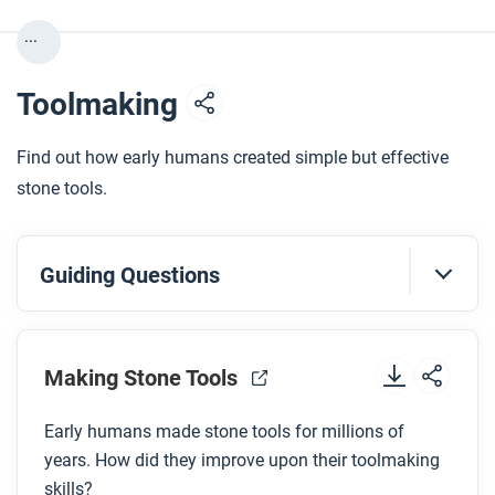
...
Toolmaking
Find out how early humans created simple but effective
stone tools.
Guiding Questions
Before you watch
Making Stone Tools
Preview the questions below, and then review the
transcript.
Early humans made stone tools for millions of
years. How did they improve upon their toolmaking
While you watch
skills?