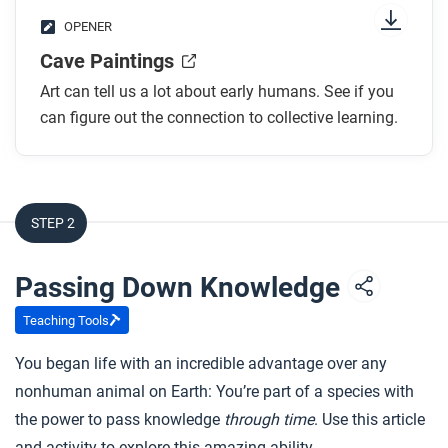
OPENER
Cave Paintings
Art can tell us a lot about early humans. See if you
can figure out the connection to collective learning.
STEP 2
Passing Down Knowledge
Teaching Tools
You began life with an incredible advantage over any
nonhuman animal on Earth: You’re part of a species with
the power to pass knowledge
through time
. Use this article
and activity to explore this amazing ability.