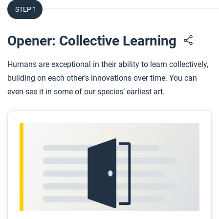
STEP 1
Opener: Collective Learning
Humans are exceptional in their ability to learn collectively,
building on each other’s innovations over time. You can
even see it in some of our species’ earliest art.