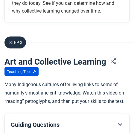
they do today. See if you can determine how and
why collective learning changed over time.
STEP 3
Art and Collective Learning
Teaching Tools
Many Indigenous cultures offer living links to some of
humanity’s most ancient knowledge. Watch this video on
“reading” petroglyphs, and then put your skills to the test.
Guiding Questions