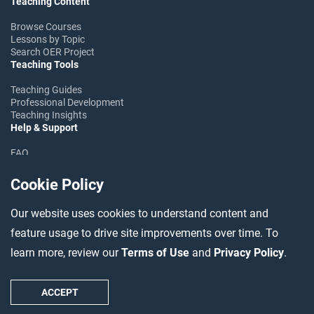
Teaching Content
Browse Courses
Lessons by Topic
Search OER Project
Teaching Tools
Teaching Guides
Professional Development
Teaching Insights
Help & Support
FAQ
Help Center
Ask the Community
Cookie Policy
Follow OER Project
Our website uses cookies to understand content and
feature usage to drive site improvements over time. To
learn more, review our
Terms of Use
and
Privacy Policy
.
©2026 OER Project
Accessibility
Data Usage
Terms
Privacy
Contact
ACCEPT