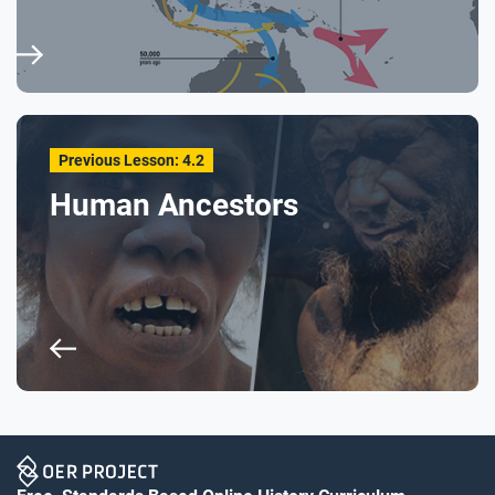
Previous Lesson: 4.2
Human Ancestors