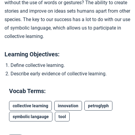
without the use of words or gestures? The ability to create
Closer: Collective Learning
4
stories and improve on ideas sets humans apart from other
species. The key to our success has a lot to do with our use
Extension Materials
of symbolic language, which allows us to participate in
collective learning.
...
Toolmaking
Learning Objectives:
Define collective learning.
Describe early evidence of collective learning.
Vocab Terms:
collective learning
innovation
petroglyph
symbolic langauge
tool