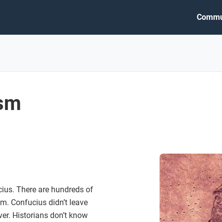
Commu
ism
ius. There are hundreds of
im. Confucius didn’t leave
er. Historians don’t know