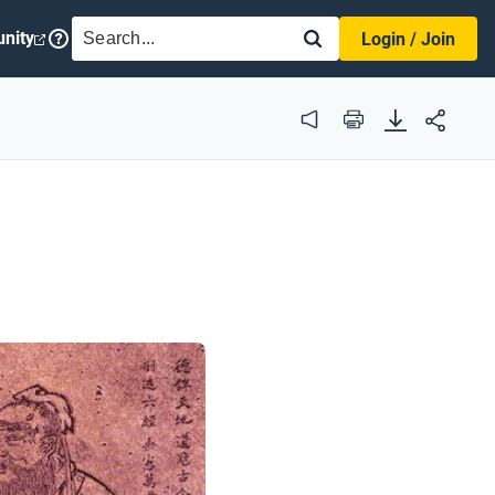
SEARCH
nity
Login / Join
Audio
Print