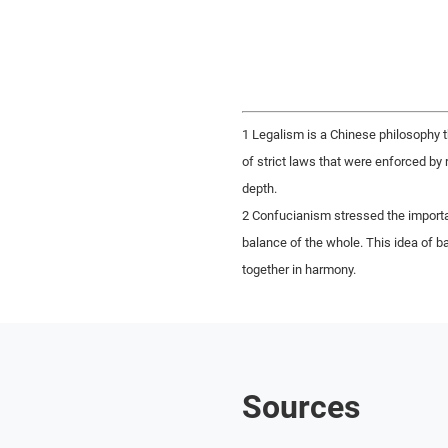
1 Legalism is a Chinese philosophy th
of strict laws that were enforced by 
depth.
2 Confucianism stressed the import
balance of the whole. This idea of 
together in harmony.
Sources