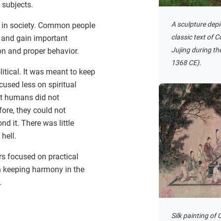
 subjects.
A sculpture depic
p in society. Common people
classic text of 
 and gain important
Jujing during t
on and proper behavior.
1368 CE).
tical. It was meant to keep
ocused less on spiritual
at humans did not
fore, they could not
 it. There was little
hell.
rs focused on practical
 keeping harmony in the
.
Silk painting of