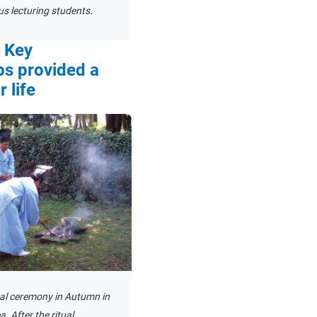
s lecturing students.
e Key
ps provided a
 life
ual ceremony in Autumn in
. After the ritual