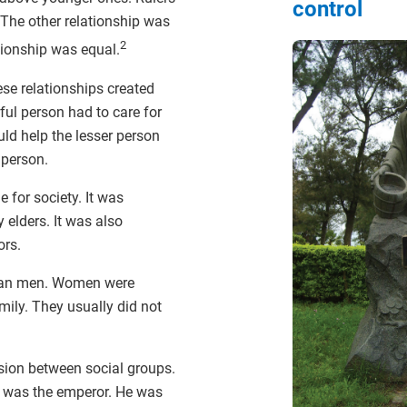
control
 The other relationship was
2
tionship was equal.
se relationships created
ul person had to care for
uld help the lesser person
 person.
 for society. It was
 elders. It was also
ors.
han men. Women were
mily. They usually did not
ion between social groups.
 was the emperor. He was