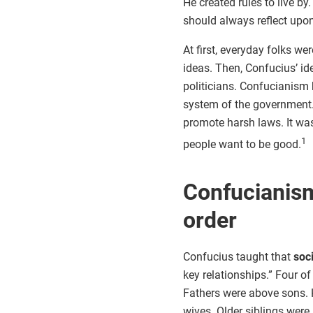
He created rules to live by
should always reflect upon
At first, everyday folks we
ideas. Then, Confucius’ id
politicians. Confucianism 
system of the government
promote harsh laws. It w
1
people want to be good.
Confucianism
order
Confucius taught that
soc
key relationships.” Four o
Fathers were above sons.
wives. Older siblings were