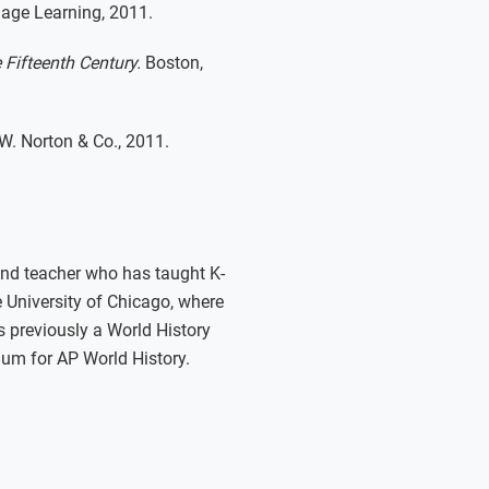
age Learning, 2011.
 Fifteenth Century.
Boston,
W. Norton & Co., 2011.
 and teacher who has taught K-
e University of Chicago, where
s previously a World History
lum for AP World History.