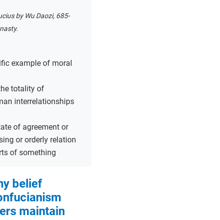
ucius by Wu Daozi, 685-
nasty.
ific example of moral
the totality of
man interrelationships
tate of agreement or
sing or orderly relation
ts of something
y belief
onfucianism
ers maintain