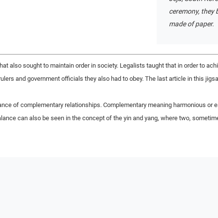
ceremony, they b
made of paper.
at also sought to maintain order in society. Legalists taught that in order to ach
rulers and government officials they also had to obey. The last article in this ji
ance of complementary relationships. Complementary meaning harmonious or eac
balance can also be seen in the concept of the yin and yang, where two, somet