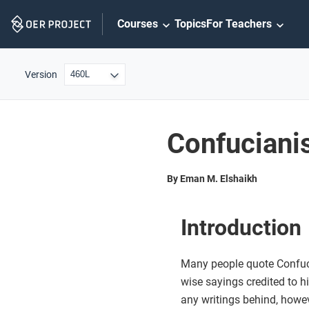
Skip
Courses
Topics
For Teachers
Navigation
Version
Confucian
By Eman M. Elshaikh
Introduction
Many people quote Confuc
wise sayings credited to h
any writings behind, howev