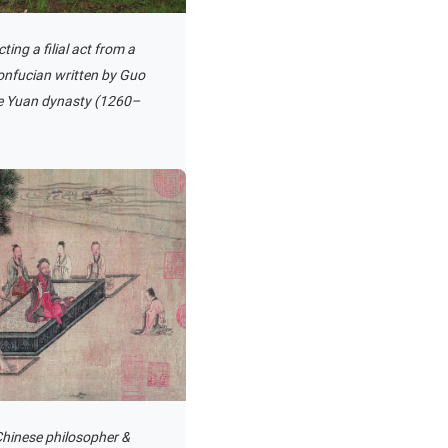
ting a filial act from a
Confucian written by Guo
he Yuan dynasty (1260–
 Chinese philosopher &