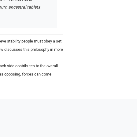
urn ancestral tablets
ieve stability people must obey a set
gsaw discusses this philosophy in more
h side contributes to the overall
imes opposing, forces can come