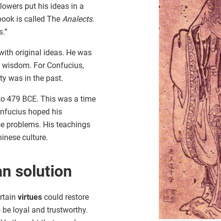
llowers put his ideas in a
book is called The
Analects
.
s.”
ith original ideas. He was
 wisdom. For Confucius,
ety was in the past.
to 479 BCE. This was a time
nfucius hoped his
e problems. His teachings
inese culture.
n solution
ertain
virtues
could restore
 be loyal and trustworthy.