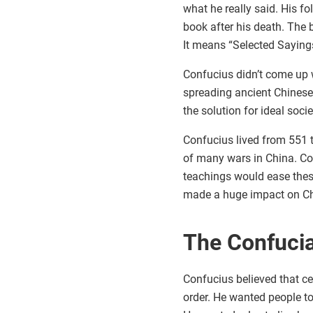
what he really said. His fo
book after his death. The 
It means “Selected Saying
Confucius didn’t come up w
spreading ancient Chinese
the solution for ideal soci
Confucius lived from 551 
of many wars in China. Co
teachings would ease thes
made a huge impact on Ch
The Confucia
Confucius believed that c
order. He wanted people to