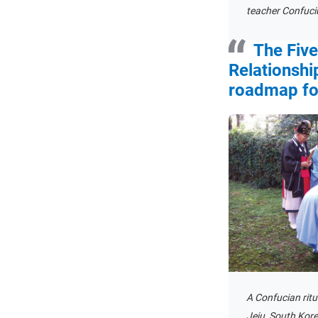
teacher Confuciu
The Fiv
Relationshi
roadmap for
A Confucian rit
Jeju, South Korea