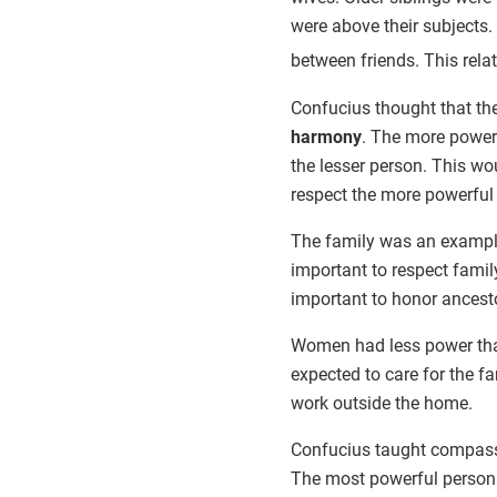
were above their subjects.
between friends. This rela
Confucius thought that the
harmony
. The more powerf
the lesser person. This wo
respect the more powerful
The family was an example
important to respect family
important to honor ancest
Women had less power t
expected to care for the fa
work outside the home.
Confucius taught compass
The most powerful person