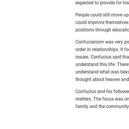
expected to provide for his
People could still move u
could improve themselves
positions through educati
Confucianism was very poli
order in relationships. It f
issues. Confucius said th
understand this life. There
understand what was beyond
thought about heaven and 
Confucius and his followe
matters. The focus was on
family and the community