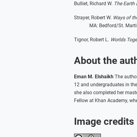
Bulliet, Richard W.
The Earth a
Strayer, Robert W.
Ways of the
MA: Bedford/St. Marti
Tignor, Robert L.
Worlds Toget
About the aut
Eman M. Elshaikh
The author 
12 and undergraduates in the 
she also completed her master
Fellow at Khan Academy, wher
Image credits