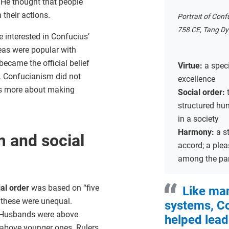
. He thought that people
 their actions.
Portrait of Conf
758 CE, Tang Dy
re interested in Confucius’
eas were popular with
became the official belief
Virtue:
a spec
. Confucianism did not
excellence
as more about making
Social order:
structured hu
in a society
Harmony:
a s
 and social
accord; a plea
among the par
ial order
was based on “five
Like man
f these were unequal.
systems, C
 Husbands were above
helped lead
 above younger ones. Rulers