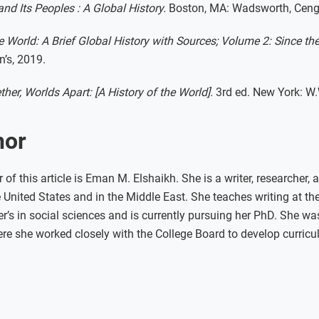
nd Its Peoples : A Global History.
Boston, MA: Wadsworth, Ceng
 World: A Brief Global History with Sources; Volume 2: Since the
n’s, 2019.
her, Worlds Apart: [A History of the World].
3rd ed. New York: W.
hor
of this article is Eman M. Elshaikh. She is a writer, researcher,
United States and in the Middle East. She teaches writing at th
’s in social sciences and is currently pursuing her PhD. She wa
e she worked closely with the College Board to develop curricu