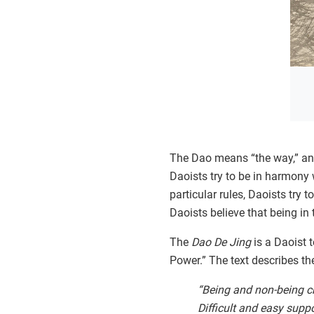
The Dao means “the way,” and 
Daoists try to be in harmony w
particular rules, Daoists try 
Daoists believe that being in 
The
Dao De Jing
is a Daoist 
Power.” The text describes th
“Being and non-being cr
Difficult and easy suppo