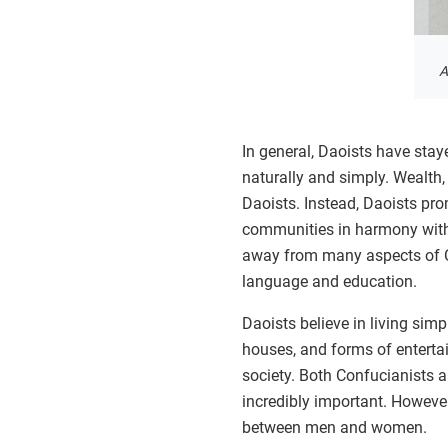
A
In general, Daoists have stay
naturally and simply. Wealth,
Daoists. Instead, Daoists prom
communities in harmony with
away from many aspects of Ch
language and education.
Daoists believe in living sim
houses, and forms of enterta
society. Both Confucianists a
incredibly important. However
between men and women.