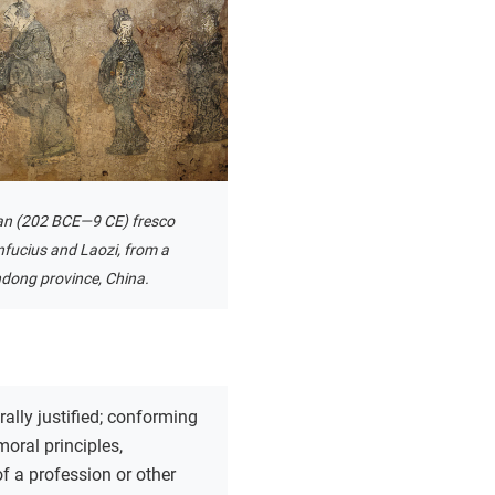
an (202 BCE—9 CE) fresco
nfucius and Laozi, from a
dong province, China.
ally justified; conforming
moral principles,
of a profession or other