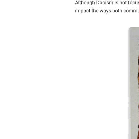
Although Daoism is not focus
impact the ways both communi