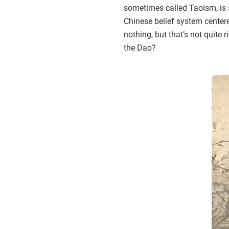
sometimes called Taoism, is 
Chinese belief system centere
nothing, but that’s not quite 
the Dao?