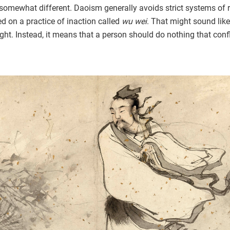
somewhat different. Daoism generally avoids strict systems of 
d on a practice of inaction called
wu wei
. That might sound like
right. Instead, it means that a person should do nothing that conf