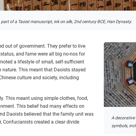
 part of a Taoist manuscript, ink on silk, 2nd century BCE, Han Dynasty.
ed out of government. They prefer to live
 status, and fame were all big no-nos for
oted a lifestyle of small, self-sufficient
 nature. This meant that Daoists stayed
inese culture and society, including
ply. This meant using simple clothes, food,
inment. This belief had many effects on
nd Daoists believed that the family unit was
A decorative 
, Confucianists created a clear divide
symbols, inc