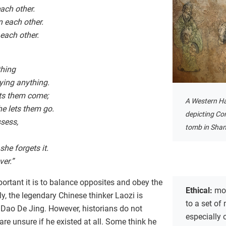
ach other.
 each other.
 each other.
thing
ying anything.
ets them come;
A Western H
e lets them go.
depicting Co
sess,
tomb in Shan
he forgets it.
ver.”
rtant it is to balance opposites and obey the
Ethical:
mor
ly, the legendary Chinese thinker Laozi is
to a set of 
 Dao De Jing. However, historians do not
especially 
e unsure if he existed at all. Some think he