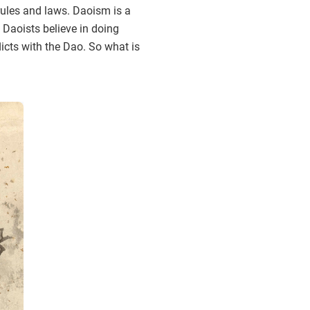
rules and laws. Daoism is a
 Daoists believe in doing
licts with the Dao. So what is