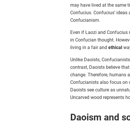
may have lived at the same 
Confucius. Confucius’ ideas a
Confucianism.
Even if Laozi and Confucius ne
in Confucian thought. Howev
living in a fair and
ethical
way
Unlike Daoists, Confucianists
contrast, Daoists believe that
change. Therefore, humans and
Confucianists also focus on cu
Daoists see culture as unnat
Uncarved wood represents ho
Daoism and so