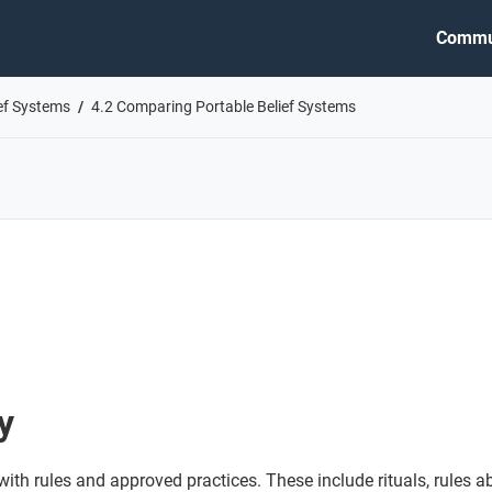
Commu
ief Systems
4.2 Comparing Portable Belief Systems
y
ith rules and approved practices. These include rituals, rules 