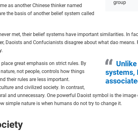
group
time as another Chinese thinker named
re the basis of another belief system called
ver met, their belief systems have important similarities. In fac
er, Daoists and Confucianists disagree about what dao means.
.
Unlike
 place great emphasis on strict rules. By
systems,
 nature, not people, controls how things
 their rules are less important.
associate
lture and civilized society. In contrast,
ural and unnecessary. One powerful Daoist symbol is the image 
w simple nature is when humans do not try to change it.
ciety