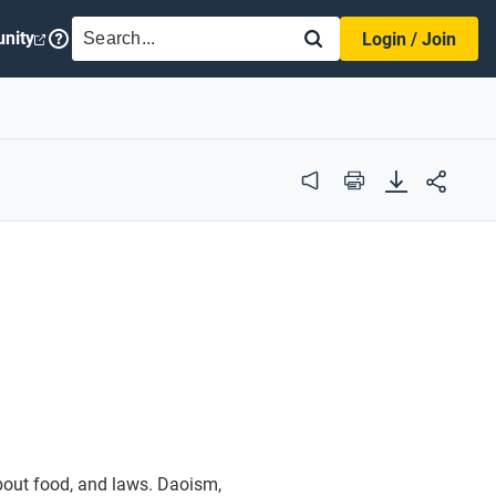
SEARCH
nity
Login / Join
Audio
Print
about food, and laws. Daoism,