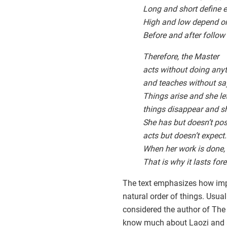
Long and short define e
High and low depend on
Before and after follow
Therefore, the Master
acts without doing any
and teaches without sa
Things arise and she l
things disappear and sh
She has but doesn’t pos
acts but doesn’t expect.
When her work is done, s
That is why it lasts fore
The text emphasizes how impo
natural order of things. Usual
considered the author of The
know much about Laozi and ar