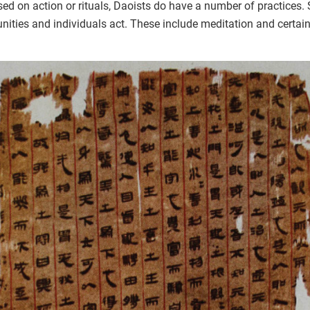
ed on action or rituals, Daoists do have a number of practices.
ties and individuals act. These include meditation and certain 