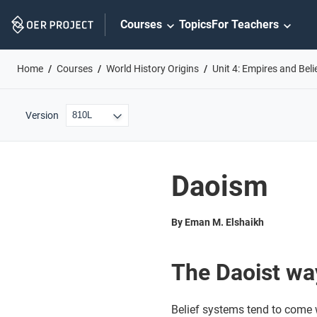
Skip
Courses
Topics
For Teachers
Navigation
Home
Courses
World History Origins
Unit 4: Empires and Bel
Version
Daoism
By Eman M. Elshaikh
The Daoist wa
Belief systems tend to come w