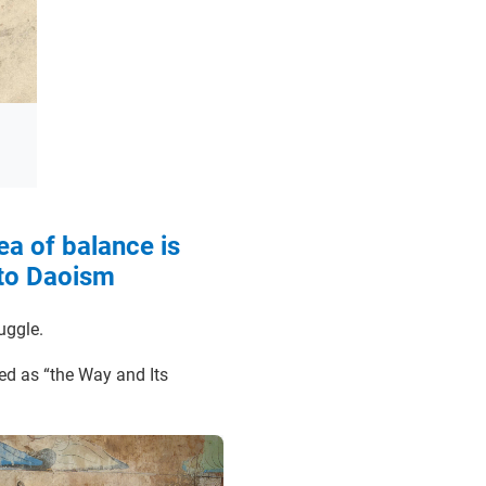
ea of balance is
 to Daoism
ruggle.
ted as “the Way and Its