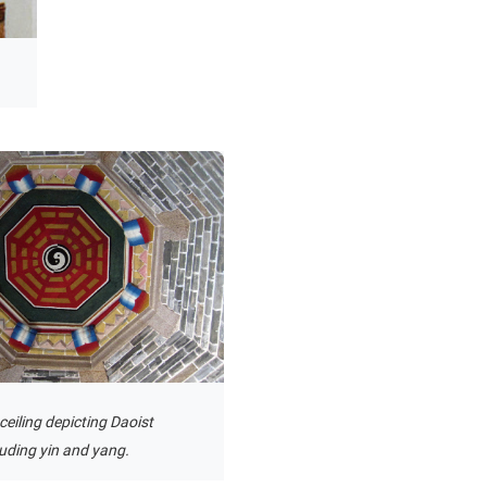
ceiling depicting Daoist
luding yin and yang.