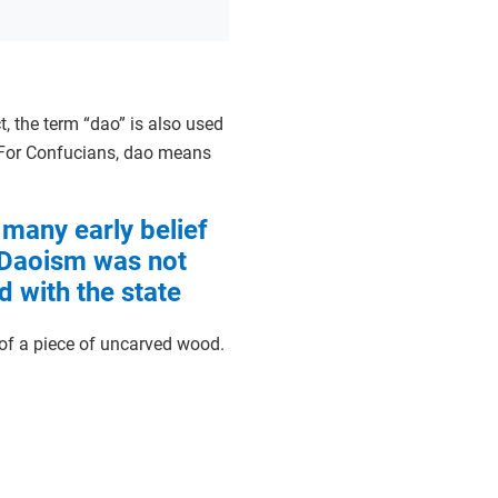
t, the term “dao” is also used
 For Confucians, dao means
 many early belief
 Daoism was not
d with the state
of a piece of uncarved wood.