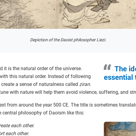
Depiction of the Daoist philosopher Liezi.
The id
it is the natural order of the universe.
essential
ith this natural order. Instead of following
to create a sense of naturalness called
ziran
.
tune with nature will help them avoid violence, suffering, and st
text from around the year 500 CE. The title is sometimes transla
e central philosophy of Daoism like this:
eate each other.
rt each other.