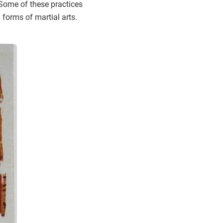
 Some of these practices
forms of martial arts.