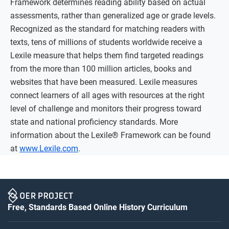
Framework determines reading ability based on actual
assessments, rather than generalized age or grade levels.
Recognized as the standard for matching readers with
texts, tens of millions of students worldwide receive a
Lexile measure that helps them find targeted readings
from the more than 100 million articles, books and
websites that have been measured. Lexile measures
connect learners of all ages with resources at the right
level of challenge and monitors their progress toward
state and national proficiency standards. More
information about the Lexile® Framework can be found
at
www.Lexile.com
.
Free, Standards Based Online History Curriculum