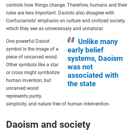
controls how things change. Therefore, humans and their
rules are less important. Daoists also disagree with
Confucianists’ emphasis on culture and civilized society,
which they see as unnecessary and unnatural.
Unlike many
One powerful Daoist
early belief
symbol is the image of a
piece of uncarved wood.
systems, Daoism
Other symbols like a star
was not
or cross might symbolize
associated with
human invention, but
the state
uncarved wood
represents purity,
simplicity, and nature free of human intervention.
Daoism and society