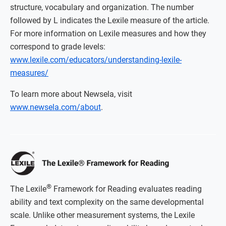
structure, vocabulary and organization. The number
followed by L indicates the Lexile measure of the article.
For more information on Lexile measures and how they
correspond to grade levels:
www.lexile.com/educators/understanding-lexile-
measures/
To learn more about Newsela, visit
www.newsela.com/about
.
®
The Lexile
Framework for Reading evaluates reading
ability and text complexity on the same developmental
scale. Unlike other measurement systems, the Lexile