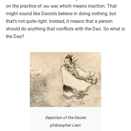
on the practice of
wu wei
, which means inaction. That
might sound like Daoists believe in doing nothing, but
that’s not quite right. Instead, it means that a person
should do anything that conflicts with the Dao. So what is
the Dao?
Depiction of the Daoist
philosopher Liezi.