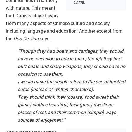
communities in harmony
China.
with nature. This meant
that Daoists stayed away
from many aspects of Chinese culture and society,
including language and education. Another excerpt from
the
Dao De Jing
says:
“Though they had boats and carriages, they should
have no occasion to ride in them; though they had
buff coats and sharp weapons, they should have no
occasion to use them.
I would make the people return to the use of knotted
cords (instead of written characters).
They should think their (coarse) food sweet; their
(plain) clothes beautiful; their (poor) dwellings
places of rest; and their common (simple) ways
sources of enjoyment.”