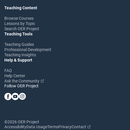
Teaching Content
Browse Courses
Lessons by Topic
Search OER Project
Teaching Tools
Teaching Guides
Professional Development
Teaching Insights
Help & Support
FAQ
Help Center
Ask the Community
Follow OER Project
©2026 OER Project
Accessibility
Data Usage
Terms
Privacy
Contact