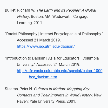
Bulliet, Richard W.
The Earth and Its Peoples: A Global
History
. Boston, MA: Wadsworth, Cengage
Learning, 2011.
“Daoist Philosophy | Internet Encyclopedia of Philosophy.”
Accessed 21 March 2019.
https://www.iep.utm.edu/daoism/
“Introduction to Daoism | Asia for Educators | Columbia
University.” Accessed 21 March 2019.
http://afe.easia.columbia.edu/special/china_1000
bce_daoism.htm
Stearns, Peter N.
Cultures in Motion: Mapping Key
Contacts and Their Imprints in World History
. New
Haven: Yale University Press, 2001.