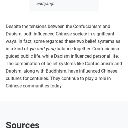
and yang.
Despite the tensions between the Confucianism and
Daoism, both influenced Chinese society in significant
ways. In fact, some regarded these two belief systems as
in a kind of
yin and yang
balance together. Confucianism
guided public life, while Daoism influenced personal life.
The combination of belief systems like Confucianism and
Daoism, along with Buddhism, have influenced Chinese
cultures for centuries. They continue to play a role in
Chinese communities today.
Sources