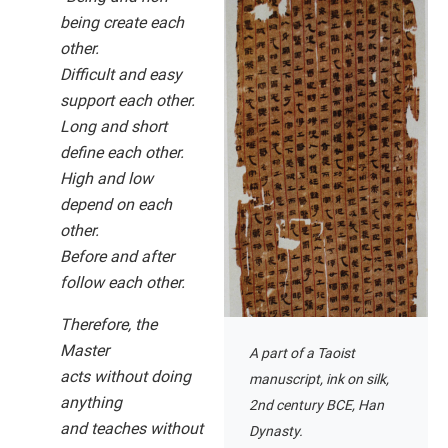
being create each
other.
Difficult and easy
support each other.
Long and short
define each other.
High and low
depend on each
other.
Before and after
follow each other.
Therefore, the
Master
A part of a Taoist
acts without doing
manuscript, ink on silk,
anything
2nd century BCE, Han
and teaches without
Dynasty.