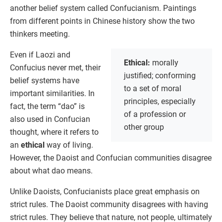
another belief system called Confucianism. Paintings
from different points in Chinese history show the two
thinkers meeting.
Even if Laozi and
Ethical:
morally
Confucius never met, their
justified; conforming
belief systems have
to a set of moral
important similarities. In
principles, especially
fact, the term “dao” is
of a profession or
also used in Confucian
other group
thought, where it refers to
an
ethical
way of living.
However, the Daoist and Confucian communities disagree
about what dao means.
Unlike Daoists, Confucianists place great emphasis on
strict rules. The Daoist community disagrees with having
strict rules. They believe that nature, not people, ultimately