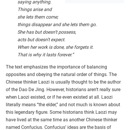
saying anything.
Things arise and
she lets them come;
things disappear and she lets them go.
She has but doesn’t possess,
acts but doesn’t expect.
When her work is done, she forgets it.
That is why it lasts forever.”
The text emphasizes the importance of balancing
opposites and obeying the natural order of things. The
Chinese thinker Laozi is usually thought to be the author
of the Dao De Jing. However, historians aren’t really sure
when Laozi existed, or if he even existed at all. Laozi
literally means “the elder,” and not much is known about
this legendary figure. Some historians think Laozi may
have lived at the same time as another Chinese thinker
named Confucius. Confucius’ ideas are the basis of