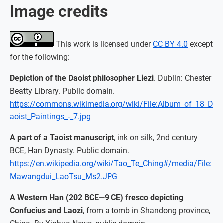
Image credits
This work is licensed under
CC BY 4.0
except
for the following:
Depiction of the Daoist philosopher Liezi
. Dublin: Chester
Beatty Library. Public domain.
https://commons.wikimedia.org/wiki/File:Album_of_18_D
aoist_Paintings_-_7.jpg
A part of a Taoist manuscript
, ink on silk, 2nd century
BCE, Han Dynasty. Public domain.
https://en.wikipedia.org/wiki/Tao_Te_Ching#/media/File:
Mawangdui_LaoTsu_Ms2.JPG
A Western Han (202 BCE—9 CE) fresco depicting
Confucius and Laozi
, from a tomb in Shandong province,