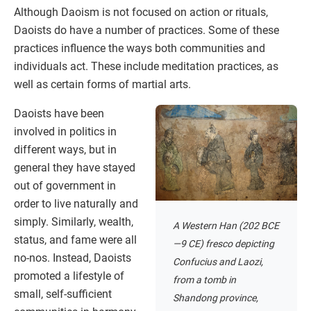
Although Daoism is not focused on action or rituals,
Daoists do have a number of practices. Some of these
practices influence the ways both communities and
individuals act. These include meditation practices, as
well as certain forms of martial arts.
Daoists have been
involved in politics in
different ways, but in
general they have stayed
out of government in
order to live naturally and
simply. Similarly, wealth,
A Western Han (202 BCE
status, and fame were all
—9 CE) fresco depicting
no-nos. Instead, Daoists
Confucius and Laozi,
promoted a lifestyle of
from a tomb in
small, self-sufficient
Shandong province,