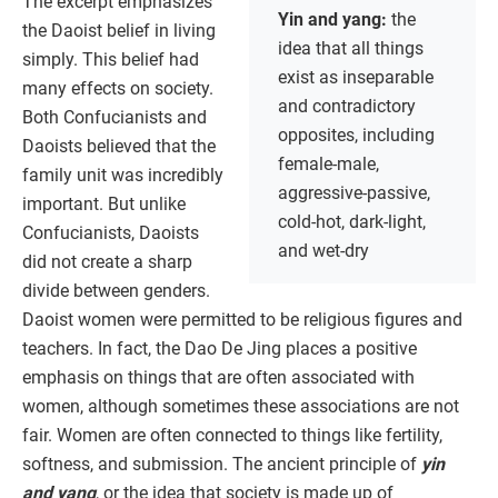
The excerpt emphasizes
Yin and yang:
the
the Daoist belief in living
idea that all things
simply. This belief had
exist as inseparable
many effects on society.
and contradictory
Both Confucianists and
opposites, including
Daoists believed that the
female-male,
family unit was incredibly
aggressive-passive,
important. But unlike
cold-hot, dark-light,
Confucianists, Daoists
and wet-dry
did not create a sharp
divide between genders.
Daoist women were permitted to be religious figures and
teachers. In fact, the Dao De Jing places a positive
emphasis on things that are often associated with
women, although sometimes these associations are not
fair. Women are often connected to things like fertility,
softness, and submission. The ancient principle of
yin
and yang
, or the idea that society is made up of