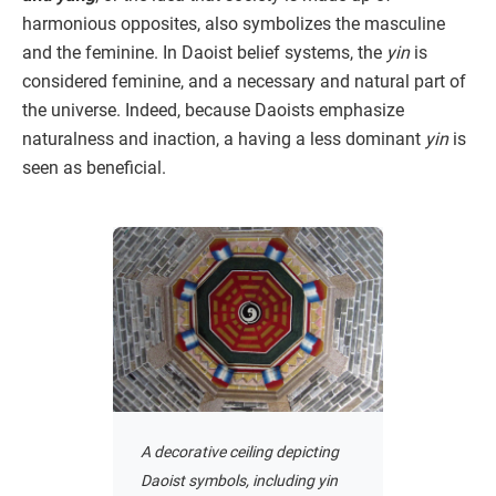
harmonious opposites, also symbolizes the masculine
and the feminine. In Daoist belief systems, the
yin
is
considered feminine, and a necessary and natural part of
the universe. Indeed, because Daoists emphasize
naturalness and inaction, a having a less dominant
yin
is
seen as beneficial.
A decorative ceiling depicting
Daoist symbols, including yin