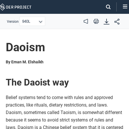
Skip
Navigation
Version
Audio
Print
Daoism
By Eman M. Elshaikh
The Daoist way
Belief systems tend to come with rules and approved
practices, like rituals, dietary restrictions, and laws.
Daoism, sometimes called Taoism, is somewhat different
because it seems to avoid strict systems of rules and
laws. Daoism is a Chinese belief system that it is centered