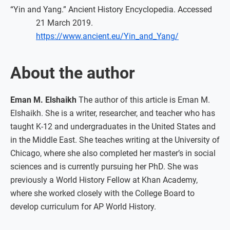
“Yin and Yang.” Ancient History Encyclopedia. Accessed
21 March 2019.
https://www.ancient.eu/Yin_and_Yang/
About the author
Eman M. Elshaikh
The author of this article is Eman M.
Elshaikh. She is a writer, researcher, and teacher who has
taught K-12 and undergraduates in the United States and
in the Middle East. She teaches writing at the University of
Chicago, where she also completed her master’s in social
sciences and is currently pursuing her PhD. She was
previously a World History Fellow at Khan Academy,
where she worked closely with the College Board to
develop curriculum for AP World History.