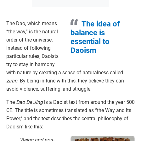
The idea of
The Dao, which means
balance is
“the way,” is the natural
order of the universe.
essential to
Instead of following
Daoism
particular rules, Daoists
try to stay in harmony
with nature by creating a sense of naturalness called
ziran
. By being in tune with this, they believe they can
avoid violence, suffering, and struggle.
The
Dao De Jing
is a Daoist text from around the year 500
CE. The title is sometimes translated as “the Way and Its
Power,” and the text describes the central philosophy of
Daoism like this:
“Being and non-