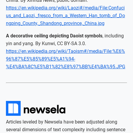
China. By Xinhua News, public domain.
https://en.wikipedia.org/wiki/Laozi#/media/File:Confuci
us_and_Laozi,_fresco_from_a_Western_Han_tomb_of_Do
ngping_County,_Shandong_province,_China.jpg
A decorative ceiling depicting Daoist symbols
, including
yin and yang. By Kunwi, CC BY-SA 3.0.
https://en.wikipedia.org/wiki/Taoism#/media/File:%E6%
96%87%E5%85%89%E5%A1%94-
%E4%BA%8C%E5%B1%82%E8%97%BB%E4%BA%95.JPG
Articles leveled by Newsela have been adjusted along
several dimensions of text complexity including sentence