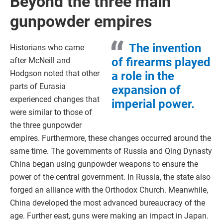
Beyond the three main
gunpowder empires
The invention
Historians who came
of firearms played
after McNeill and
Hodgson noted that other
a role in the
parts of Eurasia
expansion of
experienced changes that
imperial power.
were similar to those of
the three gunpowder
empires. Furthermore, these changes occurred around the
same time. The governments of Russia and Qing Dynasty
China began using gunpowder weapons to ensure the
power of the central government. In Russia, the state also
forged an alliance with the Orthodox Church. Meanwhile,
China developed the most advanced bureaucracy of the
age. Further east, guns were making an impact in Japan.