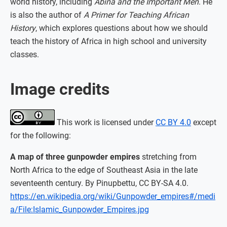
world history, including
Abina and the Important Men
. He
is also the author of
A Primer for Teaching African
History
, which explores questions about how we should
teach the history of Africa in high school and university
classes.
Image credits
This work is licensed under
CC BY 4.0
except
for the following:
A map of three gunpowder empires
stretching from
North Africa to the edge of Southeast Asia in the late
seventeenth century. By Pinupbettu, CC BY-SA 4.0.
https://en.wikipedia.org/wiki/Gunpowder_empires#/medi
a/File:Islamic_Gunpowder_Empires.jpg