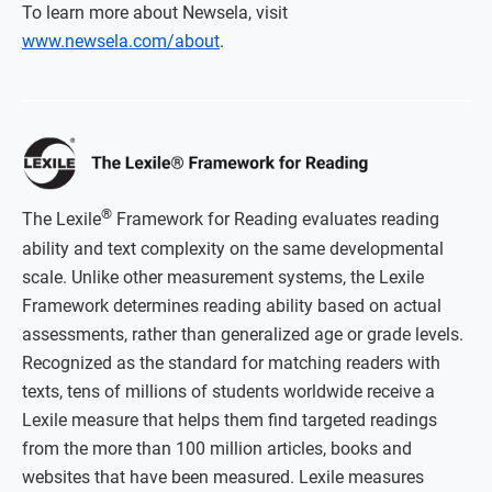
To learn more about Newsela, visit
www.newsela.com/about
.
®
The Lexile
Framework for Reading evaluates reading
ability and text complexity on the same developmental
scale. Unlike other measurement systems, the Lexile
Framework determines reading ability based on actual
assessments, rather than generalized age or grade levels.
Recognized as the standard for matching readers with
texts, tens of millions of students worldwide receive a
Lexile measure that helps them find targeted readings
from the more than 100 million articles, books and
websites that have been measured. Lexile measures