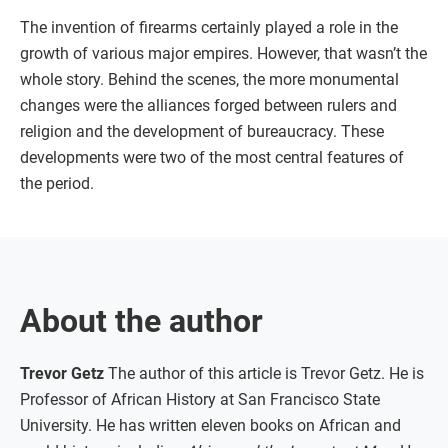
The invention of firearms certainly played a role in the
growth of various major empires. However, that wasn’t the
whole story. Behind the scenes, the more monumental
changes were the alliances forged between rulers and
religion and the development of bureaucracy. These
developments were two of the most central features of
the period.
About the author
Trevor Getz
The author of this article is Trevor Getz. He is
Professor of African History at San Francisco State
University. He has written eleven books on African and