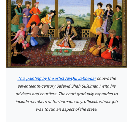
This painting by the artist Ali-Qui Jabbadar
shows the
seventeenth-century Safavid Shah Suleiman I with his
advisers and courtiers. The court gradually expanded to
include members of the bureaucracy, officials whose job
was to run an aspect of the state.