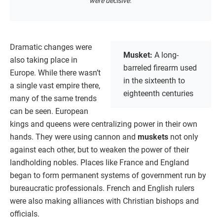
were decisive.
Dramatic changes were
Musket:
A long-
also taking place in
barreled firearm used
Europe. While there wasn’t
in the sixteenth to
a single vast empire there,
eighteenth centuries
many of the same trends
can be seen. European
kings and queens were centralizing power in their own
hands. They were using cannon and
muskets
not only
against each other, but to weaken the power of their
landholding nobles. Places like France and England
began to form permanent systems of government run by
bureaucratic professionals. French and English rulers
were also making alliances with Christian bishops and
officials.