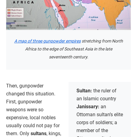
A map of three gunpowder empires
stretching from North
Africa to the edge of Southeast Asia in the late
seventeenth century.
Then, gunpowder
Sultan:
the ruler of
changed this situation.
an Islamic country
First, gunpowder
Janissary:
an
weapons were so
Ottoman sultan’s elite
expensive, local nobles
corps of soldiers; a
usually could not pay for
member of the
them. Only
sultans
, kings,