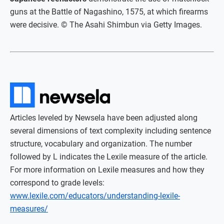
guns at the Battle of Nagashino, 1575, at which firearms
were decisive. © The Asahi Shimbun via Getty Images.
Articles leveled by Newsela have been adjusted along
several dimensions of text complexity including sentence
structure, vocabulary and organization. The number
followed by L indicates the Lexile measure of the article.
For more information on Lexile measures and how they
correspond to grade levels:
www.lexile.com/educators/understanding-lexile-
measures/