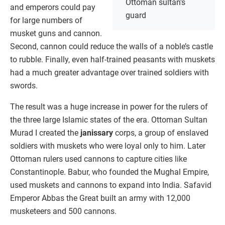
Ottoman sultan's
and emperors could pay
guard
for large numbers of
musket guns and cannon.
Second, cannon could reduce the walls of a noble’s castle
to rubble. Finally, even half-trained peasants with muskets
had a much greater advantage over trained soldiers with
swords.
The result was a huge increase in power for the rulers of
the three large Islamic states of the era. Ottoman Sultan
Murad I created the
janissary
corps, a group of enslaved
soldiers with muskets who were loyal only to him. Later
Ottoman rulers used cannons to capture cities like
Constantinople. Babur, who founded the Mughal Empire,
used muskets and cannons to expand into India. Safavid
Emperor Abbas the Great built an army with 12,000
musketeers and 500 cannons.