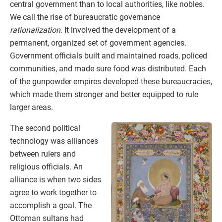
central government than to local authorities, like nobles.
We call the rise of bureaucratic governance
rationalization
. It involved the development of a
permanent, organized set of government agencies.
Government officials built and maintained roads, policed
communities, and made sure food was distributed. Each
of the gunpowder empires developed these bureaucracies,
which made them stronger and better equipped to rule
larger areas.
The second political
technology was alliances
between rulers and
religious officials. An
alliance is when two sides
agree to work together to
accomplish a goal. The
Ottoman sultans had