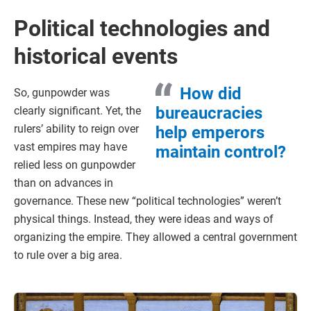
Political technologies and
historical events
How did
So, gunpowder was
bureaucracies
clearly significant. Yet, the
rulers’ ability to reign over
help emperors
vast empires may have
maintain control?
relied less on gunpowder
than on advances in
governance. These new “political technologies” weren’t
physical things. Instead, they were ideas and ways of
organizing the empire. They allowed a central government
to rule over a big area.