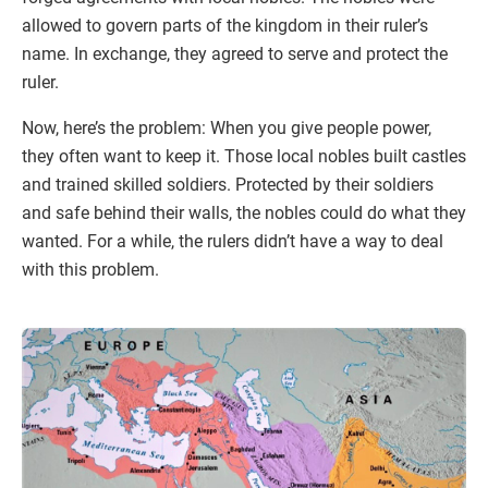
allowed to govern parts of the kingdom in their ruler’s
name. In exchange, they agreed to serve and protect the
ruler.
Now, here’s the problem: When you give people power,
they often want to keep it. Those local nobles built castles
and trained skilled soldiers. Protected by their soldiers
and safe behind their walls, the nobles could do what they
wanted. For a while, the rulers didn’t have a way to deal
with this problem.