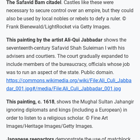
The Safavid Bam citadel
. Castles like these were
necessary to secure control over an empire, but they could
also be used by local nobles or rebels to defy a ruler. ©
Frank Bienewald/LightRocket via Getty Images.
This painting by the artist Ali-Qui Jabbadar
shows the
seventeenth-century Safavid Shah Suleiman I with his
advisers and courtiers. The court gradually expanded to
include members of the bureaucracy, officials whose job
was to run an aspect of the state. Public domain.
https://commons.wikimedia.org/wiki/File:Ali_Culi_Jabba
dar_001.jpg#/media/File:Ali_Culi_Jabbadar_001.jpg
This painting, c. 1618
, shows the Mughal Sultan Jahangir
ignoring diplomats and kings (including a European) in
order to listen to a religious scholar. © Fine Art
Images/Heritage Images/Getty Images.
Japanese reenactors
demonstrate the use of matchlock