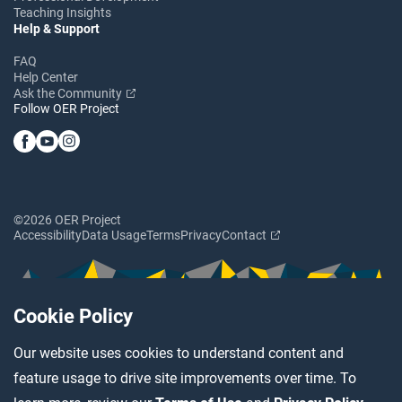
Teaching Insights
Help & Support
FAQ
Help Center
Ask the Community
Follow OER Project
©2026 OER Project
Accessibility
Data Usage
Terms
Privacy
Contact
Cookie Policy
Our website uses cookies to understand content and
feature usage to drive site improvements over time. To