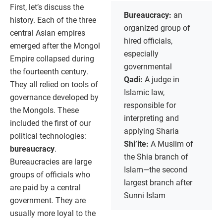
First, let’s discuss the
Bureaucracy:
an
history. Each of the three
organized group of
central Asian empires
hired officials,
emerged after the Mongol
especially
Empire collapsed during
governmental
the fourteenth century.
Qadi:
A judge in
They all relied on tools of
Islamic law,
governance developed by
responsible for
the Mongols. These
interpreting and
included the first of our
applying Sharia
political technologies:
Shi’ite:
A Muslim of
bureaucracy
.
the Shia branch of
Bureaucracies are large
Islam—the second
groups of officials who
largest branch after
are paid by a central
Sunni Islam
government. They are
usually more loyal to the