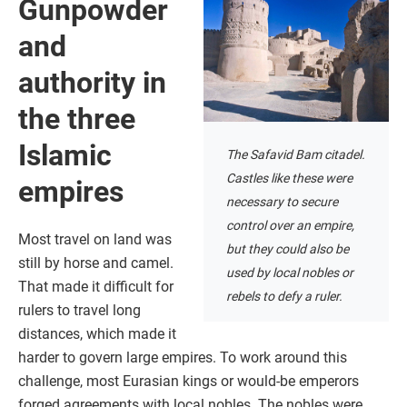
Gunpowder
and
authority in
the three
Islamic
The Safavid Bam citadel.
Castles like these were
empires
necessary to secure
control over an empire,
Most travel on land was
but they could also be
still by horse and camel.
used by local nobles or
That made it difficult for
rebels to defy a ruler.
rulers to travel long
distances, which made it
harder to govern large empires. To work around this
challenge, most Eurasian kings or would-be emperors
forged agreements with local nobles. The nobles were