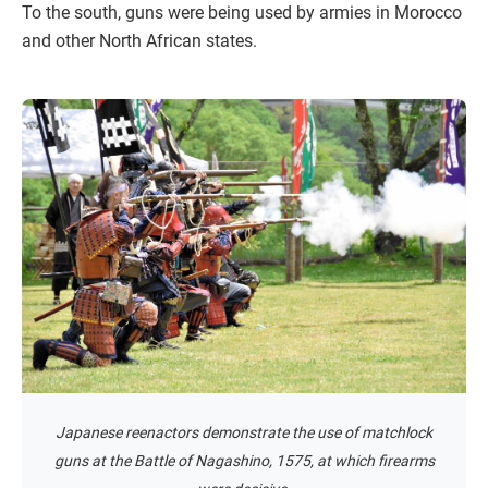
To the south, guns were being used by armies in Morocco
and other North African states.
Japanese reenactors demonstrate the use of matchlock
guns at the Battle of Nagashino, 1575, at which firearms