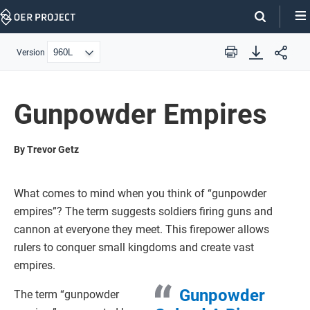
Skip
Navigation
Version
Print
Gunpowder Empires
By Trevor Getz
What comes to mind when you think of “gunpowder
empires”? The term suggests soldiers firing guns and
cannon at everyone they meet. This firepower allows
rulers to conquer small kingdoms and create vast
empires.
Gunpowder
The term “gunpowder