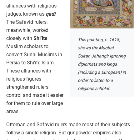
alliances with religious
judges, known as
qadi
.
The Safavid rulers,
meanwhile, worked
closely with
Shi’ite
This painting, c. 1618,
Muslim scholars to
shows the Mughal
convert Sunni Muslims in
Sultan Jahangir ignoring
Persia to Shi’ite Islam.
diplomats and kings
These alliances with
(including a European) in
religious figures
order to listen to a
strengthened rulers’
religious scholar.
control and made it easier
for them to rule over large
areas.
Ottoman and Safavid rulers made most of their subjects
follow a single religion. But gunpowder empires also