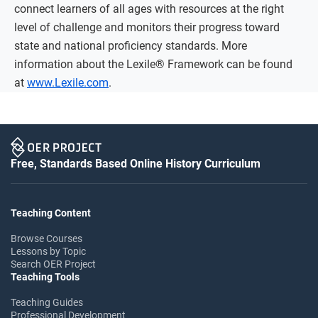
connect learners of all ages with resources at the right
level of challenge and monitors their progress toward
state and national proficiency standards. More
information about the Lexile® Framework can be found
at
www.Lexile.com
.
Free, Standards Based Online History Curriculum
Teaching Content
Browse Courses
Lessons by Topic
Search OER Project
Teaching Tools
Teaching Guides
Professional Development