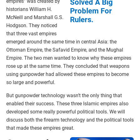
Solved A Big
empires” was created by
historians William H.
Problem For
McNeill and Marshall G.S.
Rulers.
Hodgson. They noticed
that three vast empires
emerged around the same time in central Asia: the
Ottoman Empire, the Safavid Empire, and the Mughal
Empire. The two men wanted to know why these empires
rose up at the same time. They concluded that weapons
using gunpowder had allowed these empires to become
so large and powerful.
But gunpowder technology wasn’t the only thing that
enabled their success. These three Islamic empires also
developed some really powerful political tools. We will
discuss both the firearm technology and the political tools
that made these empires great.