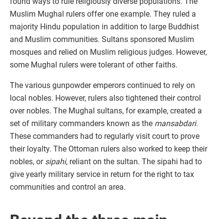
found ways to rule religiously diverse populations. The
Muslim Mughal rulers offer one example. They ruled a
majority Hindu population in addition to large Buddhist
and Muslim communities. Sultans sponsored Muslim
mosques and relied on Muslim religious judges. However,
some Mughal rulers were tolerant of other faiths.
The various gunpowder emperors continued to rely on
local nobles. However, rulers also tightened their control
over nobles. The Mughal sultans, for example, created a
set of military commanders known as the
mansabdari
.
These commanders had to regularly visit court to prove
their loyalty. The Ottoman rulers also worked to keep their
nobles, or
sipahi
, reliant on the sultan. The sipahi had to
give yearly military service in return for the right to tax
communities and control an area.