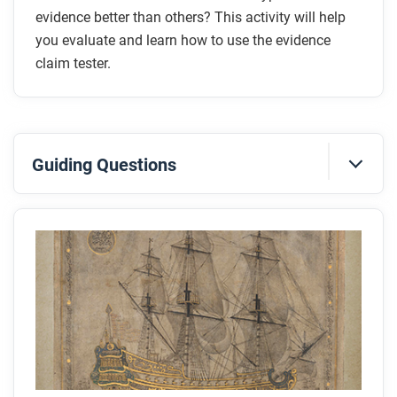
evidence better than others? This activity will help
you evaluate and learn how to use the evidence
claim tester.
Guiding Questions
Before you read
Preview the questions below, and then skim the
article. Be sure to look at the section headings and
any images.
While you read
Look for answers to these questions: