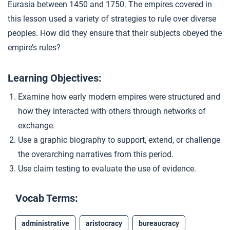
Eurasia between 1450 and 1750. The empires covered in
Qing Dynasty China
4
this lesson used a variety of strategies to rule over diverse
peoples. How did they ensure that their subjects obeyed the
empire’s rules?
Closer: Land-Based Empires
5
Learning Objectives:
Extension Materials
Examine how early modern empires were structured and
how they interacted with others through networks of
...
Reviewing for Analysis and Evidence
exchange.
Use a graphic biography to support, extend, or challenge
the overarching narratives from this period.
...
The Russian Empire
Use claim testing to evaluate the use of evidence.
...
Vocab Terms:
The Mughals
administrative
aristocracy
bureaucracy