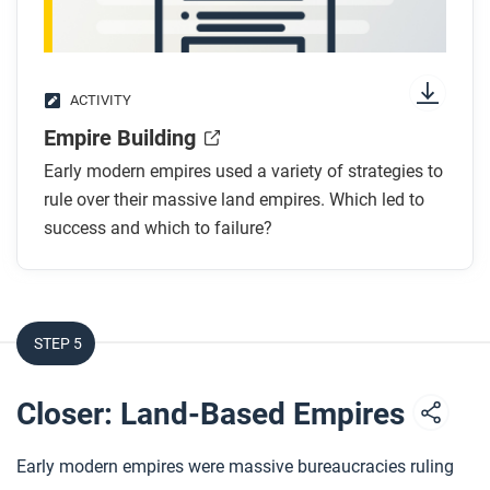
After you read
Respond to this question: How does this biography
of Zheng He support, extend, or challenge what you
have learned about connections across Afro-Eurasia
ACTIVITY
in this period?
Empire Building
Early modern empires used a variety of strategies to
rule over their massive land empires. Which led to
success and which to failure?
STEP 5
Closer: Land-Based Empires
Early modern empires were massive bureaucracies ruling