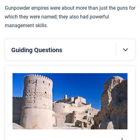
Gunpowder empires were about more than just the guns for
which they were named; they also had powerful
management skills.
Guiding Questions
Before you read
Preview the questions below, and then skim the
article. Be sure to look at the section headings and
any images.
While you read
Look for answers to these questions:
Which empires are referred to as
gunpowder