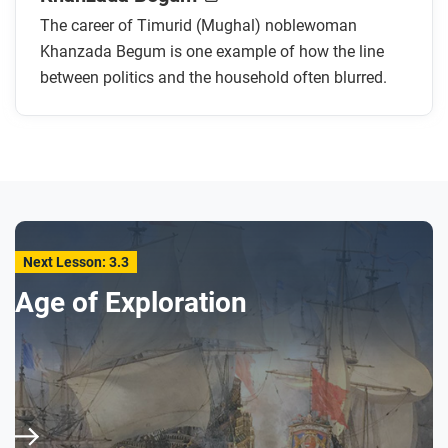
Mughal emperors, Babur and Humayun?
The career of Timurid (Mughal) noblewoman
Why did Khanzada Begum marry Muhammad
Khanzada Begum is one example of how the line
Shaybani Khan, and why were they divorced?
between politics and the household often blurred.
How did Khanzada Begum help her brother in his
conflict with the Uzbeks after her divorce?
How did Khanzada Begum help her nephew rule?
How does the artist use art and design to
demonstrate the power and authority of
Khanzada Begum?
Next Lesson: 3.3
After you read
Age of Exploration
Respond to this question: How does this biography
of Khanzada Begum support, extend, or challenge
what you have learned about the gunpowder
empires, and government generally, in this era?