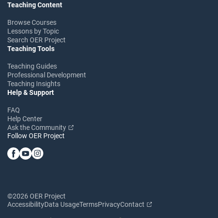
Teaching Content
Browse Courses
Lessons by Topic
Search OER Project
Teaching Tools
Teaching Guides
Professional Development
Teaching Insights
Help & Support
FAQ
Help Center
Ask the Community
Follow OER Project
©2026 OER Project
Accessibility
Data Usage
Terms
Privacy
Contact