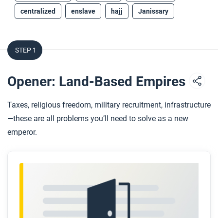
centralized
enslave
hajj
Janissary
STEP 1
Opener: Land-Based Empires
Taxes, religious freedom, military recruitment, infrastructure
—these are all problems you’ll need to solve as a new
emperor.