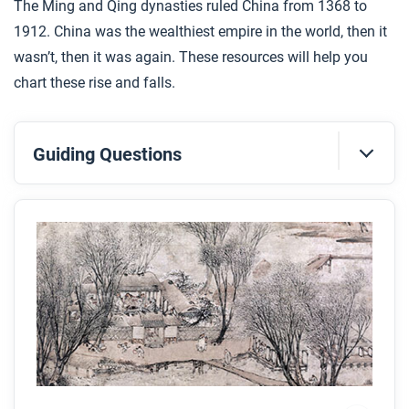
The Ming and Qing dynasties ruled China from 1368 to
1912. China was the wealthiest empire in the world, then it
wasn’t, then it was again. These resources will help you
chart these rise and falls.
Guiding Questions
Before you read
Preview the questions below, and then skim the
article. Be sure to look at the section headings and
any images.
While you read
Look for answers to these questions:
What were the two dynasties that ruled China