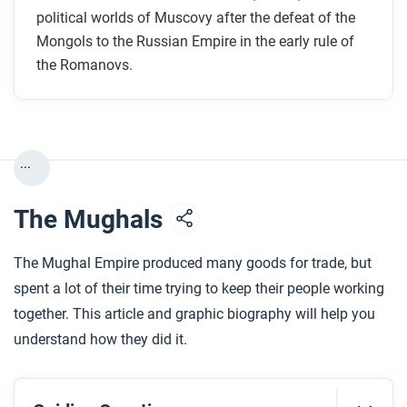
Muscovy, the region around today’s Moscow?
political worlds of Muscovy after the defeat of the
How long did the Romanovs rule the Russian
Mongols to the Russian Empire in the early rule of
the Romanovs.
Empire?
Who were the serfs and who were the boyars in
imperial Russia? What were their roles?
How and where did the Russian Empire expand
...
under the Romanovs?
The Mughals
After you read
Respond to this question: How did the role of the
The Mughal Empire produced many goods for trade, but
Orthodox Church in Muscovy/Russia compare with
spent a lot of their time trying to keep their people working
the role of religions in other Eurasian land-based
together. This article and graphic biography will help you
empires?
understand how they did it.