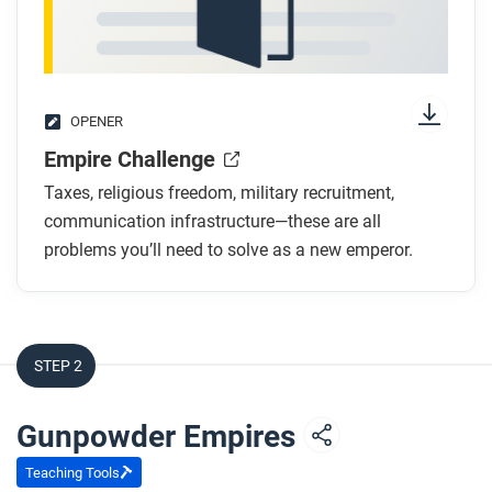
OPENER
Empire Challenge
Taxes, religious freedom, military recruitment,
communication infrastructure—these are all
problems you’ll need to solve as a new emperor.
STEP 2
Gunpowder Empires
Teaching Tools