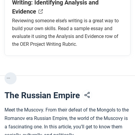
Writing: Identifying Analysis and
Evidence
Reviewing someone else’s writing is a great way to
build your own skills. Read a sample essay and
evaluate it using the Analysis and Evidence row of
the OER Project Writing Rubric.
...
The Russian Empire
Meet the Muscovy. From their defeat of the Mongols to the
Romanov era Russian Empire, the world of the Muscovy is
a fascinating one. In this article, you’ll get to know them