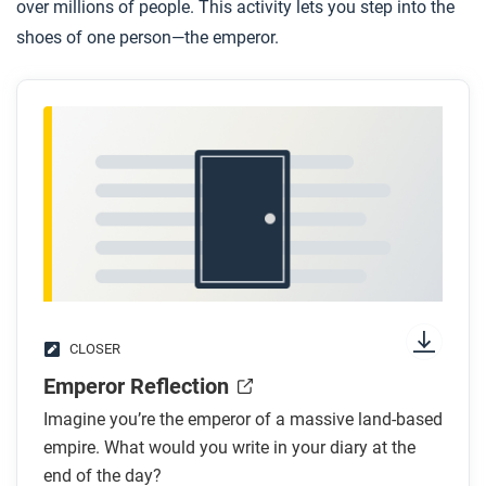
over millions of people. This activity lets you step into the
shoes of one person—the emperor.
CLOSER
Emperor Reflection
Imagine you’re the emperor of a massive land-based
empire. What would you write in your diary at the
end of the day?