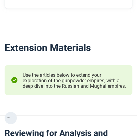
Extension Materials
Use the articles below to extend your
exploration of the gunpowder empires, with a
deep dive into the Russian and Mughal empires.
...
Reviewing for Analysis and