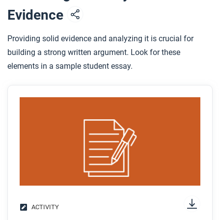
Evidence
Providing solid evidence and analyzing it is crucial for
building a strong written argument. Look for these
elements in a sample student essay.
ACTIVITY