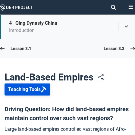
Skip
Navigation
Skip
4
Qing Dynasty China
On
Toggl
On
Introduction
Menu
Page
this
Links
page
Lesson 3.2
Lesson 3.1
Lesson 3.3
Opener: Land-Based Empires
1
Land-Based Empires
Teaching Tools
Gunpowder Empires
2
Driving Question: How did land-based empires
maintain control over such vast regions?
Ottoman Empire
3
Large land-based empires controlled vast regions of Afro-