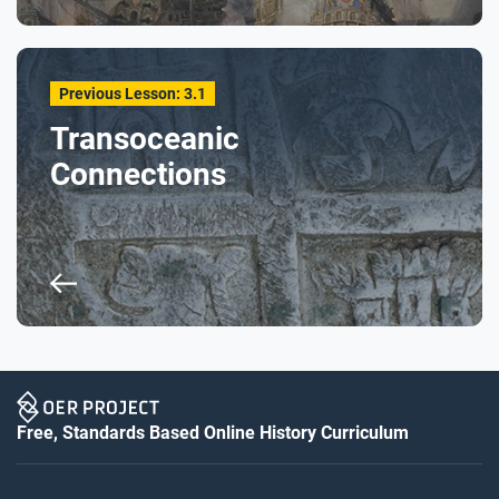
Previous Lesson: 3.1
Transoceanic
Connections
Free, Standards Based Online History Curriculum