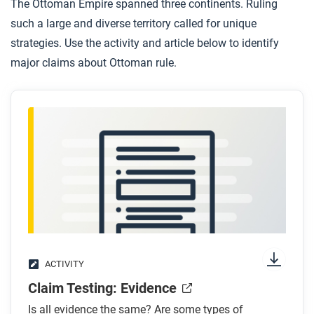
The Ottoman Empire spanned three continents. Ruling
such a large and diverse territory called for unique
After you read
strategies. Use the activity and article below to identify
Respond to this question: How does this biography
major claims about Ottoman rule.
of Mawläy ‘Abd al-Mälik support, extend, or
challenge what you have learned about international
relations and conflict in this period?
ACTIVITY
Claim Testing: Evidence
Is all evidence the same? Are some types of