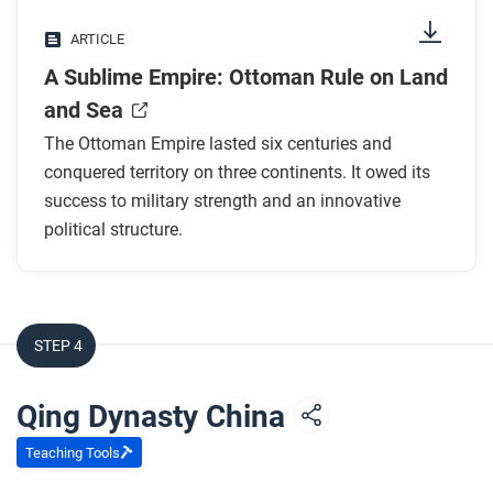
Why is the story of Master Orban problematic?
ARTICLE
What factors are listed in this article as
A Sublime Empire: Ottoman Rule on Land
contributing to Ottoman success?
Why was the lack of a permanent aristocracy an
and Sea
advantage?
The Ottoman Empire lasted six centuries and
What was the
devshirme
?
conquered territory on three continents. It owed its
What other title did the sultans claim? Why was
success to military strength and an innovative
this important?
political structure.
After you read
Respond to this question: What similarities and
STEP 4
differences do you see between the Ottoman Empire
and other empires you have encountered in this
Qing Dynasty China
course?
Teaching Tools