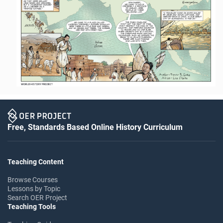
Free, Standards Based Online History Curriculum
Teaching Content
Browse Courses
Lessons by Topic
Search OER Project
Teaching Tools