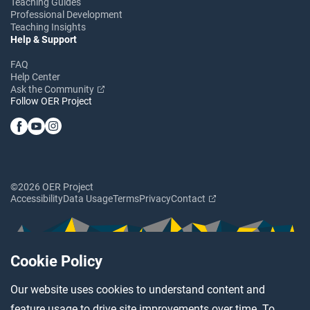
Teaching Guides
Professional Development
Teaching Insights
Help & Support
FAQ
Help Center
Ask the Community
Follow OER Project
©2026 OER Project
Accessibility
Data Usage
Terms
Privacy
Contact
Cookie Policy
Our website uses cookies to understand content and
feature usage to drive site improvements over time. To