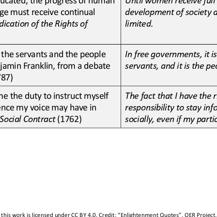
e must receive continual 
development of society 
dication of the Rights of 
limited
.
 the servants and the people 
In free governments, it i
jamin Franklin, from a debate 
servants, and it is the 
787)
e the duty to instruct myself 
The fact that I have the 
luence my voice may have in 
responsibility to stay in
Social Contract
(1762)
socially, even if my parti
this work is licensed under 
CC BY 4.0
. Credit: “
Enlightenment Quotes
”, OER Project,