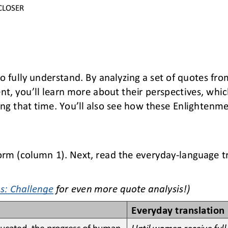
CLOSER
to fully understand. By analyzing a set of quotes fr
nt, you’ll learn more about their perspectives, which
ing that time
. You’ll also see how these Enlightenmen
form
(column 1)
. Next, read the everyday
-
language t
s: Challenge
for
even more quote analysis!)
Everyday translation
educated, the progress of human 
Until women receive full