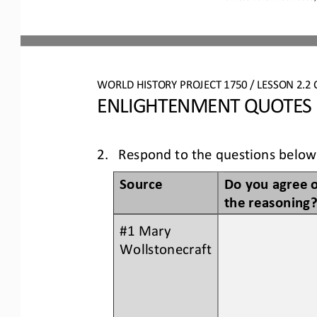
WO
RLD
HISTORY PROJECT
1750 
/ LESSON 
2.2
ENLIGHTENMENT QUOTES
2.
Respond to the questions below
Do you agree o
Source
the reasoning
#1 Mary 
Wollstonecraft