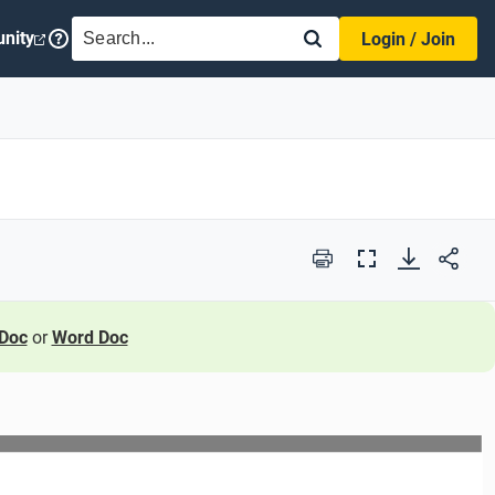
SEARCH
nity
Login / Join
Print
Full
Screen
Doc
or
Word Doc