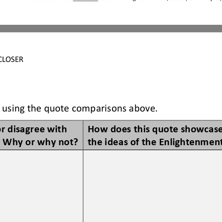
CLOSER
 using the quote comparisons above. 
r disagree with 
How does this quote showcase
? Why or why not?
the ideas of the Enlightenmen