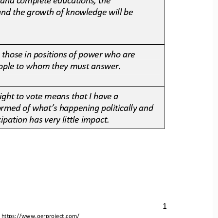
and the growth of knowledge will be 
s those in positions of power who are 
people to whom they must answer
.
right to vote means that I have a 
formed of what’s happening politically and 
cipation has very little impact.
1
 
https://www.oerproject.com/