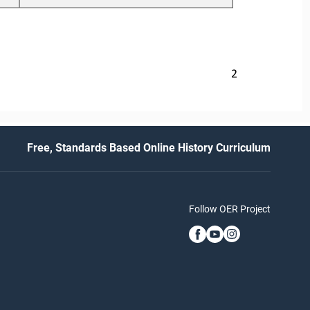
2
Free, Standards Based Online History Curriculum
Follow OER Project