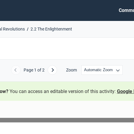
Commu
al Revolutions
2.2 The Enlightenment
Page
1
of 2
Zoom
Previous
Next
now?
You can access an editable version of this activity:
Google 