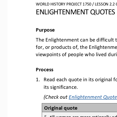
WO
RLD
HISTORY PROJECT
1750 
/ LESSON 
2.2
ENLIGHTENMENT QUOTES
Purpose
The Enlightenment can be difficult 
for, or products of, the Enlightenme
viewpoints of people who lived dur
Process
1.
Read 
each
quote in its original 
its significance.
(Check out 
Enlightenment Quote
Original quote
“...till women are more rationally 