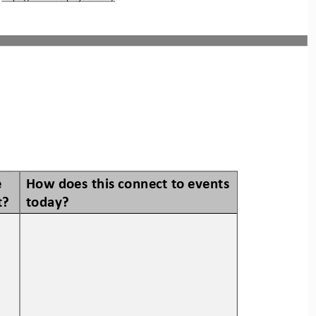
 
How does this connect to events 
t? 
today? 