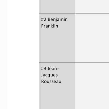
#2 Benjamin 
Franklin
#3 Jean
-
Jacques 
Rousseau