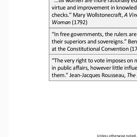
virtue and improvement in knowledg
checks.” Mary Wollstonecraft, 
A Vin
Woman
(1792)
“In free governments, the rulers are
their superiors and sovereigns.” Ben
at the Constitutional Convention (1
“The very right to vote imposes on m
in public affairs, however little inf
them.” Jean
-
Jacques Rousseau, 
The 
Unless otherwise noted, 