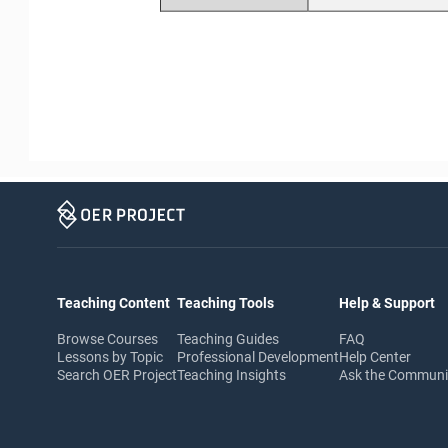
Teaching Content
Teaching Tools
Help & Support
Browse Courses
Teaching Guides
FAQ
Lessons by Topic
Professional Development
Help Center
Search OER Project
Teaching Insights
Ask the Commun