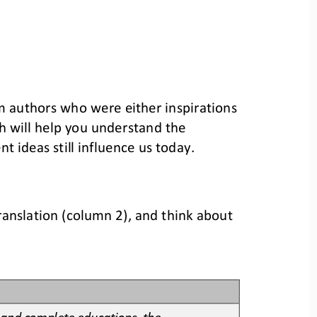
om authors who were either inspiration
s 
 will help 
you understand the 
t ideas still influence us today.
ranslation
(column 2)
, and think about 
 and complete educations, the 