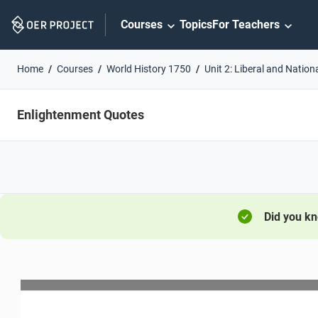
Skip
Courses
Topics
For Teachers
Navigation
Home
Courses
World History 1750
Unit 2: Liberal and Nation
Enlightenment Quotes
Did you k