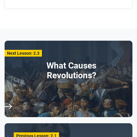
Next Lesson: 2.3
What Causes
Revolutions?
Previous Lesson: 2.1