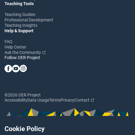
Teaching Tools
Teaching Guides
Professional Development
Teaching Insights
Help & Support
FAQ
Help Center
Ask the Community
Follow OER Project
©2026 OER Project
Accessibility
Data Usage
Terms
Privacy
Contact
Cookie Policy