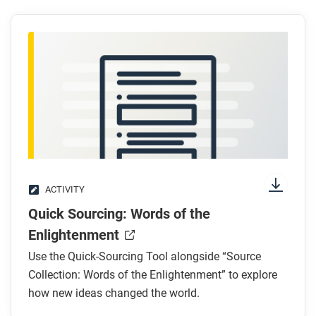
Scientific Revolution and how did women’s
involvement in this revolution change over time?
How might the Scientific Revolution have led to
the Industrial Revolution?
After you read
Respond to the following questions: What is one
example of how scientific inquiry has changed since
the Scientific Revolution and what is one example of
how scientific inquiry has stayed the same?
ACTIVITY
Quick Sourcing: Words of the
Enlightenment
Use the Quick-Sourcing Tool alongside “Source
Collection: Words of the Enlightenment” to explore
how new ideas changed the world.