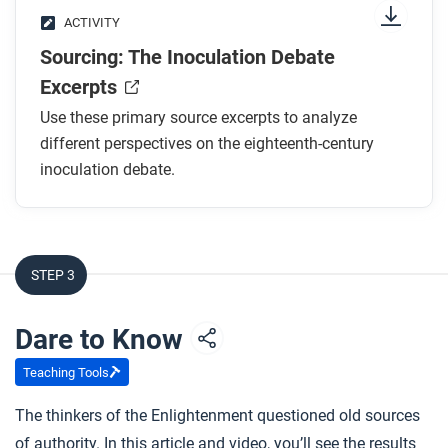
ACTIVITY
Sourcing: The Inoculation Debate
Excerpts
Use these primary source excerpts to analyze
different perspectives on the eighteenth-century
inoculation debate.
STEP 3
Dare to Know
Teaching Tools
The thinkers of the Enlightenment questioned old sources
of authority. In this article and video, you’ll see the results