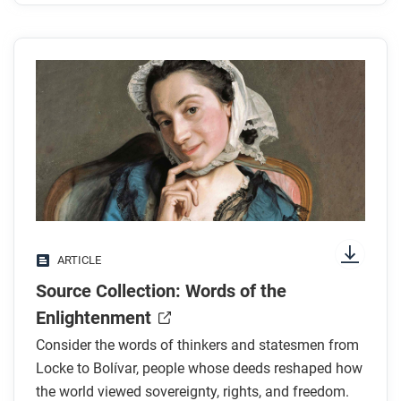
ARTICLE
Source Collection: Words of the
Enlightenment
Consider the words of thinkers and statesmen from
Locke to Bolívar, people whose deeds reshaped how
the world viewed sovereignty, rights, and freedom.