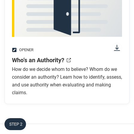
OPENER
Who’s an Authority?
How do we decide whom to believe? Whom do we
consider an authority? Learn how to identify, assess,
and use authority when evaluating and making
claims.
STEP 2