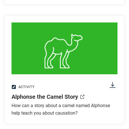
ACTIVITY
Alphonse the Camel Story
How can a story about a camel named Alphonse
help teach you about causation?