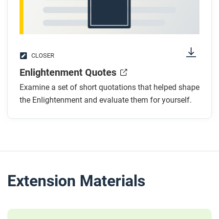
CLOSER
Enlightenment Quotes
Examine a set of short quotations that helped shape
the Enlightenment and evaluate them for yourself.
Extension Materials