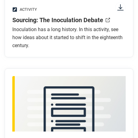
ACTIVITY
Sourcing: The Inoculation Debate
Inoculation has a long history. In this activity, see
how ideas about it started to shift in the eighteenth
century.