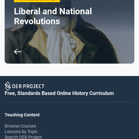
Liberal and National
Revolutions
Free, Standards Based Online History Curriculum
Teaching Content
Browse Courses
Lessons by Topic
Search OER Project