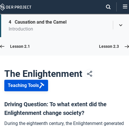
Skip
Navigation
Skip
4
Causation and the Camel
On
Toggl
On
Introduction
Menu
Page
this
Links
page
Lesson 2.2
Lesson 2.1
Lesson 2.3
Opener: The Enlightenment
1
The Enlightenment
Teaching Tools
Revolutionary Words
2
Driving Question: To what extent did the
Enlightenment change society?
Dare to Know
3
During the eighteenth century, the Enlightenment generated