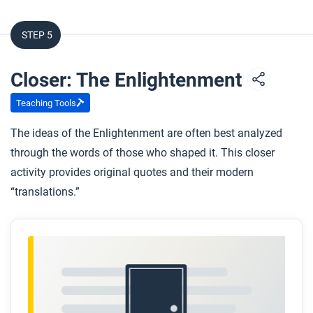
STEP 5
Closer: The Enlightenment
Teaching Tools
The ideas of the Enlightenment are often best analyzed
through the words of those who shaped it. This closer
activity provides original quotes and their modern
“translations.”