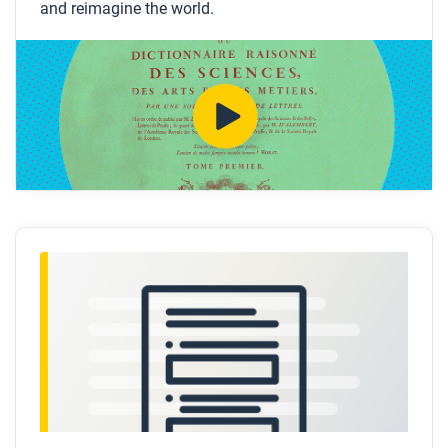
and reimagine the world.
How was Paris in 1750 a “contradiction”?
How was the Diderot’s
Encyclopedia
also
representative of this contradiction?
What political and national revolutions does the
video connect to the philosophers and their
encyclopedia?
Why did some “enlightened monarchs” and
aristocrats support this work?
Why was Diderot’s
Encyclopedia
so controversial?
After you watch
Respond to these questions: Do you think the
Encyclopedia
was a revolutionary document? Why
or why not?