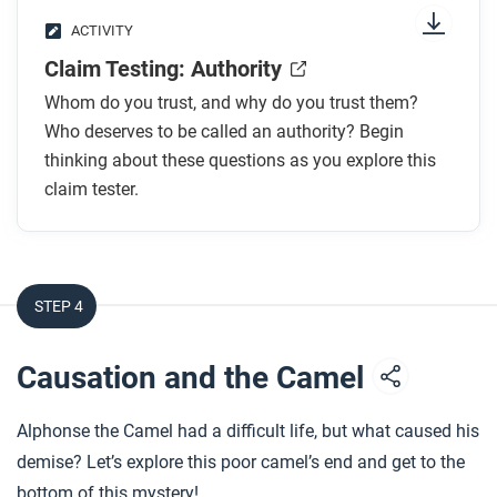
ACTIVITY
Claim Testing: Authority
Whom do you trust, and why do you trust them?
Who deserves to be called an authority? Begin
thinking about these questions as you explore this
claim tester.
STEP 4
Causation and the Camel
Alphonse the Camel had a difficult life, but what caused his
demise? Let’s explore this poor camel’s end and get to the
bottom of this mystery!