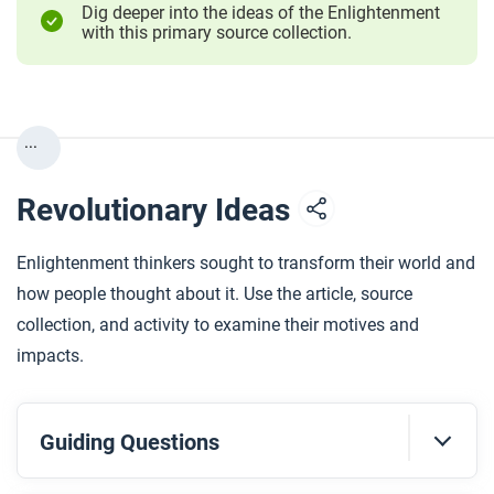
Dig deeper into the ideas of the Enlightenment
with this primary source collection.
...
Revolutionary Ideas
Enlightenment thinkers sought to transform their world and
how people thought about it. Use the article, source
collection, and activity to examine their motives and
impacts.
Guiding Questions