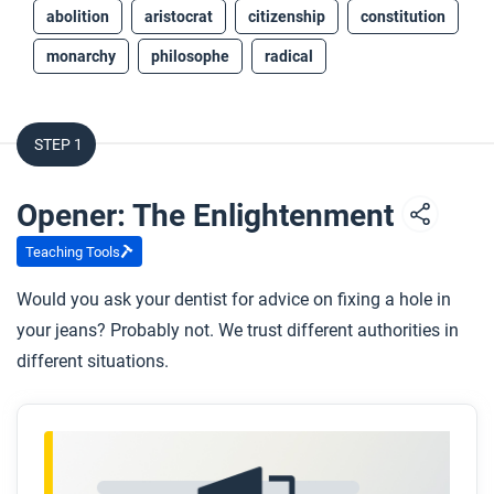
abolition
aristocrat
citizenship
constitution
monarchy
philosophe
radical
STEP 1
Opener: The Enlightenment
Teaching Tools
Would you ask your dentist for advice on fixing a hole in
your jeans? Probably not. We trust different authorities in
different situations.