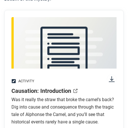
ACTIVITY
Causation: Introduction
Was it really the straw that broke the camel’s back?
Dig into cause and consequence through the tragic
tale of Alphonse the Camel, and you’ll see that
historical events rarely have a single cause.