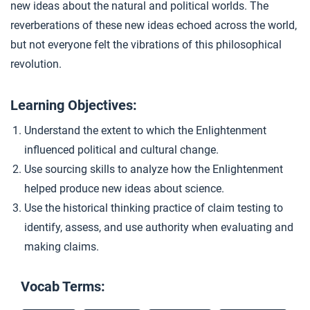
new ideas about the natural and political worlds. The
Causation and the Camel
4
reverberations of these new ideas echoed across the world,
but not everyone felt the vibrations of this philosophical
revolution.
Closer: The Enlightenment
5
Learning Objectives:
Extension Materials
Understand the extent to which the Enlightenment
influenced political and cultural change.
...
Revolutionary Ideas
Use sourcing skills to analyze how the Enlightenment
helped produce new ideas about science.
Use the historical thinking practice of claim testing to
identify, assess, and use authority when evaluating and
making claims.
Vocab Terms: