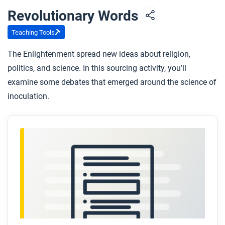
Revolutionary Words
Teaching Tools
The Enlightenment spread new ideas about religion,
politics, and science. In this sourcing activity, you’ll
examine some debates that emerged around the science of
inoculation.