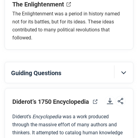
The Enlightenment
In what ways was the Enlightenment also an
economic, ethical, and religious phenomenon?
The Enlightenment was a period in history named
How quickly did most Enlightenment thinkers
not for its battles, but for its ideas. These ideas
want change to happen?
contributed to many political revolutions that
followed.
Some people pushed for more-revolutionary
results from the Enlightenment. Who were they?
After you read
Guiding Questions
Respond to these questions: Do you think the
Enlightenment should be called
revolutionary
? Why
Before you watch
or why not?
Preview the questions below, and then review the
Diderot’s 1750 Encyclopedia
transcript
.
Diderot’s
Encyclopedia
was a work produced
through the massive effort of many authors and
While you watch
thinkers. It attempted to catalog human knowledge
Look for answers to these questions: