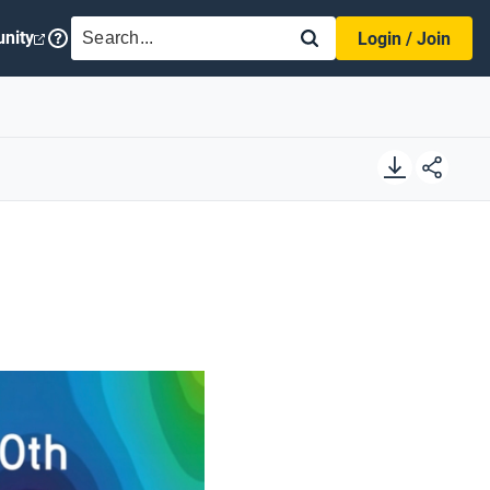
SEARCH
nity
Login / Join