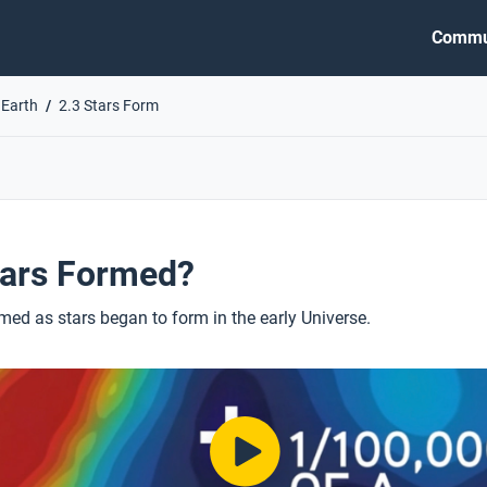
Commu
 Earth
2.3 Stars Form
ars Formed?
ed as stars began to form in the early Universe.