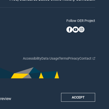
Follow OER Project
Accessibility
Data Usage
Terms
Privacy
Contact
ACCEPT
 review