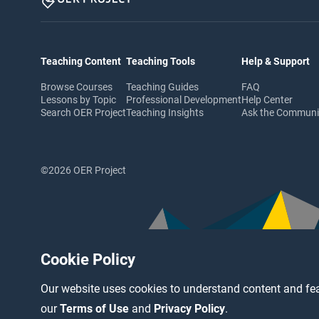
Teaching Content
Teaching Tools
Help & Support
Browse Courses
Teaching Guides
FAQ
Lessons by Topic
Professional Development
Help Center
Search OER Project
Teaching Insights
Ask the Commun
©2026 OER Project
Cookie Policy
Our website uses cookies to understand content and fea
our
Terms of Use
and
Privacy Policy
.