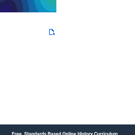
Free, Standards Based Online History Curriculum