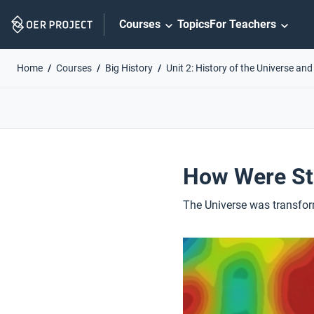
Skip
Courses
Topics
For Teachers
Navigation
Home
Courses
Big History
Unit 2: History of the Universe and
How Were St
The Universe was transform