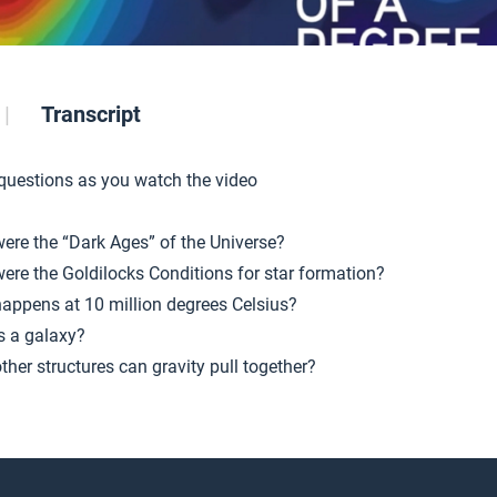
Transcript
 questions as you watch the video
ere the “Dark Ages” of the Universe?
ere the Goldilocks Conditions for star formation?
appens at 10 million degrees Celsius?
s a galaxy?
ther structures can gravity pull together?