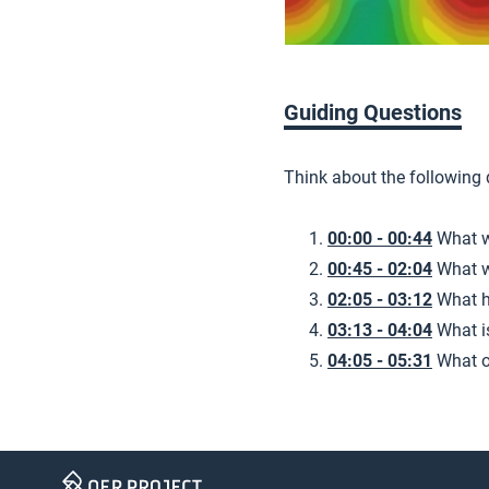
Guiding Questions
Think about the following
00:00 - 00:44
What w
00:45 - 02:04
What w
02:05 - 03:12
What h
03:13 - 04:04
What i
04:05 - 05:31
What o