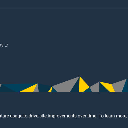
ity
ture usage to drive site improvements over time. To learn more,