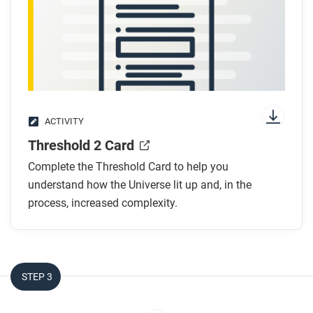
ACTIVITY
Threshold 2 Card
Complete the Threshold Card to help you
understand how the Universe lit up and, in the
process, increased complexity.
STEP 3