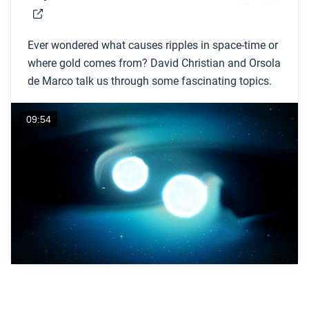
Ever wondered what causes ripples in space-time or
where gold comes from? David Christian and Orsola
de Marco talk us through some fascinating topics.
09:54