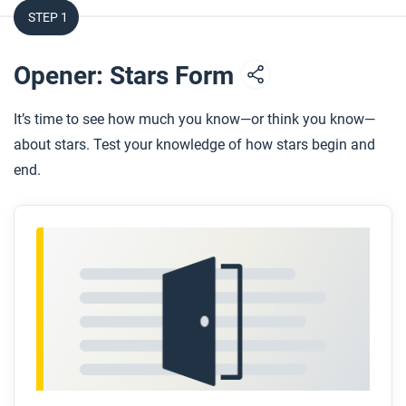
STEP 1
Opener: Stars Form
It’s time to see how much you know—or think you know—
about stars. Test your knowledge of how stars begin and
end.