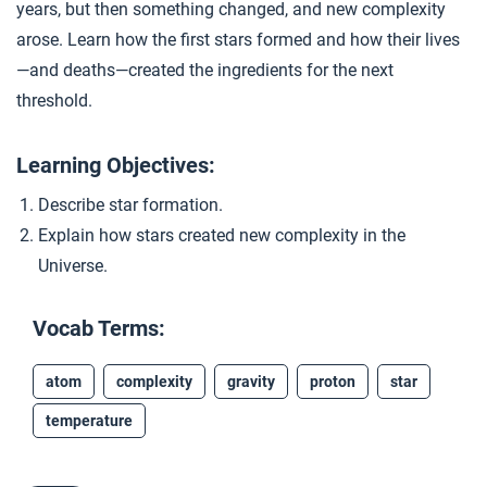
years, but then something changed, and new complexity
Who Is an Authority?
5
arose. Learn how the first stars formed and how their lives
—and deaths—created the ingredients for the next
threshold.
Closer: Stars Form
6
Learning Objectives:
Extension Materials
Describe star formation.
Explain how stars created new complexity in the
...
Mysteries of the Universe’s Origins
Universe.
Vocab Terms:
atom
complexity
gravity
proton
star
temperature