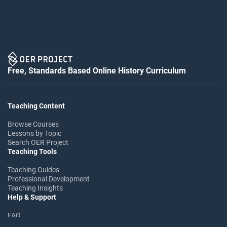
Free, Standards Based Online History Curriculum
Teaching Content
Browse Courses
Lessons by Topic
Search OER Project
Teaching Tools
Teaching Guides
Professional Development
Teaching Insights
Help & Support
FAQ
Help Center