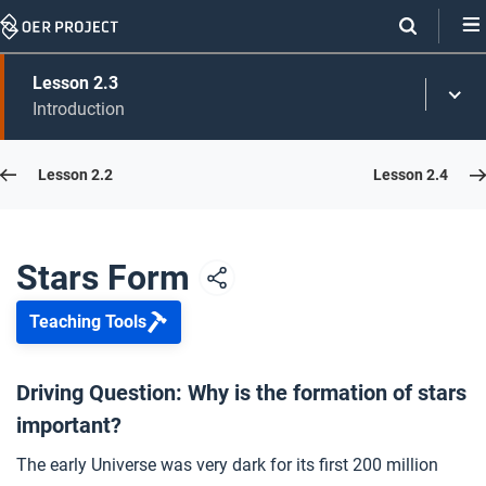
Skip
Navigation
Skip
Lesson 2.3
On
Toggl
On
Introduction
Menu
Page
this
Links
page
Lesson 2.2
Lesson 2.4
Opener: Stars Form
1
Stars Light Up
2
Stars Form
Teaching Tools
Star Formation
3
Driving Question: Why is the formation of stars
important?
What Are Stars Made Of?
4
The early Universe was very dark for its first 200 million