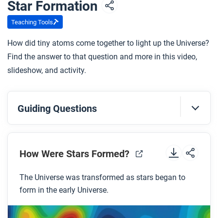
Star Formation
Teaching Tools
How did tiny atoms come together to light up the Universe?
Find the answer to that question and more in this video,
slideshow, and activity.
Guiding Questions
Before you watch
Preview the questions below, and then review the
How Were Stars Formed?
transcript.
The Universe was transformed as stars began to
form in the early Universe.
While you watch
Look for answers to these questions: