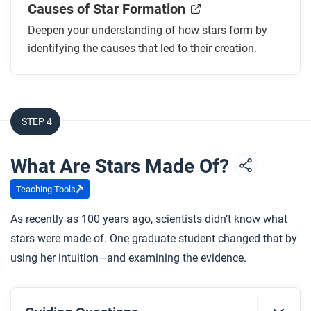
Causes of Star Formation
Deepen your understanding of how stars form by
identifying the causes that led to their creation.
STEP 4
What Are Stars Made Of?
Teaching Tools
As recently as 100 years ago, scientists didn’t know what
stars were made of. One graduate student changed that by
using her intuition—and examining the evidence.