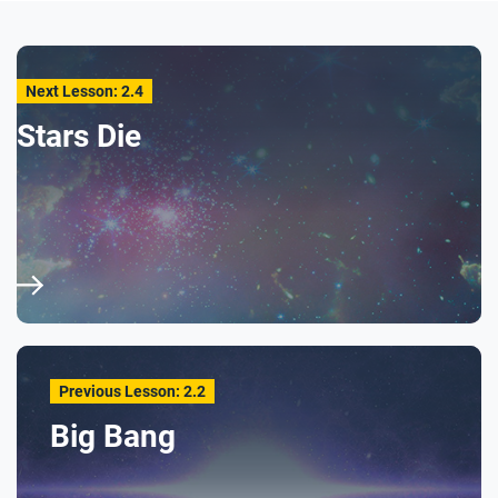
Next Lesson: 2.4
Stars Die
Previous Lesson: 2.2
Big Bang