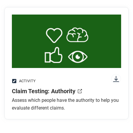
learned about the authority claim tester?
ACTIVITY
Claim Testing: Authority
Assess which people have the authority to help you
evaluate different claims.