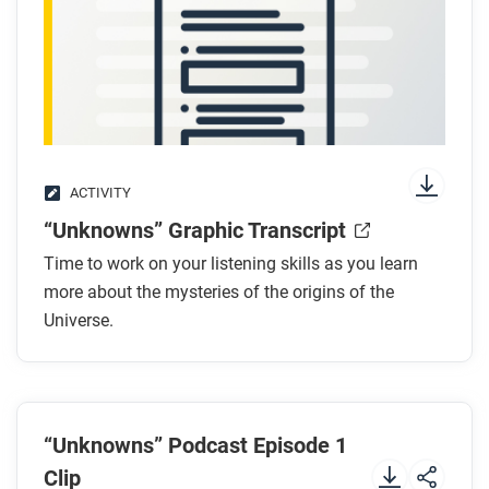
ACTIVITY
“Unknowns” Graphic Transcript
Time to work on your listening skills as you learn
more about the mysteries of the origins of the
Universe.
“Unknowns” Podcast Episode 1
Clip