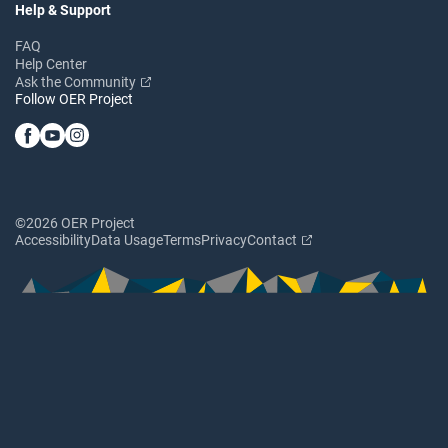
Help & Support
FAQ
Help Center
Ask the Community
Follow OER Project
©2026 OER Project
Accessibility
Data Usage
Terms
Privacy
Contact