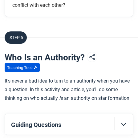
conflict with each other?
STEP 5
Who Is an Authority?
Teaching Tools
It’s never a bad idea to turn to an authority when you have
a question. In this activity and article, you’ll do some
thinking on who actually
is
an authority on star formation.
Guiding Questions