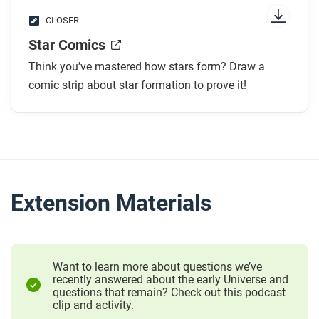
CLOSER
Star Comics
Think you’ve mastered how stars form? Draw a
comic strip about star formation to prove it!
Extension Materials
Want to learn more about questions we’ve
recently answered about the early Universe and
questions that remain? Check out this podcast
clip and activity.