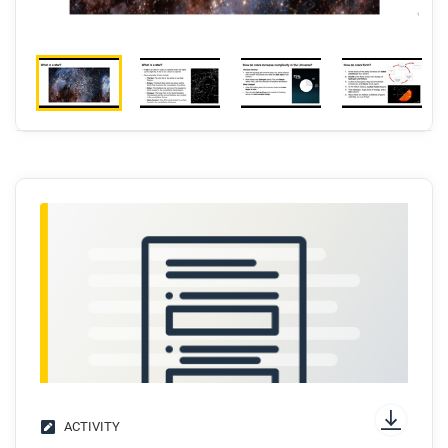
ACTIVITY