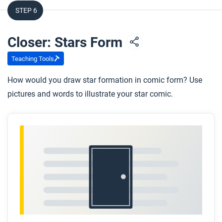
STEP 6
Closer: Stars Form
Teaching Tools
How would you draw star formation in comic form? Use
pictures and words to illustrate your star comic.