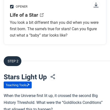
OPENER
Life of a Star
You look a bit different than you did when you were
first born. The same’s true for stars! Can you figure
out what a “baby” star looks like?
STEP 2
Stars Light Up
Teaching Tools
When the Universe first lit up, it crossed the second Big
History Threshold. What were the “Goldilocks Conditions”
that allowed this to happen?