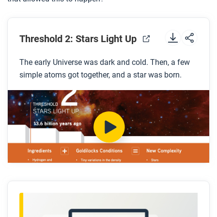
Threshold 2: Stars Light Up
The early Universe was dark and cold. Then, a few
simple atoms got together, and a star was born.