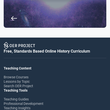
Free, Standards Based Online History Curriculum
Teaching Content
Browse Courses
Lessons by Topic
Search OER Project
Teaching Tools
Teaching Guides
Professional Development
Teaching Insights