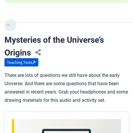
...
Mysteries of the Universe’s
Origins
Teaching Tools
There are lots of questions we still have about the early
Universe. And there are some questions that have been
answered in recent years. Grab your headphones and some
drawing materials for this audio and activity set.