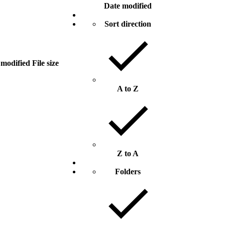
Date modified
Sort direction
 modified
File size
A to Z
Z to A
Folders