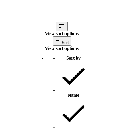
View sort options
Sort
View sort options
Sort by
Name