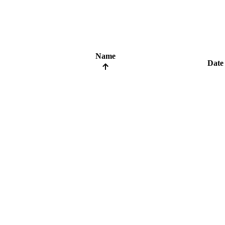
Name
Date