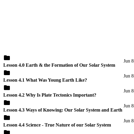
Jun 8
Lesson 4.0 Earth & the Formation of Our Solar System
Jun 8
Lesson 4.1 What Was Young Earth Like?
Jun 8
Lesson 4.2 Why Is Plate Tectonics Important?
Jun 8
Lesson 4.3 Ways of Knowing: Our Solar System and Earth
Jun 8
Lesson 4.4 Science - True Nature of our Solar System