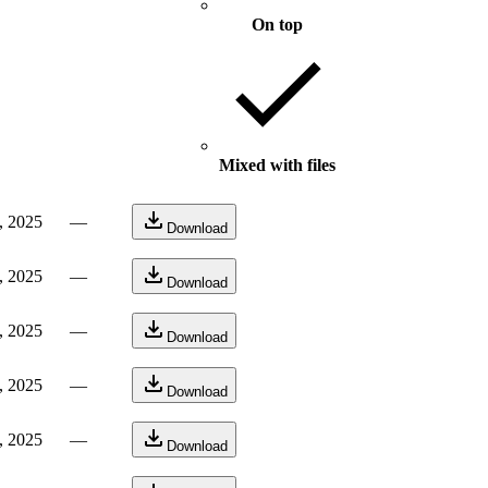
On top
Mixed with files
, 2025
—
Download
, 2025
—
Download
, 2025
—
Download
, 2025
—
Download
, 2025
—
Download