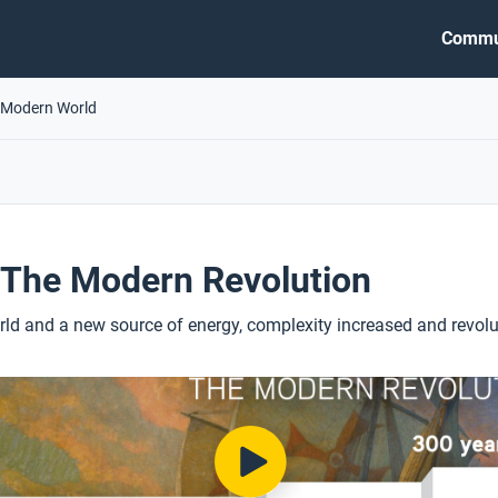
Commu
 Modern World
 The Modern Revolution
ld and a new source of energy, complexity increased and revolu