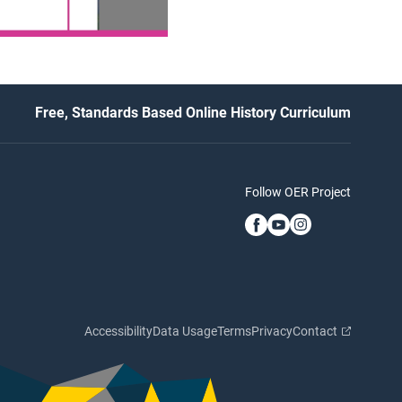
Free, Standards Based Online History Curriculum
Follow OER Project
Accessibility
Data Usage
Terms
Privacy
Contact