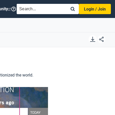
SEARCH
nity
Login / Join
tionized the world.