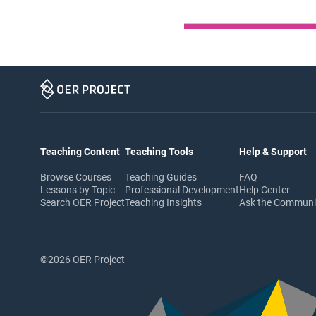
Teaching Content
Teaching Tools
Help & Support
Browse Courses
Teaching Guides
FAQ
Lessons by Topic
Professional Development
Help Center
Search OER Project
Teaching Insights
Ask the Commun
©2026 OER Project