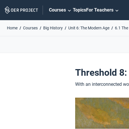
Skip
Courses
Topics
For Teachers
Navigation
Home
Courses
Big History
Unit 6: The Modern Age
6.1 The
Threshold 8:
With an interconnected wor