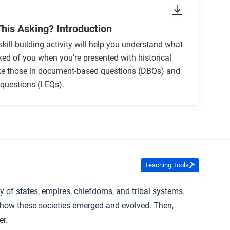
This Asking? Introduction
skill-building activity will help you understand what
ked of you when you’re presented with historical
ike those in document-based questions (DBQs) and
 questions (LEQs).
Teaching Tools
 of states, empires, chiefdoms, and tribal systems.
e how these societies emerged and evolved. Then,
er.