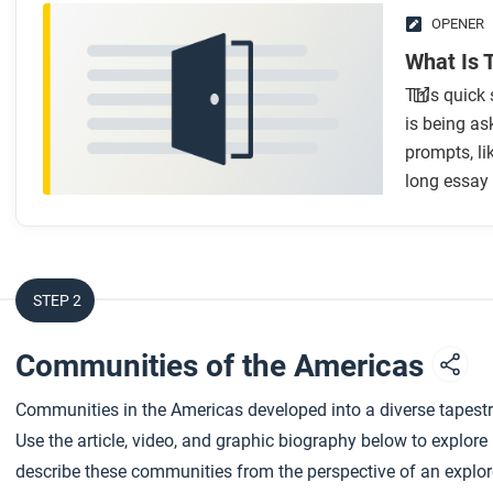
OPENER
What Is 
This quick 
is being as
prompts, l
long essay
STEP 2
Communities of the Americas
Communities in the Americas developed into a diverse tapestry
Use the article, video, and graphic biography below to explor
describe these communities from the perspective of an explor