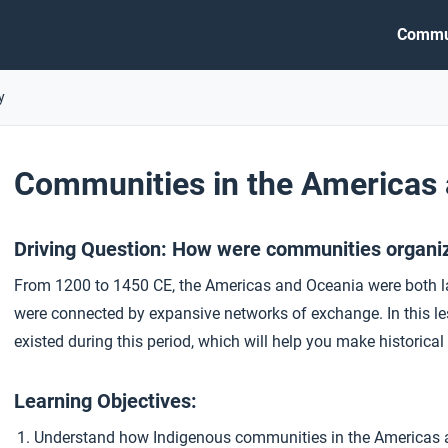
Commu
y
Communities in the Americas
Driving Question: How were communities organi
From 1200 to 1450 CE, the Americas and Oceania were both la
were connected by expansive networks of exchange. In this les
existed during this period, which will help you make historic
Learning Objectives:
Understand how Indigenous communities in the Americas a