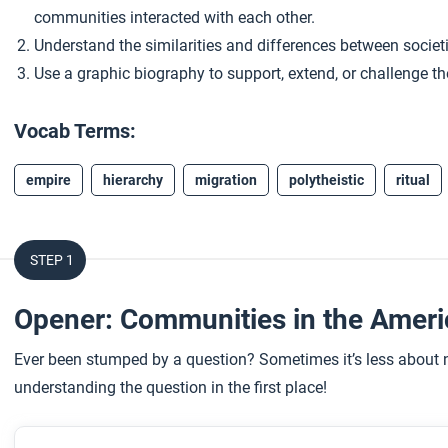
communities interacted with each other.
Understand the similarities and differences between societ
Use a graphic biography to support, extend, or challenge the
Vocab Terms:
empire
hierarchy
migration
polytheistic
ritual
STEP 1
Opener: Communities in the Amer
Ever been stumped by a question? Sometimes it’s less about n
understanding the question in the first place!