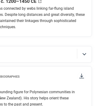
 c. 1200–1450 CE
 connected by webs linking far-flung island
. Despite long distances and great diversity, these
aintained their linkages through sophisticated
echniques.
ng the islands of Oceania? What debate
 migrations across Oceania?
e themselves?
parated from the rest of the world?
g attention to things like prominent colors,
 BIOGRAPHIES
 to start and in which direction to read?
on frame narrative asserts that humans have
what is the focus of the comic?
things we need over time. Does the evidence
ounding figure for Polynesian communities in
 narrative? How?
ew Zealand). His story helps orient these
 to the past and present.