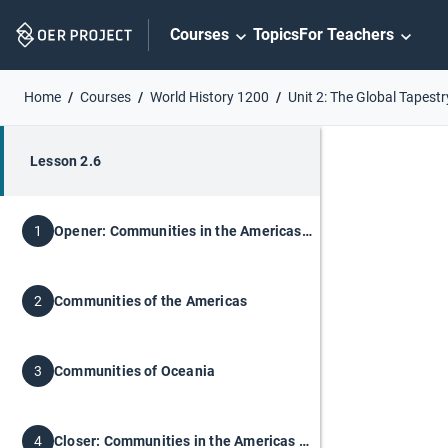
Skip
Courses
Topics
For Teachers
Navigation
Home
Courses
World History 1200
Unit 2: The Global Tapestr
Lesson 2.6
Opener: Communities in the Americas and Oceania
1
Communities of the Americas
2
Communities of Oceania
3
Closer: Communities in the Americas and Oceania
4