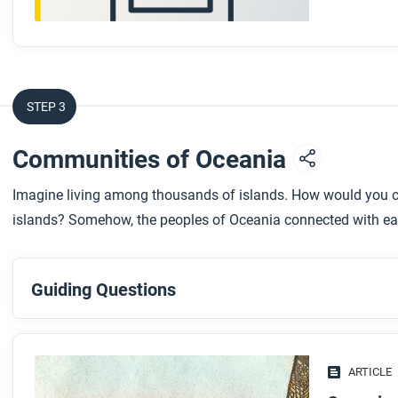
STEP 3
Communities of Oceania
Imagine living among thousands of islands. How would you co
islands? Somehow, the peoples of Oceania connected with ea
Guiding Questions
Before you read
Preview the questions below, and then skim the article. Be 
ARTICLE
images.