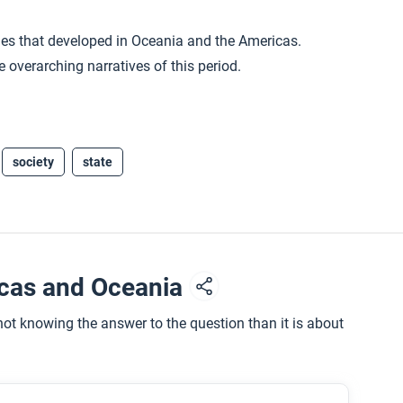
ies that developed in Oceania and the Americas.
 overarching narratives of this period.
society
state
icas and Oceania
ot knowing the answer to the question than it is about