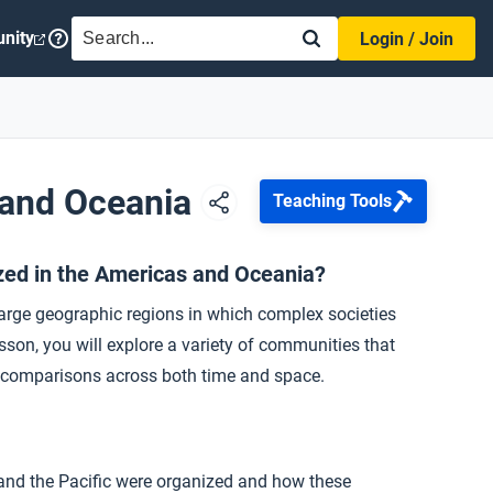
SEARCH
nity
Login / Join
 and Oceania
Teaching Tools
zed in the Americas and Oceania?
rge geographic regions in which complex societies
son, you will explore a variety of communities that
al comparisons across both time and space.
nd the Pacific were organized and how these