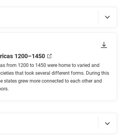
sure to look at the section headings and any
ricas 1200–1450
as from 1200 to 1450 were home to varied and
ieties that took several different forms. During this
se states grew more connected to each other and
bors.
overned?
erse population ruled?
ec society and Mayapan?
verned?