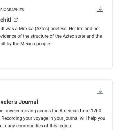
g attention to things like prominent colors,
 BIOGRAPHIES
 to start and in which direction to read?
chitl
what is the focus of the comic?
tl was a Mexica (Aztec) poetess. Her life and her
evidence of the structure of the Aztec state and the
ilt by the Mexica people.
elf?
st of Tlacotepec as “forays for flowers [and]
rrior in part because he brought a piece of
d demonstrate the importance of tribute?
veler’s Journal
me traveler moving across the Americas from 1200
ilxochitl support, extend, or challenge what
 Recording your voyage in your journal will help you
soamerica in this period?
e many communities of this region.