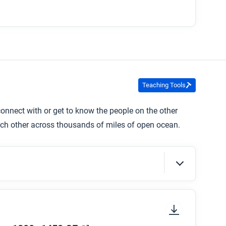
Teaching Tools
nnect with or get to know the people on the other
ch other across thousands of miles of open ocean.
sure to look at the section headings and any