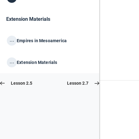
Extension Materials
...
Empires in Mesoamerica
...
Extension Materials
Lesson 2.5
Lesson 2.7