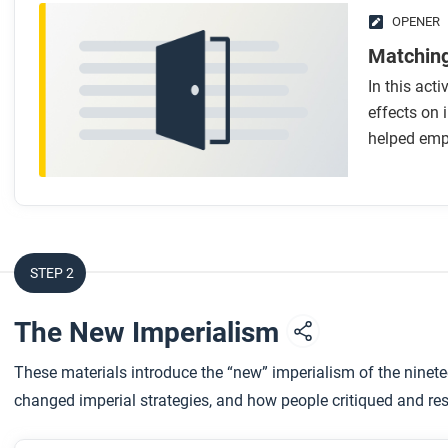
OPENER
Matching
In this acti
effects on
helped emp
STEP 2
The New Imperialism
These materials introduce the “new” imperialism of the ninete
changed imperial strategies, and how people critiqued and resi