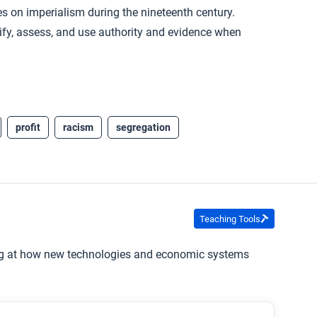
es on imperialism during the nineteenth century.
ntify, assess, and use authority and evidence when
profit
racism
segregation
Teaching Tools
ing at how new technologies and economic systems