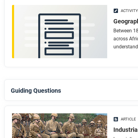
ACTIVITY
Geograph
Between 18
across Afri
understand
Guiding Questions
Before you read
Preview the questions below, and then skim the article. Be 
ARTICLE
images.
Industri