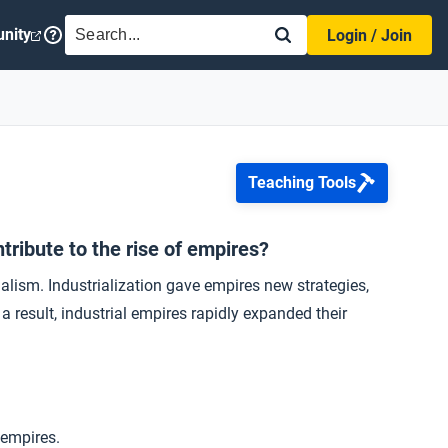
SEARCH
nity
Login / Join
Teaching Tools
tribute to the rise of empires?
ialism. Industrialization gave empires new strategies,
result, industrial empires rapidly expanded their
 empires.