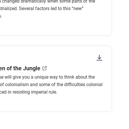
m changed dramatically when some parts of the
trialized. Several factors led to this “new”
.
r to earlier ones?
ones?
e motives for empire?
n expanding empire?
n of the Jungle
se will give you a unique way to think about the
 new imperialism do you find most convincing?
of colonialism and some of the difficulties colonial
ed in resisting imperial rule.