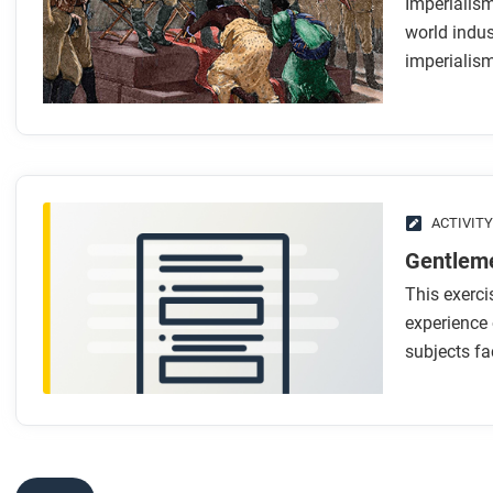
Imperialis
While you read
world indus
Look for answers to these questions:
imperialism
In what ways were late nineteenth-century empires simila
What made these newer empires different from earlier 
How did technology support the spread of imperialism?
How did capitalism, industrialization, and racism creat
What role did nationalism and “men-on-the-spot” play i
ACTIVITY
Gentleme
After you read
This exerci
Respond to these questions: Which reasons for the rise of
experience 
subjects fac
Which seem less important, and why?