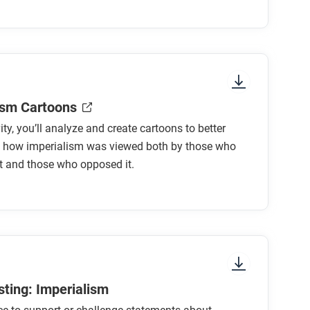
lism?
ism Cartoons
vity, you’ll analyze and create cartoons to better
m connected to other changes in this period,
 how imperialism was viewed both by those who
ons?
t and those who opposed it.
sting: Imperialism