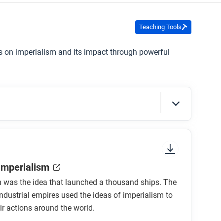
Teaching Tools
es on imperialism and its impact through powerful
sure to look at the section headings and any
 Imperialism
m was the idea that launched a thousand ships. The
industrial empires used the ideas of imperialism to
ir actions around the world.