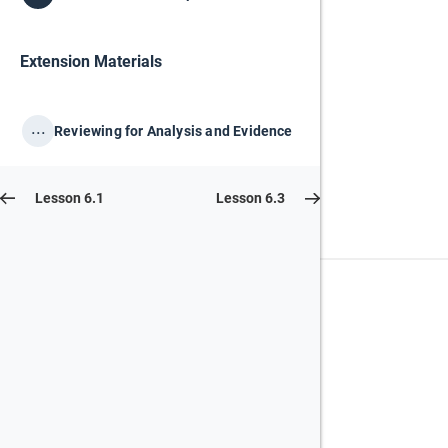
Extension Materials
...
Reviewing for Analysis and Evidence
Lesson 6.1
Lesson 6.3