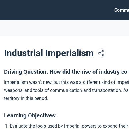
Commu
Industrial Imperialism
Driving Question: How did the rise of industry con
Imperialism wasn’t new, but this was a different kind of imper
weapons, and tools of communication and transportation. As a 
territory in this period.
Learning Objectives:
Evaluate the tools used by imperial powers to expand their