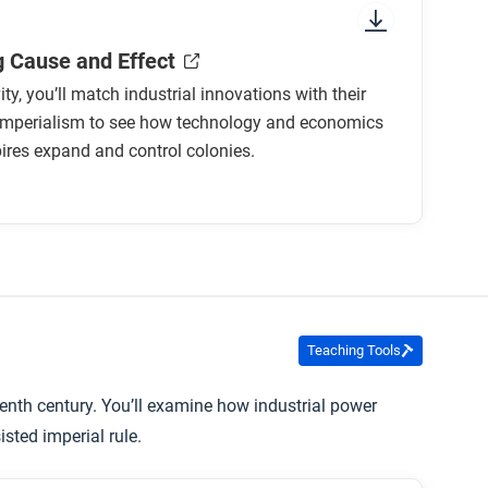
 Cause and Effect
vity, you’ll match industrial innovations with their
 imperialism to see how technology and economics
ires expand and control colonies.
Teaching Tools
enth century. You’ll examine how industrial power
sted imperial rule.