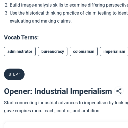
Build image-analysis skills to examine differing perspectiv
Use the historical thinking practice of claim testing to ide
evaluating and making claims.
Vocab Terms:
administrator
bureaucracy
colonialism
imperialism
STEP 1
Opener: Industrial Imperialism
Start connecting industrial advances to imperialism by look
gave empires more reach, control, and ambition.