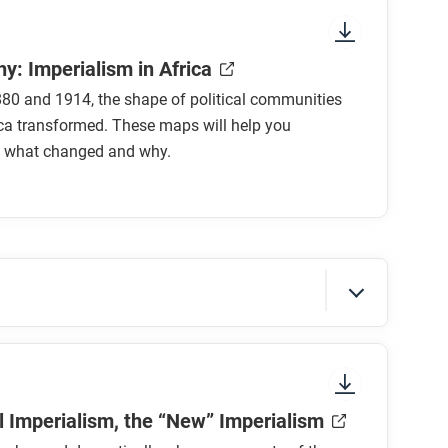
y: Imperialism in Africa
80 and 1914, the shape of political communities
ca transformed. These maps will help you
 what changed and why.
sure to look at the section headings and any
al Imperialism, the “New” Imperialism