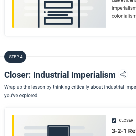
Use evidenc
imperialism
colonialism
STEP 4
Closer: Industrial Imperialism
Wrap up the lesson by thinking critically about industrial imp
you’ve explored.
CLOSER
3-2-1 Re