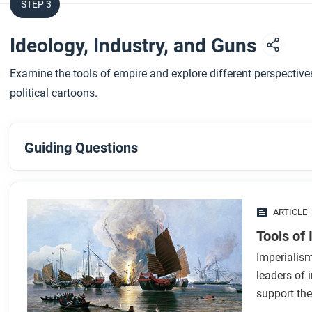
STEP 3
Ideology, Industry, and Guns
Examine the tools of empire and explore different perspectiv
political cartoons.
Guiding Questions
Before you read
Preview the questions below, and then skim the article. Be 
ARTICLE
images.
Tools of
Imperialis
While you read
leaders of 
Look for answers to these questions:
support the