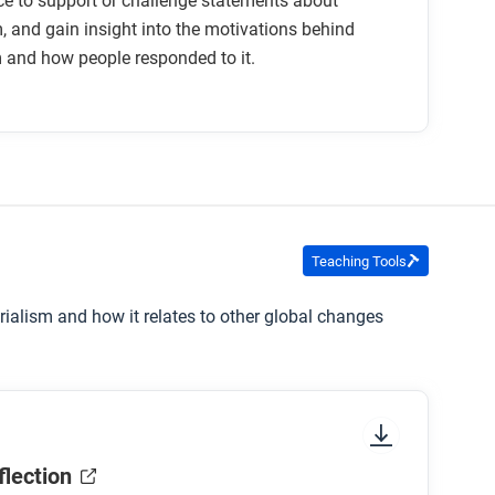
e to support or challenge statements about
, and gain insight into the motivations behind
 and how people responded to it.
Teaching Tools
erialism and how it relates to other global changes
flection