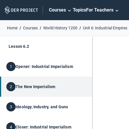
Skip
Courses
Topics
For Teachers
Navigation
Home
Courses
World History 1200
Unit 6: Industrial Empires
Lesson 6.2
Opener: Industrial Imperialism
1
The New Imperialism
2
Ideology, Industry, and Guns
3
Closer: Industrial Imperialism
4