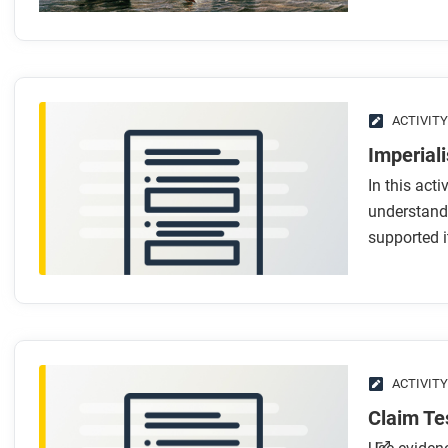
What’s the difference between colonialism and imperia
What ideas or beliefs helped support imperialism?
What technologies helped imperial powers expand?
What is gunboat diplomacy?
How did science and indirect rule help support empire?
ACTIVITY
Imperial
After you read
In this acti
Respond to this question: How were the tools of imperialis
understand
such as industrialization, capitalism, and political revoluti
supported i
ACTIVITY
Claim Te