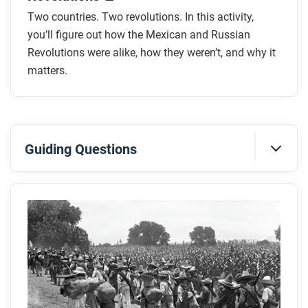
Two countries. Two revolutions. In this activity,
you’ll figure out how the Mexican and Russian
Revolutions were alike, how they weren’t, and why it
matters.
Guiding Questions
Before you read
Preview the questions below, and then skim the
article. Be sure to look at the section headings and
any images.
While you read