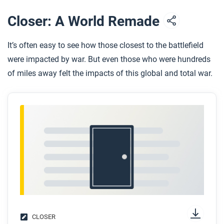
After you read
Closer: A World Remade
Respond to this question: Do you think World War I
would have been different if Russia or other nations
It’s often easy to see how those closest to the battlefield
had communist systems before 1914?
were impacted by war. But even those who were hundreds
of miles away felt the impacts of this global and total war.
CLOSER