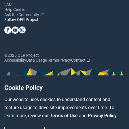
FAQ
Help Center
Ask the Community
Follow OER Project
©2026 OER Project
Accessibility
Data Usage
Terms
Privacy
Contact
Cookie Policy
Our website uses cookies to understand content and
feature usage to drive site improvements over time. To
learn more, review our
Terms of Use
and
Privacy Policy
.