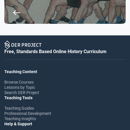
Free, Standards Based Online History Curriculum
Teaching Content
Browse Courses
Lessons by Topic
Search OER Project
Teaching Tools
Teaching Guides
Professional Development
Teaching Insights
Help & Support