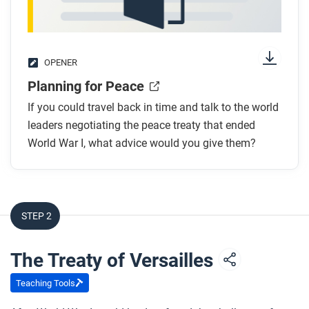
OPENER
Planning for Peace
If you could travel back in time and talk to the world
leaders negotiating the peace treaty that ended
World War I, what advice would you give them?
STEP 2
The Treaty of Versailles
Teaching Tools