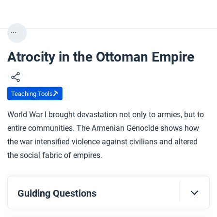
...
Atrocity in the Ottoman Empire
Teaching Tools
World War I brought devastation not only to armies, but to
entire communities. The Armenian Genocide shows how
the war intensified violence against civilians and altered
the social fabric of empires.
Guiding Questions