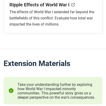
Ripple Effects of World War I
The effects of World War I extended far beyond the
battlefields of this conflict. Evaluate how total war
impacted the lives of millions.
Extension Materials
Take your understanding further by exploring
how World War I impacted minority
communities. This powerful story gives us a
deeper perspective on the war’s consequences.