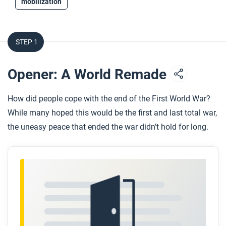
mobilization
STEP 1
Opener: A World Remade
How did people cope with the end of the First World War?
While many hoped this would be the first and last total war,
the uneasy peace that ended the war didn’t hold for long.