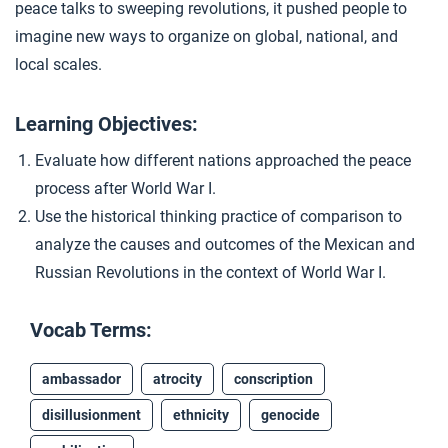
peace talks to sweeping revolutions, it pushed people to
Closer: A World Remade
4
imagine new ways to organize on global, national, and
local scales.
Extension Materials
Learning Objectives:
...
Evaluate how different nations approached the peace
Atrocity in the Ottoman Empire
process after World War I.
Use the historical thinking practice of comparison to
analyze the causes and outcomes of the Mexican and
Russian Revolutions in the context of World War I.
Vocab Terms:
ambassador
atrocity
conscription
disillusionment
ethnicity
genocide