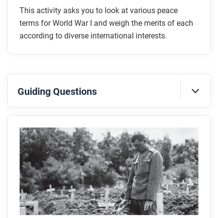
This activity asks you to look at various peace
terms for World War I and weigh the merits of each
according to diverse international interests.
Guiding Questions
Before you read
Preview the questions below, and then skim the
article. Be sure to look at the section headings and
any images.
While you read
Look for answers to these questions: