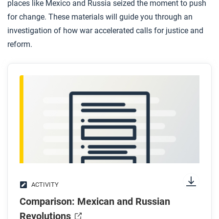
places like Mexico and Russia seized the moment to push
for change. These materials will guide you through an
investigation of how war accelerated calls for justice and
reform.
ACTIVITY
Comparison: Mexican and Russian
Revolutions