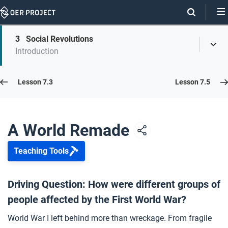
Skip
Navigation
Skip
3
Social Revolutions
On
Toggl
On
Introduction
Menu
Page
this
Links
page
Lesson 7.4
Lesson 7.3
Lesson 7.5
Opener: A World Remade
1
A World Remade
Teaching Tools
The Treaty of Versailles
2
Driving Question: How were different groups of
people affected by the First World War?
Social Revolutions
3
World War I left behind more than wreckage. From fragile