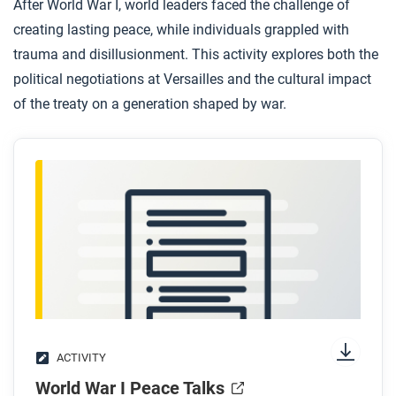
After World War I, world leaders faced the challenge of
creating lasting peace, while individuals grappled with
trauma and disillusionment. This activity explores both the
political negotiations at Versailles and the cultural impact
of the treaty on a generation shaped by war.
ACTIVITY
World War I Peace Talks