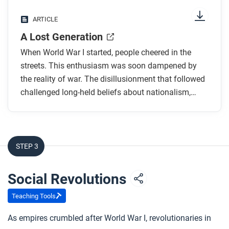
Why were people excited when the war first
ARTICLE
began?
A Lost Generation
How did governments encourage young men to
join the war?
When World War I started, people cheered in the
Why did both soldiers and civilians feel a sense
streets. This enthusiasm was soon dampened by
the reality of war. The disillusionment that followed
of disillusionment during the war?
challenged long-held beliefs about nationalism,
What are the two meanings of the term “Lost
heroism, and the benefits of industrialization.
Generation”?
How did people around the world respond to the
end of the war?
STEP 3
After you read
Social Revolutions
Respond to this question: Do the ideas in this article
Teaching Tools
support the belief that the world was becoming more
advanced and connected during this time? Explain
As empires crumbled after World War I, revolutionaries in
your response.