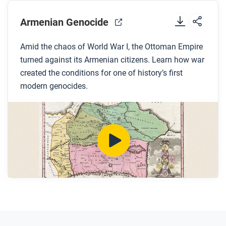
Before you watch
Preview the questions below, and then review the
Armenian Genocide
transcript.
Amid the chaos of World War I, the Ottoman Empire
turned against its Armenian citizens. Learn how war
While you watch
created the conditions for one of history’s first
Look for answers to these questions:
modern genocides.
How is genocide defined?
What were millets?
Why did the Ottoman rulers begin to view
Armenians as a threat?
Why did tension between Armenians and the
state increase with the establishment of the new
Young Turk government?
How did the international community respond to
the genocide?